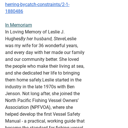
herring-bycatch-constraints/2-1-
1880486
In
 Memoriam
In Loving Memory of Leslie J. 
Hughes
By her husband, Steve
Leslie 
was my wife for 36 wonderful years, 
and every day with her made our family 
and our community better. She loved 
the people who make their living at sea, 
and she dedicated her life to bringing 
them home safely.Leslie started in the 
industry in the late 1970s with Ben 
Jenson. Not long after, she joined the 
North Pacific Fishing Vessel Owners’ 
Association (NPFVOA), where she 
helped develop the first Vessel Safety 
Manual - a practical, working guide that 
became the standard for fishing vessel 