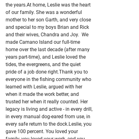
the 
years.At
 home, Leslie was the heart 
of our family. She was a wonderful 
mother to her son Garth, and very close 
and special to my boys Brian and Rick 
and their wives, Chandra and Joy.  We 
made Camano Island our full-time 
home over the last decade (after many 
years part-time), and Leslie loved the 
tides, the evergreens, and the quiet 
pride of a job done right.Thank you to 
everyone in the fishing community who 
learned with Leslie, argued with her 
when it made the work better, and 
trusted her when it really counted. Her 
legacy is living and active - in every drill, 
in every manual dog-eared from use, in 
every safe return to the dock.Leslie, you 
gave 100 percent. You loved your 
family, you loved your work, and you 