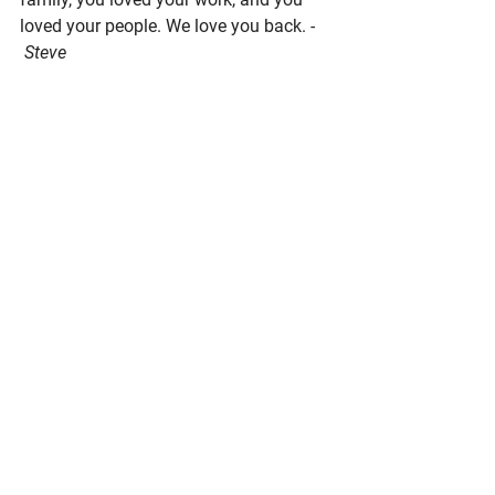
loved your people. We love you back.
 - 
 Steve
Pacific Seafood Processors Association
4039 21st Ave. W, Suite 400, Seattle, 
WA 98199
Phone: 206.281.1667
E-mail: 
admin@pspafish.net
; Website: 
www.pspafish.net
Our office days/hours are Monday-
Friday
8:00 A.M. - 5:00 P.M.
In
 accordance with Title 17 U.S.C. 
Section 107, any copyrighted work in 
this message is distributed under fair 
use without profit or payment to those 
who have expressed a prior interest in 