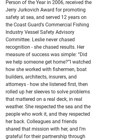
Person of the Year in 2006, received the 
Jerry Jurkovich Award for promoting 
safety at sea, and served 12 years on 
the Coast Guard’s Commercial Fishing 
Industry Vessel Safety Advisory 
Committee. Leslie never chased 
recognition - she chased results. Her 
measure of success was simple: “Did 
we help someone get home?”I watched 
how she worked with fishermen, boat 
builders, architects, insurers, and 
attorneys - how she listened first, then 
rolled up her sleeves to solve problems 
that mattered on a real deck, in real 
weather. She respected the sea and the 
people who work it, and they respected 
her back. Colleagues and friends 
shared that mission with her, and I’m 
grateful for their partnership through 