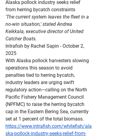
Alaska
 pollock industry seeks relief 
from herring bycatch constraints
'The current system leaves the fleet in a 
no-win situation,' stated Andrea 
Keikkala, executive director of United 
Catcher Boats.
Intrafish by Rachel Sapin - October 2, 
2025
With Alaska pollock harvesters slowing 
operations this season to avoid 
penalties tied to herring bycatch, 
industry leaders are urging swift 
regulatory action—calling on the North 
Pacific Fishery Management Council 
(NPFMC) to raise the herring bycatch 
cap in the Eastern Bering Sea, currently 
set at 1 percent of the total biomass.
https://www.intrafish.com/whitefish/ala
ska-pollock-industry-seeks-relief-from-