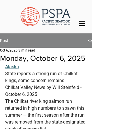
Post
Oct 6, 2025
3 min read
Monday, October 6, 2025
Alaska
State reports a strong run of Chilkat 
kings, some concern remains
Chilkat Valley News by Will Steinfeld - 
October 6, 2025
The Chilkat river king salmon run 
returned in high numbers to spawn this 
summer — the first season after the run 
was removed from the state-designated 
stock of concern list.