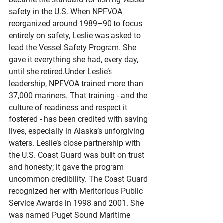
safety in the U.S. When NPFVOA 
reorganized around 1989–90 to focus 
entirely on safety, Leslie was asked to 
lead the Vessel Safety Program. She 
gave it everything she had, every day, 
until she retired.Under Leslie’s 
leadership, NPFVOA trained more than 
37,000 mariners. That training - and the 
culture of readiness and respect it 
fostered - has been credited with saving 
lives, especially in Alaska’s unforgiving 
waters. Leslie’s close partnership with 
the U.S. Coast Guard was built on trust 
and honesty; it gave the program 
uncommon credibility. The Coast Guard 
recognized her with Meritorious Public 
Service Awards in 1998 and 2001. She 
was named Puget Sound Maritime 