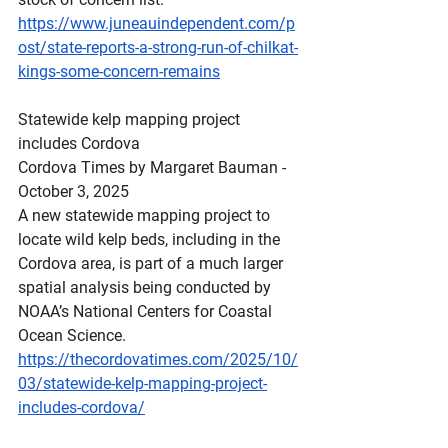
https://www.juneauindependent.com/p
ost/state-reports-a-strong-run-of-chilkat-
kings-some-concern-remains
Statewide
 kelp mapping project 
includes Cordova
Cordova Times by Margaret Bauman - 
October 3, 2025
A new statewide mapping project to 
locate wild kelp beds, including in the 
Cordova area, is part of a much larger 
spatial analysis being conducted by 
NOAA’s National Centers for Coastal 
Ocean Science.  
https://thecordovatimes.com/2025/10/
03/statewide-kelp-mapping-project-
includes-cordova/