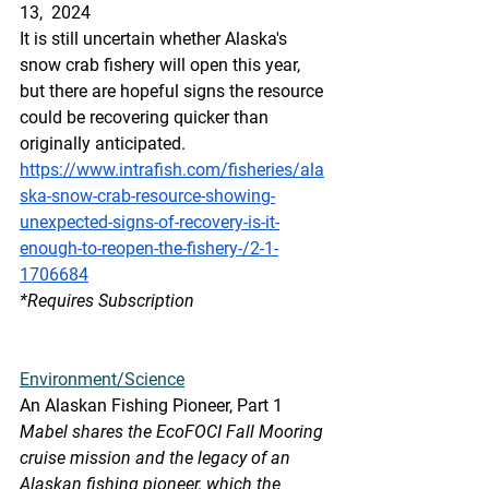
13,  2024
It is still uncertain whether Alaska's 
snow crab fishery will open this year, 
but there are hopeful signs the resource 
could be recovering quicker than 
originally anticipated.
https://www.intrafish.com/fisheries/ala
ska-snow-crab-resource-showing-
unexpected-signs-of-recovery-is-it-
enough-to-reopen-the-fishery-/2-1-
1706684
*Requires
 Subscription
Environment/Science
An Alaskan Fishing Pioneer, Part 1
Mabel shares the EcoFOCI Fall Mooring 
cruise mission and the legacy of an 
Alaskan fishing pioneer, which the 