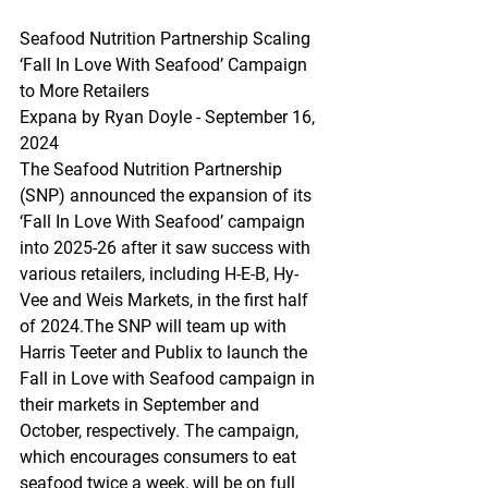
Seafood
 Nutrition Partnership Scaling 
‘Fall In Love With Seafood’ Campaign 
to More Retailers
Expana by Ryan Doyle - September 16, 
2024
The Seafood Nutrition Partnership 
(SNP) announced the expansion of its 
‘Fall In Love With Seafood’ campaign 
into 2025-26 after it saw success with 
various retailers, including H-E-B, Hy-
Vee and Weis Markets, in the first half 
of 2024.The SNP will team up with 
Harris Teeter and Publix to launch the 
Fall in Love with Seafood campaign in 
their markets in September and 
October, respectively. The campaign, 
which encourages consumers to eat 
seafood twice a week, will be on full 