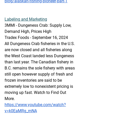
blog/alaskan-fishing-pioneer-part-1
Labeling
 and Marketing
3MMI - Dungeness Crab: Supply Low, 
Demand High, Prices High
Tradex Foods - September 16, 2024
All Dungeness Crab fisheries in the U.S. 
are now closed and all fisheries along 
the West Coast landed less Dungeness 
than last year. The Canadian fishery in 
B.C. remains the sole fishery with areas 
still open however supply of fresh and 
frozen inventories are said to be 
extremely low to nonexistent pricing is 
moving up fast. Watch to Find Out 
More.
https://www.youtube.com/watch?
v=k0EaMRg_mNA