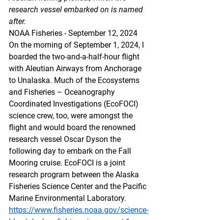
research vessel embarked on is named 
after.
NOAA Fisheries - September 12, 2024
On the morning of September 1, 2024, I 
boarded the two-and-a-half-hour flight 
with Aleutian Airways from Anchorage 
to Unalaska. Much of the Ecosystems 
and Fisheries – Oceanography 
Coordinated Investigations (EcoFOCI) 
science crew, too, were amongst the 
flight and would board the renowned 
research vessel Oscar Dyson the 
following day to embark on the Fall 
Mooring cruise. EcoFOCI is a joint 
research program between the Alaska 
Fisheries Science Center and the Pacific 
Marine Environmental Laboratory.
https://www.fisheries.noaa.gov/science-