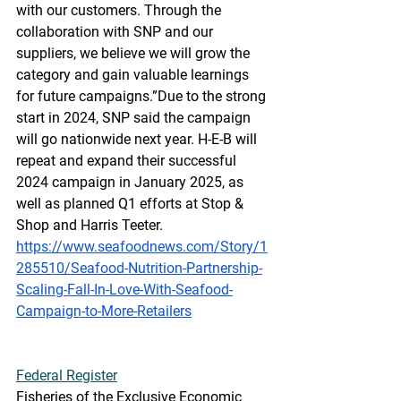
with our customers. Through the 
collaboration with SNP and our 
suppliers, we believe we will grow the 
category and gain valuable learnings 
for future campaigns.”Due to the strong 
start in 2024, SNP said the campaign 
will go nationwide next year. H-E-B will 
repeat and expand their successful 
2024 campaign in January 2025, as 
well as planned Q1 efforts at Stop & 
Shop and Harris Teeter.
https://www.seafoodnews.com/Story/1
285510/Seafood-Nutrition-Partnership-
Scaling-Fall-In-Love-With-Seafood-
Campaign-to-More-Retailers
Federal
 Register
Fisheries of the Exclusive Economic 