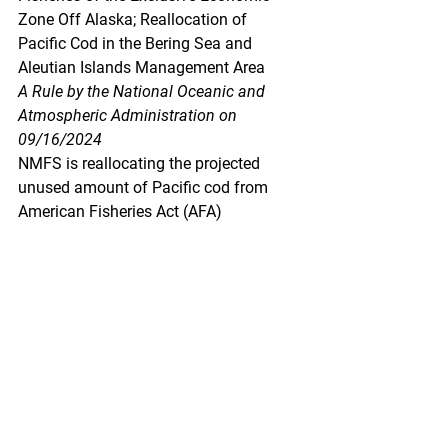
Zone Off Alaska; Reallocation of 
Pacific Cod in the Bering Sea and 
Aleutian Islands Management Area
A Rule by the National Oceanic and 
Atmospheric Administration on 
09/16/2024
NMFS is reallocating the projected 
unused amount of Pacific cod from 
American Fisheries Act (AFA) 
catcher/processor vessels to 
Amendment 80 vessels in the Bering 
Sea and Aleutian Islands management 
area. This action is necessary to allow 
the 2024 total allowable catch (TAC) of 
Pacific cod to be harvested.
https://www.federalregister.gov/docum
ents/2024/09/16/2024-
20993/fisheries-of-the-exclusive-