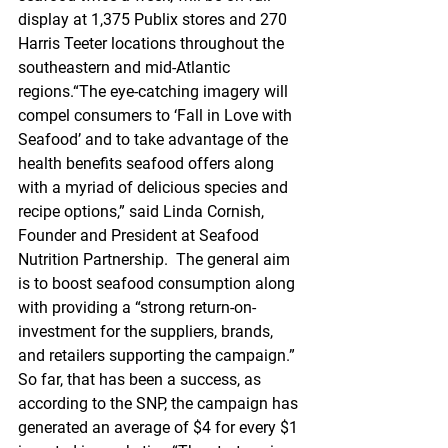
display at 1,375 Publix stores and 270 
Harris Teeter locations throughout the 
southeastern and mid-Atlantic 
regions.“The eye-catching imagery will 
compel consumers to ‘Fall in Love with 
Seafood’ and to take advantage of the 
health benefits seafood offers along 
with a myriad of delicious species and 
recipe options,” said Linda Cornish, 
Founder and President at Seafood 
Nutrition Partnership.  The general aim 
is to boost seafood consumption along 
with providing a “strong return-on-
investment for the suppliers, brands, 
and retailers supporting the campaign.” 
So far, that has been a success, as 
according to the SNP, the campaign has 
generated an average of $4 for every $1 