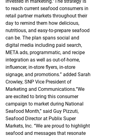
invested in marketing.“The strategy is 
to reach current seafood consumers in 
retail partner markets throughout their 
day to remind them how delicious, 
nutritious, and easy-to-prepare seafood 
can be. The plan spans social and 
digital media including paid search, 
META ads, programmatic, and recipe 
integration as well as out-of-home, 
influencer, in-store flyers, in-store 
signage, and promotions.” added Sarah 
Crowley, SNP Vice President of 
Marketing and Communications.“We 
are excited to bring this consumer 
campaign to market during National 
Seafood Month,” said Guy Pizzuti, 
Seafood Director at Publix Super 
Markets, Inc. “We are proud to highlight 
seafood and messages that resonate 