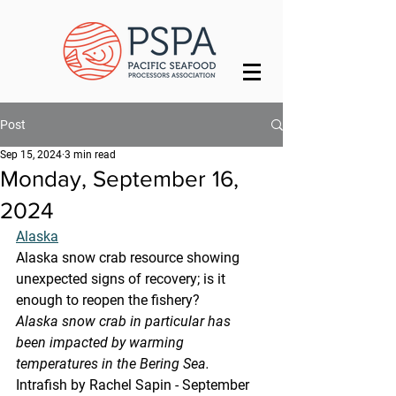
Post
Sep 15, 2024
3 min read
Monday, September 16,
2024
Alaska
Alaska snow crab resource showing 
unexpected signs of recovery; is it 
enough to reopen the fishery?
Alaska snow crab in particular has 
been impacted by warming 
temperatures in the Bering Sea.
Intrafish by Rachel Sapin - September 