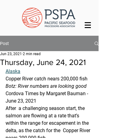
Post
Jun 23, 2021
2 min read
Thursday, June 24, 2021
Alaska
Copper River catch nears 200,000 fish
Botz: River numbers are looking good
Cordova Times by Margaret Bauman - 
June 23, 2021
After  a challenging season start, the 
salmon are flowing at a rate that’s  
within the range for escapement in the 
delta, as the catch for the  Copper River 
nears 200,000 fish.