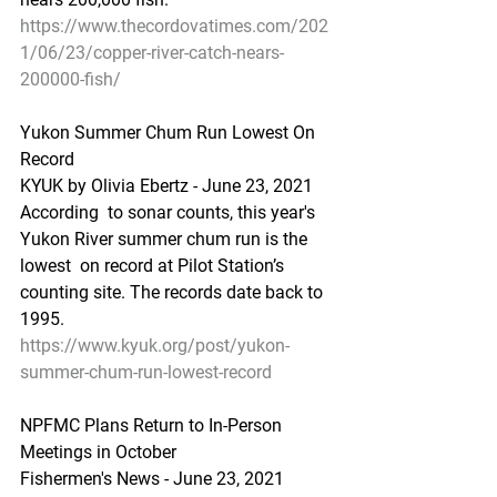
https://www.thecordovatimes.com/202
1/06/23/copper-river-catch-nears-
200000-fish/
Yukon Summer Chum Run Lowest On 
Record
KYUK by Olivia Ebertz - June 23, 2021
According  to sonar counts, this year's 
Yukon River summer chum run is the 
lowest  on record at Pilot Station’s 
counting site. The records date back to  
1995.
https://www.kyuk.org/post/yukon-
summer-chum-run-lowest-record
NPFMC Plans Return to In-Person 
Meetings in October
Fishermen's News - June 23, 2021