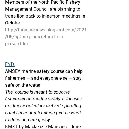
Members of the North Pacific Fishery 
Management Council are planning to 
transition back to in-person meetings in 
October.
http://fnonlinenews.blogspot.com/2021
/06/npfmc-plans-return-to-in-
person.html
FYI’s
AMSEA marine safety course can help 
fishermen — and everyone else — stay 
safe on the water
The  course is meant to educate 
fishermen on marine safety. It focuses 
on  the technical aspects of operating 
safety gear and teaching people what  
to do in an emergency. 
KMXT by Mackenzie Mancuso - June 