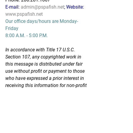
E-mail: 
admin@pspafish.net
; Website: 
www.pspafish.net
Our office days/hours are Monday-
Friday
8:00 A.M. - 5:00 P.M.
In accordance with Title 17 U.S.C. 
Section 107, any copyrighted work in 
this message is distributed under fair 
use without profit or payment to those 
who have expressed a prior interest in 
receiving this information for non-profit 
research and educational purposes 
only. *Inclusion of a news article, report, 
or other document in this email does 
not imply PSPA support or endorsement 
of the information or opinion expressed 
in the document.