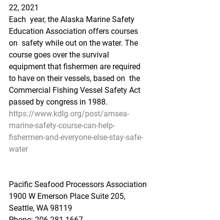
22, 2021
Each  year, the Alaska Marine Safety 
Education Association offers courses 
on  safety while out on the water. The 
course goes over the survival  
equipment that fishermen are required 
to have on their vessels, based on  the 
Commercial Fishing Vessel Safety Act 
passed by congress in 1988. 
https://www.kdlg.org/post/amsea-
marine-safety-course-can-help-
fishermen-and-everyone-else-stay-safe-
water
Pacific Seafood Processors Association
1900 W Emerson Place Suite 205, 
Seattle, WA 98119
Phone: 206.281.1667