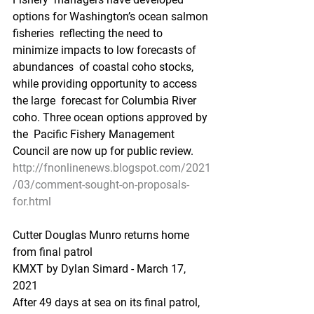
options for Washington’s ocean salmon 
fisheries  reflecting the need to 
minimize impacts to low forecasts of 
abundances  of coastal coho stocks, 
while providing opportunity to access 
the large  forecast for Columbia River 
coho. Three ocean options approved by 
the  Pacific Fishery Management 
Council are now up for public review.
http://fnonlinenews.blogspot.com/2021
/03/comment-sought-on-proposals-
for.html
Cutter Douglas Munro returns home 
from final patrol
KMXT by Dylan Simard - March 17, 
2021 
After 49 days at sea on its final patrol, 