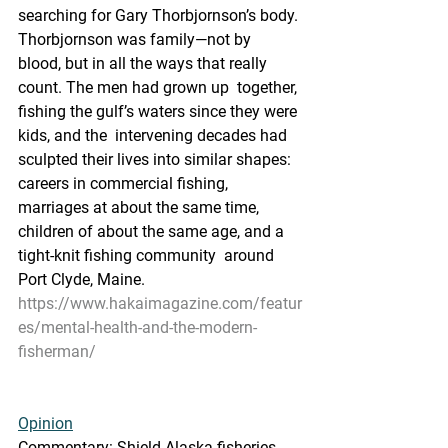
searching for Gary Thorbjornson’s body. 
Thorbjornson was family—not by  
blood, but in all the ways that really 
count. The men had grown up  together, 
fishing the gulf’s waters since they were 
kids, and the  intervening decades had 
sculpted their lives into similar shapes:  
careers in commercial fishing, 
marriages at about the same time,  
children of about the same age, and a 
tight-knit fishing community  around 
Port Clyde, Maine.
https://www.hakaimagazine.com/featur
es/mental-health-and-the-modern-
fisherman/
Opinion
Commentary: Shield Alaska fisheries 