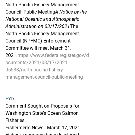
North Pacific Fishery Management 
Council; Public Meeting
A Notice by the 
National Oceanic and Atmospheric 
Administration on 03/17/2021
The 
North Pacific Fishery Management 
Council (NPFMC) Enforcement 
Committee will meet March 31, 
2021.
https://www.federalregister.gov/d
ocuments/2021/03/17/2021-
05538/north-pacific-fishery-
management-council-public-meeting
FYI’s
Comment Sought on Proposals for 
Washington State’s Ocean Salmon 
Fisheries
Fishermen's News - March 17, 2021
Fishery  managers have developed 