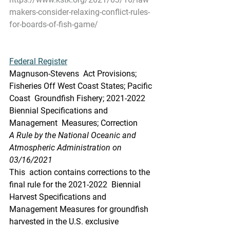
makers-consider-relaxing-conflict-rules-
for-boards-of-fish-game/
Federal Register
Magnuson-Stevens  Act Provisions; 
Fisheries Off West Coast States; Pacific 
Coast  Groundfish Fishery; 2021-2022 
Biennial Specifications and 
Management  Measures; Correction
A Rule by the National Oceanic and 
Atmospheric Administration on 
03/16/2021
This  action contains corrections to the 
final rule for the 2021-2022  Biennial 
Harvest Specifications and 
Management Measures for groundfish  
harvested in the U.S. exclusive 