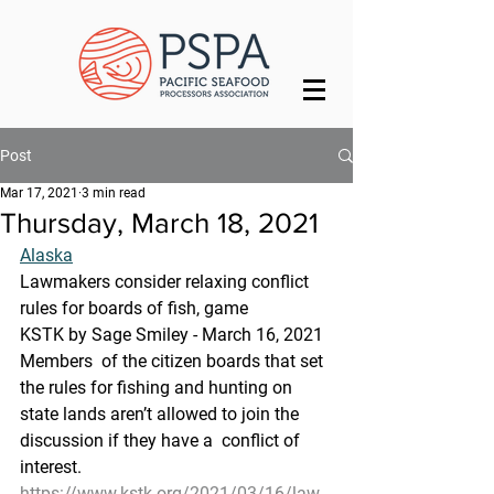
Post
Mar 17, 2021
3 min read
Thursday, March 18, 2021
Alaska
Lawmakers consider relaxing conflict 
rules for boards of fish, game
KSTK by Sage Smiley - March 16, 2021
Members  of the citizen boards that set 
the rules for fishing and hunting on  
state lands aren’t allowed to join the 
discussion if they have a  conflict of 
interest. 
https://www.kstk.org/2021/03/16/law