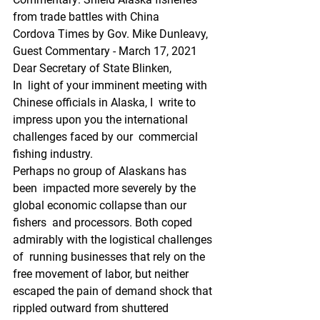
from trade battles with China
Cordova Times by Gov. Mike Dunleavy, 
Guest Commentary - March 17, 2021
Dear Secretary of State Blinken,
In  light of your imminent meeting with 
Chinese officials in Alaska, I  write to 
impress upon you the international 
challenges faced by our  commercial 
fishing industry.
Perhaps no group of Alaskans has 
been  impacted more severely by the 
global economic collapse than our 
fishers  and processors. Both coped 
admirably with the logistical challenges 
of  running businesses that rely on the 
free movement of labor, but neither  
escaped the pain of demand shock that 
rippled outward from shuttered  