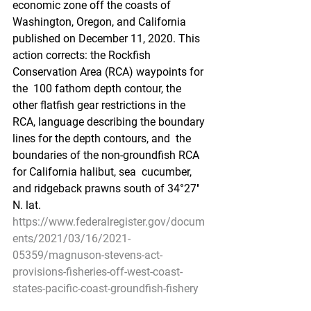
economic zone off the coasts of  
Washington, Oregon, and California 
published on December 11, 2020. This  
action corrects: the Rockfish 
Conservation Area (RCA) waypoints for 
the  100 fathom depth contour, the 
other flatfish gear restrictions in the  
RCA, language describing the boundary 
lines for the depth contours, and  the 
boundaries of the non-groundfish RCA 
for California halibut, sea  cucumber, 
and ridgeback prawns south of 34°27′ 
N. lat.
https://www.federalregister.gov/docum
ents/2021/03/16/2021-
05359/magnuson-stevens-act-
provisions-fisheries-off-west-coast-
states-pacific-coast-groundfish-fishery