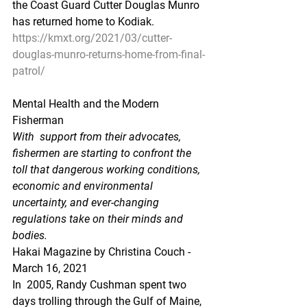
the Coast Guard Cutter Douglas Munro 
has returned home to Kodiak.
https://kmxt.org/2021/03/cutter-
douglas-munro-returns-home-from-final-
patrol/
Mental Health and the Modern 
Fisherman
With  support from their advocates, 
fishermen are starting to confront the  
toll that dangerous working conditions, 
economic and environmental  
uncertainty, and ever-changing 
regulations take on their minds and  
bodies.
Hakai Magazine by Christina Couch - 
March 16, 2021 
In  2005, Randy Cushman spent two 
days trolling through the Gulf of Maine,  