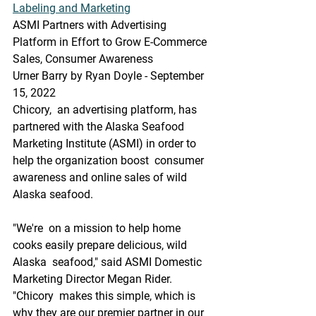
Labeling and Marketing
ASMI Partners with Advertising 
Platform in Effort to Grow E-Commerce 
Sales, Consumer Awareness
Urner Barry by Ryan Doyle - September 
15, 2022
Chicory,  an advertising platform, has 
partnered with the Alaska Seafood  
Marketing Institute (ASMI) in order to 
help the organization boost  consumer 
awareness and online sales of wild 
Alaska seafood.
"We're  on a mission to help home 
cooks easily prepare delicious, wild 
Alaska  seafood," said ASMI Domestic 
Marketing Director Megan Rider. 
"Chicory  makes this simple, which is 
why they are our premier partner in our 