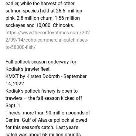
earlier, while the harvest of other 
salmon species held at 26.6  million 
pink, 2.8 million chum, 1.56 million 
sockeyes and 10,000  Chinooks.
https://www.thecordovatimes.com/202
2/09/14/coho-commercial-catch-rises-
to-58000-fish/
Fall pollock season underway for 
Kodiak’s trawler fleet
KMXT by Kirsten Dobroth - September 
14, 2022 
Kodiak’s pollock fishery is open to 
trawlers – the fall season kicked off 
Sept. 1.
There’s  more than 90 million pounds of 
Central Gulf of Alaska pollock allowed  
for this season’s catch. Last year’s 
catch was about 68 million pounds.