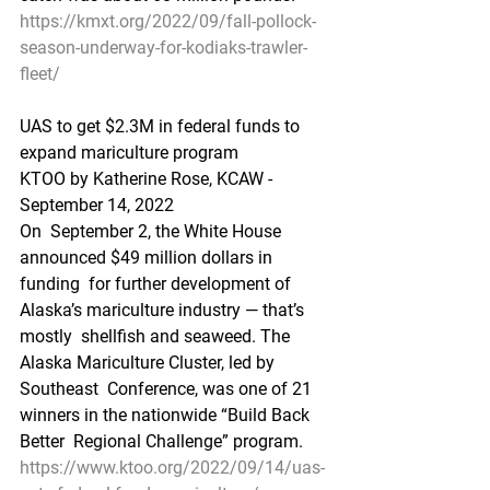
https://kmxt.org/2022/09/fall-pollock-
season-underway-for-kodiaks-trawler-
fleet/
UAS to get $2.3M in federal funds to 
expand mariculture program
KTOO by Katherine Rose, KCAW - 
September 14, 2022
On  September 2, the White House 
announced $49 million dollars in 
funding  for further development of 
Alaska’s mariculture industry — that’s 
mostly  shellfish and seaweed. The 
Alaska Mariculture Cluster, led by 
Southeast  Conference, was one of 21 
winners in the nationwide “Build Back 
Better  Regional Challenge” program.
https://www.ktoo.org/2022/09/14/uas-