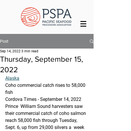
Post
Sep 14, 2022
3 min read
Thursday, September 15,
2022
Alaska
Coho commercial catch rises to 58,000 
fish
Cordova Times - September 14, 2022
Prince  William Sound harvesters saw 
their commercial catch of coho salmon  
reach 58,000 fish through Tuesday, 
Sept. 6, up from 29,000 silvers a  week 