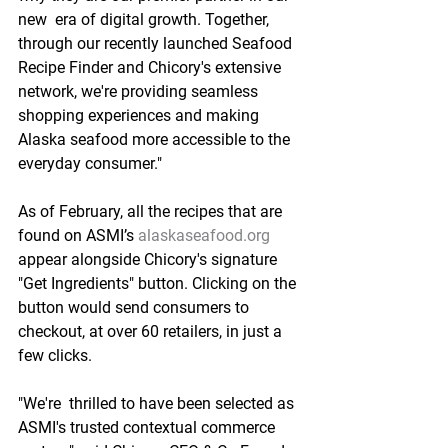
new  era of digital growth. Together, 
through our recently launched Seafood  
Recipe Finder and Chicory's extensive 
network, we're providing seamless  
shopping experiences and making 
Alaska seafood more accessible to the  
everyday consumer."
As of February, all the recipes that are  
found on ASMI’s 
alaskaseafood.org
appear alongside Chicory's signature  
"Get Ingredients" button. Clicking on the 
button would send consumers to  
checkout, at over 60 retailers, in just a 
few clicks.
"We're  thrilled to have been selected as 
ASMI's trusted contextual commerce  