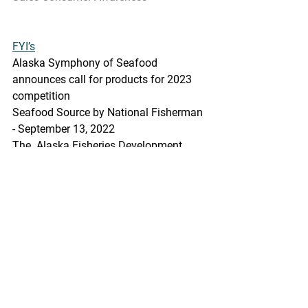
FYI’s
Alaska Symphony of Seafood 
announces call for products for 2023 
competition
Seafood Source by National Fisherman 
- September 13, 2022
The  Alaska Fisheries Development 
Foundation (AFDF) has announced the 
2023  Alaska Symphony of Seafood, 
including a call for products to be 
featured  in the event.
https://www.seafoodsource.com/nation
al-fisherman/alaska-symphony-of-
seafood-announces-call-for-products-
for-2023-competition