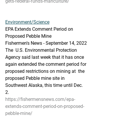
gets-federal-funds-mariculture/
Environment/Science
EPA Extends Comment Period on 
Proposed Pebble Mine
Fishermen's News - September 14, 2022
The  U.S. Environmental Protection 
Agency said last week that it has once  
again extended the comment period for 
proposed restrictions on mining at  the 
proposed Pebble mine site in 
Southwest Alaska, this time until Dec.  
2.
https://fishermensnews.com/epa-
extends-comment-period-on-proposed-
pebble-mine/