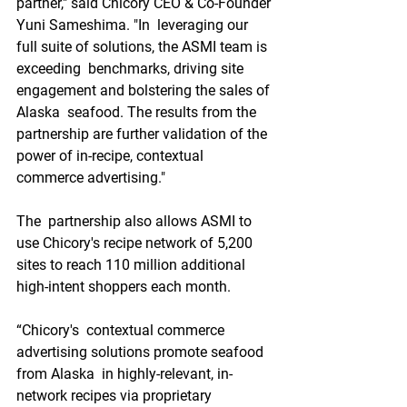
partner," said Chicory CEO & Co-Founder 
Yuni Sameshima. "In  leveraging our 
full suite of solutions, the ASMI team is 
exceeding  benchmarks, driving site 
engagement and bolstering the sales of 
Alaska  seafood. The results from the 
partnership are further validation of the  
power of in-recipe, contextual 
commerce advertising."
The  partnership also allows ASMI to 
use Chicory's recipe network of 5,200  
sites to reach 110 million additional 
high-intent shoppers each month.
“Chicory's  contextual commerce 
advertising solutions promote seafood 
from Alaska  in highly-relevant, in-
network recipes via proprietary 