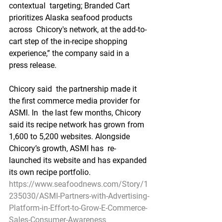
contextual  targeting; Branded Cart 
prioritizes Alaska seafood products 
across  Chicory's network, at the add-to-
cart step of the in-recipe shopping  
experience,” the company said in a 
press release.
Chicory said  the partnership made it 
the first commerce media provider for 
ASMI. In  the last few months, Chicory 
said its recipe network has grown from  
1,600 to 5,200 websites. Alongside 
Chicory’s growth, ASMI has  re-
launched its website and has expanded 
its own recipe portfolio.
https://www.seafoodnews.com/Story/1
235030/ASMI-Partners-with-Advertising-
Platform-in-Effort-to-Grow-E-Commerce-
Sales-Consumer-Awareness