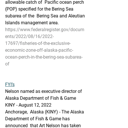
allowable catch of  Pacific ocean perch 
(POP) specified for the Bering Sea 
subarea of the  Bering Sea and Aleutian 
Islands management area.
https://www.federalregister.gov/docum
ents/2022/08/16/2022-
17697/fisheries-of-the-exclusive-
economic-zone-off-alaska-pacific-
ocean-perch-in-the-bering-sea-subarea-
of
FYI’s
Nelson named as executive director of 
Alaska Department of Fish & Game
KINY - August 12, 2022 
Anchorage,  Alaska (KINY) - The Alaska 
Department of Fish & Game has 
announced  that Art Nelson has taken 