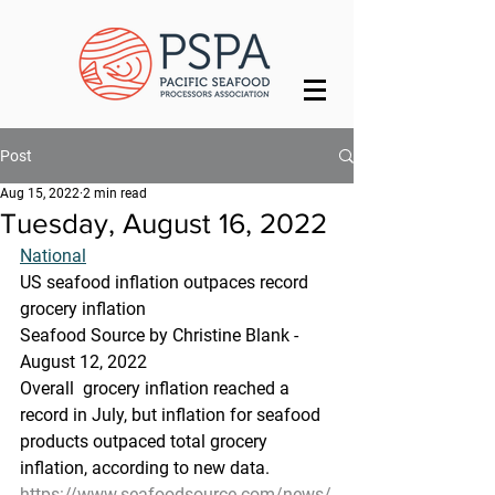
Post
Aug 15, 2022
2 min read
Tuesday, August 16, 2022
National
US seafood inflation outpaces record 
grocery inflation
Seafood Source by Christine Blank - 
August 12, 2022
Overall  grocery inflation reached a 
record in July, but inflation for seafood  
products outpaced total grocery 
inflation, according to new data.
https://www.seafoodsource.com/news/