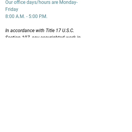
Our office days/hours are Monday-
Friday
8:00 A.M. - 5:00 P.M.
In accordance with Title 17 U.S.C. 
Section 107, any copyrighted work in 
this message is distributed under fair 
use without profit or payment to those 
who have expressed a prior interest in 
receiving this information for non-profit 
research and educational purposes 
only. *Inclusion of a news article, report, 
or other document in this email does 
not imply PSPA support or endorsement 
of the information or opinion expressed 
in the document.