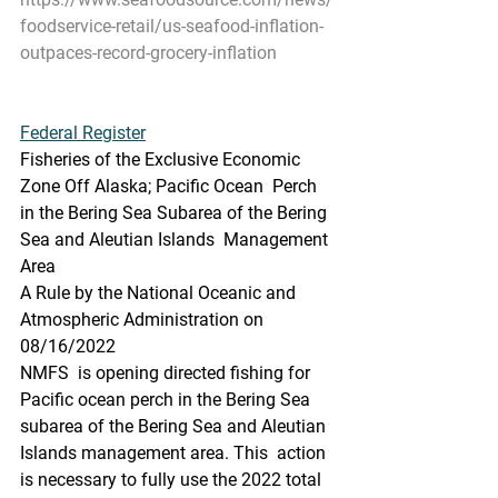
foodservice-retail/us-seafood-inflation-
outpaces-record-grocery-inflation
Federal Register
Fisheries of the Exclusive Economic 
Zone Off Alaska; Pacific Ocean  Perch 
in the Bering Sea Subarea of the Bering 
Sea and Aleutian Islands  Management 
Area
A Rule by the National Oceanic and 
Atmospheric Administration on 
08/16/2022
NMFS  is opening directed fishing for 
Pacific ocean perch in the Bering Sea  
subarea of the Bering Sea and Aleutian 
Islands management area. This  action 
is necessary to fully use the 2022 total 