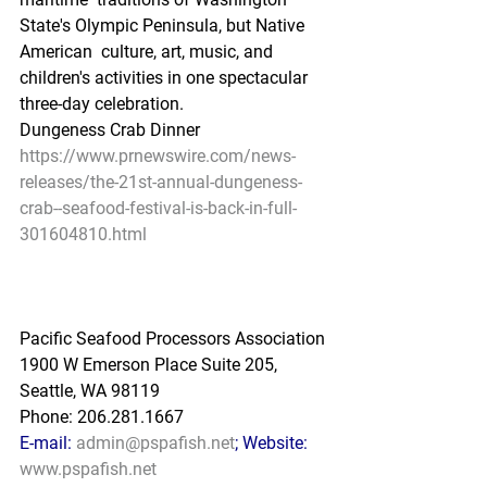
State's Olympic Peninsula, but Native 
American  culture, art, music, and 
children's activities in one spectacular  
three-day celebration.
Dungeness Crab Dinner
https://www.prnewswire.com/news-
releases/the-21st-annual-dungeness-
crab--seafood-festival-is-back-in-full-
301604810.html
Pacific Seafood Processors Association
1900 W Emerson Place Suite 205, 
Seattle, WA 98119
Phone: 206.281.1667
E-mail: 
admin@pspafish.net
; Website: 
www.pspafish.net