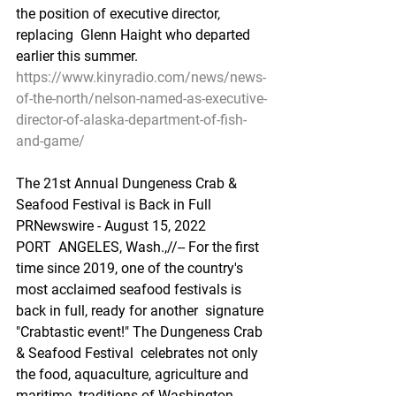
the position of executive director, 
replacing  Glenn Haight who departed 
earlier this summer.
https://www.kinyradio.com/news/news-
of-the-north/nelson-named-as-executive-
director-of-alaska-department-of-fish-
and-game/
The 21st Annual Dungeness Crab & 
Seafood Festival is Back in Full
PRNewswire - August 15, 2022
PORT  ANGELES, Wash.,//-- For the first 
time since 2019, one of the country's  
most acclaimed seafood festivals is 
back in full, ready for another  signature 
"Crabtastic event!" The Dungeness Crab 
& Seafood Festival  celebrates not only 
the food, aquaculture, agriculture and 
maritime  traditions of Washington 