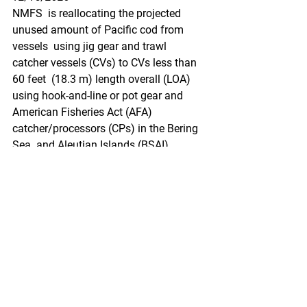
NMFS  is reallocating the projected 
unused amount of Pacific cod from 
vessels  using jig gear and trawl 
catcher vessels (CVs) to CVs less than 
60 feet  (18.3 m) length overall (LOA) 
using hook-and-line or pot gear and  
American Fisheries Act (AFA) 
catcher/processors (CPs) in the Bering 
Sea  and Aleutian Islands (BSAI) 
management area. This action is 
necessary to  allow the 2020 total 
allowable catch (TAC) of Pacific cod to 
be  harvested.
https://www.federalregister.gov/docum
ents/2020/12/15/2020-
27526/fisheries-of-the-exclusive-
economic-zone-off-alaska-reallocation-
of-pacific-cod-in-the-bering-sea