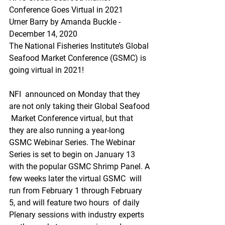
Conference Goes Virtual in 2021
Urner Barry by Amanda Buckle - 
December 14, 2020
The National Fisheries Institute’s Global 
Seafood Market Conference (GSMC) is 
going virtual in 2021! 
NFI  announced on Monday that they 
are not only taking their Global Seafood 
 Market Conference virtual, but that 
they are also running a year-long  
GSMC Webinar Series. The Webinar 
Series is set to begin on January 13  
with the popular GSMC Shrimp Panel. A 
few weeks later the virtual GSMC  will 
run from February 1 through February 
5, and will feature two hours  of daily 
Plenary sessions with industry experts 