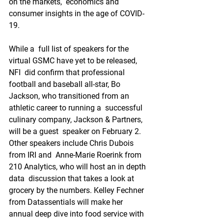
on the markets,  economics and 
consumer insights in the age of COVID-
19.
While a  full list of speakers for the 
virtual GSMC have yet to be released, 
NFI  did confirm that professional 
football and baseball all-star, Bo  
Jackson, who transitioned from an 
athletic career to running a  successful 
culinary company, Jackson & Partners, 
will be a guest  speaker on February 2. 
Other speakers include Chris Dubois 
from IRI and  Anne-Marie Roerink from 
210 Analytics, who will host an in depth 
data  discussion that takes a look at 
grocery by the numbers. Kelley Fechner  
from Datassentials will make her 
annual deep dive into food service with  