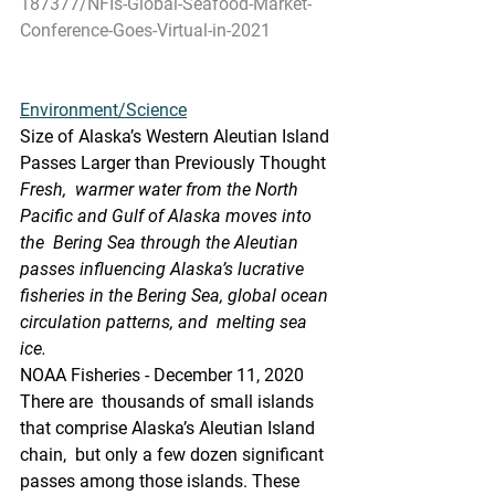
187377/NFIs-Global-Seafood-Market-
Conference-Goes-Virtual-in-2021
Environment/Science
Size of Alaska’s Western Aleutian Island 
Passes Larger than Previously Thought
Fresh,  warmer water from the North 
Pacific and Gulf of Alaska moves into 
the  Bering Sea through the Aleutian 
passes influencing Alaska’s lucrative  
fisheries in the Bering Sea, global ocean 
circulation patterns, and  melting sea 
ice.
NOAA Fisheries - December 11, 2020
There are  thousands of small islands 
that comprise Alaska’s Aleutian Island 
chain,  but only a few dozen significant 
passes among those islands. These  