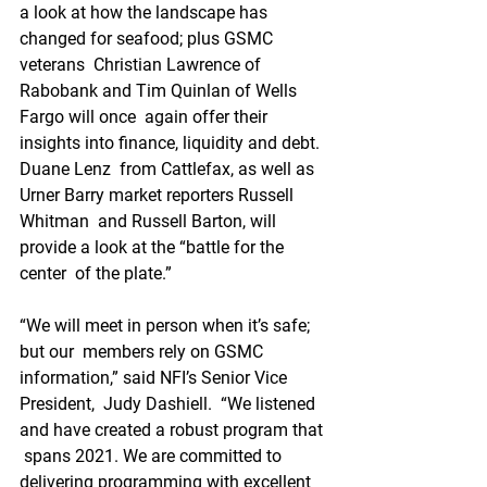
a look at how the landscape has 
changed for seafood; plus GSMC 
veterans  Christian Lawrence of 
Rabobank and Tim Quinlan of Wells 
Fargo will once  again offer their 
insights into finance, liquidity and debt. 
Duane Lenz  from Cattlefax, as well as 
Urner Barry market reporters Russell 
Whitman  and Russell Barton, will 
provide a look at the “battle for the 
center  of the plate.”
“We will meet in person when it’s safe; 
but our  members rely on GSMC 
information,” said NFI’s Senior Vice 
President,  Judy Dashiell.  “We listened 
and have created a robust program that 
 spans 2021. We are committed to 
delivering programming with excellent  