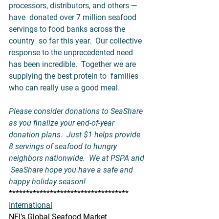
processors, distributors, and others — 
have  donated over 7 million seafood 
servings to food banks across the 
country  so far this year.  Our collective 
response to the unprecedented need  
has been incredible.  Together we are 
supplying the best protein to  families 
who can really use a good meal.    
Please consider donations to 
SeaShare
as you finalize your end-of-year 
donation plans.  Just $1 helps provide  
8 servings of seafood to hungry 
neighbors nationwide.  We at PSPA and 
 SeaShare hope you have a safe and 
happy holiday season!
***********************************
International
NFI’s Global Seafood Market 