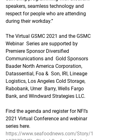
speakers, seamless technology and 
respect for people who are attending  
during their workday.”
The Virtual GSMC 2021 and the GSMC 
Webinar  Series are supported by 
Premiere Sponsor Diversified 
Communications and  Gold Sponsors 
Baader North America Corporation, 
Datassential, Foa &  Son, IRI, Lineage 
Logistics, Los Angeles Cold Storage, 
Rabobank, Urner  Barry, Wells Fargo 
Bank, and Windward Strategies LLC.
Find the agenda and register for NFI’s 
2021 Virtual Conference and webinar 
series here.
https://www.seafoodnews.com/Story/1