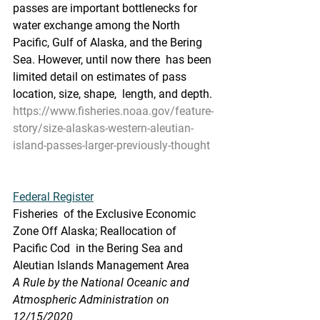
passes are important bottlenecks for 
water exchange among the North  
Pacific, Gulf of Alaska, and the Bering 
Sea. However, until now there  has been 
limited detail on estimates of pass 
location, size, shape,  length, and depth.
https://www.fisheries.noaa.gov/feature-
story/size-alaskas-western-aleutian-
island-passes-larger-previously-thought
Federal Register
Fisheries  of the Exclusive Economic 
Zone Off Alaska; Reallocation of 
Pacific Cod  in the Bering Sea and 
Aleutian Islands Management Area
A Rule by the National Oceanic and 
Atmospheric Administration on 
12/15/2020