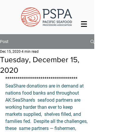
Post
Dec 15, 2020
4 min read
Tuesday, December 15,
2020
***********************************
SeaShare donations are in demand at 
nations food banks and throughout 
AK:
SeaShare’s
  seafood partners are 
working harder than ever to keep 
markets supplied,  shelves filled, and 
families fed.  Despite all the challenges, 
these  same partners — fishermen, 