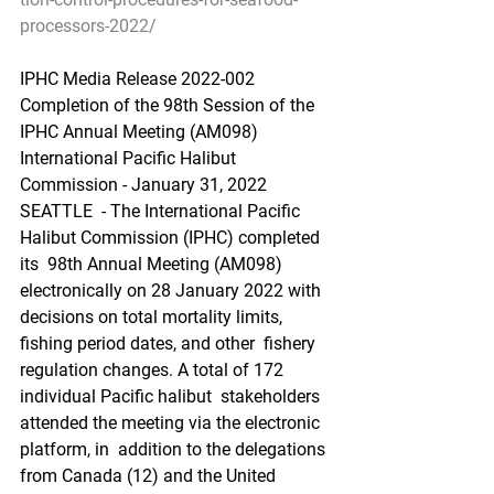
processors-2022/
IPHC Media Release 2022-002 
Completion of the 98th Session of the 
IPHC Annual Meeting (AM098)
International Pacific Halibut 
Commission - January 31, 2022
SEATTLE  - The International Pacific 
Halibut Commission (IPHC) completed 
its  98th Annual Meeting (AM098) 
electronically on 28 January 2022 with  
decisions on total mortality limits, 
fishing period dates, and other  fishery 
regulation changes. A total of 172 
individual Pacific halibut  stakeholders 
attended the meeting via the electronic 
platform, in  addition to the delegations 
from Canada (12) and the United 