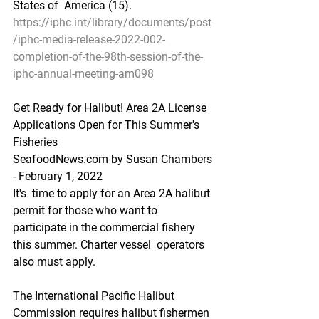
States of  America (15).     
https://iphc.int/library/documents/post
/iphc-media-release-2022-002-
completion-of-the-98th-session-of-the-
iphc-annual-meeting-am098
Get Ready for Halibut! Area 2A License 
Applications Open for This Summer's 
Fisheries
SeafoodNews.com by Susan Chambers 
- February 1, 2022
It's  time to apply for an Area 2A halibut 
permit for those who want to  
participate in the commercial fishery 
this summer. Charter vessel  operators 
also must apply.
The International Pacific Halibut  
Commission requires halibut fishermen 