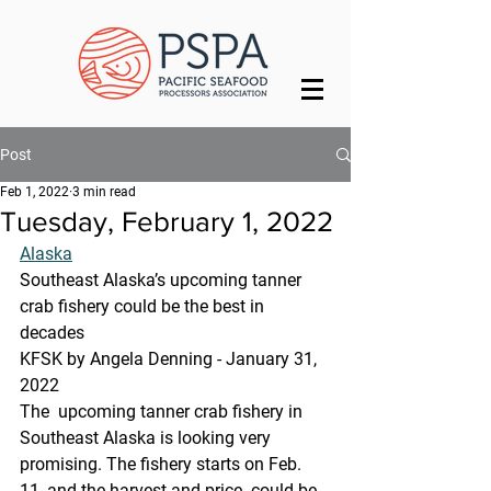
Post
Feb 1, 2022
3 min read
Tuesday, February 1, 2022
Alaska
Southeast Alaska’s upcoming tanner 
crab fishery could be the best in 
decades
KFSK by Angela Denning - January 31, 
2022 
The  upcoming tanner crab fishery in 
Southeast Alaska is looking very  
promising. The fishery starts on Feb. 
11, and the harvest and price  could be 