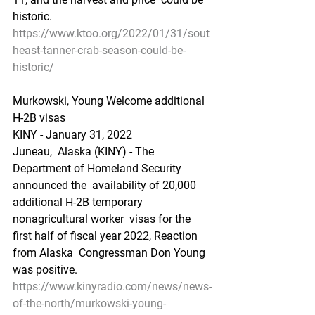
historic.
https://www.ktoo.org/2022/01/31/sout
heast-tanner-crab-season-could-be-
historic/
Murkowski, Young Welcome additional 
H-2B visas
KINY - January 31, 2022
Juneau,  Alaska (KINY) - The 
Department of Homeland Security 
announced the  availability of 20,000 
additional H-2B temporary 
nonagricultural worker  visas for the 
first half of fiscal year 2022, Reaction 
from Alaska  Congressman Don Young 
was positive.
https://www.kinyradio.com/news/news-
of-the-north/murkowski-young-