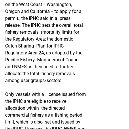
on the West Coast -- Washington,  
Oregon and California -- to apply for a 
permit., the IPHC said in a  press 
release. The IPHC sets the overall total 
fishery removals  (mortality limit) for 
the Regulatory Area; the domestic 
Catch Sharing  Plan for IPHC 
Regulatory Area 2A, as adopted by the 
Pacific Fishery  Management Council 
and NMFS, is then used to further 
allocate the total  fishery removals 
among user groups/sectors.
Only vessels with a  license issued from 
the IPHC are eligible to receive 
allocation within  the directed 
commercial fishery as a fishing period 
limit, which is also  set and issued by 
the IPHC. However, the IPHC, NMFS and 