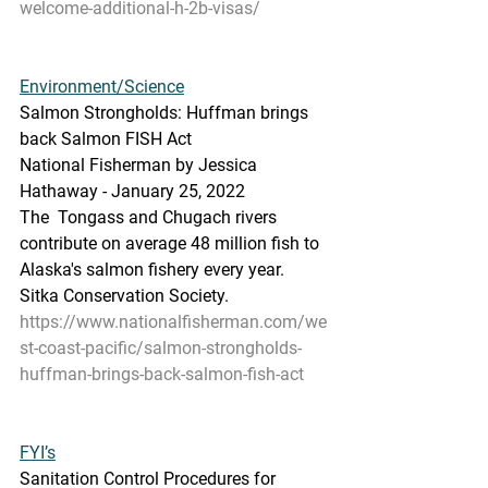
welcome-additional-h-2b-visas/
Environment/Science
Salmon Strongholds: Huffman brings 
back Salmon FISH Act
National Fisherman by Jessica 
Hathaway - January 25, 2022
The  Tongass and Chugach rivers 
contribute on average 48 million fish to  
Alaska's salmon fishery every year. 
Sitka Conservation Society.
https://www.nationalfisherman.com/we
st-coast-pacific/salmon-strongholds-
huffman-brings-back-salmon-fish-act
FYI’s
Sanitation Control Procedures for 