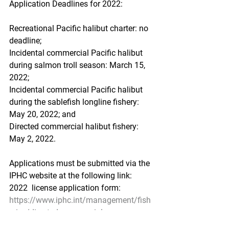
Application Deadlines for 2022:
Recreational Pacific halibut charter: no 
deadline;
Incidental commercial Pacific halibut 
during salmon troll season: March 15, 
2022;
Incidental commercial Pacific halibut 
during the sablefish longline fishery: 
May 20, 2022; and
Directed commercial halibut fishery: 
May 2, 2022.
Applications must be submitted via the 
IPHC website at the following link:
2022  license application form:  
https://www.iphc.int/management/fish
eries/directed-commercial-
fisheries/directed-iphc-regulatory-area-