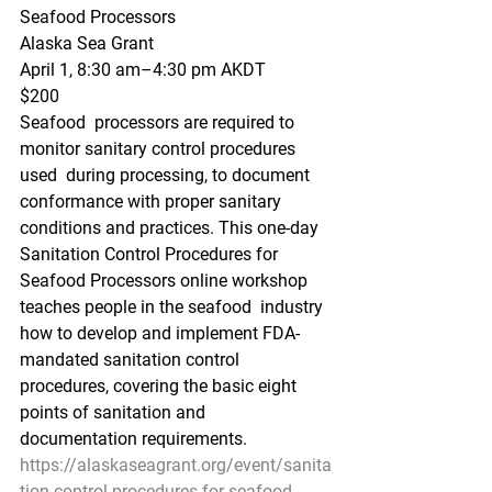
Seafood Processors
Alaska Sea Grant
April 1, 8:30 am–4:30 pm AKDT
$200
Seafood  processors are required to 
monitor sanitary control procedures 
used  during processing, to document 
conformance with proper sanitary  
conditions and practices. This one-day 
Sanitation Control Procedures for  
Seafood Processors online workshop 
teaches people in the seafood  industry 
how to develop and implement FDA-
mandated sanitation control  
procedures, covering the basic eight 
points of sanitation and  
documentation requirements. 
https://alaskaseagrant.org/event/sanita
tion-control-procedures-for-seafood-