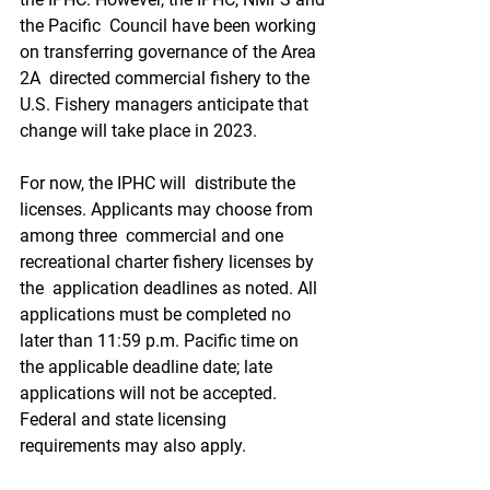
the Pacific  Council have been working 
on transferring governance of the Area 
2A  directed commercial fishery to the 
U.S. Fishery managers anticipate that  
change will take place in 2023.
For now, the IPHC will  distribute the 
licenses. Applicants may choose from 
among three  commercial and one 
recreational charter fishery licenses by 
the  application deadlines as noted. All 
applications must be completed no  
later than 11:59 p.m. Pacific time on 
the applicable deadline date; late  
applications will not be accepted. 
Federal and state licensing  
requirements may also apply.