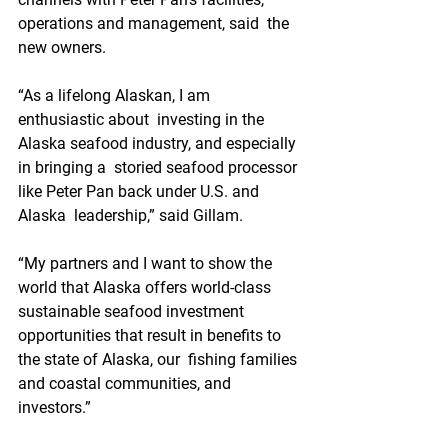
operations and management, said  the 
new owners.
“As a lifelong Alaskan, I am 
enthusiastic about  investing in the 
Alaska seafood industry, and especially 
in bringing a  storied seafood processor 
like Peter Pan back under U.S. and 
Alaska  leadership,” said Gillam. 
“My partners and I want to show the  
world that Alaska offers world-class 
sustainable seafood investment  
opportunities that result in benefits to 
the state of Alaska, our  fishing families 
and coastal communities, and 
investors.” 