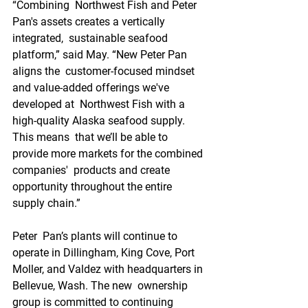
“Combining  Northwest Fish and Peter 
Pan's assets creates a vertically 
integrated,  sustainable seafood 
platform,” said May. “New Peter Pan 
aligns the  customer-focused mindset 
and value-added offerings we've 
developed at  Northwest Fish with a 
high-quality Alaska seafood supply. 
This means  that we’ll be able to 
provide more markets for the combined 
companies'  products and create 
opportunity throughout the entire 
supply chain.”
Peter  Pan’s plants will continue to 
operate in Dillingham, King Cove, Port  
Moller, and Valdez with headquarters in 
Bellevue, Wash. The new  ownership 
group is committed to continuing 