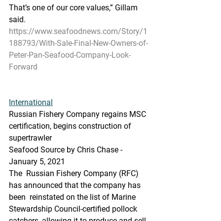
That’s one of our core values,” Gillam 
said.
https://www.seafoodnews.com/Story/1
188793/With-Sale-Final-New-Owners-of-
Peter-Pan-Seafood-Company-Look-
Forward
International
Russian Fishery Company regains MSC 
certification, begins construction of 
supertrawler
Seafood Source by Chris Chase - 
January 5, 2021
The  Russian Fishery Company (RFC) 
has announced that the company has 
been  reinstated on the list of Marine 
Stewardship Council-certified pollock  
catchers, allowing it to produce and sell 