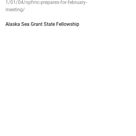
1/01/04/npfmc-prepares-for-february-
meeting/
Alaska Sea Grant State Fellowship 
Program Now Accepting Applications
Urner Barry by Amanda Buckle - 
January 5, 2021
The Alaska Sea Grant State Fellowship 
Program is now accepting applications.
Soon-to-graduate  or recently finished 
graduate students who are interested in 
applied  marine science and policy are 
encouraged to apply for the 12-month 
paid  fellowship program. The program 
matches students and recent graduates 
 with hosts in Alaska-based state or 
federal agencies. Current positions  are 
available at Alaska Center for Energy 
and Power; Alaska Conservation  