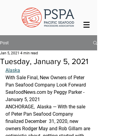
Post
Jan 5, 2021
4 min read
Tuesday, January 5, 2021
Alaska
With Sale Final, New Owners of Peter 
Pan Seafood Company Look Forward
SeafoodNews.com by Peggy Parker - 
January 5, 2021
ANCHORAGE,  Alaska — With the sale 
of Peter Pan Seafood Company 
finalized December  31, 2020, new 
owners Rodger May and Rob Gillam are 
optimistic about  getting started with 