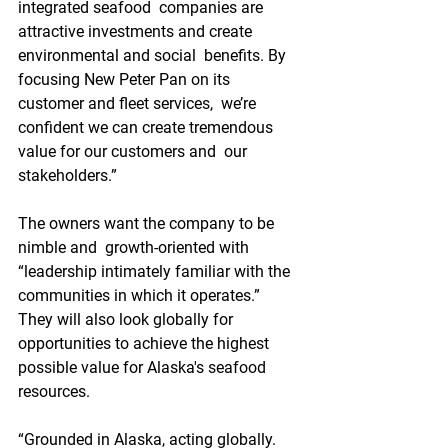
integrated seafood  companies are 
attractive investments and create 
environmental and social  benefits. By 
focusing New Peter Pan on its 
customer and fleet services,  we’re 
confident we can create tremendous 
value for our customers and  our 
stakeholders.”
The owners want the company to be 
nimble and  growth-oriented with 
“leadership intimately familiar with the  
communities in which it operates.” 
They will also look globally for  
opportunities to achieve the highest 
possible value for Alaska's seafood  
resources.
“Grounded in Alaska, acting globally. 