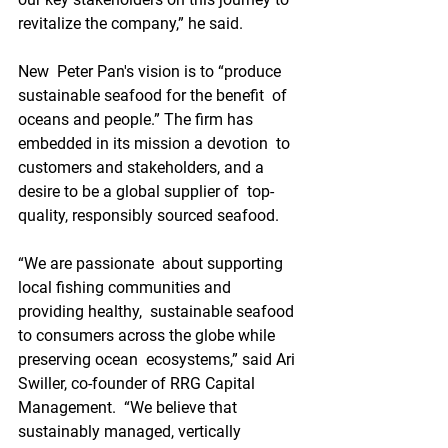
revitalize the company,” he said.
New  Peter Pan's vision is to “produce 
sustainable seafood for the benefit  of 
oceans and people.” The firm has 
embedded in its mission a devotion  to 
customers and stakeholders, and a 
desire to be a global supplier of  top-
quality, responsibly sourced seafood.
“We are passionate  about supporting 
local fishing communities and 
providing healthy,  sustainable seafood 
to consumers across the globe while 
preserving ocean  ecosystems,” said Ari 
Swiller, co-founder of RRG Capital 
Management.  “We believe that 
sustainably managed, vertically 