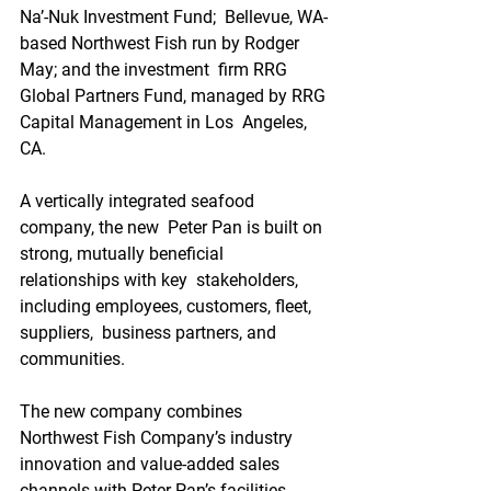
Na’-Nuk Investment Fund;  Bellevue, WA-
based Northwest Fish run by Rodger 
May; and the investment  firm RRG 
Global Partners Fund, managed by RRG 
Capital Management in Los  Angeles, 
CA.
A vertically integrated seafood 
company, the new  Peter Pan is built on 
strong, mutually beneficial 
relationships with key  stakeholders, 
including employees, customers, fleet, 
suppliers,  business partners, and 
communities. 
The new company combines  
Northwest Fish Company’s industry 
innovation and value-added sales  
channels with Peter Pan’s facilities, 