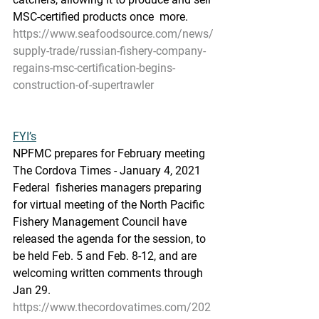
MSC-certified products once  more.
https://www.seafoodsource.com/news/
supply-trade/russian-fishery-company-
regains-msc-certification-begins-
construction-of-supertrawler
FYI’s
NPFMC prepares for February meeting
The Cordova Times - January 4, 2021
Federal  fisheries managers preparing 
for virtual meeting of the North Pacific  
Fishery Management Council have 
released the agenda for the session, to  
be held Feb. 5 and Feb. 8-12, and are 
welcoming written comments through  
Jan 29.
https://www.thecordovatimes.com/202