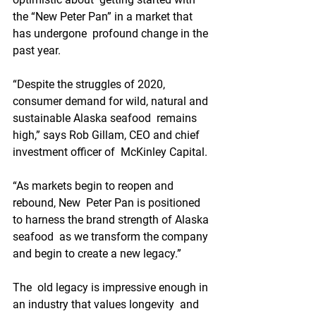
the “New Peter Pan” in a market that 
has undergone  profound change in the 
past year.
“Despite the struggles of 2020,  
consumer demand for wild, natural and 
sustainable Alaska seafood  remains 
high,” says Rob Gillam, CEO and chief 
investment officer of  McKinley Capital.
“As markets begin to reopen and 
rebound, New  Peter Pan is positioned 
to harness the brand strength of Alaska 
seafood  as we transform the company 
and begin to create a new legacy.”
The  old legacy is impressive enough in 
an industry that values longevity  and 