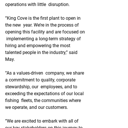
operations with little  disruption.
“King Cove is the first plant to open in 
the new  year. We’re in the process of 
opening this facility and are focused on 
 implementing a long-term strategy of 
hiring and empowering the most  
talented people in the industry,” said 
May. 
“As a values-driven  company, we share 
a commitment to quality, corporate 
stewardship, our  employees, and to 
exceeding the expectations of our local 
fishing  fleets, the communities where 
we operate, and our customers.
“We are excited to embark with all of 
our key stakeholders on this journey to 