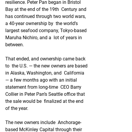
resilience. Peter Pan began in Bristol 
Bay at the end of the 19th  Century and 
has continued through two world wars, 
a 40-year ownership by  the world’s 
largest seafood company, Tokyo-based 
Maruha Nichiro, and a  lot of years in 
between. 
That ended, and ownership came back 
to  the U.S. — the new owners are based 
in Alaska, Washington, and  California 
— a few months ago with an initial 
statement from long-time  CEO Barry 
Collier in Peter Pan’s Seattle office that 
the sale would be  finalized at the end 
of the year. 
The new owners include  Anchorage-
based McKinley Capital through their 