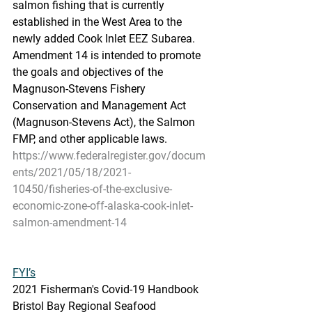
salmon fishing that is currently  
established in the West Area to the 
newly added Cook Inlet EEZ Subarea.  
Amendment 14 is intended to promote 
the goals and objectives of the  
Magnuson-Stevens Fishery 
Conservation and Management Act  
(Magnuson-Stevens Act), the Salmon 
FMP, and other applicable laws.
https://www.federalregister.gov/docum
ents/2021/05/18/2021-
10450/fisheries-of-the-exclusive-
economic-zone-off-alaska-cook-inlet-
salmon-amendment-14
FYI’s
2021 Fisherman's Covid-19 Handbook
Bristol Bay Regional Seafood 