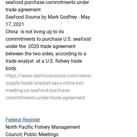
seafood purchase commitments under 
trade agreement
Seafood Source by Mark Godfrey - May 
17, 2021
China  is not living up to its 
commitments to purchase U.S. seafood 
under the  2020 trade agreement 
between the two sides, according to a 
trade analyst  at a U.S. fishery trade 
body.
https://www.seafoodsource.com/news/
supply-trade/analyst-says-china-not-
meeting-us-seafood-purchase-
commitments-under-trade-agreement
Federal Register
North Pacific Fishery Management 
Council; Public Meetings