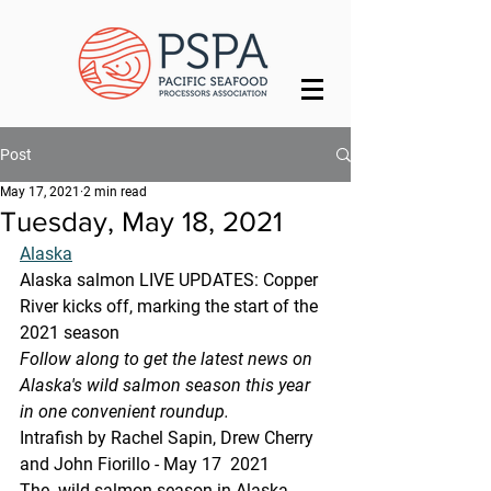
Post
May 17, 2021
2 min read
Tuesday, May 18, 2021
Alaska
Alaska salmon LIVE UPDATES: Copper 
River kicks off, marking the start of the 
2021 season
Follow along to get the latest news on 
Alaska's wild salmon season this year 
in one convenient roundup.
Intrafish by Rachel Sapin, Drew Cherry 
and John Fiorillo - May 17  2021
The  wild salmon season in Alaska 