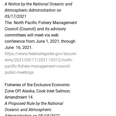
A Notice by the National Oceanic and 
Atmospheric Administration on 
05/17/2021
The  North Pacific Fishery Management 
Council (Council) and its advisory  
committees will meet via web 
conference from June 1, 2021, through 
June  16, 2021.
https://www.federalregister.gov/docum
ents/2021/05/17/2021-10312/north-
pacific-fishery-management-council-
public-meetings
Fisheries of the Exclusive Economic 
Zone Off Alaska; Cook Inlet Salmon; 
Amendment 14
A Proposed Rule by the National 
Oceanic and Atmospheric 
Administration on 05/18/2021