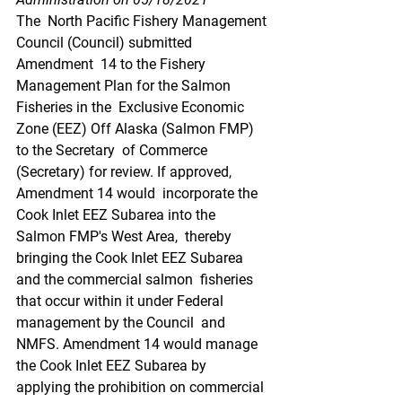
The  North Pacific Fishery Management 
Council (Council) submitted 
Amendment  14 to the Fishery 
Management Plan for the Salmon 
Fisheries in the  Exclusive Economic 
Zone (EEZ) Off Alaska (Salmon FMP) 
to the Secretary  of Commerce 
(Secretary) for review. If approved, 
Amendment 14 would  incorporate the 
Cook Inlet EEZ Subarea into the 
Salmon FMP's West Area,  thereby 
bringing the Cook Inlet EEZ Subarea 
and the commercial salmon  fisheries 
that occur within it under Federal 
management by the Council  and 
NMFS. Amendment 14 would manage 
the Cook Inlet EEZ Subarea by  
applying the prohibition on commercial 