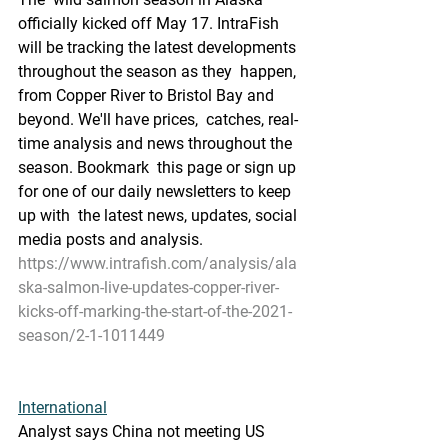
officially kicked off May 17. IntraFish  
will be tracking the latest developments 
throughout the season as they  happen, 
from Copper River to Bristol Bay and 
beyond. We'll have prices,  catches, real-
time analysis and news throughout the 
season. Bookmark  this page or sign up 
for one of our daily newsletters to keep 
up with  the latest news, updates, social 
media posts and analysis.
https://www.intrafish.com/analysis/ala
ska-salmon-live-updates-copper-river-
kicks-off-marking-the-start-of-the-2021-
season/2-1-1011449
International
Analyst says China not meeting US 