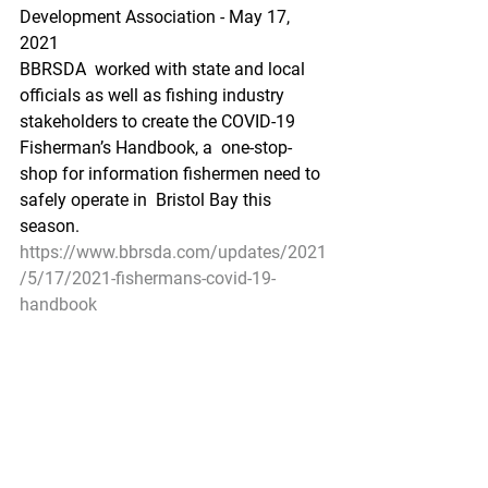
Development Association - May 17, 
2021
BBRSDA  worked with state and local 
officials as well as fishing industry  
stakeholders to create the COVID-19 
Fisherman’s Handbook, a  one-stop-
shop for information fishermen need to 
safely operate in  Bristol Bay this 
season.
https://www.bbrsda.com/updates/2021
/5/17/2021-fishermans-covid-19-
handbook
Pacific Seafood Processors Association
1900 W Emerson Place Suite 205, 
Seattle, WA 98119
Phone: 206.281.1667