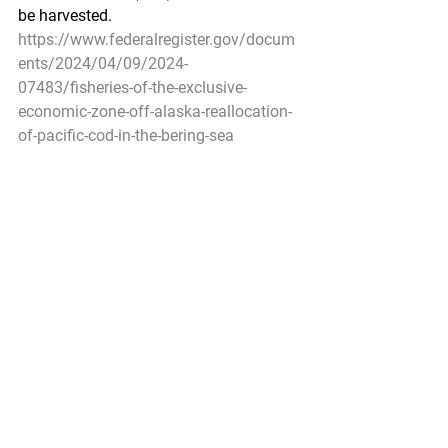
be harvested.
https://www.federalregister.gov/docum
ents/2024/04/09/2024-
07483/fisheries-of-the-exclusive-
economic-zone-off-alaska-reallocation-
of-pacific-cod-in-the-bering-sea
Pacific Seafood Processors Association
1900 W Emerson Place Suite 205, 
Seattle, WA 98119
Phone: 206.281.1667
E-mail: 
admin@pspafish.net
; Website: 
www.pspafish.net
Our office days/hours are Monday-
Friday8:00 A.M. - 5:00 P.M.
In
 accordance with Title 17 U.S.C. 
Section 107, any copyrighted work in 
this message is distributed under fair 
use without profit or payment to those 