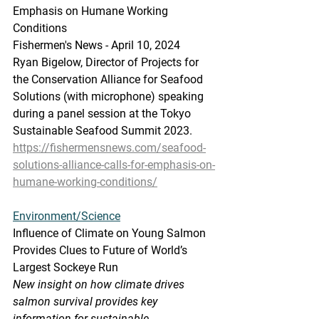
Emphasis on Humane Working 
Conditions
Fishermen's News - April 10, 2024
Ryan Bigelow, Director of Projects for 
the Conservation Alliance for Seafood 
Solutions (with microphone) speaking 
during a panel session at the Tokyo 
Sustainable Seafood Summit 2023.
https://fishermensnews.com/seafood-
solutions-alliance-calls-for-emphasis-on-
humane-working-conditions/
Environment/Science
Influence
 of Climate
 on Young Salmon 
Provides Clues to Future of World’s 
Largest Sockeye Run
New insight on how climate drives 
salmon survival provides key 
information for sustainable 