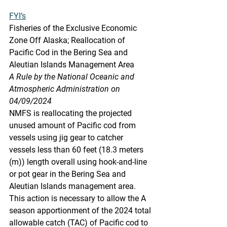
FYI’s
Fisheries
 of the Exc
lusive Economic 
Zone Off Alaska; Reallocation of 
Pacific Cod in the Bering Sea and 
Aleutian Islands Management Area
A Rule by the National Oceanic and 
Atmospheric Administration on 
04/09/2024
NMFS is reallocating the projected 
unused amount of Pacific cod from 
vessels using jig gear to catcher 
vessels less than 60 feet (18.3 meters 
(m)) length overall using hook-and-line 
or pot gear in the Bering Sea and 
Aleutian Islands management area. 
This action is necessary to allow the A 
season apportionment of the 2024 total 
allowable catch (TAC) of Pacific cod to 