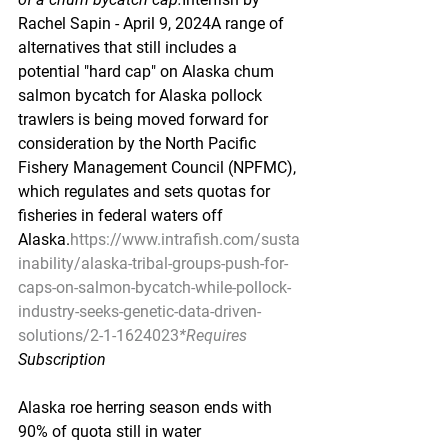
Rachel Sapin - April 9, 2024A range of 
alternatives that still includes a 
potential "hard cap" on Alaska chum 
salmon bycatch for Alaska pollock 
trawlers is being moved forward for 
consideration by the North Pacific 
Fishery Management Council (NPFMC), 
which regulates and sets quotas for 
fisheries in federal waters off 
Alaska.
https://www.intrafish.com/susta
inability/alaska-tribal-groups-push-for-
caps-on-salmon-bycatch-while-pollock-
industry-seeks-genetic-data-driven-
solutions/2-1-1624023
*Requires
Subscription
Alaska roe herring season ends with 
90% of quota still in water