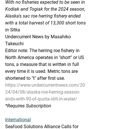
With no fisheries expected to be seen in 
Kodiak and Togiak for the 2024 season, 
Alaska's sac roe herring fishery ended 
with a total harvest of 13,300 short tons 
in Sitka
Undercurrent News by Masahiko 
Takeuchi
Editor note: The herring roe fishery in 
North America operates in "short" or US 
tons, a measure that is written in full 
every time it is used. Metric tons are 
shortened to "t" after first use.
https://www.undercurrentnews.com/20
24/04/08/alaska-roe-herring-season-
ends-with-90-of-quota-still-in-water/
*Requires
 Subscription
International
Seafood Solutions Alliance Calls for 