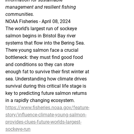
management and resilient fishing 
communities.
NOAA Fisheries - April 08, 2024
The world’s largest run of sockeye 
salmon begins in Bristol Bay river 
systems that flow into the Bering Sea. 
There young salmon face a crucial 
bottleneck: they must find good food 
and conditions so they can store 
enough fat to survive their first winter at 
sea. Understanding how climate drives 
survival during this critical life stage is 
key to predicting future salmon returns 
in a rapidly changing ecosystem.  
https://www.fisheries.noaa.gov/feature-
story/influence-climate-young-salmon-
provides-clues-future-worlds-largest-
sockeye-run