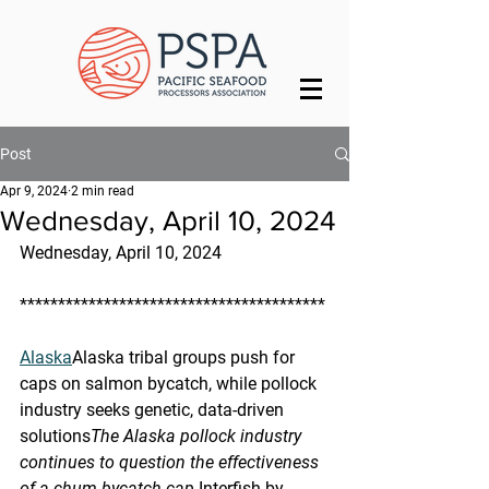
Post
Apr 9, 2024
2 min read
Wednesday, April 10, 2024
Wednesday, April 10, 2024
****************************************
Alaska
Alaska tribal groups push for 
caps on salmon bycatch, while pollock 
industry seeks genetic, data-driven 
solutions
The Alaska pollock industry 
continues to question the effectiveness 
of a chum bycatch cap.
Interfish by 