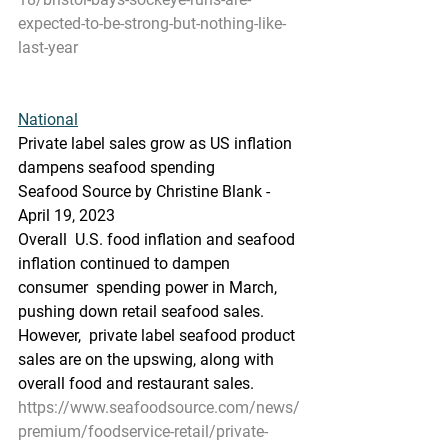
expected-to-be-strong-but-nothing-like-
last-year
National
Private label sales grow as US inflation 
dampens seafood spending
Seafood Source by Christine Blank - 
April 19, 2023
Overall  U.S. food inflation and seafood 
inflation continued to dampen 
consumer  spending power in March, 
pushing down retail seafood sales. 
However,  private label seafood product 
sales are on the upswing, along with  
overall food and restaurant sales.
https://www.seafoodsource.com/news/
premium/foodservice-retail/private-