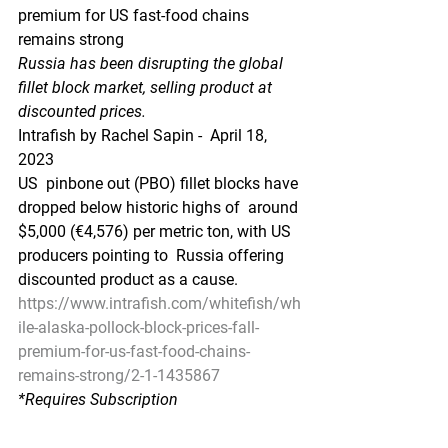
premium for US fast-food chains 
remains strong
Russia has been disrupting the global 
fillet block market, selling product at 
discounted prices.
Intrafish by Rachel Sapin -  April 18, 
2023
US  pinbone out (PBO) fillet blocks have 
dropped below historic highs of  around 
$5,000 (€4,576) per metric ton, with US 
producers pointing to  Russia offering 
discounted product as a cause.
https://www.intrafish.com/whitefish/wh
ile-alaska-pollock-block-prices-fall-
premium-for-us-fast-food-chains-
remains-strong/2-1-1435867
*Requires Subscription