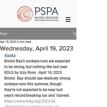
Post
Apr 18, 2023
2 min read
Wednesday, April 19, 2023
Alaska
Bristol Bay's sockeye runs are expected 
to be strong, but nothing like last year
KDLG by Izzy Ross - April 18, 2023 
Bristol  Bay should see relatively strong 
sockeye runs this summer, though  
they’re not expected to be near last 
year’s record-breaking run and  harvest.
https://www.kdlg.org/2023-04-
18/bristol-bays-sockeye-runs-are-