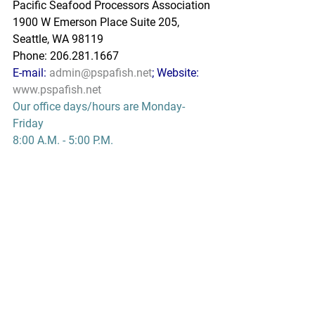
Pacific Seafood Processors Association
1900 W Emerson Place Suite 205, 
Seattle, WA 98119
Phone: 206.281.1667
E-mail: 
admin@pspafish.net
; Website: 
www.pspafish.net
Our office days/hours are Monday-
Friday
8:00 A.M. - 5:00 P.M.
In accordance with Title 17 U.S.C. 
Section 107, any copyrighted work in 
this message is distributed under fair 
use without profit or payment to those 
who have expressed a prior interest in 
receiving this information for non-profit 
research and educational purposes 
only. *Inclusion of a news article, report, 
or other document in this email does 