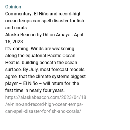
Opinion
Commentary: El Niño and record-high 
ocean temps can spell disaster for fish 
and corals
Alaska Beacon by Dillon Amaya - April 
18, 2023 
It’s  coming. Winds are weakening 
along the equatorial Pacific Ocean. 
Heat is  building beneath the ocean 
surface. By July, most forecast models 
agree  that the climate system’s biggest 
player – El Niño – will return for  the 
first time in nearly four years.
https://alaskabeacon.com/2023/04/18
/el-nino-and-record-high-ocean-temps-
can-spell-disaster-for-fish-and-corals/