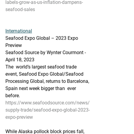
labels-grow-as-us-inflation-dampens-
seafood-sales
International
Seafood Expo Global – 2023 Expo 
Preview
Seafood Source by Wynter Courmont - 
April 18, 2023
The  world’s largest seafood trade 
event, Seafood Expo Global/Seafood  
Processing Global, returns to Barcelona, 
Spain next week bigger than  ever 
before. 
https://www.seafoodsource.com/news/
supply-trade/seafood-expo-global-2023-
expo-preview
While Alaska pollock block prices fall, 