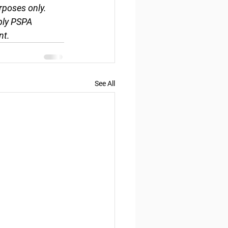
rposes only. 
ply PSPA 
nt.
See All