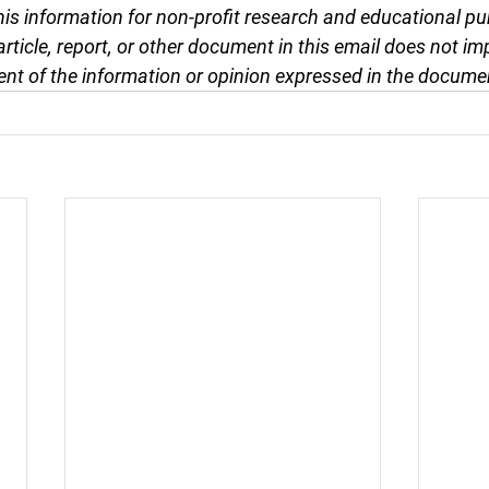
this information for non-profit research and educational pu
article, report, or other document in this email does not im
nt of the information or opinion expressed in the docume