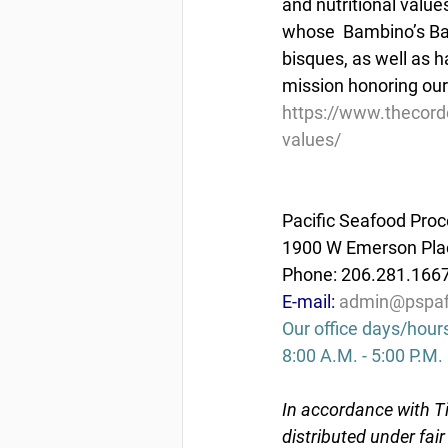
and nutritional value
whose  Bambino’s Bab
bisques, as well as 
mission honoring our 
https://www.thecord
values/
Pacific Seafood Proc
1900 W Emerson Plac
Phone: 206.281.166
E-mail: 
admin@pspaf
Our office days/hour
8:00 A.M. - 5:00 P.M.
In accordance with Ti
distributed under fai