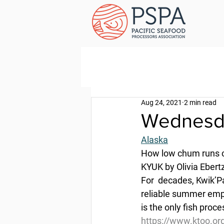
Aug 24, 2021
2 min read
Wednesda
Alaska
How low chum runs ch
KYUK by Olivia Ebert
For  decades, Kwik’P
reliable summer emp
is the only fish proc
https://www.ktoo.or