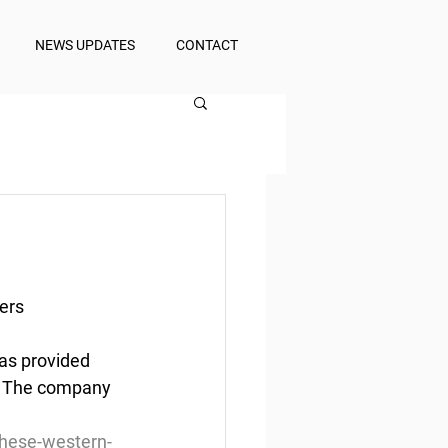
NEWS UPDATES
CONTACT
ers
as provided 
. The company 
these-western-