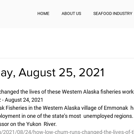
HOME
ABOUT US
SEAFOOD INDUSTRY
y, August 25, 2021
anged the lives of these Western Alaska fisheries work
z - August 24, 2021
ak Fisheries in the Western Alaska village of Emmonak  h
loyment in one of the state’s most  unemployed regions
essor on the Yukon  River.
g/2021/08/24/how-low-chum-runs-changed-the-lives-of-