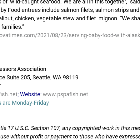
s of  wild-caught seafood.“We are all in this together,” sa
y Food entrees include salmon filets, salmon strips and
halibut, chicken, vegetable stew and filet  mignon. “We s
families.”
ovatimes.com/2021/08/23/serving-baby-food-with-alask
essors Association
e Suite 205, Seattle, WA 98119
7
ish.net
; Website: 
www.pspafish.net
s are Monday-Friday
tle 17 U.S.C. Section 107, any copyrighted work in this me
r use without profit or payment to those who have expresse