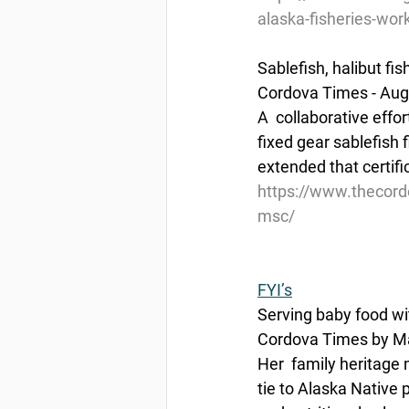
alaska-fisheries-wor
Sablefish, halibut fi
Cordova Times - Aug
A  collaborative effo
fixed gear sablefish 
extended that certifi
https://www.thecordo
msc/
FYI’s
Serving baby food wi
Cordova Times by Ma
Her  family heritage
tie to Alaska Native 