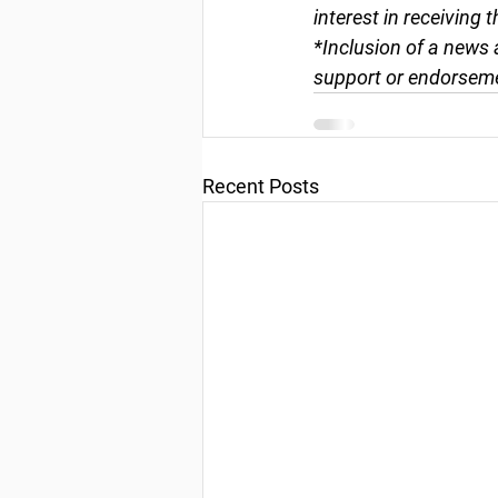
interest in receiving 
*Inclusion of a news 
support or endorseme
Recent Posts