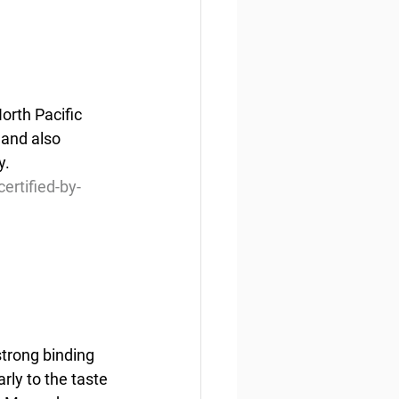
orth Pacific 
 and also 
y.
ertified-by-
trong binding 
rly to the taste 