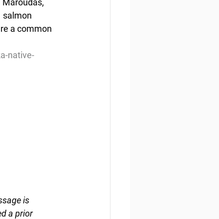
id Maroudas, 
  salmon 
hare a common 
a-native-
ssage is 
d a prior 