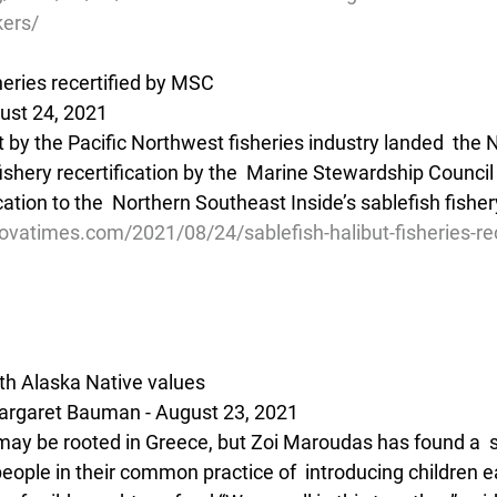
kers/
sheries recertified by MSC
ust 24, 2021
rt by the Pacific Northwest fisheries industry landed  the N
fishery recertification by the  Marine Stewardship Council
cation to the  Northern Southeast Inside’s sablefish fisher
vatimes.com/2021/08/24/sablefish-halibut-fisheries-rec
th Alaska Native values
rgaret Bauman - August 23, 2021
 may be rooted in Greece, but Zoi Maroudas has found a  s
people in their common practice of  introducing children ea