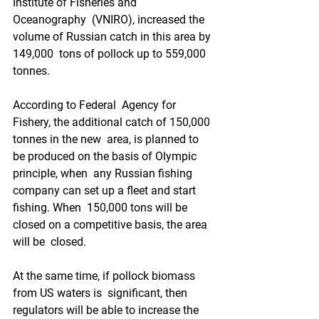
Institute of Fisheries and 
Oceanography  (VNIRO), increased the 
volume of Russian catch in this area by 
149,000  tons of pollock up to 559,000 
tonnes.  
According to Federal  Agency for 
Fishery, the additional catch of 150,000 
tonnes in the new  area, is planned to 
be produced on the basis of Olympic 
principle, when  any Russian fishing 
company can set up a fleet and start 
fishing. When  150,000 tons will be 
closed on a competitive basis, the area 
will be  closed. 
At the same time, if pollock biomass 
from US waters is  significant, then 
regulators will be able to increase the 