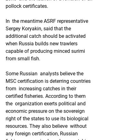
pollock certificates. 
In  the meantime ASRF representative 
Sergey Koryakin, said that the  
additional catch should be activated 
when Russia builds new trawlers  
capable of producing minced surimi 
from small fish. 
Some Russian  analysts believe the 
MSC certification is deterring countries 
from  increasing catches in their 
certified fisheries. According to them 
the  organization exerts political and 
economic pressure on the sovereign  
right of the states to use its biological 
resources. They also believe  without 
any foreign certification, Russian 