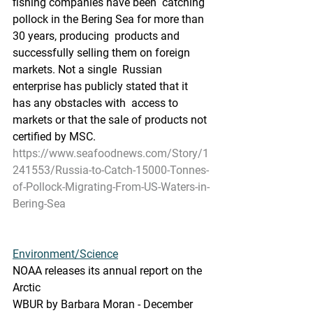
fishing companies have been  catching 
pollock in the Bering Sea for more than 
30 years, producing  products and 
successfully selling them on foreign 
markets. Not a single  Russian 
enterprise has publicly stated that it 
has any obstacles with  access to 
markets or that the sale of products not 
certified by MSC. 
https://www.seafoodnews.com/Story/1
241553/Russia-to-Catch-15000-Tonnes-
of-Pollock-Migrating-From-US-Waters-in-
Bering-Sea
Environment/Science
NOAA releases its annual report on the 
Arctic
WBUR by Barbara Moran - December 