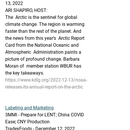
13, 2022 
ARI SHAPIRO, HOST:
The  Arctic is the sentinel for global 
climate change. The region is warming  
faster than the rest of the planet. And 
the news from this year's  Arctic Report 
Card from the National Oceanic and 
Atmospheric  Administration paints a 
picture of profound change. Barbara 
Moran of  member station WBUR has 
the key takeaways.
https://www.kdlg.org/2022-12-13/noaa-
releases-its-annual-report-on-the-arctic
Labeling and Marketing
3MMI - Prepare for LENT; China COVID 
Ease; CNY Production
TradexFoods - December 12, 2022