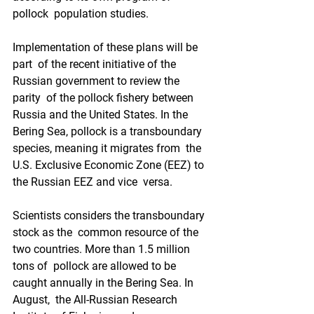
pollock  population studies. 
Implementation of these plans will be 
part  of the recent initiative of the 
Russian government to review the 
parity  of the pollock fishery between 
Russia and the United States. In the  
Bering Sea, pollock is a transboundary 
species, meaning it migrates from  the 
U.S. Exclusive Economic Zone (EEZ) to 
the Russian EEZ and vice  versa.  
Scientists considers the transboundary 
stock as the  common resource of the 
two countries. More than 1.5 million 
tons of  pollock are allowed to be 
caught annually in the Bering Sea. In 
August,  the All-Russian Research 