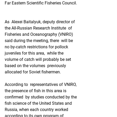
Far Eastern Scientific Fisheries Council. 
As  Alexei Baitalyuk, deputy director of 
the All-Russian Research Institute  of 
Fisheries and Oceanography (VNIRO) 
said during the meeting, there  will be 
no by-catch restrictions for pollock 
juveniles for this area,  while the 
volume of catch will probably be set 
based on the volumes  previously 
allocated for Soviet fishermen.   
According to  representatives of VNIRO, 
the presence of fish in this area is 
confirmed  by studies conducted by the 
fish science of the United States and  
Russia, when each country worked 
according to its own program of 