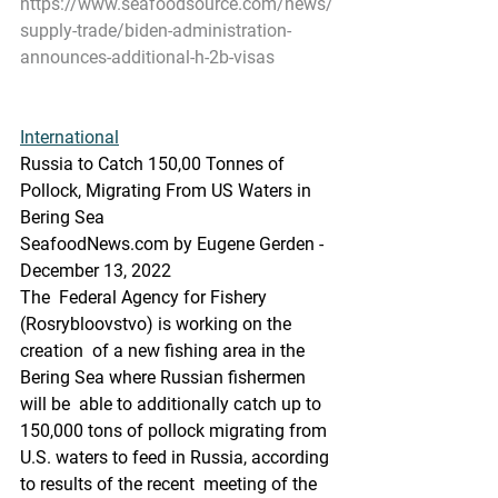
https://www.seafoodsource.com/news/
supply-trade/biden-administration-
announces-additional-h-2b-visas
International
Russia to Catch 150,00 Tonnes of 
Pollock, Migrating From US Waters in 
Bering Sea
SeafoodNews.com by Eugene Gerden - 
December 13, 2022
The  Federal Agency for Fishery 
(Rosrybloovstvo) is working on the 
creation  of a new fishing area in the 
Bering Sea where Russian fishermen 
will be  able to additionally catch up to 
150,000 tons of pollock migrating from  
U.S. waters to feed in Russia, according 
to results of the recent  meeting of the 