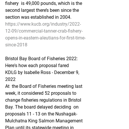
fishery  is 49,000 pounds, which is the 
second largest there’s been since the  
section was established in 2004.
https://www.kucb.org/industry/2022-
12-09/commercial-tanner-crab-fishery-
opens-in-eastern-aleutians-for-first-time-
since-2018
Bristol Bay B
oard of Fisheries 2022: 
Here's how each proposal fared
KDLG by Isabelle Ross - December 9, 
2022 
At  the Board of Fisheries meeting last 
week, it considered 52 proposals to  
change fisheries regulations in Bristol 
Bay. The board delayed deciding  on 
proposals 11 - 13 on the Nushagak-
Mulchatna King Salmon Management  
Plan until its statewide meeting in 