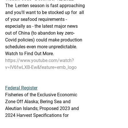
The  Lenten season is fast approaching 
and you'll want to be stocked up for  all 
of your seafood requirements - 
especially as - the latest major news  
out of China (to abandon key zero-
Covid policies) could make production  
schedules even more unpredictable. 
Watch to Find Out More.
https://www.youtube.com/watch?
v=IV6fwLXB-Ew&feature=emb_logo
Federal Register
Fisheries of the Exclusive Economic 
Zone Off Alaska; Bering Sea and  
Aleutian Islands; Proposed 2023 and 
2024 Harvest Specifications for  
Groundfish