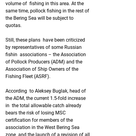
volume of  fishing in this area. At the 
same time, pollock fishing in the rest of  
the Bering Sea will be subject to 
quotas.  
Still, these plans  have been criticized 
by representatives of some Russian 
fishin  associations – the Association 
of Pollock Producers (ADM) and the  
Association of Ship Owners of the 
Fishing Fleet (ASRF).
According  to Aleksey Buglak, head of 
the ADM, the current 1.5-fold increase 
in  the total allowable catch already 
bears the risk of losing MSC  
certification for members of the 
association in the West Bering Sea 
zone  and the launch of a revision of all 