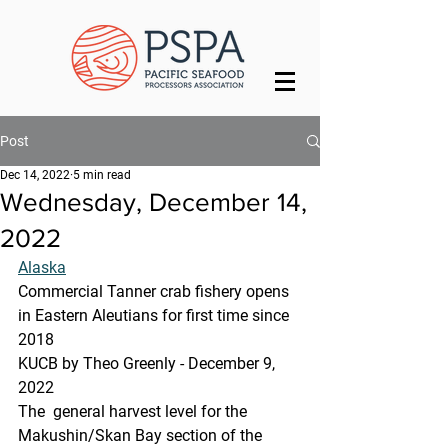
Post
Dec 14, 2022
5 min read
Wednesday, December 14,
2022
Alaska
Commercial Tanner crab fishery opens 
in Eastern Aleutians for first time since 
2018
KUCB by Theo Greenly - December 9, 
2022 
The  general harvest level for the 
Makushin/Skan Bay section of the 