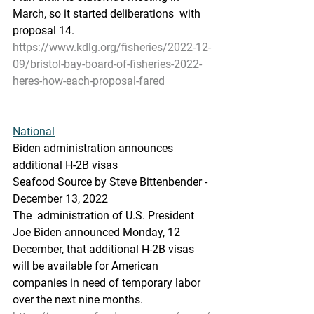
March, so it started deliberations  with 
proposal 14.
https://www.kdlg.org/fisheries/2022-12-
09/bristol-bay-board-of-fisheries-2022-
heres-how-each-proposal-fared
National
Biden administration announces 
additional H-2B visas
Seafood Source by Steve Bittenbender - 
December 13, 2022
The  administration of U.S. President 
Joe Biden announced Monday, 12  
December, that additional H-2B visas 
will be available for American  
companies in need of temporary labor 
over the next nine months.