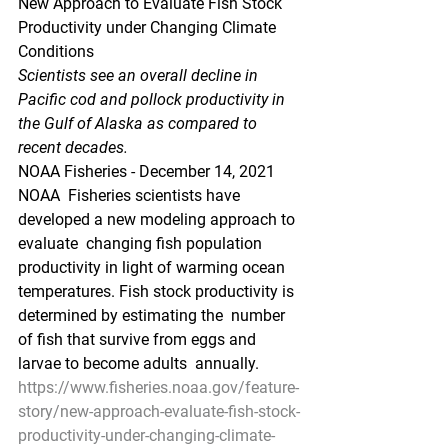
New Approach to Evaluate Fish Stock 
Productivity under Changing Climate 
Conditions
Scientists see an overall decline in 
Pacific cod and pollock productivity in 
the Gulf of Alaska as compared to 
recent decades.
NOAA Fisheries - December 14, 2021
NOAA  Fisheries scientists have 
developed a new modeling approach to 
evaluate  changing fish population 
productivity in light of warming ocean  
temperatures. Fish stock productivity is 
determined by estimating the  number 
of fish that survive from eggs and 
larvae to become adults  annually. 
https://www.fisheries.noaa.gov/feature-
story/new-approach-evaluate-fish-stock-
productivity-under-changing-climate-