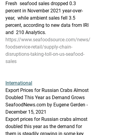
Fresh  seafood sales dropped 0.3 
percent in November 2021 year-over-
year,  while ambient sales fell 3.5 
percent, according to new data from IRI 
and  210 Analytics.
https://www.seafoodsource.com/news/
foodservice-retail/supply-chain-
disruptions-taking-toll-on-us-seafood-
sales
International
Export Prices for Russian Crabs Almost 
Doubled This Year as Demand Grows
SeafoodNews.com by Eugene Gerden - 
December 15, 2021
Export prices for Russian crabs almost 
doubled this year as the demand for 
them is steadily growing in some key 