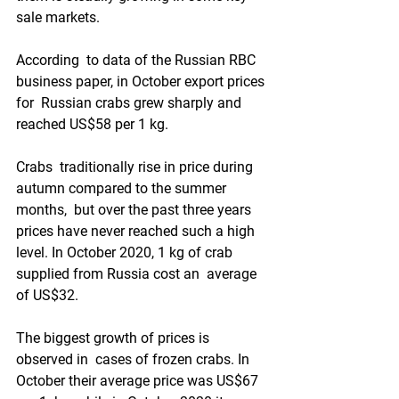
sale markets. 
According  to data of the Russian RBC 
business paper, in October export prices 
for  Russian crabs grew sharply and 
reached US$58 per 1 kg.
Crabs  traditionally rise in price during 
autumn compared to the summer 
months,  but over the past three years 
prices have never reached such a high  
level. In October 2020, 1 kg of crab 
supplied from Russia cost an  average 
of US$32. 
The biggest growth of prices is 
observed in  cases of frozen crabs. In 
October their average price was US$67 