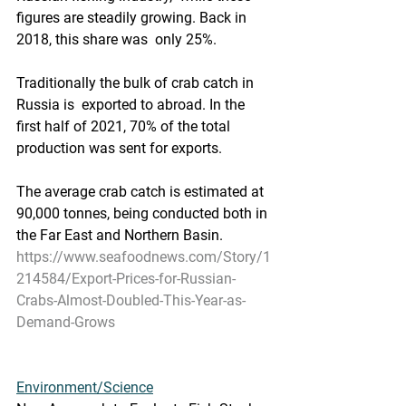
figures are steadily growing. Back in 
2018, this share was  only 25%.  
Traditionally the bulk of crab catch in 
Russia is  exported to abroad. In the 
first half of 2021, 70% of the total  
production was sent for exports. 
The average crab catch is estimated at 
90,000 tonnes, being conducted both in 
the Far East and Northern Basin.   
https://www.seafoodnews.com/Story/1
214584/Export-Prices-for-Russian-
Crabs-Almost-Doubled-This-Year-as-
Demand-Grows
Environment/Science