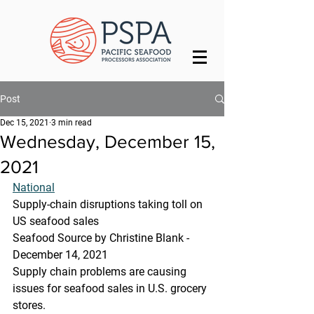
Post
Dec 15, 2021
3 min read
Wednesday, December 15,
2021
National
Supply-chain disruptions taking toll on 
US seafood sales
Seafood Source by Christine Blank - 
December 14, 2021
Supply chain problems are causing 
issues for seafood sales in U.S. grocery 
stores.