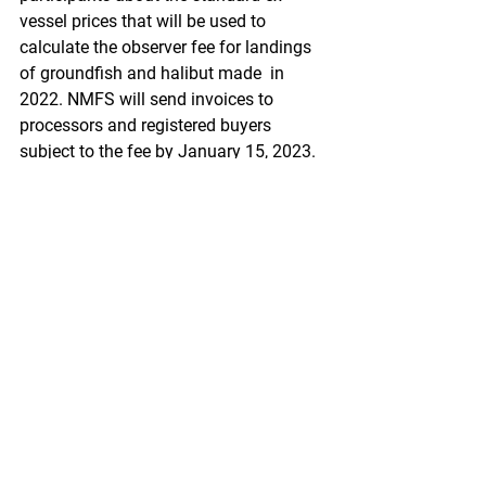
vessel prices that will be used to  
calculate the observer fee for landings 
of groundfish and halibut made  in 
2022. NMFS will send invoices to 
processors and registered buyers  
subject to the fee by January 15, 2023. 
Fees are due to NMFS on or  before 
February 15, 2023.
https://www.federalregister.gov/docum
ents/2021/12/15/2021-
27103/fisheries-of-the-exclusive-
economic-zone-off-alaska-north-pacific-
observer-program-standard
Pacific Seafood Processors Association