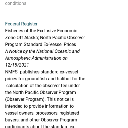
conditions
Federal Register
Fisheries of the Exclusive Economic 
Zone Off Alaska; North Pacific Observer 
Program Standard Ex-Vessel Prices
A Notice by the National Oceanic and 
Atmospheric Administration on 
12/15/2021
NMFS  publishes standard ex-vessel 
prices for groundfish and halibut for the 
 calculation of the observer fee under 
the North Pacific Observer Program  
(Observer Program). This notice is 
intended to provide information to  
vessel owners, processors, registered 
buyers, and other Observer Program  
participants about the standard ex-