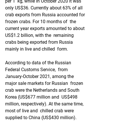
per 1  kg, while in October 2020 it was 
only US$36. Currently about 63% of all  
crab exports from Russia accounted for 
frozen crabs. For 10 months of  the 
current year exports amounted to about 
US$1.2 billion, with the  remaining 
crabs being exported from Russia 
mainly in live and chilled  form.
According to data of the Russian 
Federal Customs Service,  from 
January-October 2021, among the 
major sale markets for Russian  frozen 
crab were the Netherlands and South 
Korea (US$677 million and  US$498 
million, respectively). At the same time, 
most of live and  chilled crab were 
supplied to China (US$430 million).  