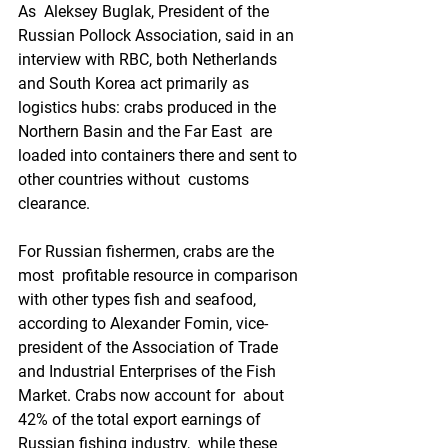
As  Aleksey Buglak, President of the 
Russian Pollock Association, said in an  
interview with RBC, both Netherlands 
and South Korea act primarily as  
logistics hubs: crabs produced in the 
Northern Basin and the Far East  are 
loaded into containers there and sent to 
other countries without  customs 
clearance.
For Russian fishermen, crabs are the 
most  profitable resource in comparison 
with other types fish and seafood,  
according to Alexander Fomin, vice-
president of the Association of Trade  
and Industrial Enterprises of the Fish 
Market. Crabs now account for  about 
42% of the total export earnings of 
Russian fishing industry,  while these 