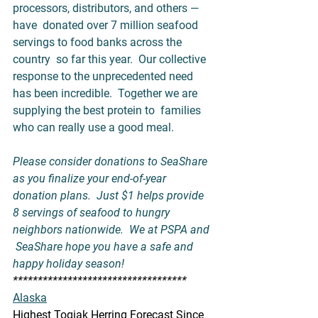
processors, distributors, and others — 
have  donated over 7 million seafood 
servings to food banks across the 
country  so far this year.  Our collective 
response to the unprecedented need  
has been incredible.  Together we are 
supplying the best protein to  families 
who can really use a good meal.    
Please consider donations to 
SeaShare
as you finalize your end-of-year 
donation plans.  Just $1 helps provide  
8 servings of seafood to hungry 
neighbors nationwide.  We at PSPA and 
 SeaShare hope you have a safe and 
happy holiday season!
***********************************
Alaska
Highest Togiak Herring Forecast Since 