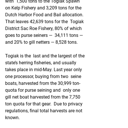
with  1,500 tons to the Togiak Spawn 
on Kelp Fishery and 3,209 tons for the  
Dutch Harbor Food and Bail allocation. 
That leaves 42,639 tons for the  Togiak 
District Sac Roe Fishery, 80% of which 
goes to purse seiners —  34,111 tons — 
and 20% to gill netters — 8,528 tons.
Togiak is the  last and the largest of the 
state’s herring fisheries, and usually  
takes place in mid-May. Last year only 
one processor, buying from two  seine 
boats, harvested from the 30,999 ton-
quota for purse seining and  only one 
gill net boat harvested from the 7,750 
ton quota for that gear.  Due to privacy 
regulations, final total harvests are not 
known.