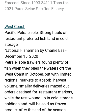
Forecast-Since-1993-34111-Tons-for-
2021-Purse-Seine-Sac-Roe-Fishery
West Coast 
Pacific Petrale sole: Strong hauls of 
restaurant-preferred fish land in cold 
storage
National Fisherman by Charlie Ess - 
December 15, 2020
Petrale  sole trawlers found plenty of 
fish when they plied the waters off the  
West Coast in October, but with limited 
regional markets to absorb  harvest 
volume, smaller deliveries maxed out 
orders destined for  restaurant markets, 
while the rest wound up in cold storage 
holdings and  will be sold as frozen 
product after the end of the season.