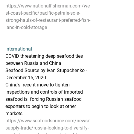
https://www.nationalfisherman.com/we
st-coast-pacific/pacific-petrale-sole-
strong-hauls-of-restaurant-preferred-fish-
land-in-cold-storage
International
COVID threatening deep seafood ties 
between Russia and China
Seafood Source by Ivan Stupachenko - 
December 15, 2020
China’s  recent move to tighten 
inspections and controls of imported 
seafood is  forcing Russian seafood 
exporters to begin to look at other 
markets.
https://www.seafoodsource.com/news/
supply-trade/russia-looking-to-diversify-