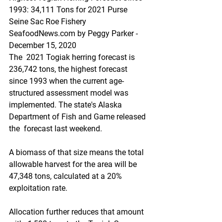
1993: 34,111 Tons for 2021 Purse 
Seine Sac Roe Fishery
SeafoodNews.com by Peggy Parker - 
December 15, 2020
The  2021 Togiak herring forecast is 
236,742 tons, the highest forecast  
since 1993 when the current age-
structured assessment model was  
implemented. The state's Alaska 
Department of Fish and Game released 
the  forecast last weekend.
A biomass of that size means the total  
allowable harvest for the area will be 
47,348 tons, calculated at a 20%  
exploitation rate.
Allocation further reduces that amount 