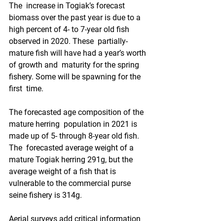
The  increase in Togiak’s forecast 
biomass over the past year is due to a  
high percent of 4- to 7-year old fish 
observed in 2020. These  partially-
mature fish will have had a year’s worth 
of growth and  maturity for the spring 
fishery. Some will be spawning for the 
first  time. 
The forecasted age composition of the 
mature herring  population in 2021 is 
made up of 5- through 8-year old fish. 
The  forecasted average weight of a 
mature Togiak herring 291g, but the  
average weight of a fish that is 
vulnerable to the commercial purse  
seine fishery is 314g.
Aerial surveys add critical information 