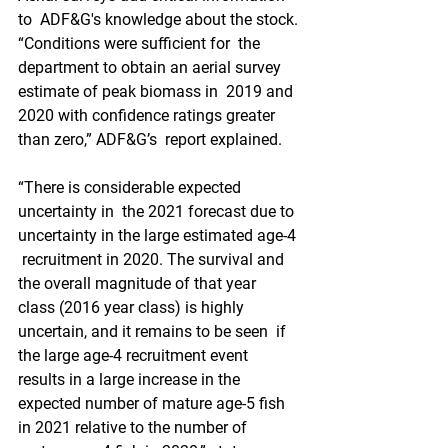
to  ADF&G's knowledge about the stock. 
“Conditions were sufficient for  the 
department to obtain an aerial survey 
estimate of peak biomass in  2019 and 
2020 with confidence ratings greater 
than zero,” ADF&G’s  report explained. 
“There is considerable expected 
uncertainty in  the 2021 forecast due to 
uncertainty in the large estimated age-4 
 recruitment in 2020. The survival and 
the overall magnitude of that year  
class (2016 year class) is highly 
uncertain, and it remains to be seen  if 
the large age-4 recruitment event 
results in a large increase in the  
expected number of mature age-5 fish 
in 2021 relative to the number of  