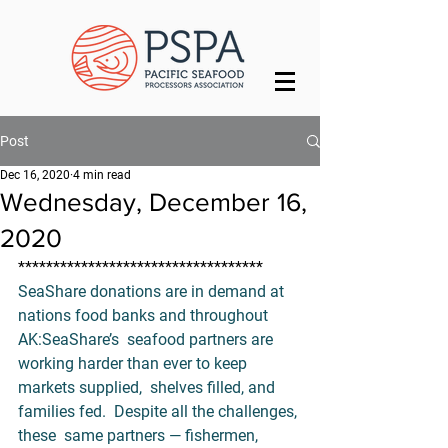
Post
Dec 16, 2020
4 min read
Wednesday, December 16,
2020
***********************************
SeaShare donations are in demand at 
nations food banks and throughout 
AK:
SeaShare’s
  seafood partners are 
working harder than ever to keep 
markets supplied,  shelves filled, and 
families fed.  Despite all the challenges, 
these  same partners — fishermen, 