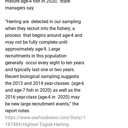
mature age-4 fish in 2020,” state 
managers say.
“Herring are  detected in our sampling 
when they recruit into the fishery; a 
process  that begins around age-4 and 
may not be fully complete until  
approximately age-9. Large 
recruitments in this population 
generally  occur every eight to ten years 
and typically last one or two years.  
Recent biological sampling suggests 
the 2013 and 2014 year-classes  (age-6 
and age-7 fish in 2020) as well as the 
2016 year-class (age-4 in  2020) may 
be new large recruitment events,” the 
report notes.
https://www.seafoodnews.com/Story/1
187484/Highest-Togiak-Herring-