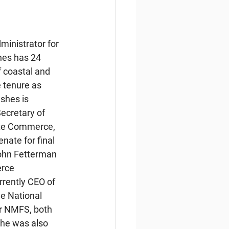
inistrator for 
hes has 24 
 coastal and 
 tenure as 
shes is 
ecretary of 
te Commerce, 
nate for final 
ohn Fetterman 
rce 
rrently CEO of 
e National 
r NMFS, both 
he was also 