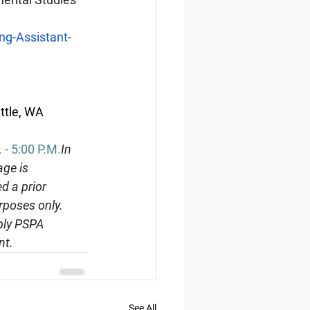
g-Assistant-
ttle, WA 
- 5:00 
P.M.
In
ge is 
d a prior 
rposes only. 
ply PSPA 
nt.
See All