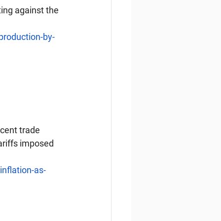
ing against the 
production-by-
cent trade 
riffs imposed 
nflation-as-