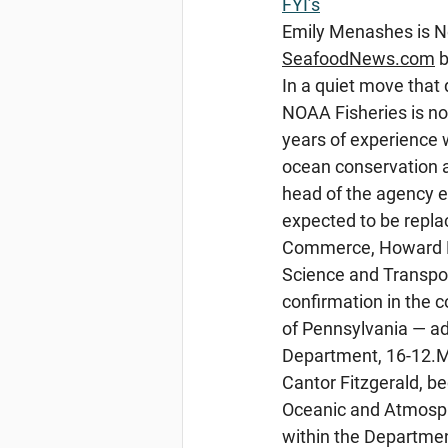
FYI’s
Emily
 Menashes is N
SeafoodNews.com
 
In a quiet move that
NOAA Fisheries is no
years of experience 
ocean conservation 
head of the agency e
expected to be replac
Commerce, Howard Lu
Science and Transport
confirmation in the 
of Pennsylvania — a
Department, 16-12.Ma
Cantor Fitzgerald, b
Oceanic and Atmosph
within the Departme