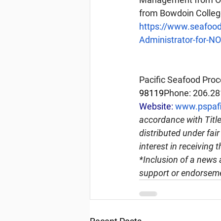
from Bowdoin Colleg
https://www.seafoo
Administrator-for-N
Pacific Seafood Proc
98119
Phone: 206.28
Website: 
www.pspafi
accordance with Title
distributed under fai
interest in receiving 
*Inclusion of a news 
support or endorseme