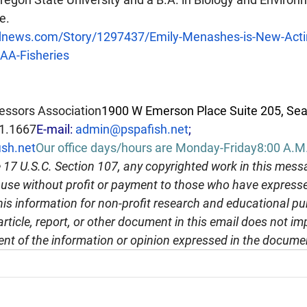
e.
dnews.com/Story/1297437/Emily-Menashes-is-New-Actin
OAA-Fisheries
essors Association
1900 W Emerson Place Suite 205, Sea
1.1667
E-mail: 
admin@pspafish.net
; 
sh.net
Our office days/hours are Monday-Friday8:00 A.M. 
 17 U.S.C. Section 107, any copyrighted work in this messa
r use without profit or payment to those who have expresse
this information for non-profit research and educational pu
article, report, or other document in this email does not im
nt of the information or opinion expressed in the docume