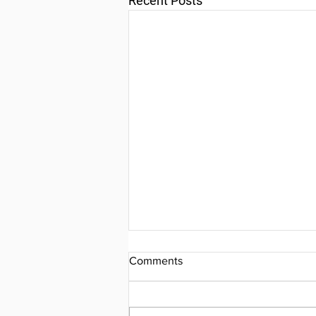
Recent Posts
Comments