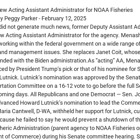
ew Acting Assistant Administrator for NOAA Fisheries
by Peggy Parker - February 12, 2025
 did not generate much news, former Deputy Assistant Adm
w Acting Assistant Administrator for the agency. Menas
working within the federal government on a wide range of
and management issues. She replaces Janet Coit, whose
nded with the Biden 
administration.As
 “acting” AA, Mena
ed by President Trump’s pick or that of his nominee for S
tnick. Lutnick’s nomination was approved by the Sena
ation Committee on a 16-12 vote to go before the full Se
coming days. All Republicans and one Democrat — Sen. J
dvanced Howard Lutnick’s nomination to lead the Comme
ria Cantwell, D-WA, withheld her support for Lutnick, cu
ecause he failed to say he would prevent a shutdown of th
eric Administration (parent agency to NOAA Fisheries o
nt of Commerce) during his Senate committee hearing. S