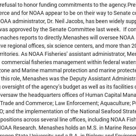
refusal to honor funding commitments to the agency.Pre
ce and for NOAA appear to be on their way to Senate co
 NOAA administrator, Dr. Neil Jacobs, has been widely sup
 was approved by the Senate Committee last week.  If co
enaches reports to directly.Menashes will oversee NOAA F
ve regional offices, six science centers, and more than 20
rritories. As NOAA Fisheries’ assistant administrator, Me
d commercial fisheries management within federal waters
zone and Marine mammal protection and marine protecte
o this role, Menashes was the Deputy Assistant Administra
 oversight of the agency’s budget as well as its facilities
 oversaw the headquarters offices of Human Capital Man
s, Trade and Commerce; Law Enforcement; Aquaculture; Po
; and the implementation of the National Seafood Strat
 positions across several line offices, including NOAA Fi
NOAA Research. Menashes holds an M.S. in Marine Reso
on State University and a B.A. in Biology and Environm