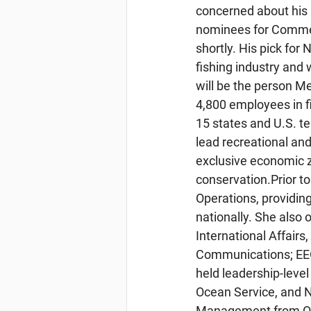
concerned about his 
nominees for Commer
shortly. His pick for
fishing industry and
will be the person M
4,800 employees in fi
15 states and U.S. te
lead recreational an
exclusive economic 
conservation.Prior t
Operations, providing
nationally. She also
International Affair
Communications; EEO
held leadership-level
Ocean Service, and 
Management from Oreg