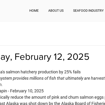
HOME
ABOUT US
SEAFOOD INDUSTRY
y, February 12, 2025
ka's salmon hatchery production by 25% fails
system provides millions of fish that ultimately are harvest
n.
apin - February 10, 2025
tically reduce the amount of pink and chum salmon eggs
ast Alaska was shot down by the Alaska Board of Fisheries