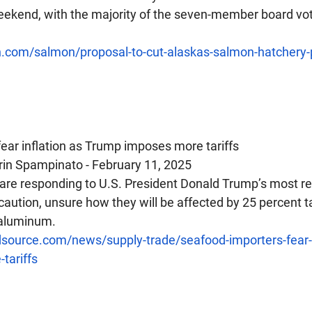
ekend, with the majority of the seven-member board vot
sh.com/salmon/proposal-to-cut-alaskas-salmon-hatchery-
fear inflation as Trump imposes more tariffs
rin Spampinato - February 11, 2025
 are responding to U.S. President Donald Trump’s most re
ution, unsure how they will be affected by 25 percent ta
 aluminum.
source.com/news/supply-trade/seafood-importers-fear-i
tariffs