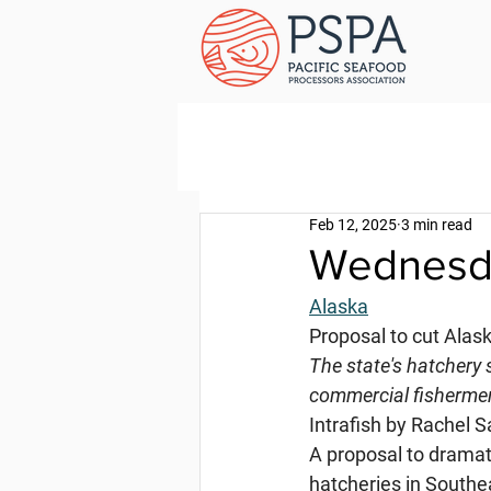
Feb 12, 2025
3 min read
Wednesda
Alaska
Proposal to cut Alas
The state's hatchery 
commercial fisherme
Intrafish by Rachel S
A proposal to drama
hatcheries in Southe