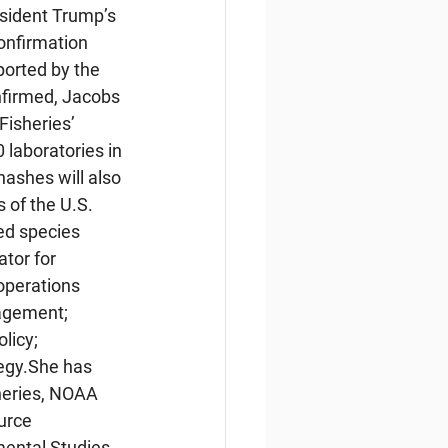
sident Trump’s 
nfirmation 
ported by the 
nfirmed, Jacobs 
isheries’ 
 laboratories in 
nashes will also 
 of the U.S. 
d species 
tor for 
 operations 
agement; 
licy; 
egy.She has 
sheries, NOAA 
urce 
ental Studies 