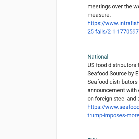
meetings over the we
measure.
https://www.intrafi
25-fails/2-1-1770597
National
US food distributors 
Seafood Source by E
Seafood distributors
announcement with ca
on foreign steel and
https://www.seafood
trump-imposes-more-