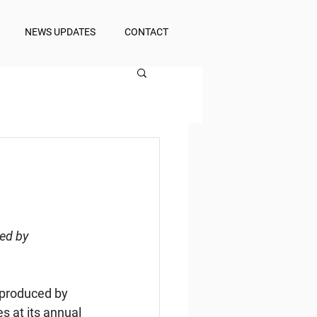
NEWS UPDATES
CONTACT
ed by 
 produced by 
 at its annual 