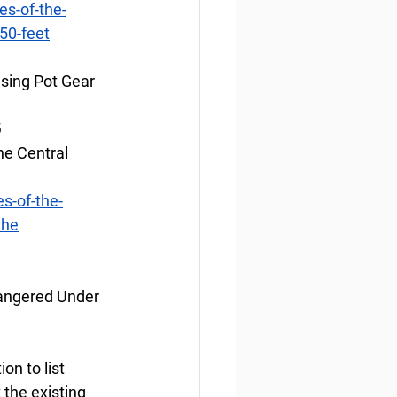
s-of-the-
50-feet
sing Pot Gear 
6
he Central 
s-of-the-
the
angered Under 
n to list 
the existing 