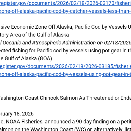
register.gov/documents/2026/02/18/2026-03170/fisherie
one-off-alaska-pacific-cod-by-catcher-vessels-less-than-
lusive Economic Zone Off Alaska; Pacific Cod by Vessels U
tory Area of the Gulf of Alaska
al Oceanic and Atmospheric Administration on 02/18/202
ted fishing for Pacific cod by vessels using pot gear in t
e Gulf of Alaska (GOA). 
register.gov/documents/2026/02/18/2026-03185/fisherie
one-off-alaska-pacific-cod-by-vessels-using-pot-gear-in-
e Washington Coast Chinook Salmon As Threatened or End
ruary 18, 2026
, NOAA Fisheries, announced a 90-day finding on a petitio
lmon on the Washington Coast (WC) or, alternatively, list 