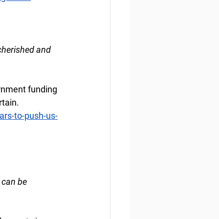
cherished and 
rnment funding 
rtain.
rs-to-push-us-
 can be 