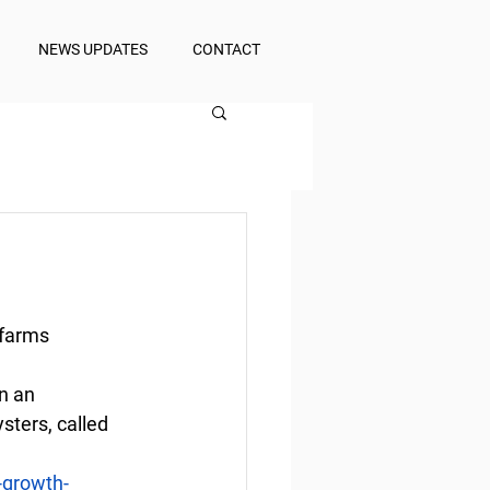
NEWS UPDATES
CONTACT
 farms
n an 
ters, called 
-growth-