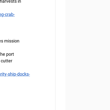
harvests in 
g-crab-
es mission
he port 
cutter 
ity-ship-docks-