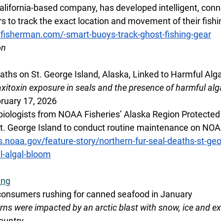
alifornia-based company, has developed intelligent, conn
s to track the exact location and movement of their fishi
lfisherman.com/-smart-buoys-track-ghost-fishing-gear
on
aths on St. George Island, Alaska, Linked to Harmful Alg
itoxin exposure in seals and the presence of harmful alg
ruary 17, 2026
biologists from NOAA Fisheries’ Alaska Region Protected
St. George Island to conduct routine maintenance on NOAA 
s.noaa.gov/feature-story/northern-fur-seal-deaths-st-geo
l-algal-bloom
ing
 consumers rushing for canned seafood in January
rns were impacted by an arctic blast with snow, ice and e
ountry.