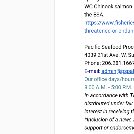
WC Chinook salmon Ev
the ESA.
https://www.fisherie
threatened-or-endan
Pacific Seafood Proc
4039 21st Ave. W, Su
Phone: 206.281.166
E-mail:
admin@pspaf
Our office days/hour
8:00 A.M. - 5:00 P.M.
In accordance with Ti
distributed under fai
interest in receiving 
*Inclusion of a news 
support or endorseme