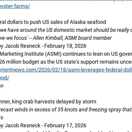
oyster-farms/
al dollars to push US sales of Alaska seafood
t we have around the US domestic market should be really 
 how we focus' -- Allen Kimball, ASMI board member
y Jacob Resneck - February 18, 2026
arketing Institute (ASMI) continues to lean on US gove
 $26 million budget as the US state's support remains unce
rrentnews.com/2026/02/18/asmi-leverages-federal-dolla
ood/
on
ner, king crab harvests delayed by storm
ecast winds in excess of 35 knots and freezing spray that
rs
y Jacob Resneck - February 17, 2026