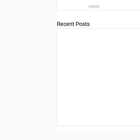
Recent Posts