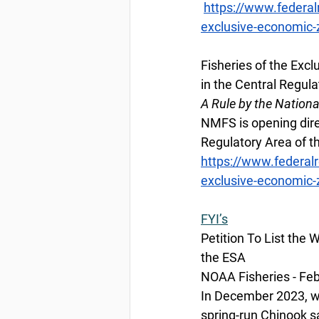
https://www.federal
exclusive-economic-z
Fisheries of the Exc
in the Central Regula
A Rule by the Nation
NMFS is opening direc
Regulatory Area of th
https://www.federal
exclusive-economic-z
FYI’s
Petition To List th
the ESA
NOAA Fisheries - Feb
In December 2023, we
spring-run Chinook sa