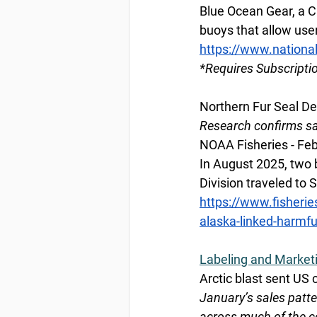
Blue Ocean Gear, a C
buoys that allow user
https://www.nationa
*Requires Subscripti
Northern Fur Seal De
Research confirms sax
NOAA Fisheries - Feb
In August 2025, two 
Division traveled to 
https://www.fisherie
alaska-linked-harmfu
Labeling and Market
Arctic blast sent US
January’s sales patte
across much of the c