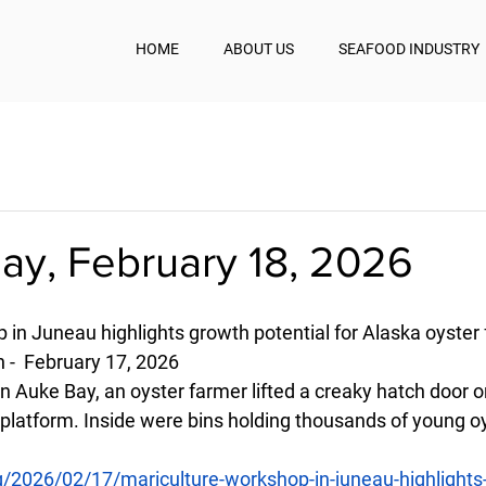
HOME
ABOUT US
SEAFOOD INDUSTRY
y, February 18, 2026
 in Juneau highlights growth potential for Alaska oyster
 -  February 17, 2026 
in Auke Bay, an oyster farmer lifted a creaky hatch door o
platform. Inside were bins holding thousands of young oys
g/2026/02/17/mariculture-workshop-in-juneau-highlights