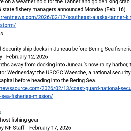
re on a weather hold for the Tanner and golden king crab 
S state fishery managers announced Monday (Feb. 16).
rrentnews.com/2026/02/17/southeast-alaska-tanner-kin
-storm/
on
 Security ship docks in Juneau before Bering Sea fisheri
 - February 12, 2026 
nths away from docking into Juneau’s now-rainy harbor, t
tor Wednesday: the USCGC Waesche, a national security 
capital before heading into the Bering Sea.
newssource.com/2026/02/13/coast-guard-national-secur
-sea-fisheries-mission/
e
host fishing gear
y NF Staff -  February 17, 2026