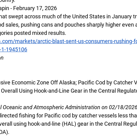
apin - February 17, 2026
that swept across much of the United States in January tr
ood sales, pushing cans and pouches sharply higher even 
ories posted mixed results.
h.com/markets/arctic-blast-sent-us-consumers-rushing-f
2-1-1945106
on
lusive Economic Zone Off Alaska; Pacific Cod by Catcher 
Overall Using Hook-and-Line Gear in the Central Regulato
al Oceanic and Atmospheric Administration on 02/18/202
irected fishing for Pacific cod by catcher vessels less tha
erall using hook-and-line (HAL) gear in the Central Regul
OA).