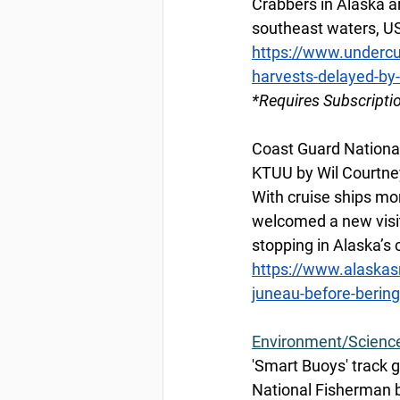
Crabbers in Alaska a
southeast waters, U
https://www.undercu
harvests-delayed-by
*Requires Subscripti
Coast Guard National
KTUU by Wil Courtney
With cruise ships mo
welcomed a new visi
stopping in Alaska’s 
https://www.alaskas
juneau-before-bering
Environment/Scienc
'Smart Buoys' track g
National Fisherman b