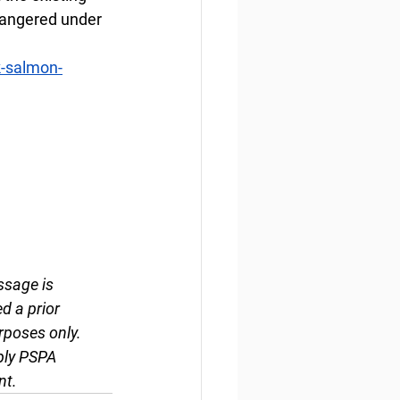
dangered under 
k-salmon-
ssage is 
d a prior 
rposes only. 
ply PSPA 
nt.