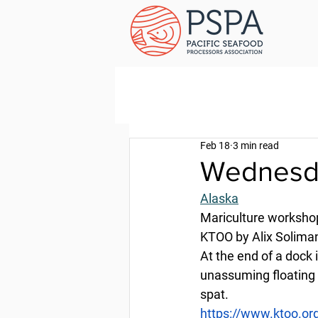
Feb 18
3 min read
Wednesda
Alaska
Mariculture workshop
KTOO by Alix Soliman
At the end of a dock 
unassuming floating 
spat.
https://www.ktoo.or