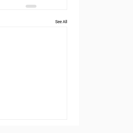
See All