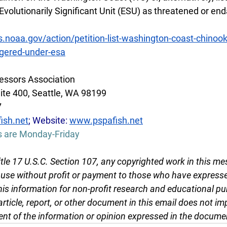
olutionarily Significant Unit (ESU) as threatened or en
s.noaa.gov/action/petition-list-washington-coast-chinoo
gered-under-esa
essors Association
ite 400, Seattle, WA 98199
7
ish.net
; Website: 
www.pspafish.net
s are Monday-Friday
tle 17 U.S.C. Section 107, any copyrighted work in this me
r use without profit or payment to those who have expresse
this information for non-profit research and educational pu
article, report, or other document in this email does not im
nt of the information or opinion expressed in the docume