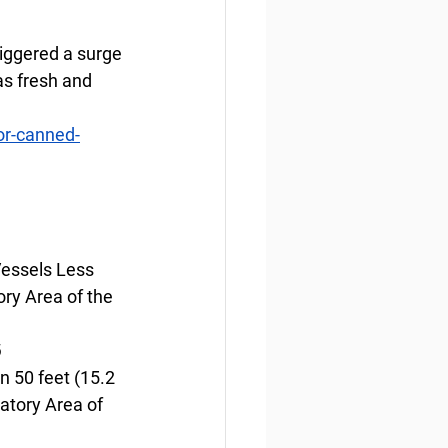
iggered a surge 
as fresh and 
or-canned-
Vessels Less 
ry Area of the 
6
n 50 feet (15.2 
atory Area of 