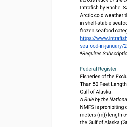
Intrafish by Rachel S
Arctic cold weather 
in shelf-stable seaf
frozen seafood categ
https://www.intrafis
seafood-in-january/
*Requires Subscripti
Federal Register
Fisheries of the Exc
Than 50 Feet Length 
Gulf of Alaska
A Rule by the Nation
NMFS is prohibiting d
meters (m)) length ov
the Gulf of Alaska (G