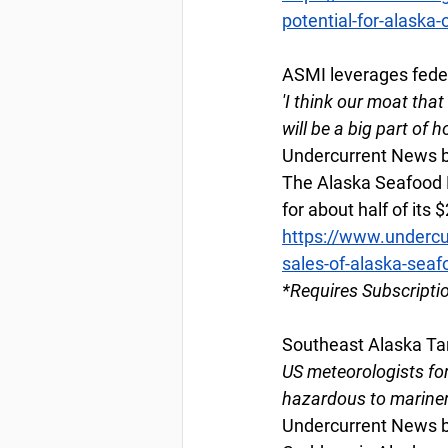
potential-for-alaska-
ASMI leverages feder
'I think our moat tha
will be a big part of
Undercurrent News b
The Alaska Seafood M
for about half of its
https://www.undercu
sales-of-alaska-seaf
*Requires Subscripti
Southeast Alaska Tan
US meteorologists for
hazardous to marine
Undercurrent News b