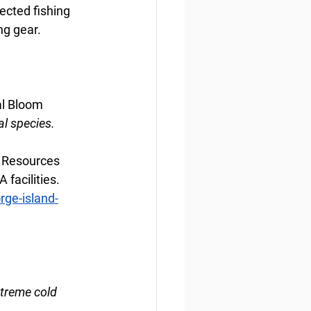
ected fishing 
ng gear.
al Bloom
al species.
 Resources 
facilities. 
rge-island-
xtreme cold 