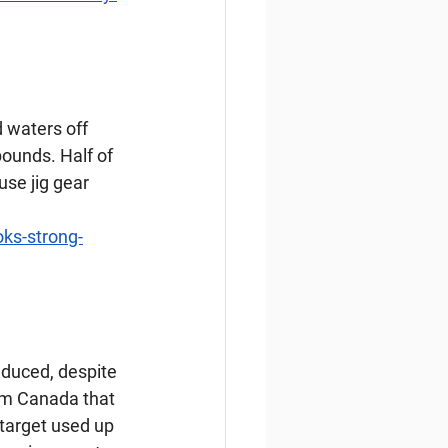
 waters off 
pounds. Half of 
use jig gear 
oks-strong-
duced, despite 
om Canada that 
target used up 