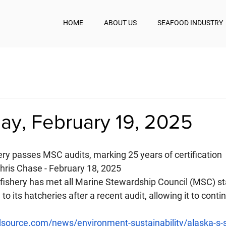
HOME
ABOUT US
SEAFOOD INDUSTRY
y, February 19, 2025
ery passes MSC audits, marking 25 years of certification
ris Chase - February 18, 2025
ishery has met all Marine Stewardship Council (MSC) st
to its hatcheries after a recent audit, allowing it to cont
source.com/news/environment-sustainability/alaska-s-s