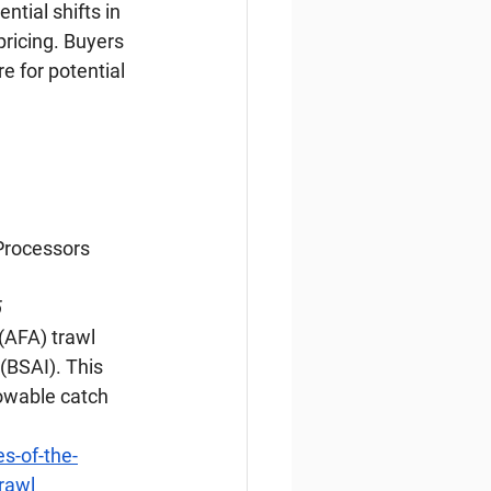
ntial shifts in 
ricing. Buyers 
 for potential 
Processors 
5
(AFA) trawl 
BSAI). This 
lowable catch 
s-of-the-
rawl