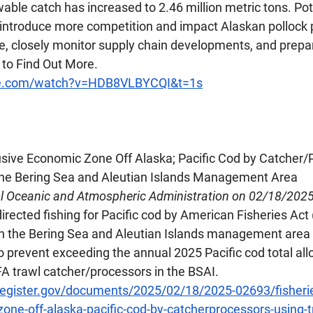
wable catch has increased to 2.46 million metric tons. Pote
 introduce more competition and impact Alaskan pollock p
e, closely monitor supply chain developments, and prepare
 to Find Out More.
be.com/watch?v=HDB8VLBYCQI&t=1s
lusive Economic Zone Off Alaska; Pacific Cod by Catcher/
 the Bering Sea and Aleutian Islands Management Area
al Oceanic and Atmospheric Administration on 02/18/202
irected fishing for Pacific cod by American Fisheries Act 
n the Bering Sea and Aleutian Islands management area (
o prevent exceeding the annual 2025 Pacific cod total al
FA trawl catcher/processors in the BSAI.
register.gov/documents/2025/02/18/2025-02693/fisherie
one-off-alaska-pacific-cod-by-catcherprocessors-using-t