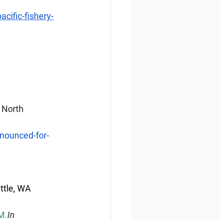
ific-fishery-
 North 
nounced-for-
ttle, WA 
M.
In