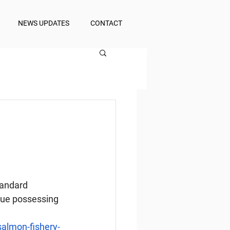
NEWS UPDATES
CONTACT
andard 
inue possessing 
almon-fishery-