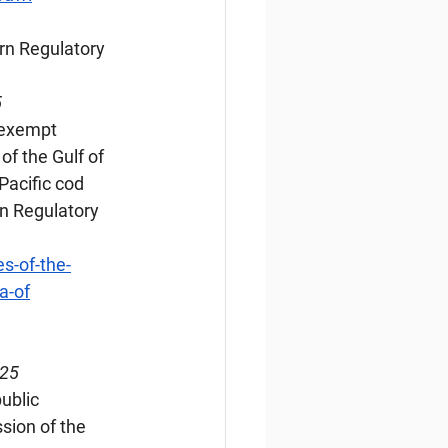
rn Regulatory 
5
-exempt 
f the Gulf of 
Pacific cod 
n Regulatory 
s-of-the-
a-of
025
ublic 
sion of the 