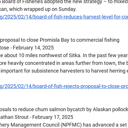
a Board of Fisheries adopted the new strategy – to mixed
ikan, which wrapped up on Sunday.
g/2025/02/14/board-of-fish-reduces-harvest-level-for-c
s proposal to close Promisla Bay to commercial fishing
ose - February 14, 2025
e about 10 miles northwest of Sitka. In the past few years
re heavily concentrated in areas further from town, the 
important for subsistence harvesters to harvest herring 
/2025/02/14/board-of-fish-rejects-proposal-to-close-pro
posals to reduce chum salmon bycatch by Alaskan pollock
than Strout - February 17, 2025
ishery Management Council (NPFMC) has advanced a set o