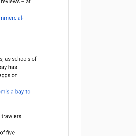
 reviews – at 
ommercial-
, as schools of 
bay has 
eggs on 
misla-bay-to-
 trawlers
f five 