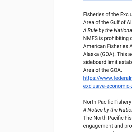
Fisheries
 of the Exc
Area of the Gulf of A
A Rule by the Nation
NMFS is prohibiting d
American Fisheries A
Alaska (GOA). This a
sideboard limit esta
Area of the GOA.
https://www.federal
exclusive-economic-z
North
 Pacific Fishe
A Notice by the Nati
The North Pacific Fi
engagement and provi