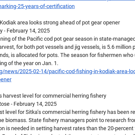
rking-25-years-of-certification
n Kodiak area looks strong ahead of pot gear opener
 - February 14, 2025 
ing of the Pacific cod pot gear season in state-managed
rvest, for both pot vessels and jig vessels, is 5.6 million 
unds, is allocated for pots. The season for fishermen who 
ing of the year on Jan. 1.
/news/2025-02-14/pacific-cod-fishing-in-kodiak-area-lo
pener
s harvest level for commercial herring fishery
ose - February 14, 2025
level for Sitka’s commercial herring fishery has been re
the biomass. State fishery managers point to research fr
n is needed in setting harvest rates than the 20-percent 