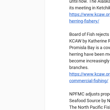
until now. The Alask
its meeting in Ketch
https://www.kcaw.or
herring-fishery/
Board
 of Fish reject
KCAW by Katherine R
Promisla Bay is a cov
herring have been mo
become increasingly 
branches.
https://www.kcaw.org
commercial-fishing/
NPFMC
 adjusts pro
Seafood Source by Na
The North Pacific F