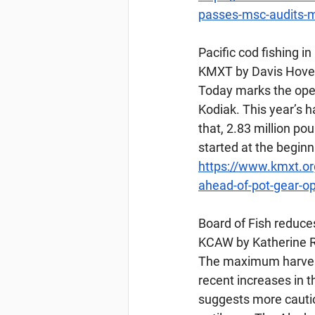
passes-msc-audits-ma
Pacific
 cod fishing i
KMXT by Davis Hovey
Today marks the open
Kodiak. This year’s ha
that, 2.83 million po
started at the beginn
https://www.kmxt.org
ahead-of-pot-gear-o
Board
 of Fish reduce
KCAW by Katherine R
The maximum harvest 
recent increases in 
suggests more cautio