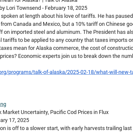
by Lori Townsend - February 18, 2025 
poken at length about his love of tariffs. He has paused,
from Canada and Mexico, but a 10% tariff on Chinese good
ff on imported steel and aluminum. The President has also
al tariffs to be applied to any country that taxes imports 
taxes mean for Alaska commerce, the cost of constructio
 prices? Economic experts join us to break down the numb
.org/programs/talk-of-alaska/2025-02-18/what-will-new-ta
ing
 Market Uncertainty, Pacific Cod Prices in Flux
ary 17, 2025
n is off to a slower start, with early harvests trailing last