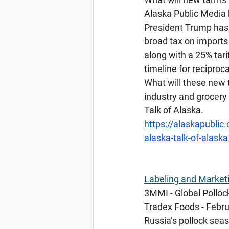
Alaska Public Media 
President Trump has s
broad tax on imports 
along with a 25% tari
timeline for reciproc
What will these new 
industry and grocery
Talk of Alaska.
https://alaskapublic
alaska-talk-of-alaska
Labeling
 and Market
3MMI - Global Pollock
Tradex Foods - Febru
Russia’s pollock seaso