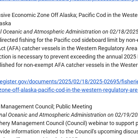
lusive Economic Zone Off Alaska; Pacific Cod in the Weste
laska
al Oceanic and Atmospheric Administration on 02/18/202
irected fishing for the Pacific cod sideboard limit by non
ct (AFA) catcher vessels in the Western Regulatory Area o
ction is necessary to prevent exceeding the annual 2025 
blished for non-exempt AFA catcher vessels in the Wester
register.gov/documents/2025/02/18/2025-02695/fisherie
one-off-alaska-pacific-cod-in-the-western-regulatory-are
ry Management Council; Public Meeting
onal Oceanic and Atmospheric Administration on 02/19/2
shery Management Council (Council) webinar to support p
de information related to the Council's upcoming discus