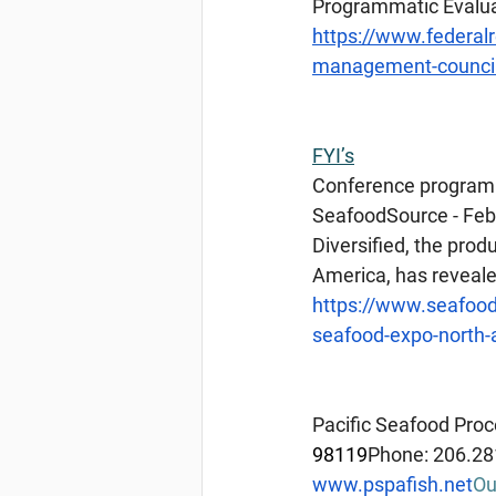
Programmatic Evaluat
https://www.federal
management-council
FYI’s
Conference
 program
SeafoodSource - Feb
Diversified, the pro
America, has reveale
https://www.seafoo
seafood-expo-north-
Pacific Seafood Proc
98119
Phone: 206.28
www.pspafish.net
Ou