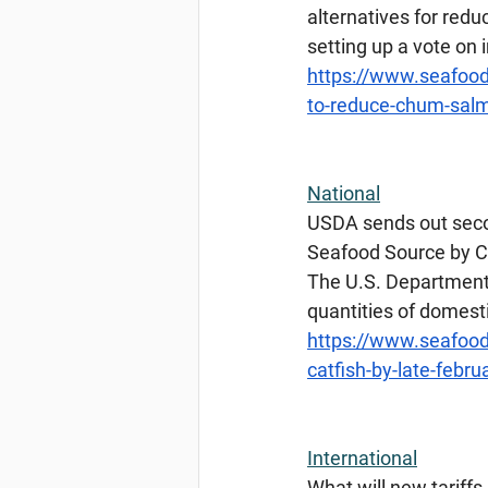
alternatives for redu
setting up a vote o
https://www.seafood
to-reduce-chum-salm
National
USDA
 sends out seco
Seafood Source by Ch
The U.S. Department o
quantities of domesti
https://www.seafood
catfish-by-late-febru
International
What
 will new tariff