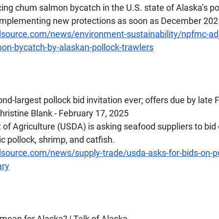
cing chum salmon bycatch in the U.S. state of Alaska’s pol
n implementing new protections as soon as December 202
source.com/news/environment-sustainability/npfmc-adj
on-bycatch-by-alaskan-pollock-trawlers
nd-largest pollock bid invitation ever; offers due by late
ristine Blank - February 17, 2025
f Agriculture (USDA) is asking seafood suppliers to bid o
c pollock, shrimp, and catfish.
source.com/news/supply-trade/usda-asks-for-bids-on-po
ary
s mean for Alaska? | Talk of Alaska