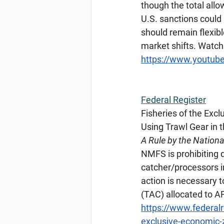
though the total allo
U.S. sanctions could
should remain flexibl
market shifts. Watch
https://www.youtu
Federal
 Register
Fisheries of the Exc
Using Trawl Gear in
A Rule by the Nation
NMFS is prohibiting d
catcher/processors i
action is necessary t
(TAC) allocated to A
https://www.federal
exclusive-economic-z