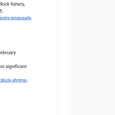
lock fishery, 
5.
usts-proposals-
 February
n significant 
llock-shrimp-