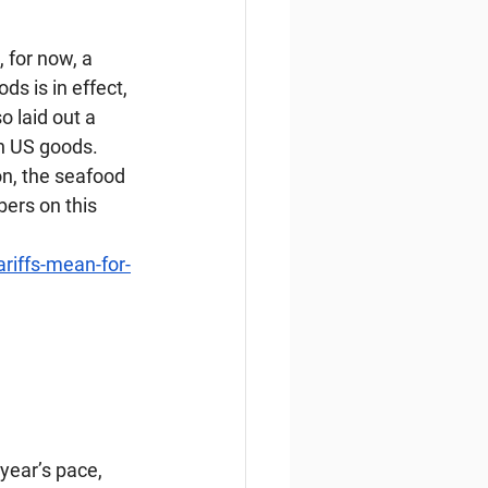
 for now, a 
s is in effect, 
 laid out a 
on US goods. 
n, the seafood 
ers on this 
riffs-mean-for-
 year’s pace, 