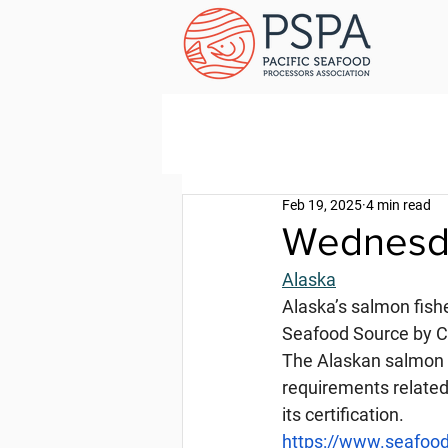
Feb 19, 2025
4 min read
Wednesda
Alaska
Alaska’s salmon fish
Seafood Source by Ch
The Alaskan salmon f
requirements related 
its certification.
https://www.seafood