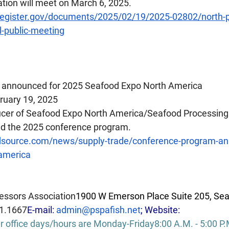
ion will meet on March 6, 2025.
register.gov/documents/2025/02/19/2025-02802/north-pac
-public-meeting
 announced for 2025 Seafood Expo North America
ruary 19, 2025
ducer of Seafood Expo North America/Seafood Processing
d the 2025 conference program.  
dsource.com/news/supply-trade/conference-program-an
america
essors Association
1900 W Emerson Place Suite 205, Sea
1.1667
E-mail: 
admin@pspafish.net
; Website: 
r office days/hours are Monday-Friday8:00 A.M. - 5:00 
P.