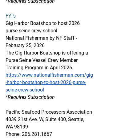
*Requires Subscription 
FYI’s
Gig Harbor Boatshop to host 2026 
purse seine crew school
National Fisherman by NF Staff - 
February 25, 2026
The Gig Harbor Boatshop is offering a 
Purse Seine Vessel Crew Member 
Training Program in April 2026.
https://www.nationalfisherman.com/gig
-harbor-boatshop-to-host-2026-purse-
seine-crew-school
*Requires Subscription 
Pacific Seafood Processors Association
4039 21st Ave. W, Suite 400, Seattle, 
WA 98199
Phone: 206.281.1667