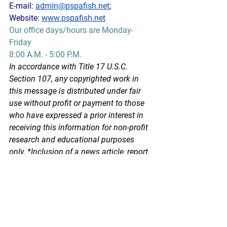
E-mail: 
admin@pspafish.net
; 
Website: 
www.pspafish.net
Our office days/hours are Monday-
Friday
8:00 A.M. - 5:00 P.M.
In accordance with Title 17 U.S.C. 
Section 107, any copyrighted work in 
this message is distributed under fair 
use without profit or payment to those 
who have expressed a prior interest in 
receiving this information for non-profit 
research and educational purposes 
only. *Inclusion of a news article, report, 
or other document in this email does 
not imply PSPA support or endorsement 
of the information or opinion expressed 
in the document.