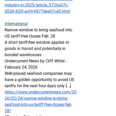
industry-in-2025/article_5726a07c-
d528-420f-acf4-6877ebe07ce5.html
International
Narrow window to bring seafood into 
US tariff-free closes Feb. 28
A short tariff-free window applies to 
goods in transit and potentially in 
bonded warehouses
Undercurrent News by Cliff White - 
February 24, 2026
Well-placed seafood companies may 
have a golden opportunity to avoid US 
tariffs for the next four days only [...]
https://www.undercurrentnews.com/20
26/02/24/narrow-window-to-bring-
seafood-into-us-tariff-free-closes-feb-
28/