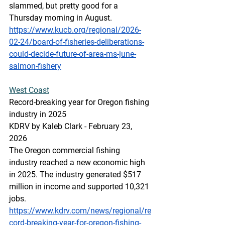
slammed, but pretty good for a 
Thursday morning in August.
https://www.kucb.org/regional/2026-
02-24/board-of-fisheries-deliberations-
could-decide-future-of-area-ms-june-
salmon-fishery
West
 Coast
Record-breaking year for Oregon fishing 
industry in 2025
KDRV by Kaleb Clark - February 23, 
2026
The Oregon commercial fishing 
industry reached a new economic high 
in 2025. The industry generated $517 
million in income and supported 10,321 
jobs. 
https://www.kdrv.com/news/regional/re
cord-breaking-year-for-oregon-fishing-