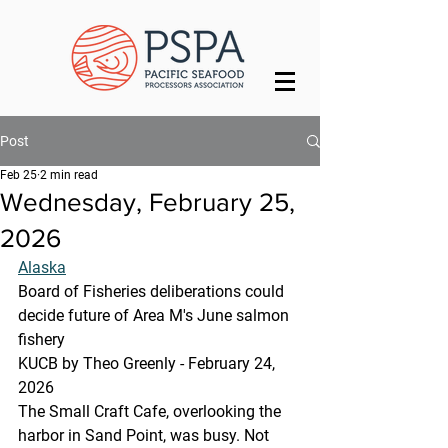
Post
Feb 25
2 min read
Wednesday, February 25,
2026
Alaska
Board of Fisheries deliberations could 
decide future of Area M's June salmon 
fishery
KUCB by Theo Greenly - February 24, 
2026 
The Small Craft Cafe, overlooking the 
harbor in Sand Point, was busy. Not 