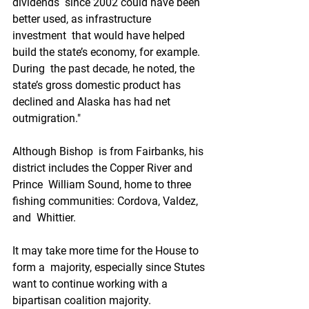
dividends  since 2002 could have been 
better used, as infrastructure 
investment  that would have helped 
build the state’s economy, for example. 
During  the past decade, he noted, the 
state’s gross domestic product has  
declined and Alaska has had net 
outmigration." 
Although Bishop  is from Fairbanks, his 
district includes the Copper River and 
Prince  William Sound, home to three 
fishing communities: Cordova, Valdez, 
and  Whittier. 
It may take more time for the House to 
form a  majority, especially since Stutes 
want to continue working with a  
bipartisan coalition majority. 