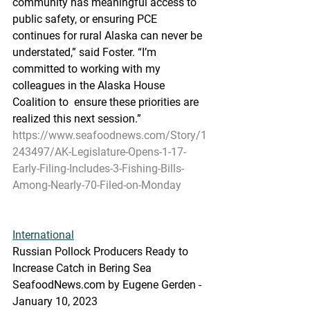
community has meaningful access to 
public safety, or ensuring PCE  
continues for rural Alaska can never be 
understated,” said Foster. “I’m  
committed to working with my 
colleagues in the Alaska House 
Coalition to  ensure these priorities are 
realized this next session.”
https://www.seafoodnews.com/Story/1
243497/AK-Legislature-Opens-1-17-
Early-Filing-Includes-3-Fishing-Bills-
Among-Nearly-70-Filed-on-Monday
International
Russian Pollock Producers Ready to 
Increase Catch in Bering Sea
SeafoodNews.com by Eugene Gerden - 
January 10, 2023