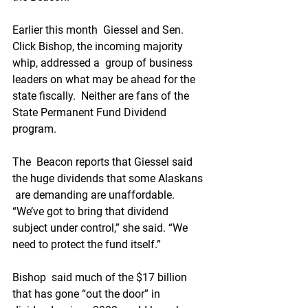
Earlier this month  Giessel and Sen. 
Click Bishop, the incoming majority 
whip, addressed a  group of business 
leaders on what may be ahead for the 
state fiscally.  Neither are fans of the 
State Permanent Fund Dividend 
program.
The  Beacon reports that Giessel said 
the huge dividends that some Alaskans 
 are demanding are unaffordable. 
“We’ve got to bring that dividend  
subject under control,” she said. “We 
need to protect the fund itself.”
Bishop  said much of the $17 billion 
that has gone “out the door” in 