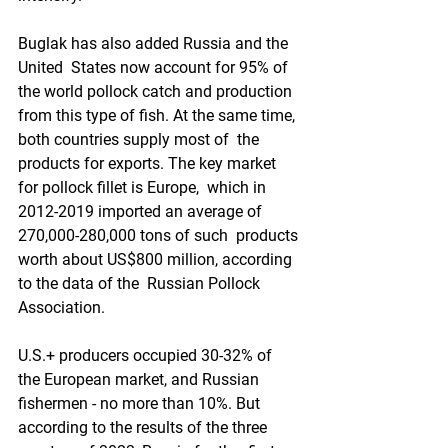
Buglak has also added Russia and the 
United  States now account for 95% of 
the world pollock catch and production  
from this type of fish. At the same time, 
both countries supply most of  the 
products for exports. The key market 
for pollock fillet is Europe,  which in 
2012-2019 imported an average of 
270,000-280,000 tons of such  products 
worth about US$800 million, according 
to the data of the  Russian Pollock 
Association.
U.S.+ producers occupied 30-32% of  
the European market, and Russian 
fishermen - no more than 10%. But  
according to the results of the three 