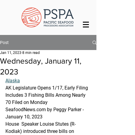
Post
Jan 11, 2023
8 min read
Wednesday, January 11,
2023
Alaska
AK Legislature Opens 1/17, Early Filing 
Includes 3 Fishing Bills Among Nearly 
70 Filed on Monday
SeafoodNews.com by Peggy Parker - 
January 10, 2023
House  Speaker Louise Stutes (R-
Kodiak) introduced three bills on 