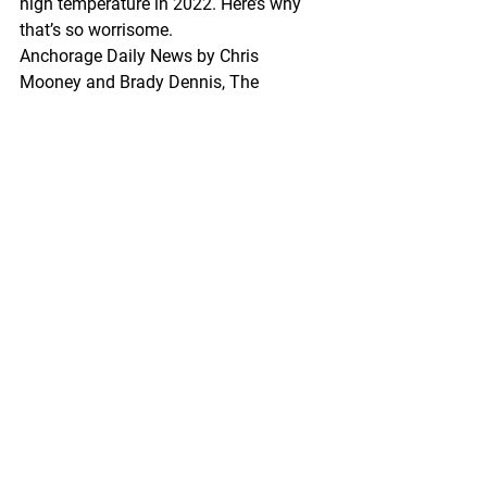
high temperature in 2022. Here’s why 
that’s so worrisome.
Anchorage Daily News by Chris 
Mooney and Brady Dennis, The 
Washington Post - January 11, 2023
The  amount of excess heat buried in 
the planet’s oceans, a strong marker of  
climate change, reached a record high 
in 2022, reflecting more stored  heat 
energy than in any year since reliable 
measurements were available  in the 
late 1950s, a group of scientists 
reported Wednesday.
https://www.adn.com/nation-
world/2023/01/11/ocean-heat-surged-
to-another-record-high-temperature-in-
2022-heres-why-thats-so-worrisome/
*Requires Subscription