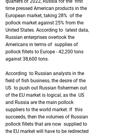
quarters of 2022, Russia for the  first 
time pressed American products in the 
European market, taking 28%  of the 
pollock market against 25% from the 
United States. According to  latest data, 
Russian enterprises overtook the 
Americans in terms of  supplies of 
pollock fillets to Europe - 42,200 tons 
against 38,600 tons.
According  to Russian analysts in the 
field of fish business, the desire of the 
US  to push out Russian fishermen out 
of the EU market is logical, as the  US 
and Russia are the main pollock 
suppliers to the world market. If  this 
succeeds, then the volumes of Russian 
pollock fillets that are now  supplied to 
the EU market will have to be redirected 