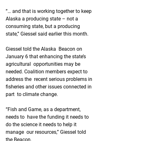
“… and that is working together to keep  
Alaska a producing state – not a 
consuming state, but a producing  
state,” Giessel said earlier this month. 
Giessel told the Alaska  Beacon on 
January 6 that enhancing the state’s 
agricultural  opportunities may be 
needed. Coalition members expect to 
address the  recent serious problems in 
fisheries and other issues connected in 
part  to climate change. 
“Fish and Game, as a department, 
needs to  have the funding it needs to 
do the science it needs to help it 
manage  our resources,” Giessel told 
the Beacon. 