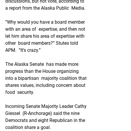
discussions, but not vote, according to 
a report from the Alaska Public  Media.
“Why would you have a board member 
with an area of  expertise, and then not 
let him share his area of expertise with 
other  board members?” Stutes told 
APM.  “It’s crazy.”
The Alaska Senate  has made more 
progress than the House organizing 
into a bipartisan  majority coalition that 
shares values, including concern about 
food  security. 
Incoming Senate Majority Leader Cathy 
Giessel  (R-Anchorage) said the nine 
Democrats and eight Republican in the  
coalition share a goal.