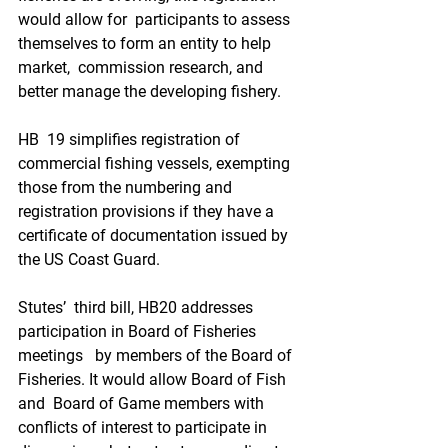
would allow for  participants to assess 
themselves to form an entity to help 
market,  commission research, and 
better manage the developing fishery.
HB  19 simplifies registration of 
commercial fishing vessels, exempting  
those from the numbering and 
registration provisions if they have a  
certificate of documentation issued by 
the US Coast Guard. 
Stutes’  third bill, HB20 addresses 
participation in Board of Fisheries 
meetings   by members of the Board of 
Fisheries. It would allow Board of Fish 
and  Board of Game members with 
conflicts of interest to participate in  