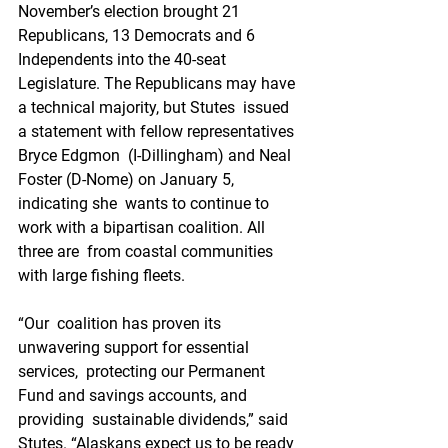
November’s election brought 21  
Republicans, 13 Democrats and 6 
Independents into the 40-seat  
Legislature. The Republicans may have 
a technical majority, but Stutes  issued 
a statement with fellow representatives 
Bryce Edgmon  (I-Dillingham) and Neal 
Foster (D-Nome) on January 5, 
indicating she  wants to continue to 
work with a bipartisan coalition. All 
three are  from coastal communities 
with large fishing fleets.
“Our  coalition has proven its 
unwavering support for essential 
services,  protecting our Permanent 
Fund and savings accounts, and 
providing  sustainable dividends,” said 
Stutes. “Alaskans expect us to be ready 