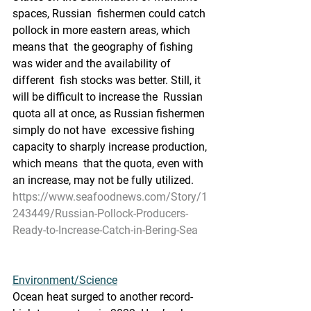
spaces, Russian  fishermen could catch 
pollock in more eastern areas, which 
means that  the geography of fishing 
was wider and the availability of 
different  fish stocks was better. Still, it 
will be difficult to increase the  Russian 
quota all at once, as Russian fishermen 
simply do not have  excessive fishing 
capacity to sharply increase production, 
which means  that the quota, even with 
an increase, may not be fully utilized.
https://www.seafoodnews.com/Story/1
243449/Russian-Pollock-Producers-
Ready-to-Increase-Catch-in-Bering-Sea
Environment/Science
Ocean heat surged to another record-