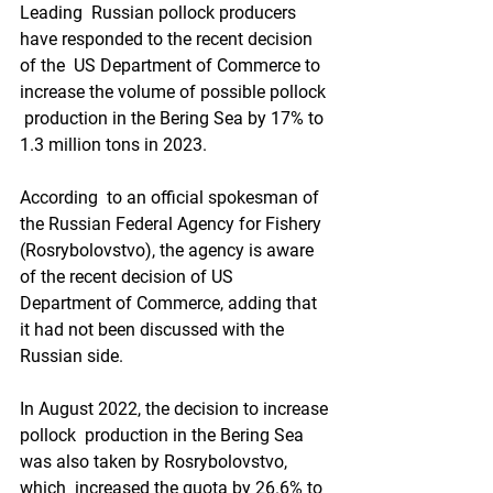
Leading  Russian pollock producers 
have responded to the recent decision 
of the  US Department of Commerce to 
increase the volume of possible pollock 
 production in the Bering Sea by 17% to 
1.3 million tons in 2023.
According  to an official spokesman of 
the Russian Federal Agency for Fishery  
(Rosrybolovstvo), the agency is aware 
of the recent decision of US  
Department of Commerce, adding that 
it had not been discussed with the  
Russian side.
In August 2022, the decision to increase 
pollock  production in the Bering Sea 
was also taken by Rosrybolovstvo, 
which  increased the quota by 26.6% to 