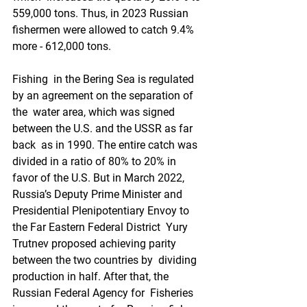
559,000 tons. Thus, in 2023 Russian  
fishermen were allowed to catch 9.4% 
more - 612,000 tons.
Fishing  in the Bering Sea is regulated 
by an agreement on the separation of 
the  water area, which was signed 
between the U.S. and the USSR as far 
back  as in 1990. The entire catch was 
divided in a ratio of 80% to 20% in  
favor of the U.S. But in March 2022, 
Russia’s Deputy Prime Minister and  
Presidential Plenipotentiary Envoy to 
the Far Eastern Federal District  Yury 
Trutnev proposed achieving parity 
between the two countries by  dividing 
production in half. After that, the 
Russian Federal Agency for  Fisheries 