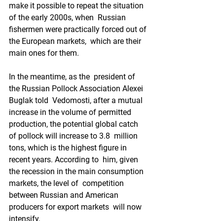
make it possible to repeat the situation 
of the early 2000s, when  Russian 
fishermen were practically forced out of 
the European markets,  which are their 
main ones for them.
In the meantime, as the  president of 
the Russian Pollock Association Alexei 
Buglak told  Vedomosti, after a mutual 
increase in the volume of permitted  
production, the potential global catch 
of pollock will increase to 3.8  million 
tons, which is the highest figure in 
recent years. According to  him, given 
the recession in the main consumption 
markets, the level of  competition 
between Russian and American 
producers for export markets  will now 
intensify.