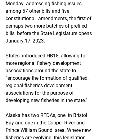
Monday  addressing fishing issues 
among 57 other bills and five 
constitutional  amendments, the first of 
perhaps two more batches of prefiled 
bills  before the State Legislature opens 
January 17, 2023. 
Stutes  introduced HB18, allowing for 
more regional fishery development  
associations around the state to 
“encourage the formation of qualified,  
regional fisheries development 
associations for the purpose of  
developing new fisheries in the state.”
Alaska has two RFDAs, one  in Bristol 
Bay and one in the Copper River and 
Prince William Sound  area. Where new 
fisheries are evolving, this legislation 