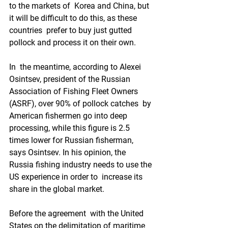
to the markets of  Korea and China, but 
it will be difficult to do this, as these 
countries  prefer to buy just gutted 
pollock and process it on their own.
In  the meantime, according to Alexei 
Osintsev, president of the Russian  
Association of Fishing Fleet Owners 
(ASRF), over 90% of pollock catches  by 
American fishermen go into deep 
processing, while this figure is 2.5  
times lower for Russian fisherman, 
says Osintsev. In his opinion, the  
Russia fishing industry needs to use the 
US experience in order to  increase its 
share in the global market.
Before the agreement  with the United 
States on the delimitation of maritime 