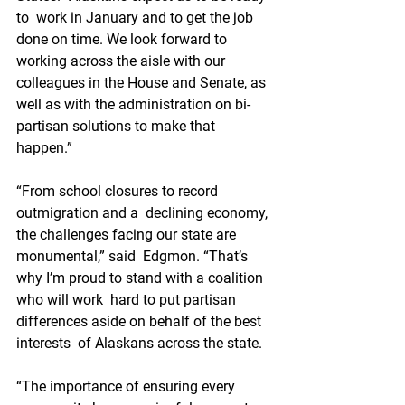
to  work in January and to get the job 
done on time. We look forward to  
working across the aisle with our 
colleagues in the House and Senate, as  
well as with the administration on bi-
partisan solutions to make that  
happen.”
“From school closures to record 
outmigration and a  declining economy, 
the challenges facing our state are 
monumental,” said  Edgmon. “That’s 
why I’m proud to stand with a coalition 
who will work  hard to put partisan 
differences aside on behalf of the best 
interests  of Alaskans across the state.
“The importance of ensuring every  