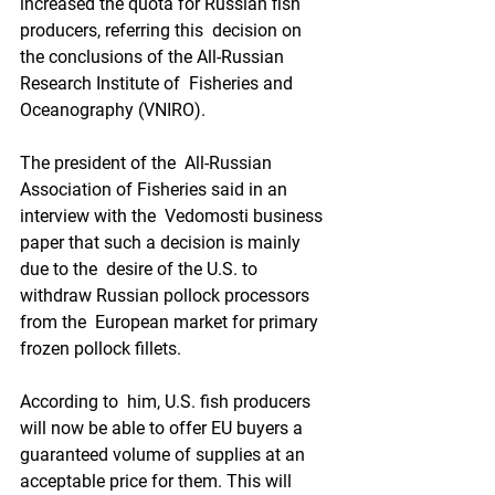
increased the quota for Russian fish 
producers, referring this  decision on 
the conclusions of the All-Russian 
Research Institute of  Fisheries and 
Oceanography (VNIRO).
The president of the  All-Russian 
Association of Fisheries said in an 
interview with the  Vedomosti business 
paper that such a decision is mainly 
due to the  desire of the U.S. to 
withdraw Russian pollock processors 
from the  European market for primary 
frozen pollock fillets.
According to  him, U.S. fish producers 
will now be able to offer EU buyers a  
guaranteed volume of supplies at an 
acceptable price for them. This will  