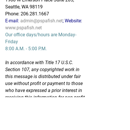
Seattle, WA 98119
Phone: 206.281.1667
E-mail: 
admin@pspafish.net
; Website: 
www.pspafish.net
Our office days/hours are Monday-
Friday
8:00 A.M. - 5:00 P.M.
In accordance with Title 17 U.S.C. 
Section 107, any copyrighted work in 
this message is distributed under fair 
use without profit or payment to those 
who have expressed a prior interest in 
receiving this information for non-profit 
research and educational purposes 
only. *Inclusion of a news article, report, 
or other document in this email does 
not imply PSPA support or endorsement 