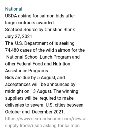
National
USDA asking for salmon bids after 
large contracts awarded
Seafood Source by Christine Blank - 
July 27, 2021
The  U.S. Department of is seeking 
74,480 cases of the wild salmon for the 
 National School Lunch Program and 
other Federal Food and Nutrition  
Assistance Programs.
Bids are due by 5 August, and 
acceptances will  be announced by 
midnight on 13 August. The winning 
suppliers will be  required to make 
deliveries to several U.S. cities between 
October and  December 2021.
https://www.seafoodsource.com/news/
supply-trade/usda-asking-for-salmon-