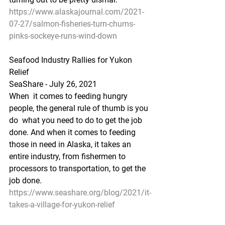
https://www.alaskajournal.com/2021-
07-27/salmon-fisheries-turn-chums-
pinks-sockeye-runs-wind-down
Seafood Industry Rallies for Yukon 
Relief
SeaShare - July 26, 2021
When  it comes to feeding hungry 
people, the general rule of thumb is you 
do  what you need to do to get the job 
done. And when it comes to feeding  
those in need in Alaska, it takes an 
entire industry, from fishermen to  
processors to transportation, to get the 
job done.
https://www.seashare.org/blog/2021/it-
takes-a-village-for-yukon-relief