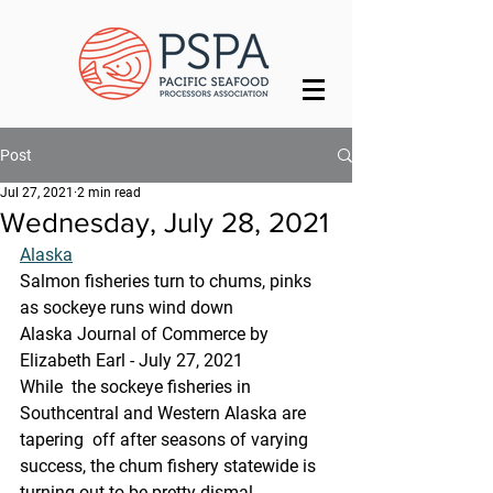
Post
Jul 27, 2021
2 min read
Wednesday, July 28, 2021
Alaska
Salmon fisheries turn to chums, pinks 
as sockeye runs wind down
Alaska Journal of Commerce by 
Elizabeth Earl - July 27, 2021
While  the sockeye fisheries in 
Southcentral and Western Alaska are 
tapering  off after seasons of varying 
success, the chum fishery statewide is  
turning out to be pretty dismal.