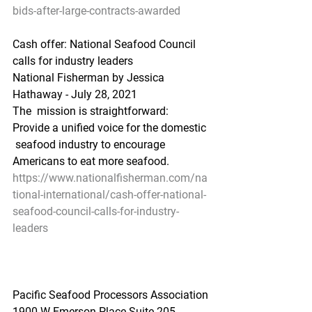
bids-after-large-contracts-awarded
Cash offer: National Seafood Council 
calls for industry leaders
National Fisherman by Jessica 
Hathaway - July 28, 2021
The  mission is straightforward: 
Provide a unified voice for the domestic 
 seafood industry to encourage 
Americans to eat more seafood.
https://www.nationalfisherman.com/na
tional-international/cash-offer-national-
seafood-council-calls-for-industry-
leaders
Pacific Seafood Processors Association
1900 W Emerson Place Suite 205, 