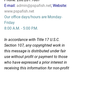
E-mail: 
admin@pspafish.net
; Website: 
www.pspafish.net
Our office days/hours are Monday-
Friday
8:00 A.M. - 5:00 P.M.
In accordance with Title 17 U.S.C. 
Section 107, any copyrighted work in 
this message is distributed under fair 
use without profit or payment to those 
who have expressed a prior interest in 
receiving this information for non-profit 
research and educational purposes 
only. *Inclusion of a news article, report, 
or other document in this email does 
not imply PSPA support or endorsement 
of the information or opinion expressed 
in the document.