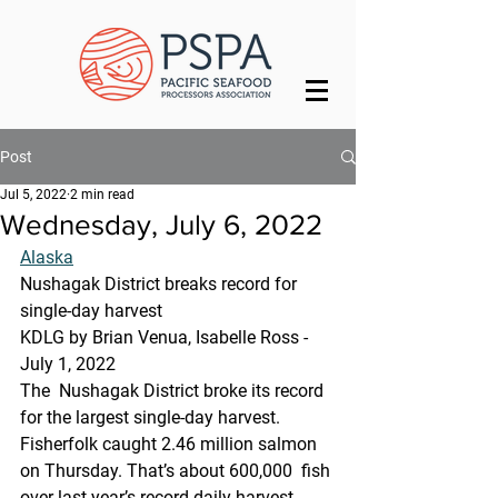
Post
Jul 5, 2022
2 min read
Wednesday, July 6, 2022
Alaska
Nushagak District breaks record for 
single-day harvest
KDLG by Brian Venua, Isabelle Ross - 
July 1, 2022
The  Nushagak District broke its record 
for the largest single-day harvest.  
Fisherfolk caught 2.46 million salmon 
on Thursday. That’s about 600,000  fish 
over last year’s record daily harvest, 