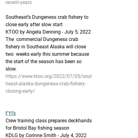
recent-years
Southeast’s Dungeness crab fishery to 
close early after slow start
KTOO by Angela Denning - July 5, 2022 
The  commercial Dungeness crab 
fishery in Southeast Alaska will close 
two  weeks early this summer because 
the start of the season has been so  
slow.
https://www.ktoo.org/2022/07/05/sout
heast-alaska-dungeness-crab-fishery-
closing-early/
FYI’s
Crew training class prepares deckhands 
for Bristol Bay fishing season
KDLG by Corinne Smith - July 4, 2022 