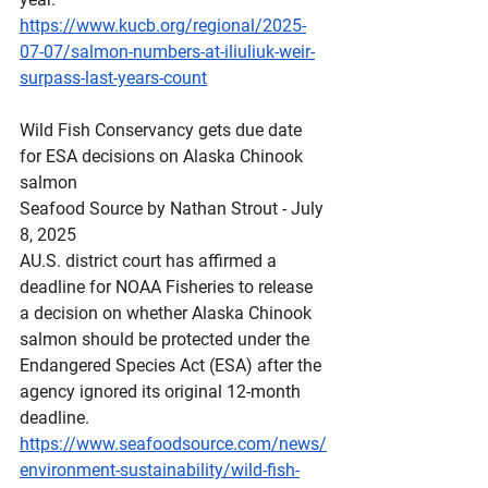
https://www.kucb.org/regional/2025-
07-07/salmon-numbers-at-iliuliuk-weir-
surpass-last-years-count
Wild
 Fish Conservancy gets due date 
for ESA decisions on Alaska Chinook 
salmon
Seafood Source by Nathan Strout - July 
8, 2025
AU.S. district court has affirmed a 
deadline for NOAA Fisheries to release 
a decision on whether Alaska Chinook 
salmon should be protected under the 
Endangered Species Act (ESA) after the 
agency ignored its original 12-month 
deadline.
https://www.seafoodsource.com/news/
environment-sustainability/wild-fish-