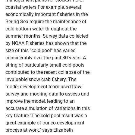
coastal waters.For example, several 
economically important fisheries in the 
Bering Sea require the maintenance of 
cold bottom water throughout the 
summer months. Survey data collected 
by NOAA Fisheries has shown that the 
size of this "cold pool" has varied 
considerably over the past 30 years. A 
string of particularly small cold pools 
contributed to the recent collapse of the 
invaluable snow crab fishery. The 
model development team used trawl 
survey and mooring data to assess and 
improve the model, leading to an 
accurate simulation of variations in this 
key feature."The cold pool result was a 
great example of our co-development 
process at work," says Elizabeth 