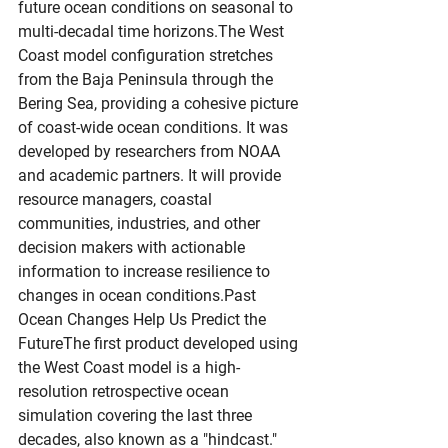
future ocean conditions on seasonal to 
multi-decadal time horizons.The West 
Coast model configuration stretches 
from the Baja Peninsula through the 
Bering Sea, providing a cohesive picture 
of coast-wide ocean conditions. It was 
developed by researchers from NOAA 
and academic partners. It will provide 
resource managers, coastal 
communities, industries, and other 
decision makers with actionable 
information to increase resilience to 
changes in ocean conditions.Past 
Ocean Changes Help Us Predict the 
FutureThe first product developed using 
the West Coast model is a high-
resolution retrospective ocean 
simulation covering the last three 
decades, also known as a "hindcast." 