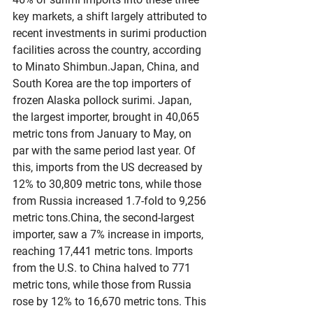
key markets, a shift largely attributed to 
recent investments in surimi production 
facilities across the country, according 
to Minato Shimbun.Japan, China, and 
South Korea are the top importers of 
frozen Alaska pollock surimi. Japan, 
the largest importer, brought in 40,065 
metric tons from January to May, on 
par with the same period last year. Of 
this, imports from the US decreased by 
12% to 30,809 metric tons, while those 
from Russia increased 1.7-fold to 9,256 
metric tons.China, the second-largest 
importer, saw a 7% increase in imports, 
reaching 17,441 metric tons. Imports 
from the U.S. to China halved to 771 
metric tons, while those from Russia 
rose by 12% to 16,670 metric tons. This 