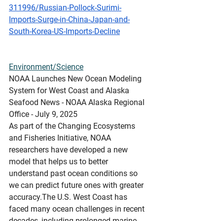
311996/Russian-Pollock-Surimi-
Imports-Surge-in-China-Japan-and-
South-Korea-US-Imports-Decline
Environment/Science
NOAA
 Launches New Ocean Modeling 
System for West Coast and Alaska
Seafood News - NOAA Alaska Regional 
Office - July 9, 2025
As part of the Changing Ecosystems 
and Fisheries Initiative, NOAA 
researchers have developed a new 
model that helps us to better 
understand past ocean conditions so 
we can predict future ones with greater 
accuracy.The U.S. West Coast has 
faced many ocean challenges in recent 
decades, including prolonged marine 