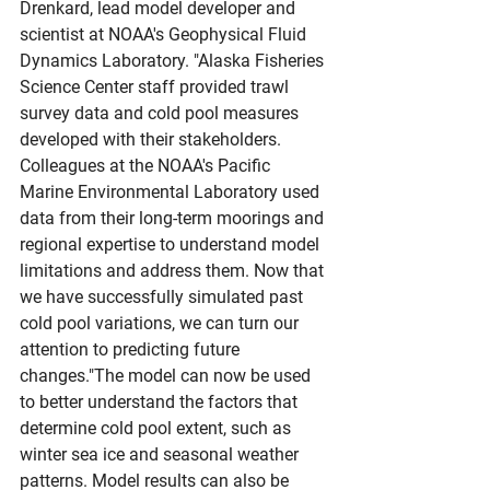
Drenkard, lead model developer and 
scientist at NOAA's Geophysical Fluid 
Dynamics Laboratory. "Alaska Fisheries 
Science Center staff provided trawl 
survey data and cold pool measures 
developed with their stakeholders. 
Colleagues at the NOAA's Pacific 
Marine Environmental Laboratory used 
data from their long-term moorings and 
regional expertise to understand model 
limitations and address them. Now that 
we have successfully simulated past 
cold pool variations, we can turn our 
attention to predicting future 
changes."The model can now be used 
to better understand the factors that 
determine cold pool extent, such as 
winter sea ice and seasonal weather 
patterns. Model results can also be 