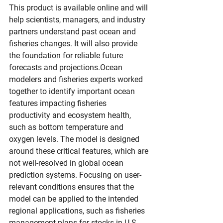
This product is available online and will 
help scientists, managers, and industry 
partners understand past ocean and 
fisheries changes. It will also provide 
the foundation for reliable future 
forecasts and projections.Ocean 
modelers and fisheries experts worked 
together to identify important ocean 
features impacting fisheries 
productivity and ecosystem health, 
such as bottom temperature and 
oxygen levels. The model is designed 
around these critical features, which are 
not well-resolved in global ocean 
prediction systems. Focusing on user-
relevant conditions ensures that the 
model can be applied to the intended 
regional applications, such as fisheries 
management plans for stocks in U.S. 