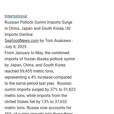
International
Russian Pollock Surimi Imports Surge 
in China, Japan and South Korea; US 
Imports Decline
SeafoodNews.com
 by Tom Asakawa - 
July 8, 2025
From January to May, the combined 
imports of frozen Alaska pollock surimi 
by Japan, China, and South Korea 
reached 69,455 metric tons, 
representing a 4% increase compared 
to the same period last year.  Russian 
surimi imports surged by 37% to 31,823 
metric tons, while imports from the 
United States fell by 13% to 37,632 
metric tons. Russia now accounts for 
46% of surimi imports into these three 