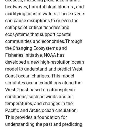
heatwaves, harmful algal blooms , and 
acidifying coastal waters. These events 
can cause disruptions to-or even the 
collapse of-critical fisheries and 
ecosystems that support coastal 
communities and economies.Through 
the Changing Ecosystems and 
Fisheries Initiative, NOAA has 
developed a new high-resolution ocean 
model to understand and predict West 
Coast ocean changes. This model 
simulates ocean conditions along the 
West Coast based on atmospheric 
conditions, such as winds and air 
temperatures, and changes in the 
Pacific and Arctic ocean circulation. 
This provides a foundation for 
understanding the past and predicting 