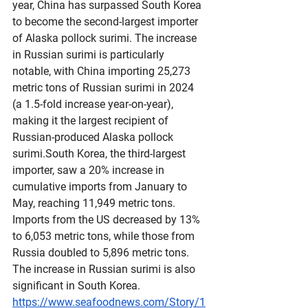
year, China has surpassed South Korea 
to become the second-largest importer 
of Alaska pollock surimi. The increase 
in Russian surimi is particularly 
notable, with China importing 25,273 
metric tons of Russian surimi in 2024 
(a 1.5-fold increase year-on-year), 
making it the largest recipient of 
Russian-produced Alaska pollock 
surimi.South Korea, the third-largest 
importer, saw a 20% increase in 
cumulative imports from January to 
May, reaching 11,949 metric tons. 
Imports from the US decreased by 13% 
to 6,053 metric tons, while those from 
Russia doubled to 5,896 metric tons. 
The increase in Russian surimi is also 
significant in South Korea.
https://www.seafoodnews.com/Story/1