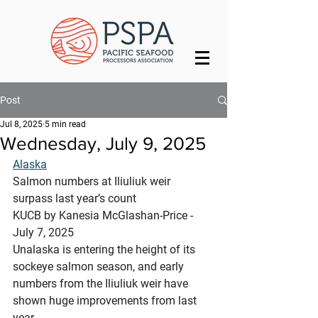
Post
Jul 8, 2025
5 min read
Wednesday, July 9, 2025
Alaska
Salmon numbers at Iliuliuk weir 
surpass last year’s count
KUCB by Kanesia McGlashan-Price - 
July 7, 2025
Unalaska is entering the height of its 
sockeye salmon season, and early 
numbers from the Iliuliuk weir have 
shown huge improvements from last 
year.