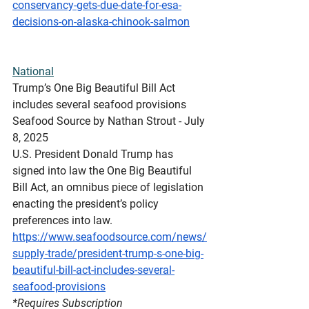
conservancy-gets-due-date-for-esa-
decisions-on-alaska-chinook-salmon
National
Trump’s
 One Big Beautiful Bill Act 
includes several seafood provisions
Seafood Source by Nathan Strout - July 
8, 2025
U.S. President Donald Trump has 
signed into law the One Big Beautiful 
Bill Act, an omnibus piece of legislation 
enacting the president’s policy 
preferences into law.
https://www.seafoodsource.com/news/
supply-trade/president-trump-s-one-big-
beautiful-bill-act-includes-several-
seafood-provisions
*Requires
 Subscription