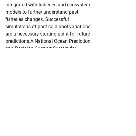
integrated with fisheries and ecosystem 
models to further understand past 
fisheries changes. Successful 
simulations of past cold pool variations 
are a necessary starting point for future 
predictions.A National Ocean Prediction 
and Decision Support System for 
FisheriesThe high-resolution West 
Coast model joins its previously 
delivered East Coast configuration as a 
foundation for ocean predictions. 
Analogous teams of modeling, 
fisheries, and ecosystem experts are 
also developing systems for the Great 
Lakes, Pacific Islands, and the Arctic. 
This national ocean prediction system 
is built on NOAA's Modular Ocean 
Model 6 (MOM6). It is integrated with a 
comprehensive ocean biogeochemical 