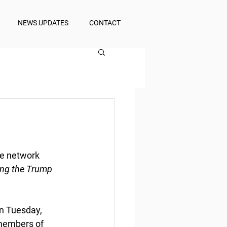
NEWS UPDATES
CONTACT
e network
ing the Trump 
n Tuesday, 
members of 