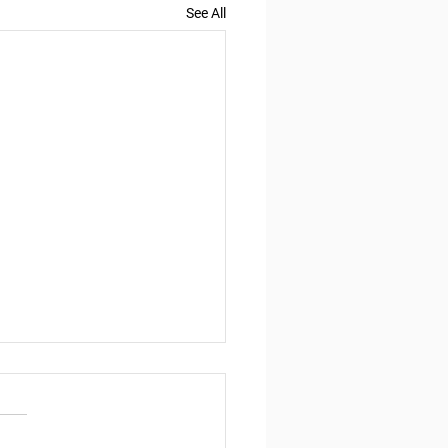
See All