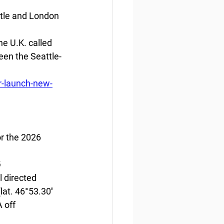
ttle and London
e U.K. called 
ween the Seattle-
r-launch-new-
r the 2026 
6
 directed 
lat. 46°53.30′ 
 off 