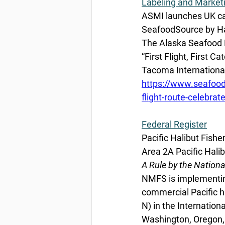
Labeling
 and Market
ASMI launches UK ca
SeafoodSource by Ha
The Alaska Seafood M
“First Flight, First 
Tacoma International
https://www.seafood
flight-route-celebra
Federal
 Register
Pacific Halibut Fish
Area 2A Pacific Hali
A Rule by the Nation
NMFS is implementin
commercial Pacific ha
N) in the Internation
Washington, Oregon, 