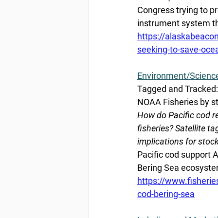
Congress trying to p
instrument system th
https://alaskabeac
seeking-to-save-oce
Environment/Scienc
Tagged and Tracked: 
NOAA Fisheries by st
How do Pacific cod r
fisheries? Satellite 
implications for st
Pacific cod support Al
Bering Sea ecosyste
https://www.fisherie
cod-bering-sea