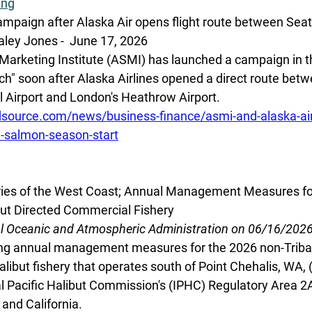
ing
mpaign after Alaska Air opens flight route between Sea
ley Jones -  June 17, 2026
arketing Institute (ASMI) has launched a campaign in th
Catch" soon after Alaska Airlines opened a direct route bet
 Airport and London's Heathrow Airport. 
source.com/news/business-finance/asmi-and-alaska-ai
te-salmon-season-start
eries of the West Coast; Annual Management Measures fo
but Directed Commercial Fishery
al Oceanic and Atmospheric Administration on 06/16/202
g annual management measures for the 2026 non-Tribal
libut fishery that operates south of Point Chehalis, WA, (
al Pacific Halibut Commission's (IPHC) Regulatory Area 2A
and California. 