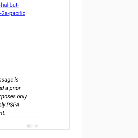
halibut-
2a-pacific
ssage is 
d a prior 
rposes only. 
ply PSPA 
nt.