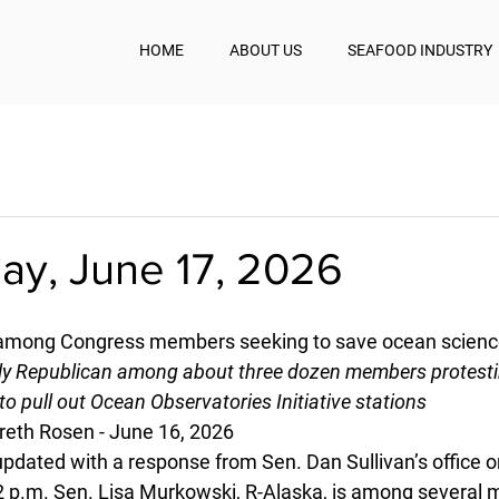
HOME
ABOUT US
SEAFOOD INDUSTRY
y, June 17, 2026
 among Congress members seeking to save ocean scienc
nly Republican among about three dozen members protest
to pull out Ocean Observatories Initiative stations
reth Rosen - June 16, 2026
updated with a response from Sen. Dan Sullivan’s office o
2 p.m. Sen. Lisa Murkowski, R-Alaska, is among several 