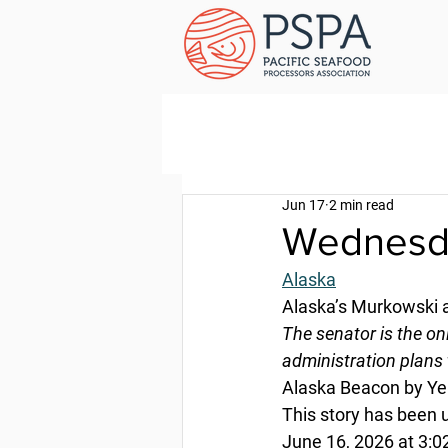
Jun 17
2 min read
Wednesda
Alaska
Alaska’s Murkowski
The senator is the o
administration plans 
Alaska Beacon by Ye
This story has been 
June 16, 2026 at 3:0