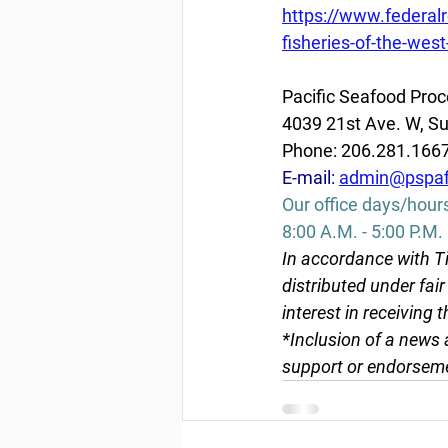
https://www.federal
fisheries-of-the-we
Pacific Seafood Proc
4039 21st Ave. W, Su
Phone: 206.281.166
E-mail: 
admin@pspaf
Our office days/hour
8:00 A.M. - 5:00 P.M.
In accordance with Ti
distributed under fai
interest in receiving 
*Inclusion of a news 
support or endorseme