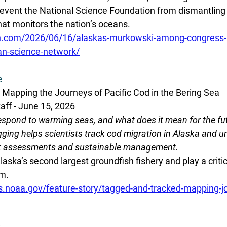
revent the National Science Foundation from dismantling 
at monitors the nation’s oceans.
on.com/2026/06/16/alaskas-murkowski-among-congress
an-science-network/
e
Mapping the Journeys of Pacific Cod in the Bering Sea
aff - June 15, 2026
espond to warming seas, and what does it mean for the fut
tagging helps scientists track cod migration in Alaska and 
ock assessments and sustainable management.
aska’s second largest groundfish fishery and play a critica
m. 
s.noaa.gov/feature-story/tagged-and-tracked-mapping-jo