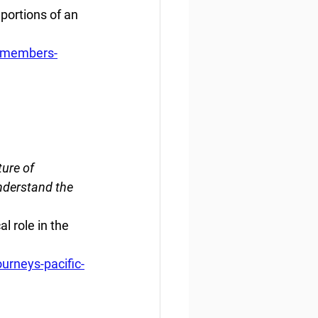
portions of an 
-members-
ure of 
understand the 
l role in the 
urneys-pacific-