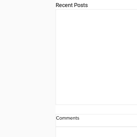
Recent Posts
Comments