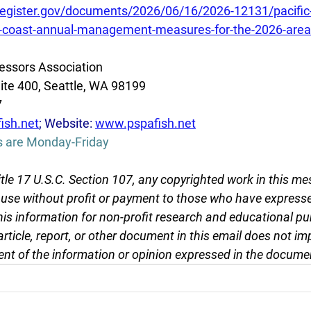
register.gov/documents/2026/06/16/2026-12131/pacific-
st-coast-annual-management-measures-for-the-2026-area-
essors Association
ite 400, Seattle, WA 98199
7
ish.net
; Website: 
www.pspafish.net
s are Monday-Friday
tle 17 U.S.C. Section 107, any copyrighted work in this me
r use without profit or payment to those who have expresse
this information for non-profit research and educational pu
article, report, or other document in this email does not im
nt of the information or opinion expressed in the docume