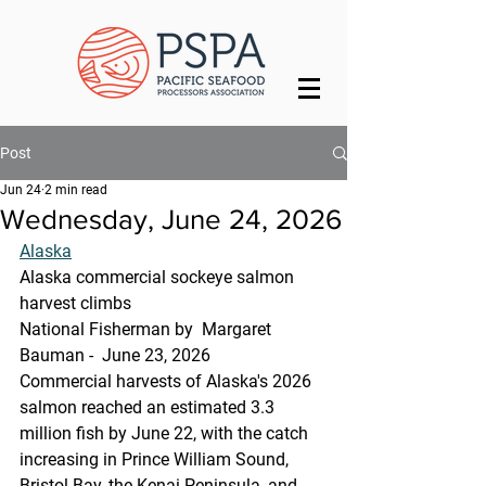
Post
Jun 24
2 min read
Wednesday, June 24, 2026
Alaska
Alaska commercial sockeye salmon 
harvest climbs
National Fisherman by  Margaret 
Bauman -  June 23, 2026
Commercial harvests of Alaska's 2026 
salmon reached an estimated 3.3 
million fish by June 22, with the catch 
increasing in Prince William Sound, 
Bristol Bay, the Kenai Peninsula, and 