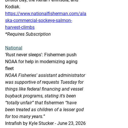
Kodiak.
https://www.nationalfisherman.com/ala
ska-commercial-sockeye-salmon-
harvest-climbs
*Requires Subscription
National
'Rust never sleeps': Fishermen push 
NOAA for help in modernizing aging 
fleet
NOAA Fisheries' assistant administrator 
was supportive of requests Tuesday for 
things like federal financing and vessel 
buyback programs, stating it's been 
“totally unfair” that fishermen “have 
been treated as children of a lesser god 
for too many years.”
Intrafish by Kyle Stucker - June 23, 2026