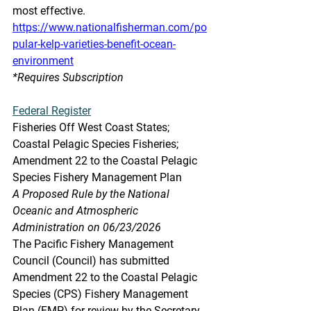
most effective.
https://www.nationalfisherman.com/po
pular-kelp-varieties-benefit-ocean-
environment
*Requires Subscription
Federal Register
Fisheries Off West Coast States; 
Coastal Pelagic Species Fisheries; 
Amendment 22 to the Coastal Pelagic 
Species Fishery Management Plan
A Proposed Rule by the National 
Oceanic and Atmospheric 
Administration on 06/23/2026  
The Pacific Fishery Management 
Council (Council) has submitted 
Amendment 22 to the Coastal Pelagic 
Species (CPS) Fishery Management 
Plan (FMP) for review by the Secretary 