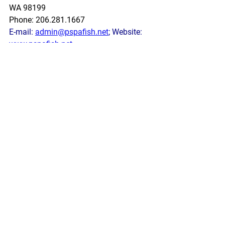
WA 98199
Phone: 206.281.1667
E-mail: 
admin@pspafish.net
; Website: 
www.pspafish.net
Our office days/hours are Monday-
Friday
8:00 A.M. - 5:00 P.M.
In accordance with Title 17 U.S.C. 
Section 107, any copyrighted work in 
this message is distributed under fair 
use without profit or payment to those 
who have expressed a prior interest in 
receiving this information for non-profit 
research and educational purposes 
only. *Inclusion of a news article, report, 
or other document in this email does 
not imply PSPA support or endorsement 
of the information or opinion expressed 
in the document.