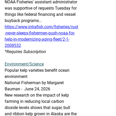
NOAA Fisheries' assistant administrator 
was supportive of requests Tuesday for 
things like federal financing and vessel 
buyback programs...
https://www.intrafish.com/fisheries/rust
-never-sleeps-fishermen-push-noaa-for-
help-in-modernizing-aging-fleet/2-1-
2008532
*Requires Subscription
Environment/Science
Popular kelp varieties benefit ocean 
environment
National Fisherman by Margaret 
Bauman -  June 24, 2026
New research on the impact of kelp 
farming in reducing local carbon 
dioxide levels shows that sugar, bull 
and ribbon kelp grown in Alaska are the 