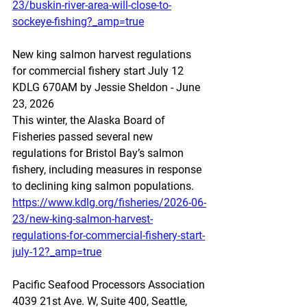
23/buskin-river-area-will-close-to-
sockeye-fishing?_amp=true
New king salmon harvest regulations 
for commercial fishery start July 12
KDLG 670AM by Jessie Sheldon - June 
23, 2026 
This winter, the Alaska Board of 
Fisheries passed several new 
regulations for Bristol Bay’s salmon 
fishery, including measures in response 
to declining king salmon populations. 
https://www.kdlg.org/fisheries/2026-06-
23/new-king-salmon-harvest-
regulations-for-commercial-fishery-start-
july-12?_amp=true
Pacific Seafood Processors Association
4039 21st Ave. W, Suite 400, Seattle, 