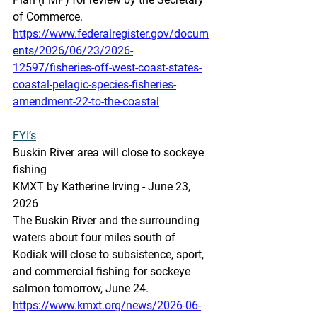
of Commerce. 
https://www.federalregister.gov/docum
ents/2026/06/23/2026-
12597/fisheries-off-west-coast-states-
coastal-pelagic-species-fisheries-
amendment-22-to-the-coastal
FYI’s
Buskin River area will close to sockeye 
fishing
KMXT by Katherine Irving - June 23, 
2026
The Buskin River and the surrounding 
waters about four miles south of 
Kodiak will close to subsistence, sport, 
and commercial fishing for sockeye 
salmon tomorrow, June 24. 
https://www.kmxt.org/news/2026-06-