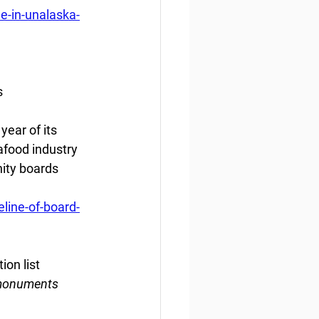
e-in-unalaska-
s
ear of its 
food industry 
ity boards 
line-of-board-
ion list
 monuments 