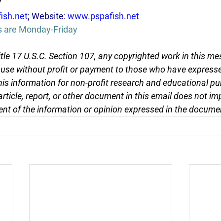
7
ish.net
; Website: 
www.pspafish.net
s are Monday-Friday
tle 17 U.S.C. Section 107, any copyrighted work in this me
r use without profit or payment to those who have expresse
this information for non-profit research and educational pu
article, report, or other document in this email does not im
nt of the information or opinion expressed in the docume