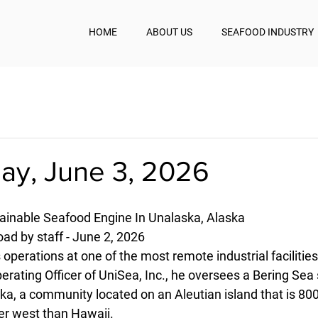
HOME
ABOUT US
SEAFOOD INDUSTRY
y, June 3, 2026
ainable Seafood Engine In Unalaska, Alaska
d by staff - June 2, 2026
operations at one of the most remote industrial facilities
rating Officer of UniSea, Inc., he oversees a Bering Sea
ka, a community located on an Aleutian island that is 80
er west than Hawaii.