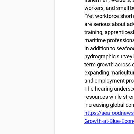
workers, and small bu
“Yet workforce short
are serious about ad
training, apprentices
maritime professiona
In addition to seafoo
hydrographic surveyi
term growth across co
expanding maricultur
and employment pro
The hearing undersco
resources while stre
increasing global co
https://seafoodnews
Growth-at-Blue-Eco