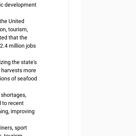
ic development 
the United 
on, tourism, 
ed that the 
.4 million jobs 
ing the state's 
a harvests more 
ions of seafood 
 shortages, 
 to recent 
hing, improving 
ners, sport 
s, tourism 