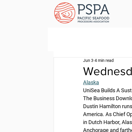
Jun 3
4 min read
Wednesda
Alaska
UniSea Builds A Sust
The Business Downloa
Dustin Hamilton runs 
America. As Chief Ope
in Dutch Harbor, Alas
Anchorage and farth