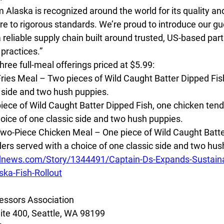
m Alaska is recognized around the world for its quality and
 to rigorous standards. We’re proud to introduce our gue
reliable supply chain built around trusted, US-based par
practices.”
hree full-meal offerings priced at $5.99:
ries Meal – Two pieces of Wild Caught Batter Dipped Fish
c side and two hush puppies.
ece of Wild Caught Batter Dipped Fish, one chicken tende
hoice of one classic side and two hush puppies.
wo-Piece Chicken Meal – One piece of Wild Caught Batte
ers served with a choice of one classic side and two hus
dnews.com/Story/1344491/Captain-Ds-Expands-Sustaina
ka-Fish-Rollout
essors Association
ite 400, Seattle, WA 98199