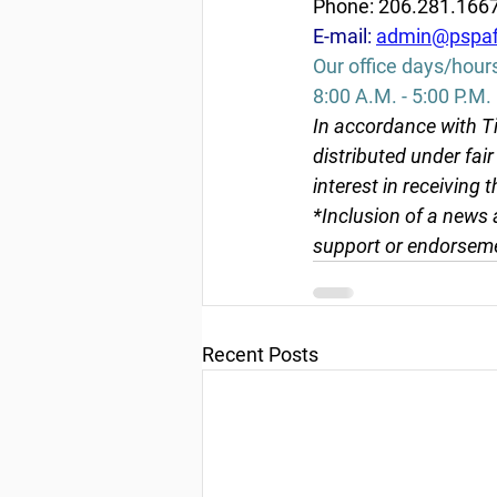
Phone: 206.281.166
E-mail: 
admin@pspaf
Our office days/hour
8:00 A.M. - 5:00 P.M.
In accordance with Ti
distributed under fai
interest in receiving 
*Inclusion of a news 
support or endorseme
Recent Posts