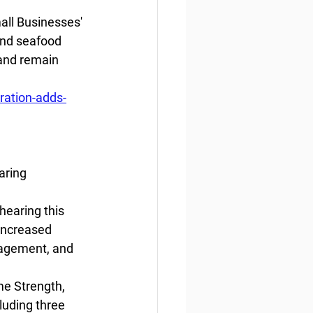
all Businesses' 
and seafood 
 and remain 
ation-adds-
aring
earing this 
increased 
nagement, and 
me Strength, 
luding three 