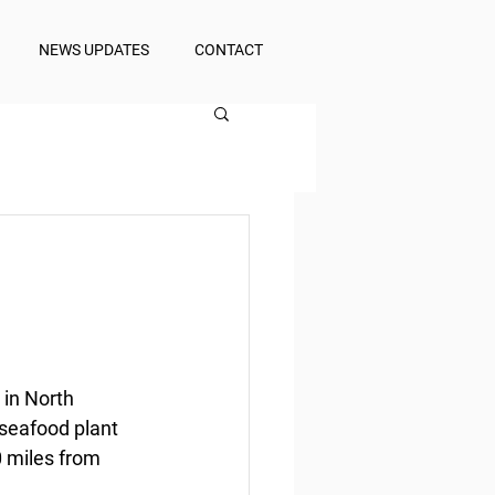
NEWS UPDATES
CONTACT
 in North 
 seafood plant 
0 miles from 