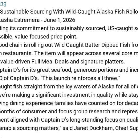
ing
Sustainable Sourcing With Wild‑Caught Alaska Fish Rollo
sha Estremera - June 1, 2026
ding its commitment to sustainably sourced, US-caught s
ible, value-focused price point.
od chain is rolling out Wild Caught Batter Dipped Fish fr
in restaurants. The item will appear across several core 
 value-driven Full Meal Deals and signature platters.
ain D’s for its great seafood, generous portions and incr
O of Captain D’s. “This launch reinforces all three.”
ught fish straight from the icy waters of Alaska for all of
we’re making a significant investment in quality while stay
ying dining experience families have counted on for deca
onths of consumer and focus group research and represe
ment aligned with Captain D’s long-standing focus on qual
tainable sourcing matters,” said Janet Duckham, Chief Su
. 