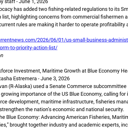
 staff - June 1, 2026
ocacy has added two fishing-related regulations to its Sm
list, highlighting concerns from commercial fishermen 
rrent rules are making it harder to operate profitability
rrentnews.com/2026/06/01/us-small-business-administr
orm-to-priority-action-list/
on
kforce Investment, Maritime Growth at Blue Economy He
sha Estremera - June 3, 2026
ivan (R-Alaska) used a Senate Commerce subcommittee h
e growing importance of the US Blue Economy, calling for 
rce development, maritime infrastructure, fisheries ma
 strengthen the nation’s economic and national security.
“The Blue Economy: Advancing American Fisheries, Mariti
s,” brought together industry and academic experts, inc