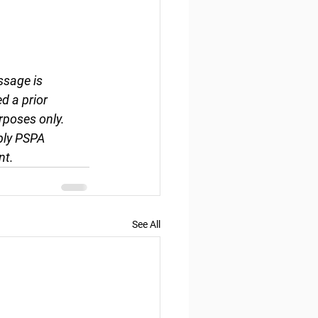
ssage is 
d a prior 
rposes only. 
ply PSPA 
nt.
See All