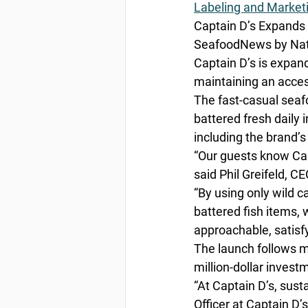
Labeling and Market
Captain D’s Expands 
SeafoodNews by Nata
Captain D’s is expan
maintaining an access
The fast-casual seafo
battered fresh daily 
including the brand’s
“Our guests know Capt
said Phil Greifeld, CE
“By using only wild ca
battered fish items, 
approachable, satisf
The launch follows m
million-dollar invest
“At Captain D’s, sus
Officer at Captain D’s