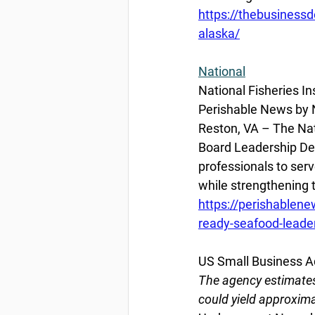
https://thebusiness
alaska/
National
National Fisheries I
Perishable News by Na
Reston, VA – The Nati
Board Leadership Dev
professionals to ser
while strengthening
https://perishablene
ready-seafood-leade
US Small Business Adm
The agency estimates
could yield approxima