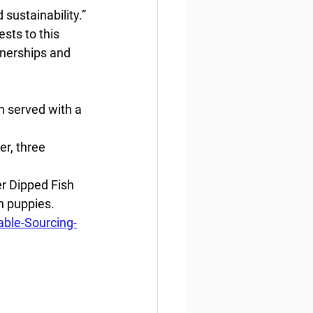
 sustainability.”
sts to this 
tnerships and 
 served with a 
r, three 
r Dipped Fish 
h puppies.
ble-Sourcing-