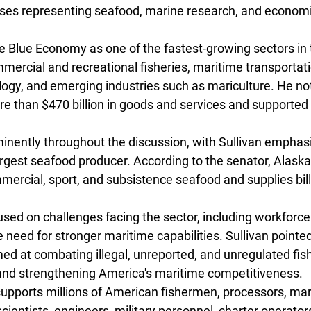
ses representing seafood, marine research, and econom
he Blue Economy as one of the fastest-growing sectors in 
ercial and recreational fisheries, maritime transportati
logy, and emerging industries such as mariculture. He not
e than $470 billion in goods and services and supported 2
inently throughout the discussion, with Sullivan emphasiz
largest seafood producer. According to the senator, Alask
mercial, sport, and subsistence seafood and supplies bill
used on challenges facing the sector, including workforce
he need for stronger maritime capabilities. Sullivan pointed
imed at combating illegal, unreported, and unregulated fis
and strengthening America's maritime competitiveness.
pports millions of American fishermen, processors, mari
cientists, engineers, military personnel, charter operator