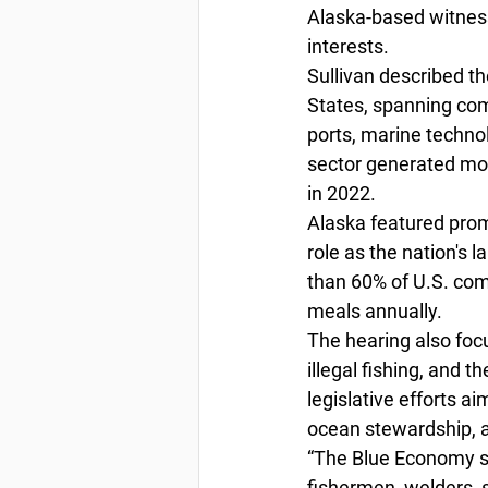
Alaska-based witnes
interests.
Sullivan described t
States, spanning comm
ports, marine techno
sector generated mor
in 2022.
Alaska featured prom
role as the nation's 
than 60% of U.S. com
meals annually.
The hearing also foc
illegal fishing, and t
legislative efforts a
ocean stewardship, 
“The Blue Economy su
fishermen, welders, s