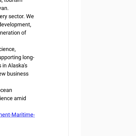
van. 
ery sector. We 
development, 
neration of 
cience, 
upporting long-
in Alaska's 
new business 
ocean 
lience amid 
ment-Maritime-