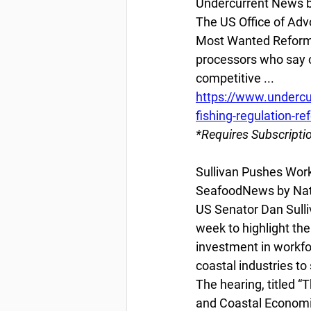
Undercurrent News by
The US Office of Adv
Most Wanted Reform 
processors who say cu
competitive ...
https://www.undercu
fishing-regulation-ref
*Requires Subscripti
Sullivan Pushes Wor
SeafoodNews by Nata
US Senator Dan Sull
week to highlight th
investment in workfo
coastal industries to
The hearing, titled 
and Coastal Economie