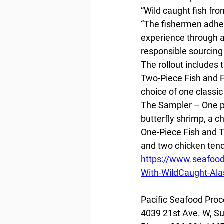
“Wild caught fish fro
“The fishermen adhere
experience through a 
responsible sourcing 
The rollout includes t
Two-Piece Fish and F
choice of one classi
The Sampler – One pi
butterfly shrimp, a c
One-Piece Fish and T
and two chicken tend
https://www.seafoo
With-WildCaught-Alas
Pacific Seafood Proc
4039 21st Ave. W, Su