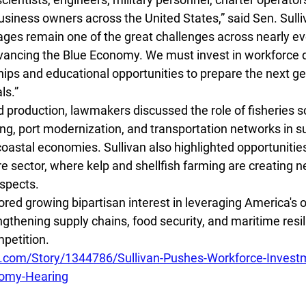
siness owners across the United States,” said Sen. Sulli
ages remain one of the great challenges across nearly ev
vancing the Blue Economy. We must invest in workforce 
hips and educational opportunities to prepare the next ge
ls.”
d production, lawmakers discussed the role of fisheries s
ng, port modernization, and transportation networks in s
astal economies. Sullivan also highlighted opportunities 
e sector, where kelp and shellfish farming are creating 
spects.
red growing bipartisan interest in leveraging America's 
ngthening supply chains, food security, and maritime resi
mpetition.
.com/Story/1344786/Sullivan-Pushes-Workforce-Invest
nomy-Hearing