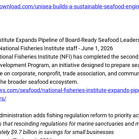
download.com/unisea-builds-a-sustainable-seafood-engin
nstitute Expands Pipeline of Board-Ready Seafood Leader
tional Fisheries Institute staff - June 1, 2026
onal Fisheries Institute (NFI) has completed the second y
elopment Program, an initiative designed to prepare sea
ve on corporate, nonprofit, trade association, and commun
 the broader seafood ecosystem.
ws.com/seafood/national-fisheries-institute-expands-pipe
rs/
inistration adds fishing regulation reform to priority act
 that rescinding regulations for marine sanctuaries and
tely $9.7 billion in savings for small businesses