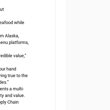
ut
eafood while 
om Alaska, 
menu platforms, 
edible value,” 
 our hand 
ing true to the 
des.”
nts a multi-
ity and value.
pply Chain 