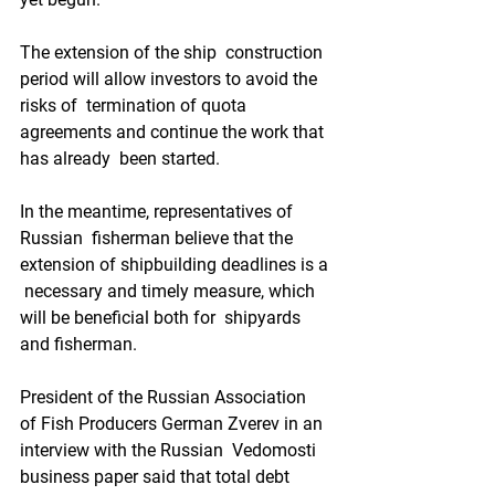
The extension of the ship  construction 
period will allow investors to avoid the 
risks of  termination of quota 
agreements and continue the work that 
has already  been started.   
In the meantime, representatives of 
Russian  fisherman believe that the 
extension of shipbuilding deadlines is a 
 necessary and timely measure, which 
will be beneficial both for  shipyards 
and fisherman.  
President of the Russian Association  
of Fish Producers German Zverev in an 
interview with the Russian  Vedomosti 
business paper said that total debt 