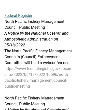
Federal Register
North Pacific Fishery Management 
Council; Public Meeting
A Notice by the National Oceanic and 
Atmospheric Administration on 
05/18/2022
The North Pacific Fishery Management 
Council's (Council) Enforcement 
Committee will hold a webconference.
https://www.federalregister.gov/docum
ents/2022/05/18/2022-10596/north-
pacific-fishery-management-council-
public-meeting
North Pacific Fishery Management 
Council; Public Meeting
A Notice by the National Oceanic and 