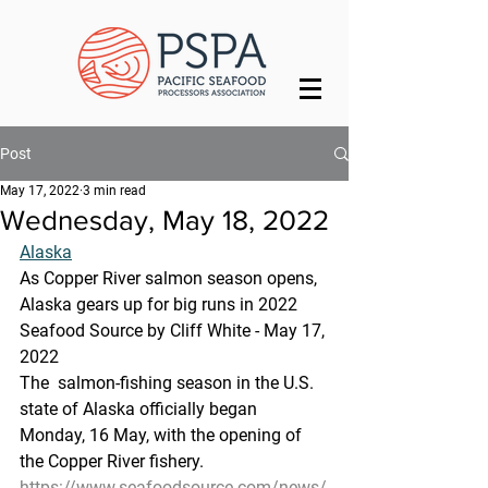
Post
May 17, 2022
3 min read
Wednesday, May 18, 2022
Alaska
As Copper River salmon season opens, 
Alaska gears up for big runs in 2022
Seafood Source by Cliff White - May 17, 
2022
The  salmon-fishing season in the U.S. 
state of Alaska officially began  
Monday, 16 May, with the opening of 
the Copper River fishery.
https://www.seafoodsource.com/news/