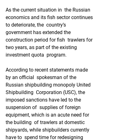
As the current situation in  the Russian 
economics and its fish sector continues 
to deteriorate, the  country’s 
government has extended the 
construction period for fish  trawlers for 
two years, as part of the existing 
investment quota  program. 
According to recent statements made 
by an official  spokesman of the 
Russian shipbuilding monopoly United 
Shipbuilding  Corporation (USC), the 
imposed sanctions have led to the 
suspension of  supplies of foreign 
equipment, which is an acute need for 
the building  of trawlers at domestic 
shipyards, while shipbuilders currently 
have to  spend time for redesigning 