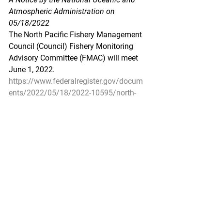
Atmospheric Administration on 
05/18/2022
The North Pacific Fishery Management 
Council (Council) Fishery Monitoring 
Advisory Committee (FMAC) will meet 
June 1, 2022.
https://www.federalregister.gov/docum
ents/2022/05/18/2022-10595/north-
pacific-fishery-management-council-
public-meeting
Pacific Seafood Processors Association
1900 W Emerson Place Suite 205, 
Seattle, WA 98119
Phone: 206.281.1667
E-mail: 
admin@pspafish.net
; Website: 