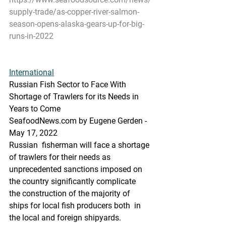
supply-trade/as-copper-river-salmon-
season-opens-alaska-gears-up-for-big-
runs-in-2022
International
Russian Fish Sector to Face With 
Shortage of Trawlers for its Needs in 
Years to Come
SeafoodNews.com by Eugene Gerden - 
May 17, 2022
Russian  fisherman will face a shortage 
of trawlers for their needs as  
unprecedented sanctions imposed on 
the country significantly complicate  
the construction of the majority of 
ships for local fish producers both  in 
the local and foreign shipyards.  