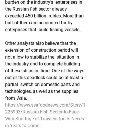
burden on the industry’s  enterprises in 
the Russian fish sector already 
exceeded 450 billion  rubles. More than 
half of them are accounted for by 
enterprises that  build fishing vessels. 
Other analysts also believe that the  
extension of construction period will 
not allow to stabilize the  situation in 
the industry and to complete building 
of these ships in  time. One of the ways 
out of this deadlock could be at least a 
partial  switch on domestic parts and 
technologies, as well as the supplies 
from  Asia.  
https://www.seafoodnews.com/Story/1
225903/Russian-Fish-Sector-to-Face-
With-Shortage-of-Trawlers-for-its-Needs-
in-Years-to-Come