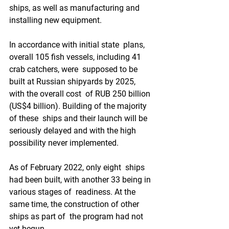
ships, as well as manufacturing and  
installing new equipment. 
In accordance with initial state  plans, 
overall 105 fish vessels, including 41 
crab catchers, were  supposed to be 
built at Russian shipyards by 2025, 
with the overall cost  of RUB 250 billion 
(US$4 billion). Building of the majority 
of these  ships and their launch will be 
seriously delayed and with the high  
possibility never implemented.  
As of February 2022, only eight  ships 
had been built, with another 33 being in 
various stages of  readiness. At the 
same time, the construction of other 
ships as part of  the program had not 
yet begun. 