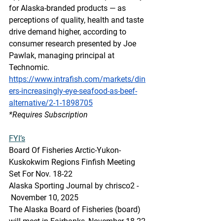
for Alaska-branded products — as 
perceptions of quality, health and taste 
drive demand higher, according to 
consumer research presented by Joe 
Pawlak, managing principal at 
Technomic.
https://www.intrafish.com/markets/din
ers-increasingly-eye-seafood-as-beef-
alternative/2-1-1898705
*Requires Subscription
FYI’s
Board Of Fisheries Arctic-Yukon-
Kuskokwim Regions Finfish Meeting 
Set For Nov. 18-22
Alaska Sporting Journal by chrisco2 - 
 November 10, 2025  
The Alaska Board of Fisheries (board) 