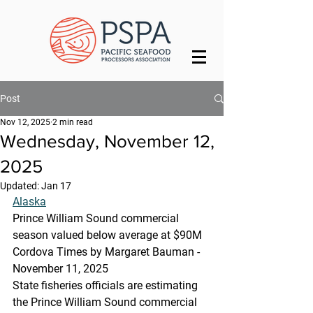
Post
Nov 12, 2025
2 min read
Wednesday, November 12,
2025
Updated:
Jan 17
Alaska
Prince William Sound commercial 
season valued below average at $90M  
Cordova Times by Margaret Bauman -
November 11, 2025
State fisheries officials are estimating 
the Prince William Sound commercial 