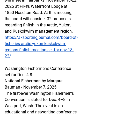
will meet in Fairbanks, November 18-22, 
2025 at Pike’s Waterfront Lodge at 
1850 Hoselton Road. At this meeting, 
the board will consider 32 proposals 
regarding finfish in the Arctic, Yukon, 
and Kuskokwim management region.
https://aksportingjournal.com/board-of-
fisheries-arctic-yukon-kuskokwim-
regions-finfish-meeting-set-for-nov-18-
22/
Washington Fishermen's Conference 
set for Dec. 4-8
National Fisherman by Margaret 
Bauman - November 7, 2025
The first-ever Washington Fishermen's 
Convention is slated for Dec. 4–8 in 
Westport, Wash. The event is an 
educational and networking conference 