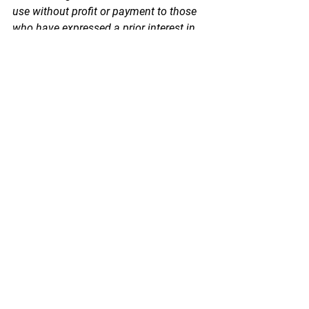
use without profit or payment to those 
who have expressed a prior interest in 
receiving this information for non-profit 
research and educational purposes 
only. *Inclusion of a news article, report, 
or other document in this email does 
not imply PSPA support or endorsement 
of the information or opinion expressed 
in the document.
See All
Recent Posts