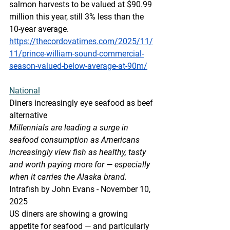
salmon harvests to be valued at $90.99 
million this year, still 3% less than the 
10-year average.
https://thecordovatimes.com/2025/11/
11/prince-william-sound-commercial-
season-valued-below-average-at-90m/
National
Diners increasingly eye seafood as beef 
alternative
Millennials are leading a surge in 
seafood consumption as Americans 
increasingly view fish as healthy, tasty 
and worth paying more for — especially 
when it carries the Alaska brand.
Intrafish by John Evans - November 10, 
2025
US diners are showing a growing 
appetite for seafood — and particularly 