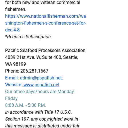
for both new and veteran commercial 
fishermen.
https://www.nationalfisherman.com/wa
shington-fishermen-s-conference-set-for-
dec-4-8
*Requires Subscription
Pacific Seafood Processors Association
4039 21st Ave. W, Suite 400, Seattle, 
WA 98199
Phone: 206.281.1667
E-mail: 
admin@pspafish.net
; 
Website: 
www.pspafish.net
Our office days/hours are Monday-
Friday
8:00 A.M. - 5:00 P.M.
In accordance with Title 17 U.S.C. 
Section 107, any copyrighted work in 
this message is distributed under fair 