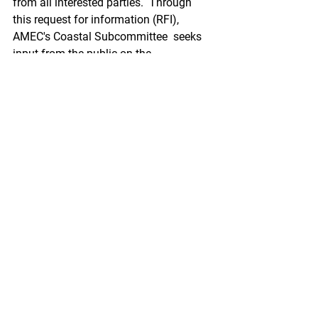
from all interested parties.  Through 
this request for information (RFI), 
AMEC's Coastal Subcommittee  seeks 
input from the public on the 
Implementation Plan and its  
milestones targeted at improving the 
coordination and collection of  coastal 
mapping in Alaska. AMEC seeks to 
ensure that program  implementation is 
informed by and responsive to all 
sectors through  sustained engagement 
and effective partnerships.
https://www.federalregister.gov/docum
ents/2021/11/02/2021-23878/request-
for-public-comment-on-the-alaska-
coastal-mapping-strategy-
implementation-plan