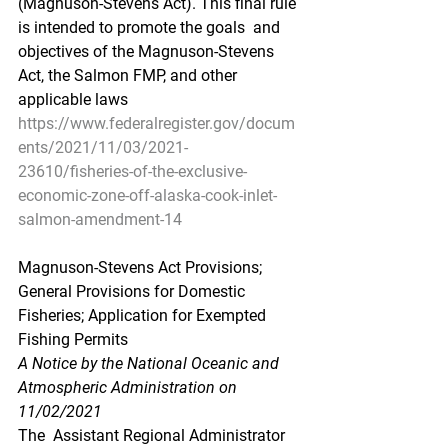
(Magnuson-Stevens Act). This final rule 
is intended to promote the goals  and 
objectives of the Magnuson-Stevens 
Act, the Salmon FMP, and other  
applicable laws
https://www.federalregister.gov/docum
ents/2021/11/03/2021-
23610/fisheries-of-the-exclusive-
economic-zone-off-alaska-cook-inlet-
salmon-amendment-14
Magnuson-Stevens Act Provisions; 
General Provisions for Domestic 
Fisheries; Application for Exempted 
Fishing Permits
A Notice by the National Oceanic and 
Atmospheric Administration on 
11/02/2021
The  Assistant Regional Administrator 