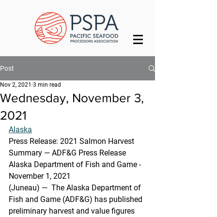
Post
Nov 2, 2021
3 min read
Wednesday, November 3,
2021
Alaska
Press Release: 2021 Salmon Harvest 
Summary — ADF&G Press Release
Alaska Department of Fish and Game - 
November 1, 2021
(Juneau) —  The Alaska Department of 
Fish and Game (ADF&G) has published  
preliminary harvest and value figures 