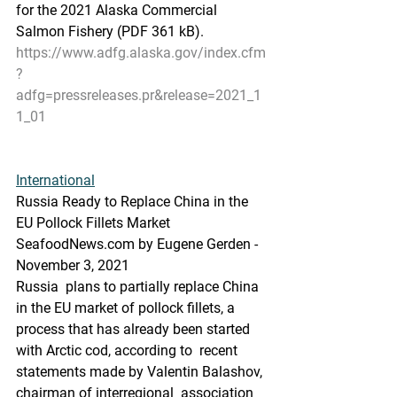
for the 2021 Alaska Commercial  
Salmon Fishery (PDF 361 kB).
https://www.adfg.alaska.gov/index.cfm
?
adfg=pressreleases.pr&release=2021_1
1_01
International
Russia Ready to Replace China in the 
EU Pollock Fillets Market
SeafoodNews.com by Eugene Gerden - 
November 3, 2021
Russia  plans to partially replace China 
in the EU market of pollock fillets, a  
process that has already been started 
with Arctic cod, according to  recent 
statements made by Valentin Balashov, 
chairman of interregional  association 