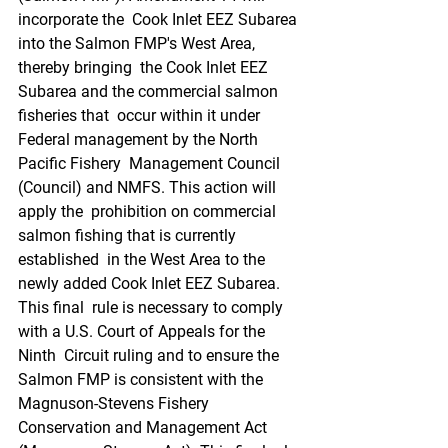
incorporate the  Cook Inlet EEZ Subarea 
into the Salmon FMP's West Area, 
thereby bringing  the Cook Inlet EEZ 
Subarea and the commercial salmon 
fisheries that  occur within it under 
Federal management by the North 
Pacific Fishery  Management Council 
(Council) and NMFS. This action will 
apply the  prohibition on commercial 
salmon fishing that is currently 
established  in the West Area to the 
newly added Cook Inlet EEZ Subarea. 
This final  rule is necessary to comply 
with a U.S. Court of Appeals for the 
Ninth  Circuit ruling and to ensure the 
Salmon FMP is consistent with the  
Magnuson-Stevens Fishery 
Conservation and Management Act  