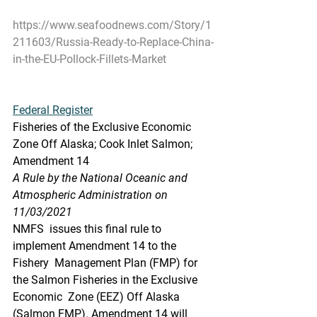
https://www.seafoodnews.com/Story/1
211603/Russia-Ready-to-Replace-China-
in-the-EU-Pollock-Fillets-Market
Federal Register
Fisheries of the Exclusive Economic 
Zone Off Alaska; Cook Inlet Salmon; 
Amendment 14
A Rule by the National Oceanic and 
Atmospheric Administration on 
11/03/2021
NMFS  issues this final rule to 
implement Amendment 14 to the 
Fishery  Management Plan (FMP) for 
the Salmon Fisheries in the Exclusive 
Economic  Zone (EEZ) Off Alaska 
(Salmon FMP). Amendment 14 will 