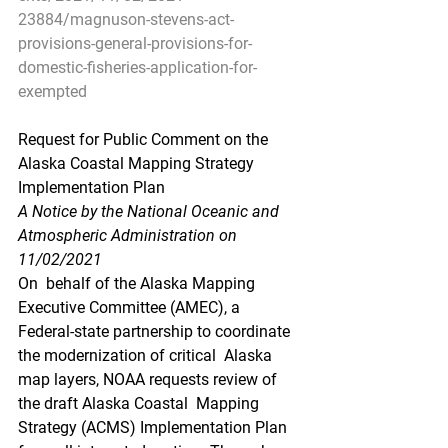
23884/magnuson-stevens-act-
provisions-general-provisions-for-
domestic-fisheries-application-for-
exempted
Request for Public Comment on the 
Alaska Coastal Mapping Strategy 
Implementation Plan
A Notice by the National Oceanic and 
Atmospheric Administration on 
11/02/2021
On  behalf of the Alaska Mapping 
Executive Committee (AMEC), a  
Federal-state partnership to coordinate 
the modernization of critical  Alaska 
map layers, NOAA requests review of 
the draft Alaska Coastal  Mapping 
Strategy (ACMS) Implementation Plan 