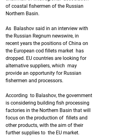
of coastal fishermen of the Russian 
Northern Basin.  
As  Balashov said in an interview with 
the Russian Regnum newswire, in  
recent years the positions of China on 
the European cod fillets market  has 
dropped. EU countries are looking for 
alternative suppliers, which  may 
provide an opportunity for Russian 
fishermen and processors.  
According  to Balashov, the government 
is considering building fish processing  
factories in the Northern Basin that will 
focus on the production of  fillets and 
other products, with the aim of their 
further supplies to  the EU market.  