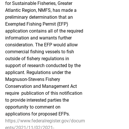
for Sustainable Fisheries, Greater  
Atlantic Region, NMFS, has made a 
preliminary determination that an  
Exempted Fishing Permit (EFP) 
application contains all of the required  
information and warrants further 
consideration. The EFP would allow  
commercial fishing vessels to fish 
outside of fishery regulations in  
support of research conducted by the 
applicant. Regulations under the  
Magnuson-Stevens Fishery 
Conservation and Management Act 
require  publication of this notification 
to provide interested parties the  
opportunity to comment on 
applications for proposed EFPs.
https://www.federalregister.gov/docum
ents/2021/11/02/2021-