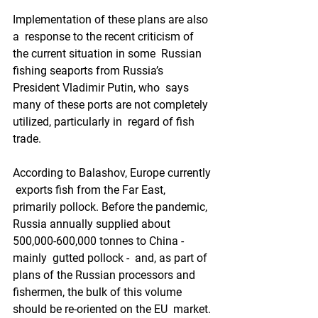
Implementation of these plans are also 
a  response to the recent criticism of 
the current situation in some  Russian 
fishing seaports from Russia’s 
President Vladimir Putin, who  says 
many of these ports are not completely 
utilized, particularly in  regard of fish 
trade.  
According to Balashov, Europe currently 
 exports fish from the Far East, 
primarily pollock. Before the pandemic,  
Russia annually supplied about 
500,000-600,000 tonnes to China - 
mainly  gutted pollock -  and, as part of 
plans of the Russian processors and  
fishermen, the bulk of this volume 
should be re-oriented on the EU  market. 