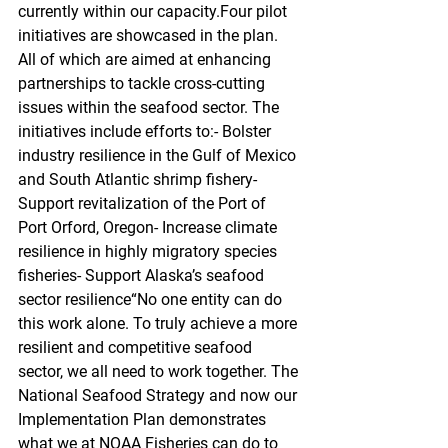
currently within our capacity.Four pilot 
initiatives are showcased in the plan. 
All of which are aimed at enhancing 
partnerships to tackle cross-cutting 
issues within the seafood sector. The 
initiatives include efforts to:- Bolster 
industry resilience in the Gulf of Mexico 
and South Atlantic shrimp fishery- 
Support revitalization of the Port of 
Port Orford, Oregon- Increase climate 
resilience in highly migratory species 
fisheries- Support Alaska’s seafood 
sector resilience“No one entity can do 
this work alone. To truly achieve a more 
resilient and competitive seafood 
sector, we all need to work together. The 
National Seafood Strategy and now our 
Implementation Plan demonstrates 
what we at NOAA Fisheries can do to 