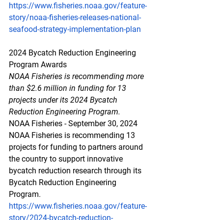
https://www.fisheries.noaa.gov/feature-
story/noaa-fisheries-releases-national-
seafood-strategy-implementation-plan
2024 Bycatch Reduction Engineering 
Program Awards
NOAA Fisheries is recommending more 
than $2.6 million in funding for 13 
projects under its 2024 Bycatch 
Reduction Engineering Program.
NOAA Fisheries - September 30, 2024
NOAA Fisheries is recommending 13 
projects for funding to partners around 
the country to support innovative 
bycatch reduction research through its 
Bycatch Reduction Engineering 
Program.
https://www.fisheries.noaa.gov/feature-
story/2024-bycatch-reduction-