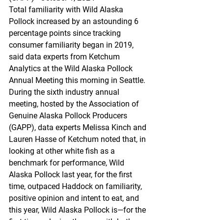
Total familiarity with Wild Alaska 
Pollock increased by an astounding 6 
percentage points since tracking 
consumer familiarity began in 2019, 
said data experts from Ketchum 
Analytics at the Wild Alaska Pollock 
Annual Meeting this morning in Seattle. 
During the sixth industry annual 
meeting, hosted by the Association of 
Genuine Alaska Pollock Producers 
(GAPP), data experts Melissa Kinch and 
Lauren Hasse of Ketchum noted that, in 
looking at other white fish as a 
benchmark for performance, Wild 
Alaska Pollock last year, for the first 
time, outpaced Haddock on familiarity, 
positive opinion and intent to eat, and 
this year, Wild Alaska Pollock is—for the 