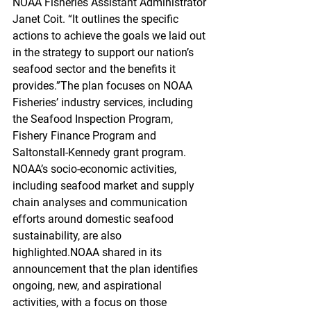
NOAA Fisheries Assistant Administrator 
Janet Coit. “It outlines the specific 
actions to achieve the goals we laid out 
in the strategy to support our nation’s 
seafood sector and the benefits it 
provides.”The plan focuses on NOAA 
Fisheries’ industry services, including 
the Seafood Inspection Program, 
Fishery Finance Program and 
Saltonstall-Kennedy grant program. 
NOAA’s socio-economic activities, 
including seafood market and supply 
chain analyses and communication 
efforts around domestic seafood 
sustainability, are also 
highlighted.NOAA shared in its 
announcement that the plan identifies 
ongoing, new, and aspirational 
activities, with a focus on those 