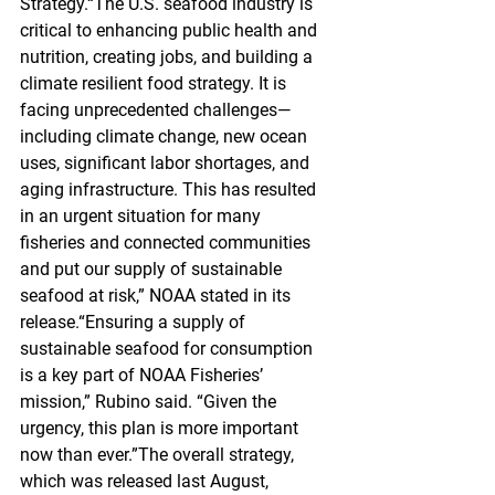
Strategy.“The U.S. seafood industry is 
critical to enhancing public health and 
nutrition, creating jobs, and building a 
climate resilient food strategy. It is 
facing unprecedented challenges—
including climate change, new ocean 
uses, significant labor shortages, and 
aging infrastructure. This has resulted 
in an urgent situation for many 
fisheries and connected communities 
and put our supply of sustainable 
seafood at risk,” NOAA stated in its 
release.“Ensuring a supply of 
sustainable seafood for consumption 
is a key part of NOAA Fisheries’ 
mission,” Rubino said. “Given the 
urgency, this plan is more important 
now than ever.”The overall strategy, 
which was released last August, 