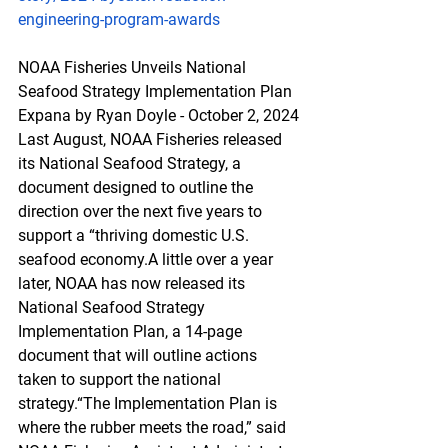
engineering-program-awards
NOAA Fisheries Unveils National 
Seafood Strategy Implementation Plan
Expana by Ryan Doyle - October 2, 2024
Last August, NOAA Fisheries released 
its National Seafood Strategy, a 
document designed to outline the 
direction over the next five years to 
support a “thriving domestic U.S. 
seafood economy.A little over a year 
later, NOAA has now released its 
National Seafood Strategy 
Implementation Plan, a 14-page 
document that will outline actions 
taken to support the national 
strategy.“The Implementation Plan is 
where the rubber meets the road,” said 