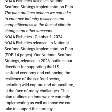
NOAA Fisheries Releases National 
Seafood Strategy Implementation Plan
The plan outlines actions we can take 
to enhance industry resilience and 
competitiveness in the face of climate 
change and other stressors.
NOAA Fisheries - October 1, 2024
NOAA Fisheries released its National 
Seafood Strategy Implementation Plan 
(PDF, 14 pages). Our National Seafood 
Strategy, released in 2023, outlines our 
direction for supporting the U.S. 
seafood economy and enhancing the 
resilience of the seafood sector, 
including wild-capture and aquaculture, 
in the face of many challenges. This 
plan outlines actions we are currently 
implementing as well as those we can 
take to support the strategy.