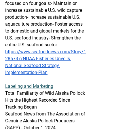
focused on four goals:- Maintain or 
increase sustainable U.S. wild capture 
production- Increase sustainable U.S. 
aquaculture production- Foster access 
to domestic and global markets for the 
U.S. seafood industry- Strengthen the 
entire U.S. seafood sector
https://www.seafoodnews.com/Story/1
286737/NOAA-Fisheries-Unveils-
National-Seafood-Strategy-
Implementation-Plan
Labeling
 and Marketing
Total Familiarity of Wild Alaska Pollock 
Hits the Highest Recorded Since 
Tracking Began
Seafood News from The Association of 
Genuine Alaska Pollock Producers 
(GAPP) - October 1, 2024