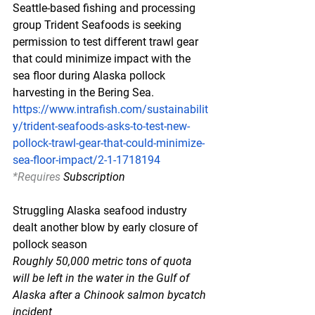
Seattle-based fishing and processing 
group Trident Seafoods is seeking 
permission to test different trawl gear 
that could minimize impact with the 
sea floor during Alaska pollock 
harvesting in the Bering Sea.
https://www.intrafish.com/sustainabilit
y/trident-seafoods-asks-to-test-new-
pollock-trawl-gear-that-could-minimize-
sea-floor-impact/2-1-1718194
*Requires
 Subscription
Struggling Alaska seafood industry 
dealt another blow by early closure of 
pollock season
Roughly 50,000 metric tons of quota 
will be left in the water in the Gulf of 
Alaska after a Chinook salmon bycatch 
incident