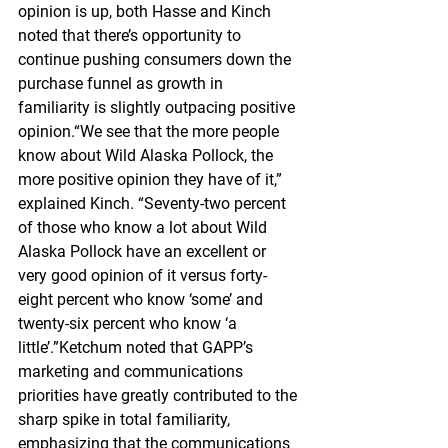
opinion is up, both Hasse and Kinch 
noted that there’s opportunity to 
continue pushing consumers down the 
purchase funnel as growth in 
familiarity is slightly outpacing positive 
opinion.“We see that the more people 
know about Wild Alaska Pollock, the 
more positive opinion they have of it,” 
explained Kinch. “Seventy-two percent 
of those who know a lot about Wild 
Alaska Pollock have an excellent or 
very good opinion of it versus forty-
eight percent who know ‘some’ and 
twenty-six percent who know ‘a 
little’.”Ketchum noted that GAPP’s 
marketing and communications 
priorities have greatly contributed to the 
sharp spike in total familiarity, 
emphasizing that the communications 