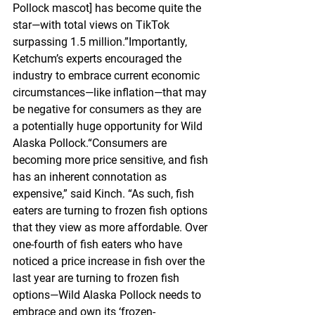
Pollock mascot] has become quite the 
star—with total views on TikTok 
surpassing 1.5 million.”Importantly, 
Ketchum’s experts encouraged the 
industry to embrace current economic 
circumstances—like inflation—that may 
be negative for consumers as they are 
a potentially huge opportunity for Wild 
Alaska Pollock.“Consumers are 
becoming more price sensitive, and fish 
has an inherent connotation as 
expensive,” said Kinch. “As such, fish 
eaters are turning to frozen fish options 
that they view as more affordable. Over 
one-fourth of fish eaters who have 
noticed a price increase in fish over the 
last year are turning to frozen fish 
options—Wild Alaska Pollock needs to 
embrace and own its ‘frozen-