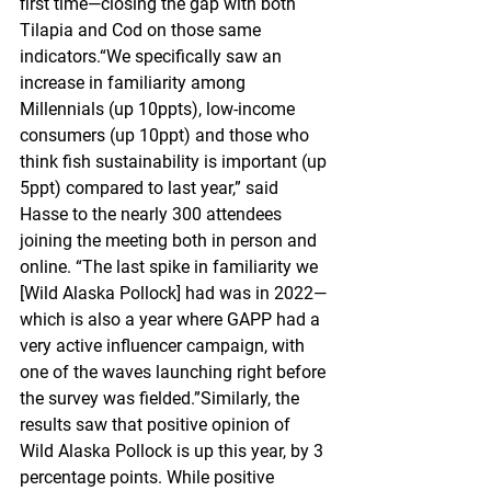
first time—closing the gap with both 
Tilapia and Cod on those same 
indicators.“We specifically saw an 
increase in familiarity among 
Millennials (up 10ppts), low-income 
consumers (up 10ppt) and those who 
think fish sustainability is important (up 
5ppt) compared to last year,” said 
Hasse to the nearly 300 attendees 
joining the meeting both in person and 
online. “The last spike in familiarity we 
[Wild Alaska Pollock] had was in 2022—
which is also a year where GAPP had a 
very active influencer campaign, with 
one of the waves launching right before 
the survey was fielded.”Similarly, the 
results saw that positive opinion of 
Wild Alaska Pollock is up this year, by 3 
percentage points. While positive 