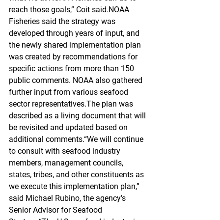
reach those goals,” Coit said.NOAA 
Fisheries said the strategy was 
developed through years of input, and 
the newly shared implementation plan 
was created by recommendations for 
specific actions from more than 150 
public comments. NOAA also gathered 
further input from various seafood 
sector representatives.The plan was 
described as a living document that will 
be revisited and updated based on 
additional comments.“We will continue 
to consult with seafood industry 
members, management councils, 
states, tribes, and other constituents as 
we execute this implementation plan,” 
said Michael Rubino, the agency’s 
Senior Advisor for Seafood 