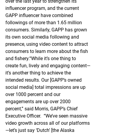
over the last year to strengthen its 
influencer program, and the current 
GAPP influencer have combined 
followings of more than 1.65 million 
consumers. Similarly, GAPP has grown 
its own social media following and 
presence, using video content to attract 
consumers to learn more about the fish 
and fishery.“While it’s one thing to 
create fun, lively and engaging content—
it’s another thing to achieve the 
intended results. Our [GAPP’s owned 
social media] total impressions are up 
over 1000 percent and our 
engagements are up over 2000 
percent,” said Morris, GAPP’s Chief 
Executive Officer.  “We’ve seen massive 
video growth across all of our platforms
—let’s just say ‘Dutch’ [the Alaska 