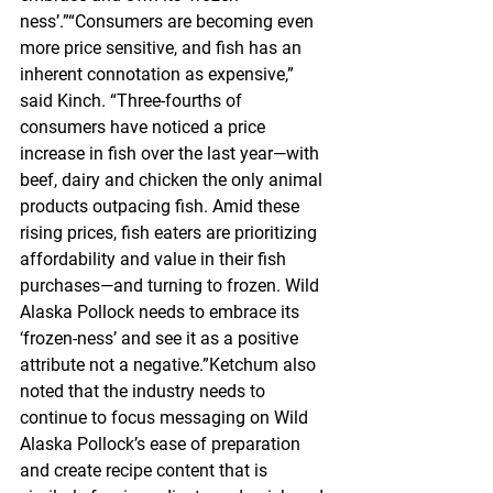
ness’.”“Consumers are becoming even 
more price sensitive, and fish has an 
inherent connotation as expensive,” 
said Kinch. “Three-fourths of 
consumers have noticed a price 
increase in fish over the last year—with 
beef, dairy and chicken the only animal 
products outpacing fish. Amid these 
rising prices, fish eaters are prioritizing 
affordability and value in their fish 
purchases—and turning to frozen. Wild 
Alaska Pollock needs to embrace its 
‘frozen-ness’ and see it as a positive 
attribute not a negative.”Ketchum also 
noted that the industry needs to 
continue to focus messaging on Wild 
Alaska Pollock’s ease of preparation 
and create recipe content that is 