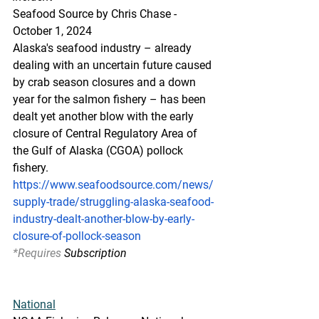
Seafood Source by Chris Chase - 
October 1, 2024
Alaska's seafood industry – already 
dealing with an uncertain future caused 
by crab season closures and a down 
year for the salmon fishery – has been 
dealt yet another blow with the early 
closure of Central Regulatory Area of 
the Gulf of Alaska (CGOA) pollock 
fishery.
https://www.seafoodsource.com/news/
supply-trade/struggling-alaska-seafood-
industry-dealt-another-blow-by-early-
closure-of-pollock-season
*Requires
 Subscription
National