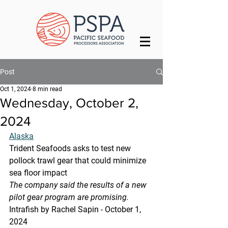
Post
Oct 1, 2024
8 min read
Wednesday, October 2,
2024
Alaska
Trident Seafoods asks to test new 
pollock trawl gear that could minimize 
sea floor impact
The company said the results of a new 
pilot gear program are promising.
Intrafish by Rachel Sapin - October 1, 
2024