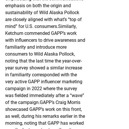
emphasis on both the origin and 
sustainability of Wild Alaska Pollock 
are closely aligned with what’s “top of 
mind” for U.S. consumers.Similarly, 
Ketchum commended GAPP’s work 
with influencers to drive awareness and 
familiarity and introduce more 
consumers to Wild Alaska Pollock, 
noting that the last time the year-over-
year survey showed a similar increase 
in familiarity corresponded with the 
very active GAPP influencer marketing 
campaign in 2022 where the survey 
was fielded immediately after a “wave” 
of the campaign.GAPP’s Craig Morris 
showcased GAPP’s work on this front, 
as well, during his remarks earlier in the 
morning, noting that GAPP has worked 