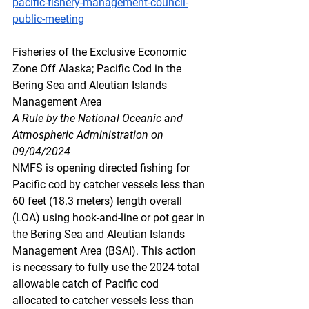
pacific-fishery-management-council-
public-meeting
Fisheries
 of t
he Exclusive Economic 
Zone Off Alaska; Pacific Cod in the 
Bering Sea and Aleutian Islands 
Management Area
A Rule by the National Oceanic and 
Atmospheric Administration on 
09/04/2024
NMFS is opening directed fishing for 
Pacific cod by catcher vessels less than 
60 feet (18.3 meters) length overall 
(LOA) using hook-and-line or pot gear in 
the Bering Sea and Aleutian Islands 
Management Area (BSAI). This action 
is necessary to fully use the 2024 total 
allowable catch of Pacific cod 
allocated to catcher vessels less than 