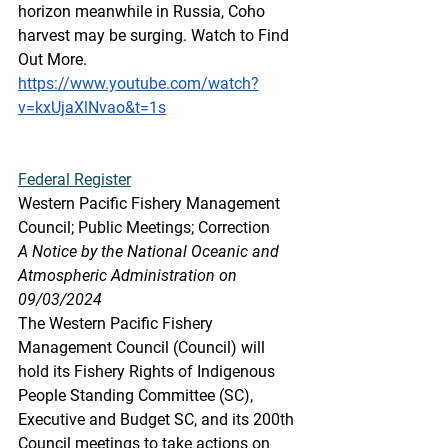
horizon meanwhile in Russia, Coho 
harvest may be surging. Watch to Find 
Out More.
https://www.youtube.com/watch?
v=kxUjaXlNvao&t=1s
Federal
 Register
Western Pacific Fishery Management 
Council; Public Meetings; Correction
A Notice by the National Oceanic and 
Atmospheric Administration on 
09/03/2024
The Western Pacific Fishery 
Management Council (Council) will 
hold its Fishery Rights of Indigenous 
People Standing Committee (SC), 
Executive and Budget SC, and its 200th 
Council meetings to take actions on 