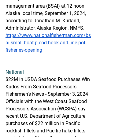
management area (BSAI) at 12 noon, 
Alaska local time, September 1, 2024, 
according to Jonathan M. Kurland, 
Administrator, Alaska Region, NMFS.
https://www.nationalfisherman.com/bs
ai-small-boat-p-cod-hook-and-line-pot-
fisheries-opening
National
$22M
 in USD
A Seafood Purchases Win 
Kudos From Seafood Processors
Fishermen's News - September 3, 2024
Officials with the West Coast Seafood 
Processors Association (WCSPA) say 
recent U.S. Department of Agriculture 
purchases of $22 million in Pacific 
rockfish fillets and Pacific hake fillets 