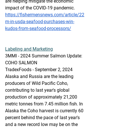
are helping mitigate the economic 
impact of the COVID-19 pandemic.
https://fishermensnews.com/article/22
m-in-usda-seafood-purchases-win-
kudos-from-seafood-processors/
Labeling
 and Marketing
3MMI - 2024 Summer Salmon Update: 
COHO SALMON
TradexFoods - September 2, 2024
Alaska and Russia are the leading 
producers of Wild Pacific Coho, 
contributing to last year's global 
production of approximately 21,200 
metric tonnes from 7.45 million fish. In 
Alaska the Coho harvest is currently 60 
percent behind the pace of last year's 
and a new record low may be on the 