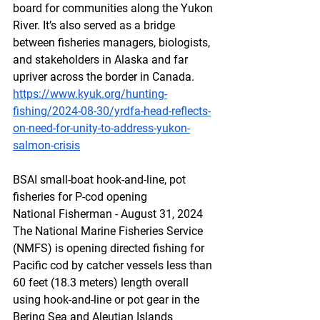
board for communities along the Yukon 
River. It’s also served as a bridge 
between fisheries managers, biologists, 
and stakeholders in Alaska and far 
upriver across the border in Canada.
https://www.kyuk.org/hunting-
fishing/2024-08-30/yrdfa-head-reflects-
on-need-for-unity-to-address-yukon-
salmon-crisis
BSAI
 sm
all-boat hook-and-line, pot 
fisheries for P-cod opening
National Fisherman - August 31, 2024
The National Marine Fisheries Service 
(NMFS) is opening directed fishing for 
Pacific cod by catcher vessels less than 
60 feet (18.3 meters) length overall 
using hook-and-line or pot gear in the 
Bering Sea and Aleutian Islands 