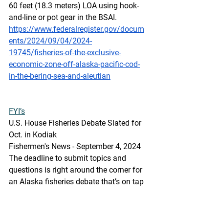
60 feet (18.3 meters) LOA using hook-
and-line or pot gear in the BSAI.
https://www.federalregister.gov/docum
ents/2024/09/04/2024-
19745/fisheries-of-the-exclusive-
economic-zone-off-alaska-pacific-cod-
in-the-bering-sea-and-aleutian
FYI’s
U.S
. House
 Fisheries Debate Slated for 
Oct. in Kodiak
Fishermen's News - September 4, 2024
The deadline to submit topics and 
questions is right around the corner for 
an Alaska fisheries debate that’s on tap 
for Oct. 8 at Kodiak High School for 
U.S. House candidates in the Nov. 5 
general election, sponsored by the 