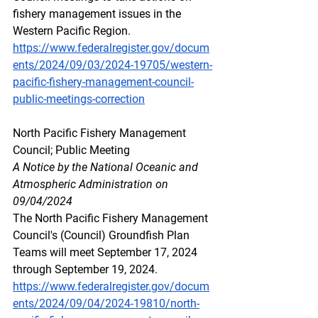
fishery management issues in the 
Western Pacific Region.
https://www.federalregister.gov/docum
ents/2024/09/03/2024-19705/western-
pacific-fishery-management-council-
public-meetings-correction
North
 Pacif
ic Fishery Management 
Council; Public Meeting
A Notice by the National Oceanic and 
Atmospheric Administration on 
09/04/2024
The North Pacific Fishery Management 
Council's (Council) Groundfish Plan 
Teams will meet September 17, 2024 
through September 19, 2024.
https://www.federalregister.gov/docum
ents/2024/09/04/2024-19810/north-