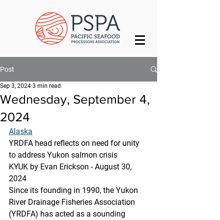
Post
Sep 3, 2024
3 min read
Wednesday, September 4,
2024
Alaska
YRDFA head reflects on need for unity 
to address Yukon salmon crisis
KYUK by Evan Erickson - August 30, 
2024
Since its founding in 1990, the Yukon 
River Drainage Fisheries Association 
(YRDFA) has acted as a sounding 