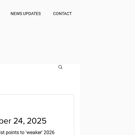
NEWS UPDATES
CONTACT
er 24, 2025
st points to 'weaker' 2026