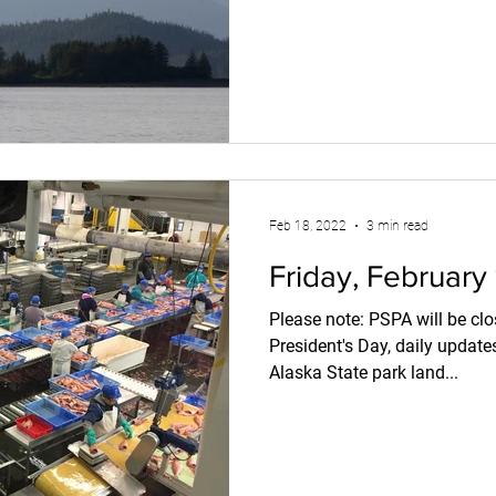
Feb 18, 2022
3 min read
Friday, February
Please note: PSPA will be closed Monday in observance of
President's Day, daily updat
Alaska State park land...