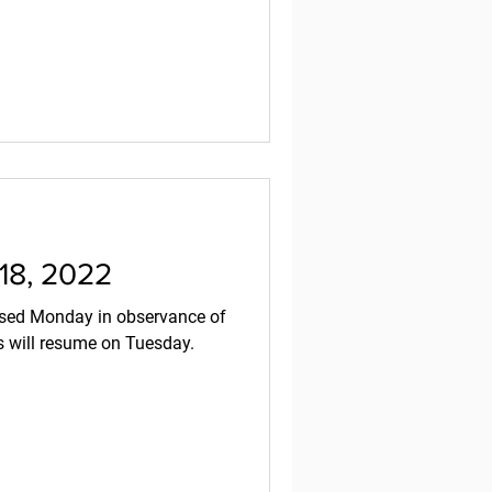
 18, 2022
es will resume on Tuesday.