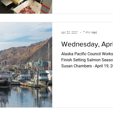
Apr 20, 2021
7 min read
Wednesday, April
Alaska Pacific Council Works
Finish Setting Salmon Sea
Susan Chambers - April 19, 2