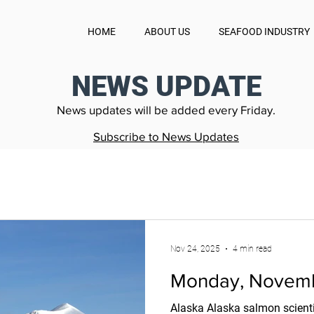
HOME
ABOUT US
SEAFOOD INDUSTRY
NEWS UPDATE
News updates will be added every Friday.
Subscribe to News Updates
Nov 24, 2025
4 min read
Monday, Novemb
Alaska Alaska salmon scienti