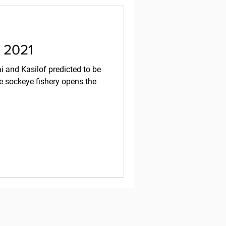
, 2021
 and Kasilof predicted to be
e sockeye fishery opens the