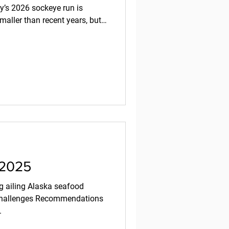
ay’s 2026 sockeye run is
maller than recent years, but
rafish by Rachel Sapin -
rsity of Washington’s Alaska
2026 sockeye salmon run of
ll below the record highs seen
salmon/alaska-salmon-
 2025
ng ailing Alaska seafood
 challenges Recommendations
.