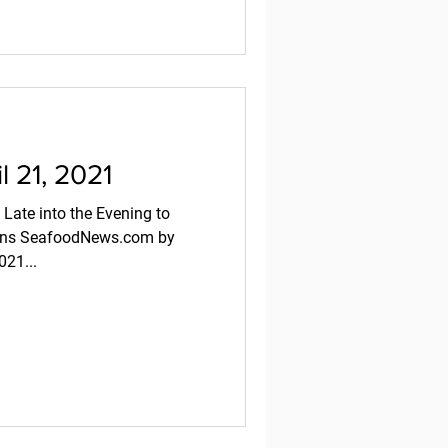
 21, 2021
 Late into the Evening to
sons SeafoodNews.com by
021...