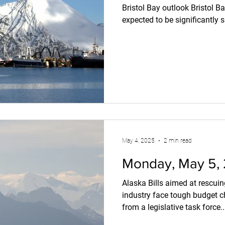
Bristol Bay outlook Bristol B
expected to be significantly s
with 'slightly larger fish.' Int
November 24, 2025 The Unive
Salmon Program projects a 
41.5 million fish, which is we
over the past decade.
https://www.intrafish.com/
scientist-point
May 4, 2025
2 min read
Monday, May 5,
Alaska Bills aimed at rescui
industry face tough budget
from a legislative task force..