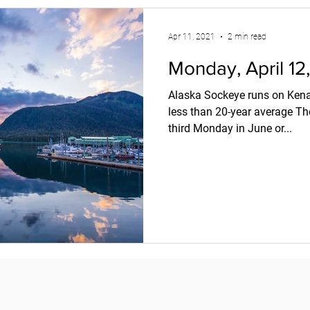
Apr 11, 2021
2 min read
Monday, April 12
Alaska Sockeye runs on Kenai
less than 20-year average Th
third Monday in June or...
Copyright © 2018
Pacific Seafood Processors Association