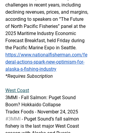
challenges in recent years, including 
declining revenues, prices, and margins, 
according to speakers on “The Future 
of North Pacific Fisheries” panel at the 
2025 Maritime Industry Economic 
Forecast Breakfast, held Friday during 
the Pacific Marine Expo in Seattle.
https://www.nationalfisherman.com/fe
deral-actions-spark-new-optimism-for-
alaska-s-fishing-industry
*Requires Subscription
West Coast
3MMI - Fall Salmon: Puget Sound 
Boom? Hokkaido Collapse
Tradex Foods - November 24, 2025
#3MMI
 - Puget Sound’s fall salmon 
fishery is the last major West Coast 