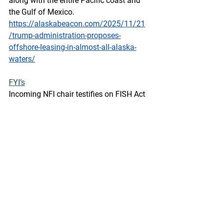
along with the entire Pacific coast and 
the Gulf of Mexico.
https://alaskabeacon.com/2025/11/21
/trump-administration-proposes-
offshore-leasing-in-almost-all-alaska-
waters/
FYI’s
Incoming NFI chair testifies on FISH Act 
before Congress, criticizes SIMP
SeafoodSource by Nathan Strout -  
November 21, 2025
The incoming chair of the National 
Fisheries Institute (NFI), Bay Hill 
Seafood Sales President Justin Conrad, 
testified in favor of the Fighting Foreign 
Illegal Seafood Harvest (FISH) Act 
during a 19 November Congressional 
hearing, arguing that it would do more 