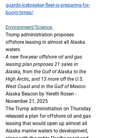
guards-icebreaker-fleet-is-preparing-for-
boom-times/
Environment/Science
Trump administration proposes 
offshore leasing in almost all Alaska 
waters
A new five-year offshore oil and gas 
leasing plan proposes 21 sales in 
Alaska, from the Gulf of Alaska to the 
High Arctic, and 13 more off the U.S. 
West Coast and in the Gulf of Mexico
Alaska Beacon by Yereth Rosen - 
November 21, 2025
The Trump administration on Thursday 
released a plan for offshore oil and gas 
leasing that would open up almost all 
Alaska marine waters to development, 