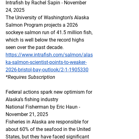
Intrafish by Rachel Sapin - November 
24, 2025
The University of Washington’s Alaska 
Salmon Program projects a 2026 
sockeye salmon run of 41.5 million fish, 
which is well below the record highs 
seen over the past decade.
https://www.intrafish.com/salmon/alas
ka-salmon-scientist-points-to-weaker-
2026-bristol-bay-outlook/2-1-1905330
*Requires Subscription
Federal actions spark new optimism for 
Alaska’s fishing industry
National Fisherman by Eric Haun -  
November 21, 2025
Fisheries in Alaska are responsible for 
about 60% of the seafood in the United 
States, but they have faced significant 