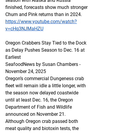
season with Alaska and Russia 
finished, forecasts show much stronger 
Chum and Pink returns than in 2024. 
https://www.youtube.com/watch?
v=cHq3NJMaHZU
Oregon Crabbers Stay Tied to the Dock 
as Delay Pushes Season to Dec. 16 at 
Earliest
SeafoodNews by Susan Chambers - 
November 24, 2025
Oregon’s commercial Dungeness crab 
fleet will remain idle a little longer, with 
the season now delayed coastwide 
until at least Dec. 16, the Oregon 
Department of Fish and Wildlife 
announced on November 21.
Although Oregon crab passed both 
meat quality and biotoxin tests, the 