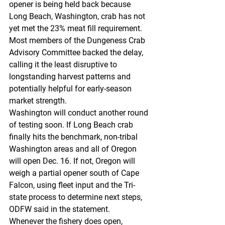
opener is being held back because 
Long Beach, Washington, crab has not 
yet met the 23% meat fill requirement. 
Most members of the Dungeness Crab 
Advisory Committee backed the delay, 
calling it the least disruptive to 
longstanding harvest patterns and 
potentially helpful for early-season 
market strength.
Washington will conduct another round 
of testing soon. If Long Beach crab 
finally hits the benchmark, non-tribal 
Washington areas and all of Oregon 
will open Dec. 16. If not, Oregon will 
weigh a partial opener south of Cape 
Falcon, using fleet input and the Tri-
state process to determine next steps, 
ODFW said in the statement.
Whenever the fishery does open, 