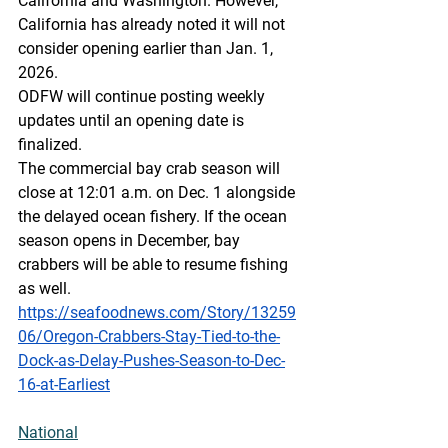
California and Washington.  However, 
California has already noted it will not 
consider opening earlier than Jan. 1, 
2026.
ODFW will continue posting weekly 
updates until an opening date is 
finalized.
The commercial bay crab season will 
close at 12:01 a.m. on Dec. 1 alongside 
the delayed ocean fishery. If the ocean 
season opens in December, bay 
crabbers will be able to resume fishing 
as well.
https://seafoodnews.com/Story/13259
06/Oregon-Crabbers-Stay-Tied-to-the-
Dock-as-Delay-Pushes-Season-to-Dec-
16-at-Earliest
National