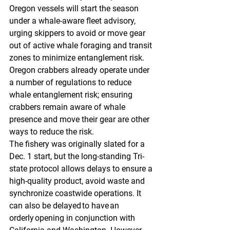
Oregon vessels will start the season 
under a whale-aware fleet advisory, 
urging skippers to avoid or move gear 
out of active whale foraging and transit 
zones to minimize entanglement risk. 
Oregon crabbers already operate under 
a number of regulations to reduce 
whale entanglement risk; ensuring 
crabbers remain aware of whale 
presence and move their gear are other 
ways to reduce the risk.
The fishery was originally slated for a 
Dec. 1 start, but the long-standing Tri-
state protocol allows delays to ensure a 
high-quality product, avoid waste and 
synchronize coastwide operations. It 
can also be delayed to have an 
orderly opening in conjunction with 