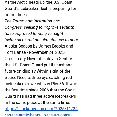
As the Arctic heats up, the U.S. Coast 
Guard’s icebreaker fleet is preparing for 
boom times
The Trump administration and 
Congress, seeking to improve security, 
have approved funding for eight 
icebreakers and are planning even more
Alaska Beacon by James Brooks and 
Tom Banse - November 24, 2025
On a dreary November day in Seattle, 
the U.S. Coast Guard put its past and 
future on display.Within sight of the 
Space Needle, three eye-catching red 
icebreakers towered over Pier 36. It was 
the first time since 2006 that the Coast 
Guard has had three active icebreakers 
in the same place at the same time.
https://alaskabeacon.com/2025/11/24
/as-the-arctic-heats-up-the-u-s-coast-