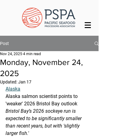
Post
Nov 24, 2025
4 min read
Monday, November 24,
2025
Updated:
Jan 17
Alaska
Alaska salmon scientist points to 
'weaker' 2026 Bristol Bay outlook
Bristol Bay’s 2026 sockeye run is 
expected to be significantly smaller 
than recent years, but with 'slightly 
larger fish.'