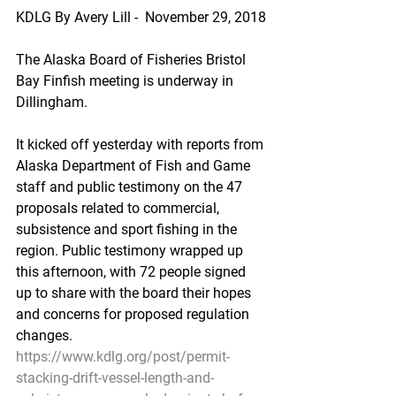
KDLG By Avery Lill -  November 29, 2018
The Alaska Board of Fisheries Bristol 
Bay Finfish meeting is underway in 
Dillingham.
It kicked off yesterday with reports from 
Alaska Department of Fish and Game 
staff and public testimony on the 47 
proposals related to commercial, 
subsistence and sport fishing in the 
region. Public testimony wrapped up 
this afternoon, with 72 people signed 
up to share with the board their hopes 
and concerns for proposed regulation 
changes.
https://www.kdlg.org/post/permit-
stacking-drift-vessel-length-and-