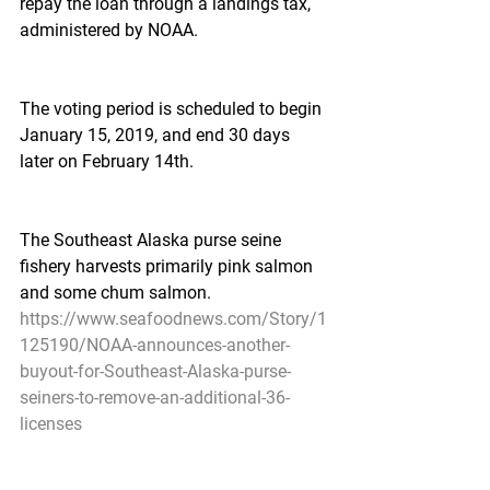
repay the loan through a landings tax, 
administered by NOAA.
The voting period is scheduled to begin 
January 15, 2019, and end 30 days 
later on February 14th.
The Southeast Alaska purse seine 
fishery harvests primarily pink salmon 
and some chum salmon.
https://www.seafoodnews.com/Story/1
125190/NOAA-announces-another-
buyout-for-Southeast-Alaska-purse-
seiners-to-remove-an-additional-36-
licenses