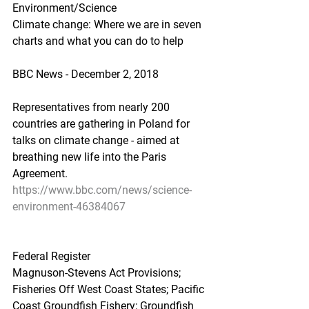
Environment/Science
Climate change: Where we are in seven 
charts and what you can do to help
BBC News - December 2, 2018
Representatives from nearly 200 
countries are gathering in Poland for 
talks on climate change - aimed at 
breathing new life into the Paris 
Agreement.
https://www.bbc.com/news/science-
environment-46384067
Federal Register
Magnuson-Stevens Act Provisions; 
Fisheries Off West Coast States; Pacific 
Coast Groundfish Fishery; Groundfish 