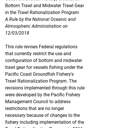
Bottom Trawl and Midwater Trawl Gear 
in the Trawl Rationalization Program
A Rule by the National Oceanic and 
Atmospheric Administration on 
12/03/2018
This rule revises Federal regulations 
that currently restrict the use and 
configuration of bottom and midwater 
trawl gear for vessels fishing under the 
Pacific Coast Groundfish Fishery's 
Trawl Rationalization Program. The 
revisions implemented through this rule 
were developed by the Pacific Fishery 
Management Council to address 
restrictions that are no longer 
necessary because of changes to the 
fishery including implementation of the 