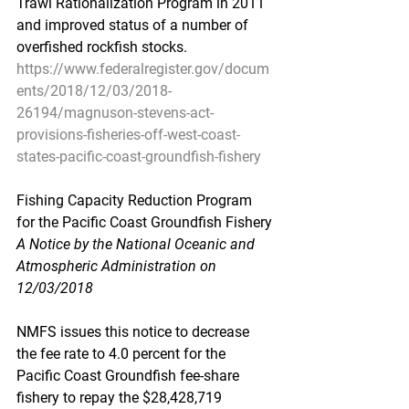
Trawl Rationalization Program in 2011 
and improved status of a number of 
overfished rockfish stocks.
https://www.federalregister.gov/docum
ents/2018/12/03/2018-
26194/magnuson-stevens-act-
provisions-fisheries-off-west-coast-
states-pacific-coast-groundfish-fishery
Fishing Capacity Reduction Program 
for the Pacific Coast Groundfish Fishery
A Notice by the National Oceanic and 
Atmospheric Administration on 
12/03/2018
NMFS issues this notice to decrease 
the fee rate to 4.0 percent for the 
Pacific Coast Groundfish fee-share 
fishery to repay the $28,428,719 