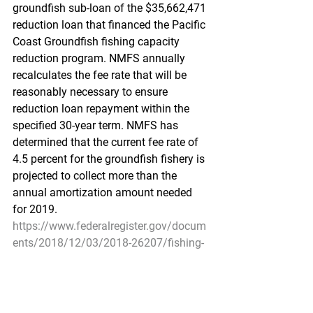
groundfish sub-loan of the $35,662,471 
reduction loan that financed the Pacific 
Coast Groundfish fishing capacity 
reduction program. NMFS annually 
recalculates the fee rate that will be 
reasonably necessary to ensure 
reduction loan repayment within the 
specified 30-year term. NMFS has 
determined that the current fee rate of 
4.5 percent for the groundfish fishery is 
projected to collect more than the 
annual amortization amount needed 
for 2019.
https://www.federalregister.gov/docum
ents/2018/12/03/2018-26207/fishing-
capacity-reduction-program-for-the-
pacific-coast-groundfish-fishery