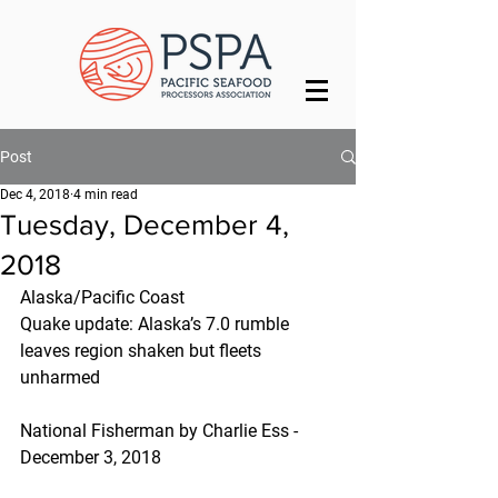
Post
Dec 4, 2018
4 min read
Tuesday, December 4,
2018
Alaska/Pacific Coast
Quake update: Alaska’s 7.0 rumble 
leaves region shaken but fleets 
unharmed
National Fisherman by Charlie Ess - 
December 3, 2018