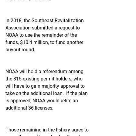
in 2018, the Southeast Revitalization 
Association submitted a request to 
NOAA to use the remainder of the 
funds, $10.4 million, to fund another 
buyout round.
NOAA will hold a referendum among 
the 315 existing permit holders, who 
will have to gain majority approval to 
take on the additional loan.  If the plan 
is approved, NOAA would retire an 
additional 36 licenses.
Those remaining in the fishery agree to 