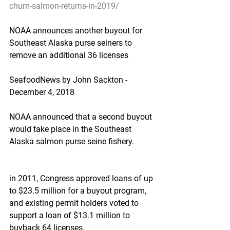
chum-salmon-returns-in-2019/
NOAA announces another buyout for 
Southeast Alaska purse seiners to 
remove an additional 36 licenses
SeafoodNews by John Sackton - 
December 4, 2018
NOAA announced that a second buyout 
would take place in the Southeast 
Alaska salmon purse seine fishery.
in 2011, Congress approved loans of up 
to $23.5 million for a buyout program, 
and existing permit holders voted to 
support a loan of $13.1 million to 
buyback 64 licenses.