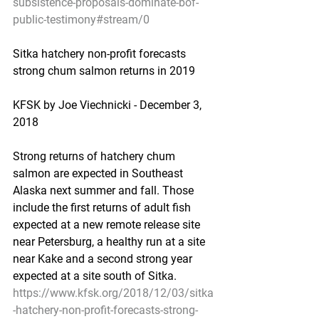
subsistence-proposals-dominate-bof-
public-testimony#stream/0
Sitka hatchery non-profit forecasts 
strong chum salmon returns in 2019
KFSK by Joe Viechnicki - December 3, 
2018
Strong returns of hatchery chum 
salmon are expected in Southeast 
Alaska next summer and fall. Those 
include the first returns of adult fish 
expected at a new remote release site 
near Petersburg, a healthy run at a site 
near Kake and a second strong year 
expected at a site south of Sitka.
https://www.kfsk.org/2018/12/03/sitka
-hatchery-non-profit-forecasts-strong-