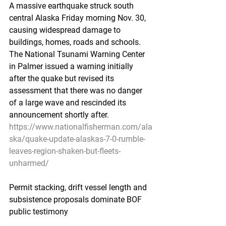
A massive earthquake struck south 
central Alaska Friday morning Nov. 30, 
causing widespread damage to 
buildings, homes, roads and schools. 
The National Tsunami Warning Center 
in Palmer issued a warning initially 
after the quake but revised its 
assessment that there was no danger 
of a large wave and rescinded its 
announcement shortly after.
https://www.nationalfisherman.com/ala
ska/quake-update-alaskas-7-0-rumble-
leaves-region-shaken-but-fleets-
unharmed/
Permit stacking, drift vessel length and 
subsistence proposals dominate BOF 
public testimony