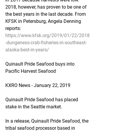
2018, however, has proven to be one of 
the best years in the last decade. From 
KFSK in Petersburg, Angela Denning 
reports:
https://www.kfsk.org/2019/01/22/2018
-dungeness-crab-fisheries-in-southeast-
alaska-best-in-years/
Quinault Pride Seafood buys into 
Pacific Harvest Seafood
KXRO News - January 22, 2019
Quinault Pride Seafood has placed 
stake in the Seattle market.
In a release, Quinault Pride Seafood, the 
tribal seafood processor based in 