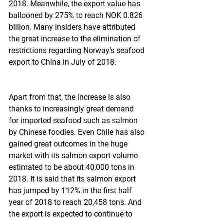
2018. Meanwhile, the export value has 
ballooned by 275% to reach NOK 0.826 
billion. Many insiders have attributed 
the great increase to the elimination of 
restrictions regarding Norway’s seafood 
export to China in July of 2018.
Apart from that, the increase is also 
thanks to increasingly great demand 
for imported seafood such as salmon 
by Chinese foodies. Even Chile has also 
gained great outcomes in the huge 
market with its salmon export volume 
estimated to be about 40,000 tons in 
2018. It is said that its salmon export 
has jumped by 112% in the first half 
year of 2018 to reach 20,458 tons. And 
the export is expected to continue to 