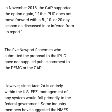
In November 2018, the GAP supported 
the option again, “if the IPHC does not 
move forward with a 5-, 10- or 20-day 
season as discussed in or inferred from 
its report.”
The five Newport fishermen who 
submitted the proposal to the IPHC 
have not supplied public comment to 
the PFMC or the GAP.
However, since Area 2A is entirely 
within the U.S. EEZ, management of 
any system would fall primarily to the 
federal government. Some industry 
members have suggested the NMFS 