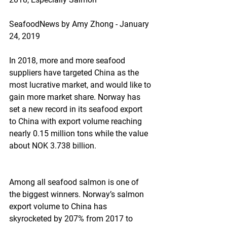
SeafoodNews by Amy Zhong - January 
24, 2019
In 2018, more and more seafood 
suppliers have targeted China as the 
most lucrative market, and would like to 
gain more market share. Norway has 
set a new record in its seafood export 
to China with export volume reaching 
nearly 0.15 million tons while the value 
about NOK 3.738 billion.
Among all seafood salmon is one of 
the biggest winners. Norway’s salmon 
export volume to China has 
skyrocketed by 207% from 2017 to 