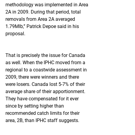
methodology was implemented in Area 
2A in 2009. During that period, total 
removals from Area 2A averaged 
1.79Mlb,” Patrick Depoe said in his 
proposal.
That is precisely the issue for Canada 
as well. When the IPHC moved from a 
regional to a coastwide assessment in 
2009, there were winners and there 
were losers. Canada lost 5-7% of their 
average share of their apportionment. 
They have compensated for it ever 
since by setting higher than 
recommended catch limits for their 
area, 2B, than IPHC staff suggests.