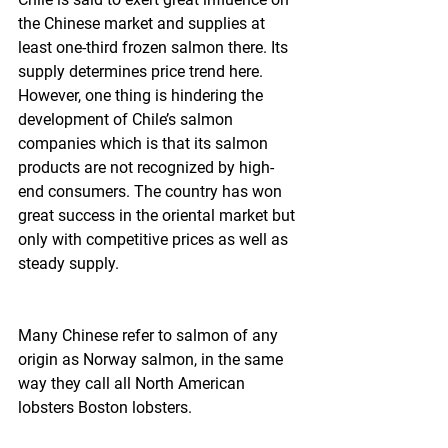
the Chinese market and supplies at 
least one-third frozen salmon there. Its 
supply determines price trend here. 
However, one thing is hindering the 
development of Chile’s salmon 
companies which is that its salmon 
products are not recognized by high-
end consumers. The country has won 
great success in the oriental market but 
only with competitive prices as well as 
steady supply.
Many Chinese refer to salmon of any 
origin as Norway salmon, in the same 
way they call all North American 
lobsters Boston lobsters.