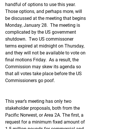
handful of options to use this year. 
Those options, and perhaps more, will 
be discussed at the meeting that begins 
Monday, January 28.  The meeting is 
complicated by the US government 
shutdown.  Two US commissoner 
terms expired at midnight on Thursday, 
and they will not be available to vote on 
final motions Friday.  As a result, the 
Commission may skew its agenda so 
that all votes take place before the US 
Commissioners go poof.
This year’s meeting has only two 
stakeholder proposals, both from the 
Pacific Norwest, or Area 2A. The first, a 
request for a minimum fixed amount of 
1.5 million pounds for commercial and 