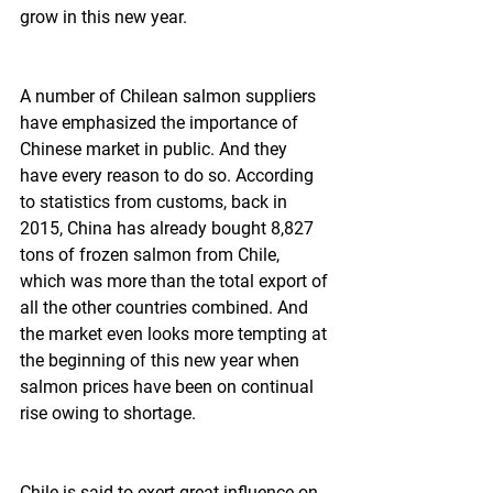
grow in this new year.
A number of Chilean salmon suppliers 
have emphasized the importance of 
Chinese market in public. And they 
have every reason to do so. According 
to statistics from customs, back in 
2015, China has already bought 8,827 
tons of frozen salmon from Chile, 
which was more than the total export of 
all the other countries combined. And 
the market even looks more tempting at 
the beginning of this new year when 
salmon prices have been on continual 
rise owing to shortage.
Chile is said to exert great influence on 