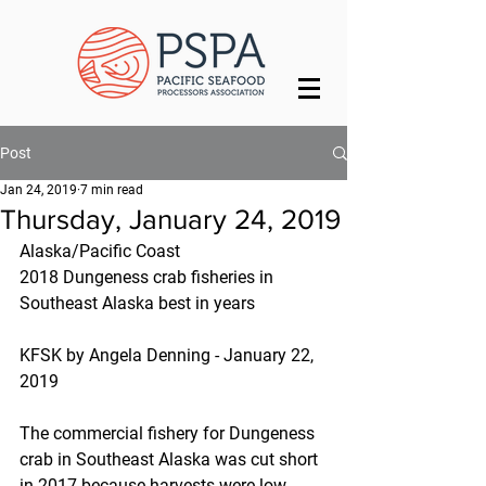
Post
Jan 24, 2019
7 min read
Thursday, January 24, 2019
Alaska/Pacific Coast
2018 Dungeness crab fisheries in 
Southeast Alaska best in years
KFSK by Angela Denning - January 22, 
2019
The commercial fishery for Dungeness 
crab in Southeast Alaska was cut short 
in 2017 because harvests were low. 