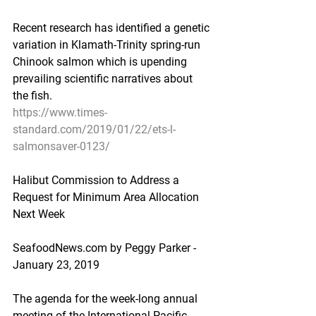
Recent research has identified a genetic 
variation in Klamath-Trinity spring-run 
Chinook salmon which is upending 
prevailing scientific narratives about 
the fish.
https://www.times-
standard.com/2019/01/22/ets-l-
salmonsaver-0123/
Halibut Commission to Address a 
Request for Minimum Area Allocation 
Next Week
SeafoodNews.com by Peggy Parker - 
January 23, 2019
The agenda for the week-long annual 
meeting of the International Pacific 