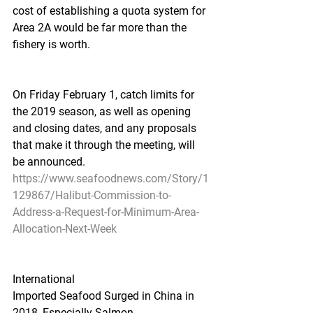
cost of establishing a quota system for 
Area 2A would be far more than the 
fishery is worth.
On Friday February 1, catch limits for 
the 2019 season, as well as opening 
and closing dates, and any proposals 
that make it through the meeting, will 
be announced.
https://www.seafoodnews.com/Story/1
129867/Halibut-Commission-to-
Address-a-Request-for-Minimum-Area-
Allocation-Next-Week
International
Imported Seafood Surged in China in 
2018, Especially Salmon