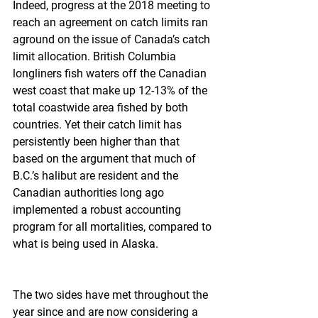
Indeed, progress at the 2018 meeting to 
reach an agreement on catch limits ran 
aground on the issue of Canada’s catch 
limit allocation. British Columbia 
longliners fish waters off the Canadian 
west coast that make up 12-13% of the 
total coastwide area fished by both 
countries. Yet their catch limit has 
persistently been higher than that 
based on the argument that much of 
B.C.’s halibut are resident and the 
Canadian authorities long ago 
implemented a robust accounting 
program for all mortalities, compared to 
what is being used in Alaska.
The two sides have met throughout the 
year since and are now considering a 