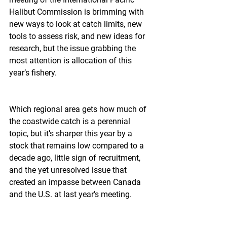
Halibut Commission is brimming with 
new ways to look at catch limits, new 
tools to assess risk, and new ideas for 
research, but the issue grabbing the 
most attention is allocation of this 
year’s fishery.
Which regional area gets how much of 
the coastwide catch is a perennial 
topic, but it’s sharper this year by a 
stock that remains low compared to a 
decade ago, little sign of recruitment, 
and the yet unresolved issue that 
created an impasse between Canada 
and the U.S. at last year’s meeting.