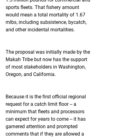
sports fleets. That fishery amount 
would mean a total mortality of 1.67 
mlbs, including subsistence, bycatch, 
and other incidental mortalities.
The proposal was initially made by the 
Makah Tribe but now has the support 
of most stakeholders in Washington, 
Oregon, and California.
Because it is the first official regional 
request for a catch limit floor -- a 
minimum that fleets and processors 
can expect for years to come -- it has 
garnered attention and prompted 
comments that if they are allowed a 