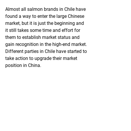
Almost all salmon brands in Chile have 
found a way to enter the large Chinese  
market, but it is just the beginning and 
it still takes some time and effort for 
them to establish market status and 
gain recognition in the high-end market. 
Different parties in Chile have started to 
take action to upgrade their market 
position in China.
Chile’s salmon association has urged 
that more efforts should be spent on 
marketing campaign and brand 
images. Its government has inked two 
agreements with China at the end of 
last year to help the market expansion. 
At the same time, some of its domestic 