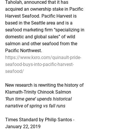
Taholah, announced that it has 
acquired an ownership stake in Pacific 
Harvest Seafood. Pacific Harvest is 
based in the Seattle area and is a 
seafood marketing firm “specializing in 
domestic and global sales” of wild 
salmon and other seafood from the 
Pacific Northwest.
https://www.kxro.com/quinault-pride-
seafood-buys-into-pacific-harvest-
seafood/
New research is rewriting the history of 
Klamath-Trinity Chinook Salmon
‘Run time gene’ upends historical 
narrative of spring vs fall runs
Times Standard by Philip Santos - 
January 22, 2019