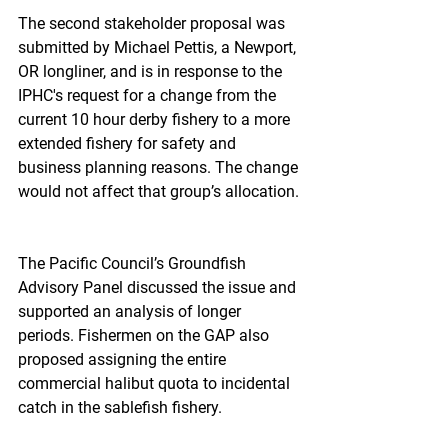
The second stakeholder proposal was 
submitted by Michael Pettis, a Newport, 
OR longliner, and is in response to the 
IPHC's request for a change from the 
current 10 hour derby fishery to a more 
extended fishery for safety and 
business planning reasons. The change 
would not affect that group’s allocation.
The Pacific Council’s Groundfish 
Advisory Panel discussed the issue and 
supported an analysis of longer 
periods. Fishermen on the GAP also 
proposed assigning the entire 
commercial halibut quota to incidental 
catch in the sablefish fishery.