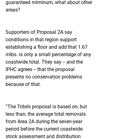
guaranteed miminum, what about other 
areas?
Supporters of Proposal 2A say 
conditions in that region support 
establishing a floor and add that 1.67 
mlbs. is only a small percentage of any 
coastwide total. They say -- and the 
IPHC agrees -- that the proposal 
presents no conservation problems 
because of that.
“The Tribe’s proposal is based on, but 
less than, the average total removals 
from Area 2A during the seven-year 
period before the current coastwide 
stock assessment and distribution 