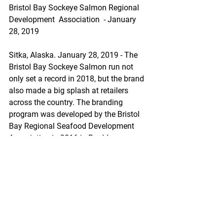
Bristol Bay Sockeye Salmon Regional 
Development  Association  - January 
28, 2019
Sitka, Alaska. January 28, 2019 - The 
Bristol Bay Sockeye Salmon run not 
only set a record in 2018, but the brand 
also made a big splash at retailers 
across the country. The branding 
program was developed by the Bristol 
Bay Regional Seafood Development 
Association in 2016 in Boulder, 
Colorado before being launched 
nationwide in 2017. The brand 
continues to grow as more and more 
retailers across the country tell their 
customers the story of where their fish 
comes from, promoting in over 1,000 
stores in 2018.