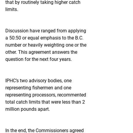
that by routinely taking higher catch 
limits.
Discussion have ranged from applying 
a 50:50 or equal emphasis to the B.C. 
number or heavily weighting one or the 
other. This agreement answers the 
question for the next four years.
IPHC’s two advisory bodies, one 
representing fishermen and one 
representing processors, recommented 
total catch limits that were less than 2 
million pounds apart.
In the end, the Commissioners agreed 