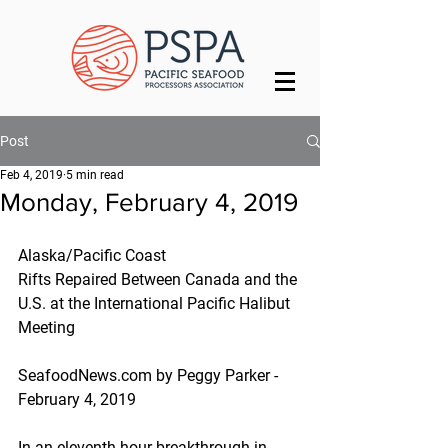
Post
Feb 4, 2019
5 min read
Monday, February 4, 2019
Alaska/Pacific Coast
Rifts Repaired Between Canada and the 
U.S. at the International Pacific Halibut 
Meeting
SeafoodNews.com by Peggy Parker - 
February 4, 2019
In an eleventh-hour breakthrough in 