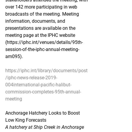
over 142 more participating in web 
broadcasts of the meeting. Meeting 
information, documents, and 
presentations are available on the 
meeting page at the IPHC website 
(https://iphc.int/venues/details/95th-
session-of-the-iphc-annual-meeting-
am095).                                                        
https://iphc.int/library/documents/post
/iphc-news-release-2019-
004international-pacific-halibut-
commission-completes-95th-annual-
meeting
Anchorage Hatchery Looks to Boost 
Low King Forecasts
A hatchery at Ship Creek in Anchorage 