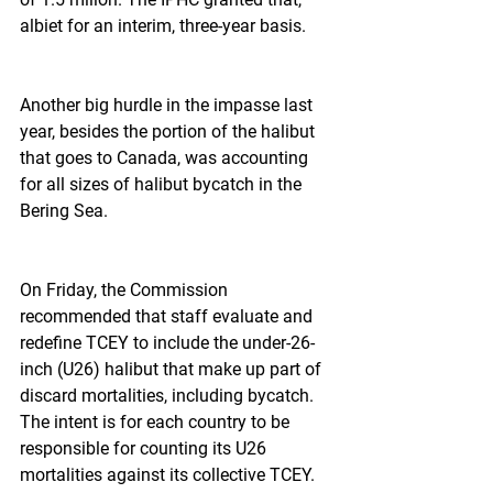
albiet for an interim, three-year basis.
Another big hurdle in the impasse last 
year, besides the portion of the halibut 
that goes to Canada, was accounting 
for all sizes of halibut bycatch in the 
Bering Sea.
On Friday, the Commission 
recommended that staff evaluate and 
redefine TCEY to include the under-26-
inch (U26) halibut that make up part of 
discard mortalities, including bycatch. 
The intent is for each country to be 
responsible for counting its U26 
mortalities against its collective TCEY.