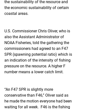
the sustainability of the resource and 
the economic sustainability of certain 
coastal areas.
U.S. Commissioner Chris Oliver, who is 
also the Assistant Administrator of 
NOAA Fisheries, told the gathering the 
commissioners had agreed to an F47 
SPR (spawning potential ratio) which is 
an indication of the intensity of fishing 
pressure on the resource. A higher F 
number means a lower catch limit.
“An F47 SPR is slightly more 
conservative than F46,” Oliver said as 
he made the motion everyone had been 
waiting for all week.  F46 is the fishing 