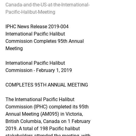
Canada-and-the-US-at-the-International-
Pacific-Halibut-Meeting
IPHC News Release 2019-004 
International Pacific Halibut 
Commission Completes 95th Annual 
Meeting
International Pacific Halibut 
Commission - February 1, 2019
COMPLETES 95TH ANNUAL MEETING
The International Pacific Halibut 
Commission (IPHC) completed its 95th 
Annual Meeting (AM095) in Victoria, 
British Columbia, Canada on 1 February 
2019. A total of 198 Pacific halibut 
stakeholders attended the meeting, with 