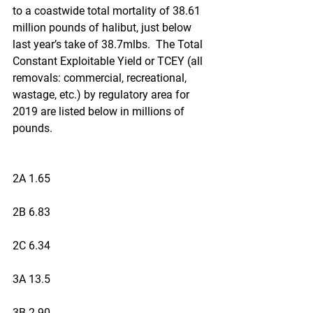
to a coastwide total mortality of 38.61 
million pounds of halibut, just below 
last year’s take of 38.7mlbs.  The Total 
Constant Exploitable Yield or TCEY (all 
removals: commercial, recreational, 
wastage, etc.) by regulatory area for 
2019 are listed below in millions of 
pounds.
2A 1.65
2B 6.83
2C 6.34
3A 13.5
3B 2.90