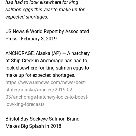
has had to look elsewhere for king 
salmon eggs this year to make up for 
expected shortages.
US News & World Report by Associated 
Press - February 3, 2019
ANCHORAGE, Alaska (AP) — A hatchery 
at Ship Creek in Anchorage has had to 
look elsewhere for king salmon eggs to 
make up for expected shortages.
https://www.usnews.com/news/best-
states/alaska/articles/2019-02-
03/anchorage-hatchery-looks-to-boost-
low-king-forecasts
Bristol Bay Sockeye Salmon Brand 
Makes Big Splash in 2018