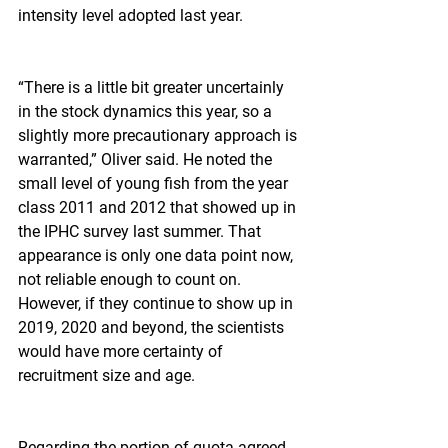
intensity level adopted last year.
“There is a little bit greater uncertainly 
in the stock dynamics this year, so a 
slightly more precautionary approach is 
warranted,” Oliver said. He noted the 
small level of young fish from the year 
class 2011 and 2012 that showed up in 
the IPHC survey last summer. That 
appearance is only one data point now, 
not reliable enough to count on. 
However, if they continue to show up in 
2019, 2020 and beyond, the scientists 
would have more certainty of 
recruitment size and age.
Regarding the portion of quota agreed 