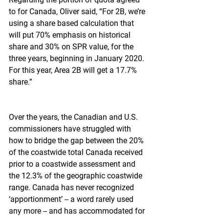
to for Canada, Oliver said, “For 2B, we’re 
using a share based calculation that 
will put 70% emphasis on historical 
share and 30% on SPR value, for the 
three years, beginning in January 2020. 
For this year, Area 2B will get a 17.7% 
share.”
Over the years, the Canadian and U.S. 
commissioners have struggled with 
how to bridge the gap between the 20% 
of the coastwide total Canada received 
prior to a coastwide assessment and 
the 12.3% of the geographic coastwide 
range. Canada has never recognized 
‘apportionment’ -- a word rarely used 
any more -- and has accommodated for 