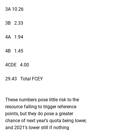
3A 10.26
3B   2.33
4A   1.94
4B   1.45
4CDE   4.00
29.43   Total FCEY
These numbers pose little risk to the 
resource falling to trigger reference 
points, but they do pose a greater 
chance of next year’s quota being lower, 
and 2021’s lower still if nothing 