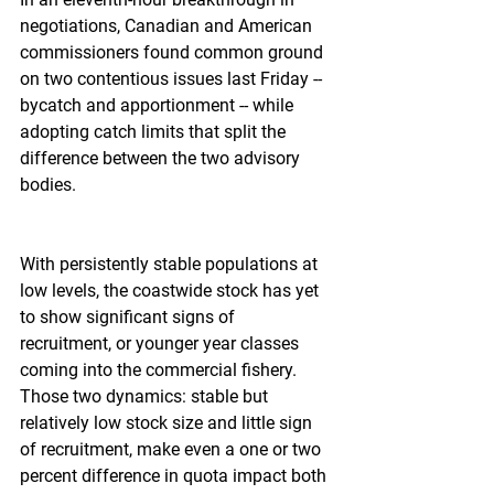
negotiations, Canadian and American 
commissioners found common ground 
on two contentious issues last Friday -- 
bycatch and apportionment -- while 
adopting catch limits that split the 
difference between the two advisory 
bodies.
With persistently stable populations at 
low levels, the coastwide stock has yet 
to show significant signs of 
recruitment, or younger year classes 
coming into the commercial fishery. 
Those two dynamics: stable but 
relatively low stock size and little sign 
of recruitment, make even a one or two 
percent difference in quota impact both 