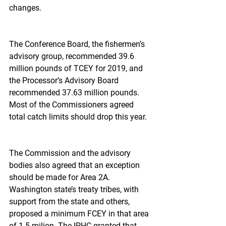
changes.
The Conference Board, the fishermen’s 
advisory group, recommended 39.6 
million pounds of TCEY for 2019, and 
the Processor’s Advisory Board 
recommended 37.63 million pounds. 
Most of the Commissioners agreed 
total catch limits should drop this year.
The Commission and the advisory 
bodies also agreed that an exception 
should be made for Area 2A. 
Washington state’s treaty tribes, with 
support from the state and others, 
proposed a minimum FCEY in that area 
of 1.5 milion. The IPHC granted that, 