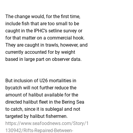
The change would, for the first time, 
include fish that are too small to be 
caught in the IPHC’s setline survey or 
for that matter on a commercial hook. 
They are caught in trawls, however, and 
currently accounted for by weight 
based in large part on observer data.
But inclusion of U26 mortalities in 
bycatch will not further reduce the 
amount of halibut available for the 
directed halibut fleet in the Bering Sea 
to catch, since it is sublegal and not 
targeted by halibut fishermen.
https://www.seafoodnews.com/Story/1
130942/Rifts-Repaired-Between-