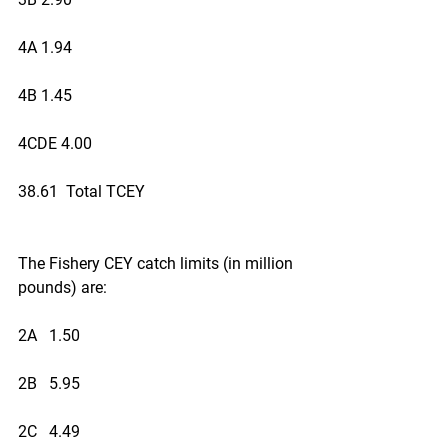
4A 1.94
4B 1.45
4CDE 4.00
38.61  Total TCEY
The Fishery CEY catch limits (in million 
pounds) are:
2A   1.50
2B   5.95
2C   4.49