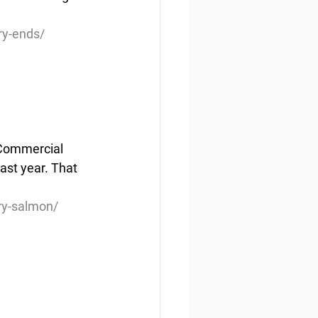
ry-ends/
 Commercial 
ast year. That 
ry-salmon/