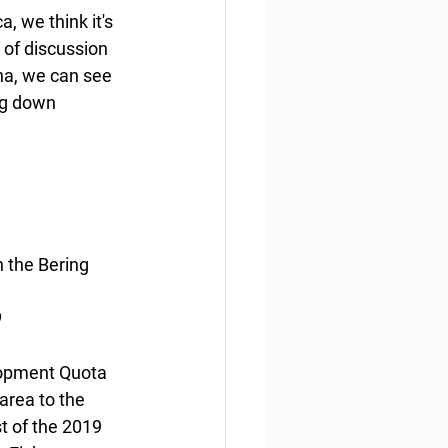
 we think it's 
 of discussion 
a, we can see 
ng down 
 the Bering 
9
lopment Quota 
area to the 
t of the 2019 