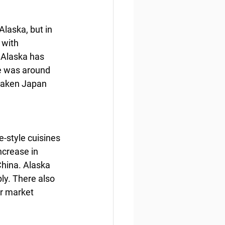
laska, but in 
 with 
 Alaska has 
e was around 
rtaken Japan 
-style cuisines 
crease in 
China. Alaska 
ply. There also 
er market 