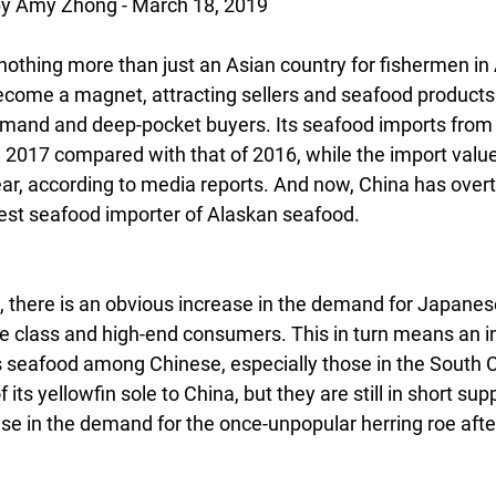
 Amy Zhong - March 18, 2019
othing more than just an Asian country for fishermen in A
become a magnet, attracting sellers and seafood products
emand and deep-pocket buyers. Its seafood imports from
n 2017 compared with that of 2016, while the import valu
year, according to media reports. And now, China has ove
est seafood importer of Alaskan seafood.
, there is an obvious increase in the demand for Japanese
 class and high-end consumers. This in turn means an in
’s seafood among Chinese, especially those in the South 
its yellowfin sole to China, but they are still in short sup
ase in the demand for the once-unpopular herring roe aft