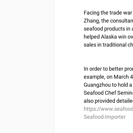
Facing the trade war
Zhang, the consultant
seafood products in
helped Alaska win ov
sales in traditional 
In order to better pr
example, on March 4,
Guangzhou to hold a 
Seafood Chef Seminar.
also provided detaile
https://www.seafoo
Seafood-Importer