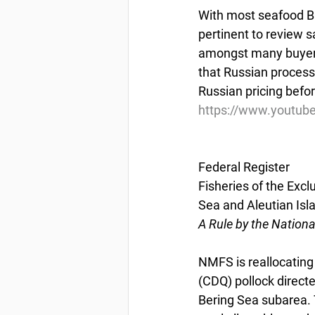
With most seafood Bu
pertinent to review s
amongst many buyers.
that Russian processo
Russian pricing befo
https://www.youtub
Federal Register
Fisheries of the Excl
Sea and Aleutian Isl
A Rule by the Nation
NMFS is reallocatin
(CDQ) pollock directe
Bering Sea subarea. T