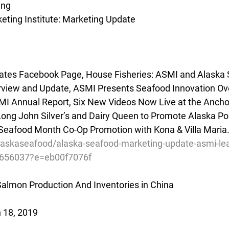
ing
ting Institute: Marketing Update
es Facebook Page, House Fisheries: ASMI and Alaska 
view and Update, ASMI Presents Seafood Innovation Ove
Annual Report, Six New Videos Now Live at the Anchor
ong John Silver’s and Dairy Queen to Promote Alaska Poll
Seafood Month Co-Op Promotion with Kona & Villa Maria.
alaskaseafood/alaska-seafood-marketing-update-asmi-le
2656037?e=eb00f7076f
almon Production And Inventories in China
 18, 2019