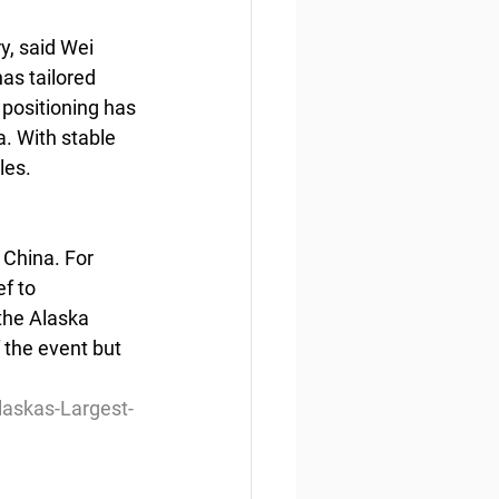
, said Wei 
as tailored 
positioning has 
. With stable 
les.
 China. For 
f to 
the Alaska 
 the event but 
askas-Largest-