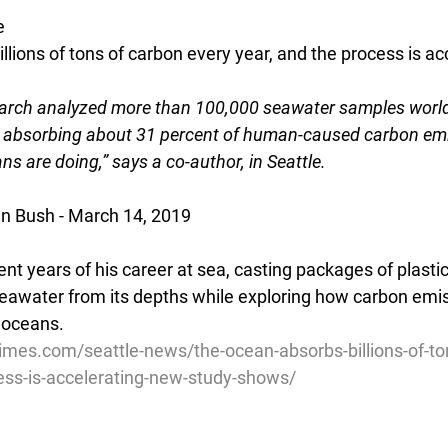
e
lions of tons of carbon every year, and the process is acc
earch analyzed more than 100,000 seawater samples worl
 absorbing about 31 percent of human-caused carbon emiss
ns are doing,” says a co-author, in Seattle.
an Bush - March 14, 2019
nt years of his career at sea, casting packages of plastic 
 seawater from its depths while exploring how carbon emis
 oceans.
imes.com/seattle-news/the-ocean-absorbs-billions-of-to
ess-is-accelerating-new-study-shows/