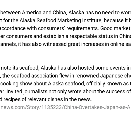
 between America and China, Alaska has no need to worry
 for the Alaska Seafood Marketing Institute, because it h
 accordance with consumers’ requirements. Good market 
er consumers and establish a respectable status in China
channels, it has also witnessed great increases in online sa
omote its seafood, Alaska has also hosted some events in
 the seafood association flew in renowned Japanese che
cooking show about Alaska seafood, officially known as 
 Invited journalists not only wrote about the success of
d recipes of relevant dishes in the news.
dnews.com/Story/1135233/China-Overtakes-Japan-as-Al