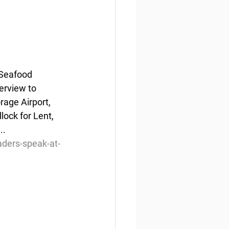
Seafood 
rview to 
age Airport, 
ock for Lent, 
..
aders-speak-at-