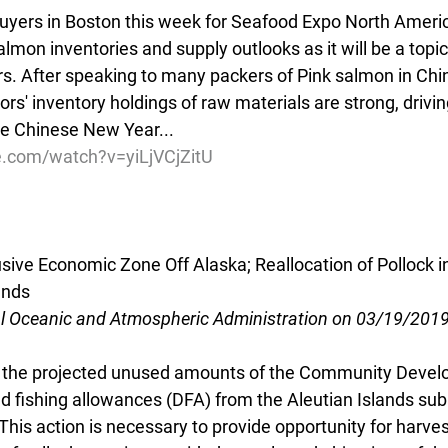
yers in Boston this week for Seafood Expo North America,
almon inventories and supply outlooks as it will be a topic
 After speaking to many packers of Pink salmon in Chin
rs' inventory holdings of raw materials are strong, drivi
re Chinese New Year...
e.com/watch?v=yiLjVCjZitU
usive Economic Zone Off Alaska; Reallocation of Pollock in
ands
al Oceanic and Atmospheric Administration on 03/19/201
g the projected unused amounts of the Community Deve
d fishing allowances (DFA) from the Aleutian Islands sub
his action is necessary to provide opportunity for harves