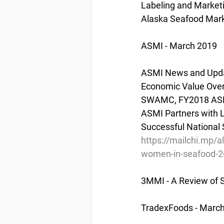
Labeling and Market
Alaska Seafood Marke
ASMI - March 2019
ASMI News and Updat
Economic Value Over
SWAMC, FY2018 ASMI 
ASMI Partners with L
Successful National 
https://mailchi.mp/
women-in-seafood-
3MMI - A Review of S
TradexFoods - March