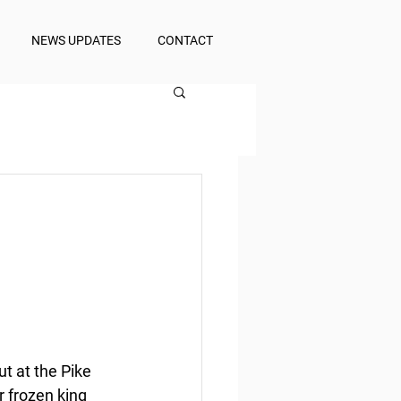
NEWS UPDATES
CONTACT
t at the Pike 
r frozen king 