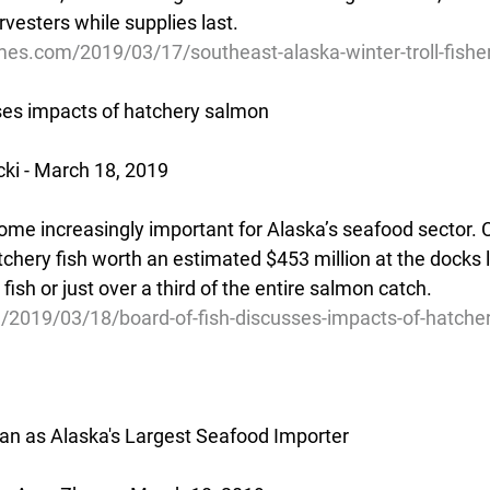
vesters while supplies last.
mes.com/2019/03/17/southeast-alaska-winter-troll-fishe
ses impacts of hatchery salmon
ki - March 18, 2019
me increasingly important for Alaska’s seafood sector.
hery fish worth an estimated $453 million at the docks l
fish or just over a third of the entire salmon catch.
g/2019/03/18/board-of-fish-discusses-impacts-of-hatche
an as Alaska's Largest Seafood Importer