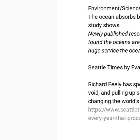
Environment/Scienc
The ocean absorbs bil
study shows
Newly published res
found the oceans are
huge service the ocea
Seattle Times by Ev
Richard Feely has spe
void, and pulling up
changing the world’s
https://www.seattlet
every-year-that-proc