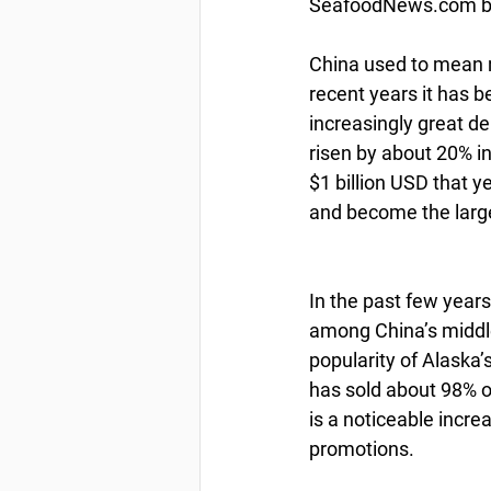
SeafoodNews.com by
China used to mean n
recent years it has 
increasingly great d
risen by about 20% i
$1 billion USD that 
and become the larg
In the past few years
among China’s middle
popularity of Alaska
has sold about 98% of 
is a noticeable incre
promotions.