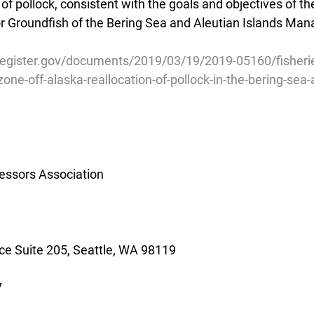
 of pollock, consistent with the goals and objectives of th
 Groundfish of the Bering Sea and Aleutian Islands Ma
register.gov/documents/2019/03/19/2019-05160/fisherie
one-off-alaska-reallocation-of-pollock-in-the-bering-sea
essors Association
e Suite 205, Seattle, WA 98119
7