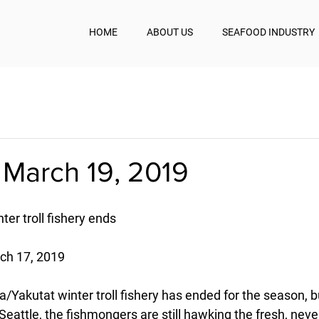
HOME
ABOUT US
SEAFOOD INDUSTRY
 March 19, 2019
er troll fishery ends
ch 17, 2019
Yakutat winter troll fishery has ended for the season, bu
Seattle, the fishmongers are still hawking the fresh, neve