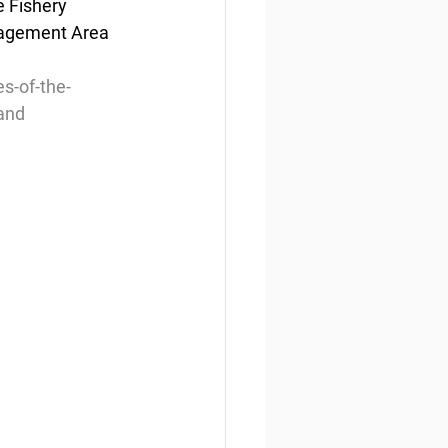
e Fishery 
nagement Area 
s-of-the-
-and