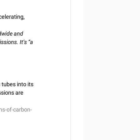
elerating, 
dwide and 
ions. It’s “a 
tubes into its 
sions are 
ns-of-carbon-