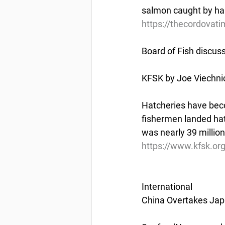
salmon caught by har
https://thecordovati
Board of Fish discus
KFSK by Joe Viechnic
Hatcheries have beco
fishermen landed hatc
was nearly 39 million 
https://www.kfsk.or
International
China Overtakes Jap