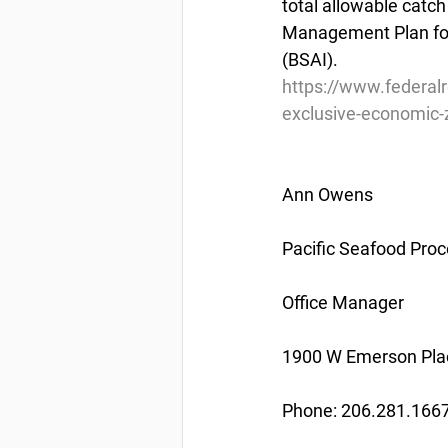
total allowable catch
Management Plan for
(BSAI).
https://www.federal
exclusive-economic-z
Ann Owens
Pacific Seafood Proc
Office Manager
1900 W Emerson Plac
Phone: 206.281.166