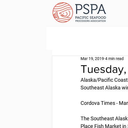
Mar 19, 2019
4 min read
Tuesday,
Alaska/Pacific Coast
Southeast Alaska wint
Cordova Times - Mar
The Southeast Alaska/
Place Fish Market in 