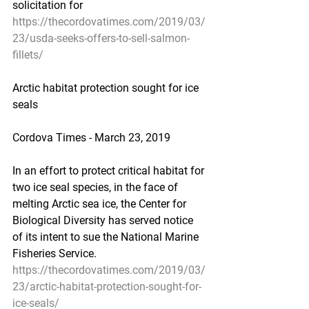
solicitation for
https://thecordovatimes.com/2019/03/
23/usda-seeks-offers-to-sell-salmon-
fillets/
Arctic habitat protection sought for ice 
seals
Cordova Times - March 23, 2019
In an effort to protect critical habitat for 
two ice seal species, in the face of 
melting Arctic sea ice, the Center for 
Biological Diversity has served notice 
of its intent to sue the National Marine 
Fisheries Service.
https://thecordovatimes.com/2019/03/
23/arctic-habitat-protection-sought-for-
ice-seals/