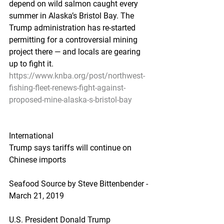
depend on wild salmon caught every 
summer in Alaska’s Bristol Bay. The 
Trump administration has re-started 
permitting for a controversial mining 
project there — and locals are gearing 
up to fight it.
https://www.knba.org/post/northwest-
fishing-fleet-renews-fight-against-
proposed-mine-alaska-s-bristol-bay
International
Trump says tariffs will continue on 
Chinese imports
Seafood Source by Steve Bittenbender - 
March 21, 2019
U.S. President Donald Trump 