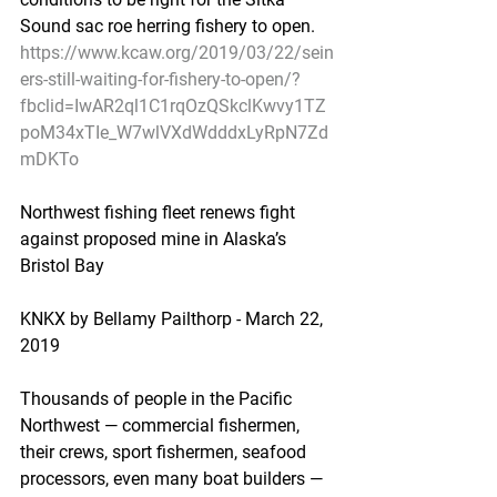
Sound sac roe herring fishery to open.
https://www.kcaw.org/2019/03/22/sein
ers-still-waiting-for-fishery-to-open/?
fbclid=IwAR2ql1C1rqOzQSkclKwvy1TZ
poM34xTIe_W7wlVXdWdddxLyRpN7Zd
mDKTo
Northwest fishing fleet renews fight 
against proposed mine in Alaska’s 
Bristol Bay
KNKX by Bellamy Pailthorp - March 22, 
2019
Thousands of people in the Pacific 
Northwest — commercial fishermen, 
their crews, sport fishermen, seafood 
processors, even many boat builders — 