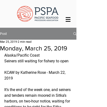
Post
Mar 25, 2019
2 min read
Monday, March 25, 2019
Alaska/Pacific Coast
Seiners still waiting for fishery to open
KCAW by Katherine Rose - March 22, 
2019
It’s the end of the week one, and seiners 
and tenders remain moored in Sitka’s 
harbors, on two-hour notice, waiting for 
conditions to be right for the Sitka 