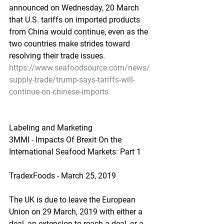
announced on Wednesday, 20 March 
that U.S. tariffs on imported products 
from China would continue, even as the 
two countries make strides toward 
resolving their trade issues.
https://www.seafoodsource.com/news/
supply-trade/trump-says-tariffs-will-
continue-on-chinese-imports
Labeling and Marketing
3MMI - Impacts Of Brexit On the 
International Seafood Markets: Part 1
TradexFoods - March 25, 2019
The UK is due to leave the European 
Union on 29 March, 2019 with either a 
deal, an extension to reach a deal, or a 