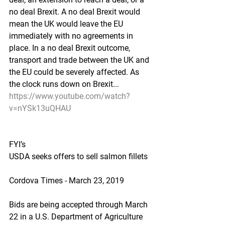
no deal Brexit. A no deal Brexit would 
mean the UK would leave the EU 
immediately with no agreements in 
place. In a no deal Brexit outcome, 
transport and trade between the UK and 
the EU could be severely affected. As 
the clock runs down on Brexit...
https://www.youtube.com/watch?
v=nYSk13uQHAU
FYI’s
USDA seeks offers to sell salmon fillets
Cordova Times - March 23, 2019
Bids are being accepted through March 
22 in a U.S. Department of Agriculture 