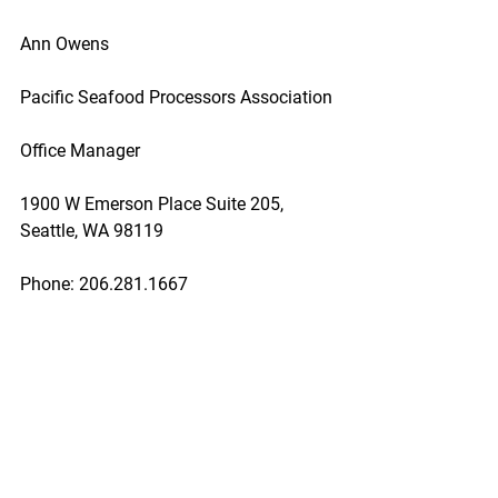
Ann Owens
Pacific Seafood Processors Association
Office Manager
1900 W Emerson Place Suite 205, 
Seattle, WA 98119
Phone: 206.281.1667
E-mail: pspafish@gmail.com; Website: 
www.pspafish.net
Our office days/hours are Monday-
Friday
8:00 A.M. - 5:00 P.M.