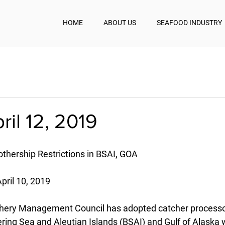
HOME
ABOUT US
SEAFOOD INDUSTRY
ril 12, 2019
ership Restrictions in BSAI, GOA
pril 10, 2019
ishery Management Council has adopted catcher processo
Bering Sea and Aleutian Islands (BSAI) and Gulf of Alaska