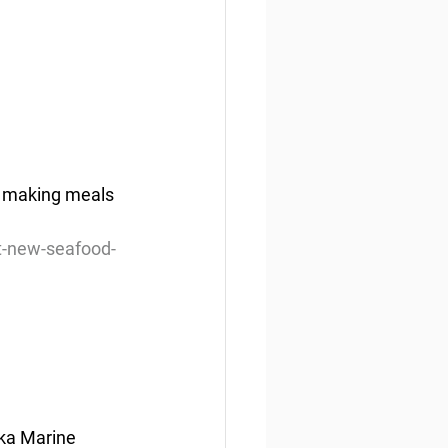
t making meals 
t-new-seafood-
ska Marine 