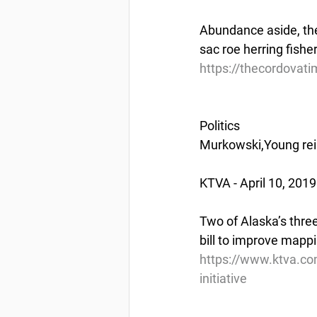
Abundance aside, th
sac roe herring fisher
https://thecordovati
Politics
Murkowski,Young rein
KTVA - April 10, 2019
Two of Alaska’s thr
bill to improve mappi
https://www.ktva.co
initiative