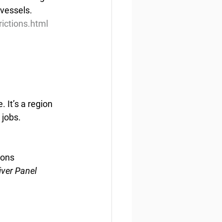
vessels.
ictions.html
 It’s a region 
 jobs.
ions
iver Panel 