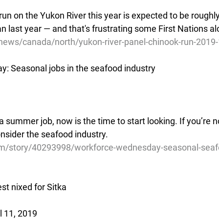
un on the Yukon River this year is expected to be roughl
an last year — and that's frustrating some First Nations al
news/canada/north/yukon-river-panel-chinook-run-2019
: Seasonal jobs in the seafood industry
 a summer job, now is the time to start looking. If you’re 
onsider the seafood industry.
m/story/40293998/workforce-wednesday-seasonal-seafo
st nixed for Sitka
l 11, 2019