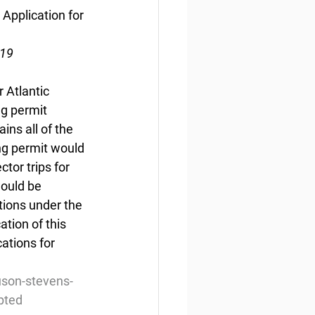
Application for 
019
 Atlantic 
g permit 
ns all of the 
ng permit would 
tor trips for 
would be 
tions under the 
ion of this 
ations for 
son-stevens-
mpted