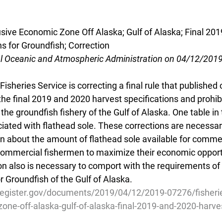
usive Economic Zone Off Alaska; Gulf of Alaska; Final 20
s for Groundfish; Correction
al Oceanic and Atmospheric Administration on 04/12/201
isheries Service is correcting a final rule that published
he final 2019 and 2020 harvest specifications and prohib
the groundfish fishery of the Gulf of Alaska. One table i
iated with flathead sole. These corrections are necessar
n about the amount of flathead sole available for commer
commercial fishermen to maximize their economic opportun
ion also is necessary to comport with the requirements of 
Groundfish of the Gulf of Alaska.
register.gov/documents/2019/04/12/2019-07276/fisherie
one-off-alaska-gulf-of-alaska-final-2019-and-2020-harve