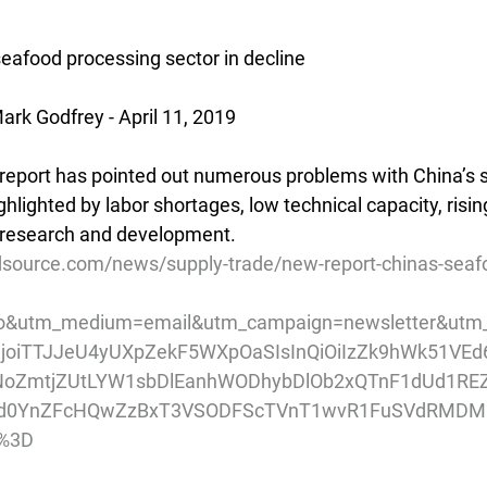
seafood processing sector in decline
rk Godfrey - April 11, 2019
 report has pointed out numerous problems with China’s 
ghlighted by labor shortages, low technical capacity, risin
research and development.
source.com/news/supply-trade/new-report-chinas-seaf
o&utm_medium=email&utm_campaign=newsletter&utm_
pIjoiTTJJeU4yUXpZekF5WXpOaSIsInQiOiIzZk9hWk51VE
oZmtjZUtLYW1sbDlEanhWODhybDlOb2xQTnF1dUd1R
Tjd0YnZFcHQwZzBxT3VSODFScTVnT1wvR1FuSVdRMD
%3D