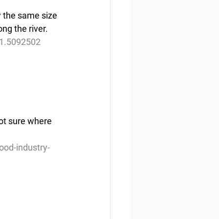
y the same size 
ong the river.
-1.5092502
not sure where 
od-industry-