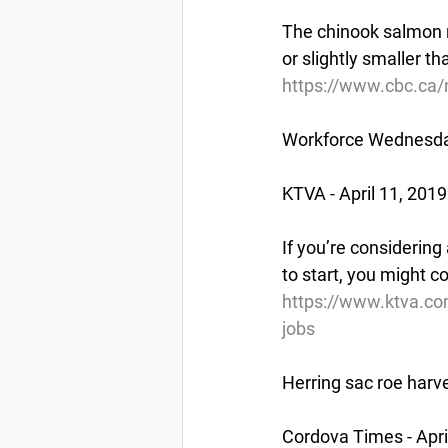
The chinook salmon r
or slightly smaller th
https://www.cbc.ca/
Workforce Wednesday
KTVA - April 11, 2019
If you’re considering
to start, you might c
https://www.ktva.co
jobs
Herring sac roe harve
Cordova Times - Apri