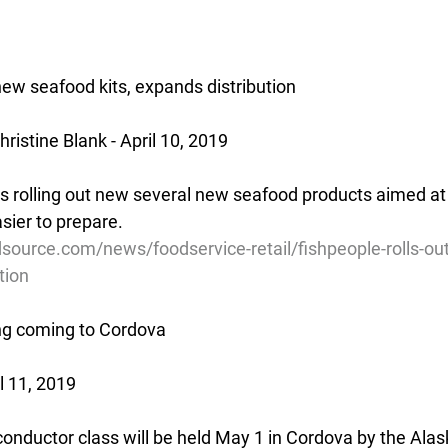
new seafood kits, expands distribution
istine Blank - April 10, 2019
s rolling out new several new seafood products aimed a
sier to prepare.
source.com/news/foodservice-retail/fishpeople-rolls-ou
tion
ing coming to Cordova
l 11, 2019
l conductor class will be held May 1 in Cordova by the Ala