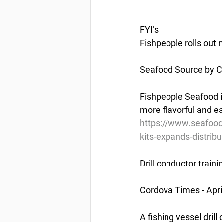
FYI’s
Fishpeople rolls out 
Seafood Source by Chr
Fishpeople Seafood i
more flavorful and ea
https://www.seafood
kits-expands-distribu
Drill conductor train
Cordova Times - Apri
A fishing vessel dril