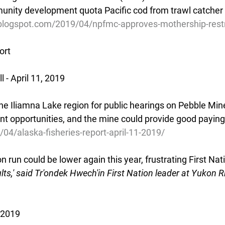
unity development quota Pacific cod from trawl catcher 
.blogspot.com/2019/04/npfmc-approves-mothership-restr
ort
- April 11, 2019
e Iliamna Lake region for public hearings on Pebble Mine.
t opportunities, and the mine could provide good paying
/04/alaska-fisheries-report-april-11-2019/
run could be lower again this year, frustrating First Nat
lts,' said Tr'ondek Hwech'in First Nation leader at Yukon R
 2019