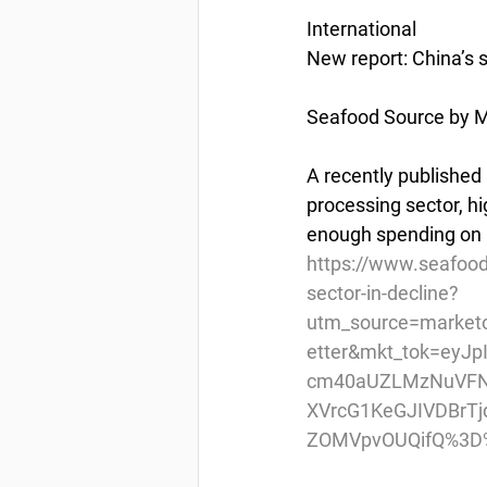
International
New report: China’s 
Seafood Source by Ma
A recently published
processing sector, hi
enough spending on 
https://www.seafood
sector-in-decline?
utm_source=market
etter&mkt_tok=eyJ
cm40aUZLMzNuVFN
XVrcG1KeGJIVDBr
ZOMVpvOUQifQ%3D