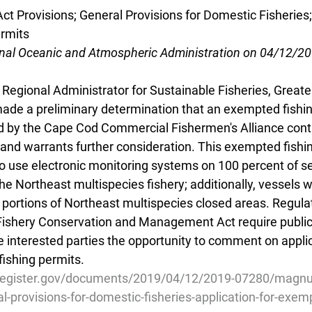
 Provisions; General Provisions for Domestic Fisheries; 
rmits
onal Oceanic and Atmospheric Administration on 04/12/2
Regional Administrator for Sustainable Fisheries, Greater
de a preliminary determination that an exempted fishin
d by the Cape Cod Commercial Fishermen's Alliance contai
 and warrants further consideration. This exempted fishi
to use electronic monitoring systems on 100 percent of sec
he Northeast multispecies fishery; additionally, vessels 
 portions of Northeast multispecies closed areas. Regula
shery Conservation and Management Act require publicat
de interested parties the opportunity to comment on applic
ishing permits.
lregister.gov/documents/2019/04/12/2019-07280/magnu
al-provisions-for-domestic-fisheries-application-for-exe