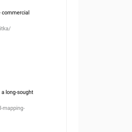
e commercial 
itka/
a long-sought 
l-mapping-