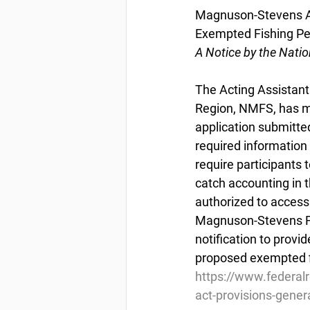
Magnuson-Stevens Act
Exempted Fishing Pe
A Notice by the Nati
The Acting Assistant 
Region, NMFS, has ma
application submitte
required information
require participants 
catch accounting in t
authorized to access
Magnuson-Stevens Fi
notification to provi
proposed exempted f
https://www.federa
act-provisions-gener