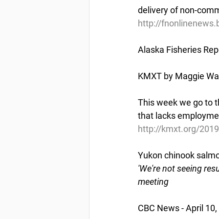
delivery of non-comm
http://fnonlinenews
Alaska Fisheries Rep
KMXT by Maggie Wall 
This week we go to th
that lacks employmen
http://kmxt.org/2019
Yukon chinook salmon 
'We're not seeing resu
meeting
CBC News - April 10,