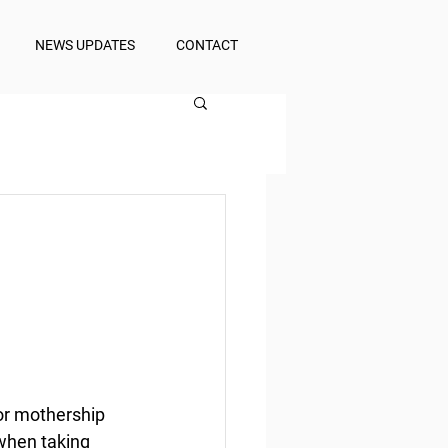
NEWS UPDATES
CONTACT
r mothership 
 when taking 