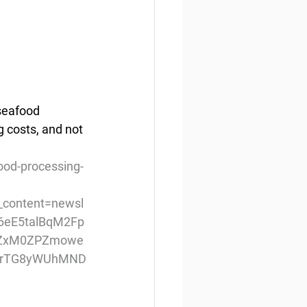
seafood 
g costs, and not 
ood-processing-
content=newsl
d6eE5talBqM2Fp
EZxM0ZPZmowe
MrTG8yWUhMND