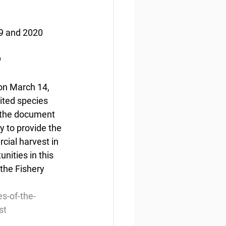
19 and 2020 
9
 on March 14, 
ited species 
n the document 
y to provide the 
cial harvest in 
ities in this 
the Fishery 
s-of-the-
st