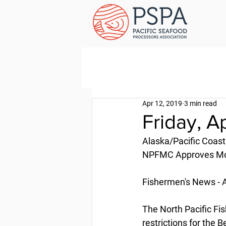
Apr 12, 2019
3 min read
Friday, Ap
Alaska/Pacific Coast
NPFMC Approves Moth
Fishermen's News - A
The North Pacific F
restrictions for the 