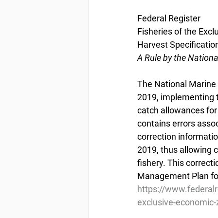
Federal Register
Fisheries of the Excl
Harvest Specification
A Rule by the Nation
The National Marine F
2019, implementing t
catch allowances for 
contains errors assoc
correction informatio
2019, thus allowing 
fishery. This correct
Management Plan for 
https://www.federal
exclusive-economic-z