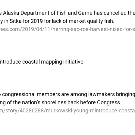
e Alaska Department of Fish and Game has cancelled th
y in Sitka for 2019 for lack of market quality fish.
mes.com/2019/04/11/herring-sac-roe-harvest-nixed-for-s
troduce coastal mapping initiative
ee congressional members are among lawmakers bringing 
ng of the nation’s shorelines back before Congress.
m/story/40286288/murkowski-young-reintroduce-coasta