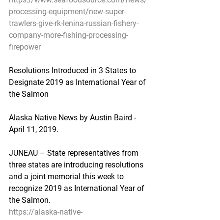
processing-equipment/new-super-
trawlers-give-rk-lenina-russian-fishery-
company-more-fishing-processing-
firepower
Resolutions Introduced in 3 States to 
Designate 2019 as International Year of 
the Salmon
Alaska Native News by Austin Baird - 
April 11, 2019.
JUNEAU – State representatives from 
three states are introducing resolutions 
and a joint memorial this week to 
recognize 2019 as International Year of 
the Salmon.
https://alaska-native-