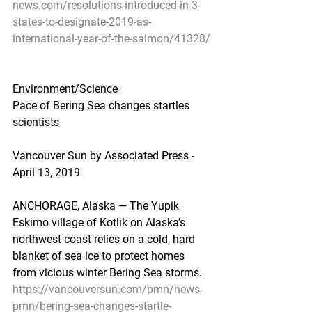
news.com/resolutions-introduced-in-3-
states-to-designate-2019-as-
international-year-of-the-salmon/41328/
Environment/Science
Pace of Bering Sea changes startles 
scientists
Vancouver Sun by Associated Press - 
April 13, 2019
ANCHORAGE, Alaska — The Yupik 
Eskimo village of Kotlik on Alaska’s 
northwest coast relies on a cold, hard 
blanket of sea ice to protect homes 
from vicious winter Bering Sea storms.
https://vancouversun.com/pmn/news-
pmn/bering-sea-changes-startle-