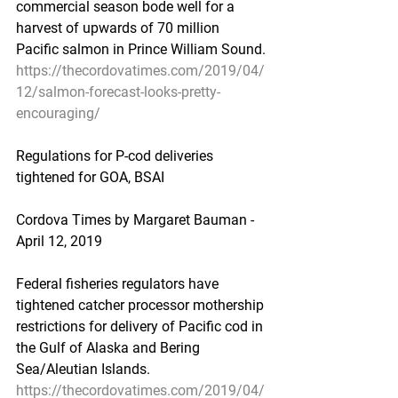
commercial season bode well for a 
harvest of upwards of 70 million 
Pacific salmon in Prince William Sound.
https://thecordovatimes.com/2019/04/
12/salmon-forecast-looks-pretty-
encouraging/
Regulations for P-cod deliveries 
tightened for GOA, BSAI
Cordova Times by Margaret Bauman - 
April 12, 2019
Federal fisheries regulators have 
tightened catcher processor mothership 
restrictions for delivery of Pacific cod in 
the Gulf of Alaska and Bering 
Sea/Aleutian Islands.
https://thecordovatimes.com/2019/04/