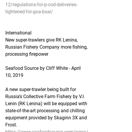
12/regulations-for-p-cod-deliveries-
tightened-for-goa-bsai/
International
New super-trawlers give RK Lenina, 
Russian Fishery Company more fishing, 
processing firepower
Seafood Source by Cliff White - April 
10, 2019
A new super-trawler being built for 
Russia’s Collective Farm Fishery by V.I. 
Lenin (RK Lenina) will be equipped with 
state-of-the-art processing and chilling 
equipment provided by Skaginn 3X and 
Frost.
https://www.seafoodsource.com/news/