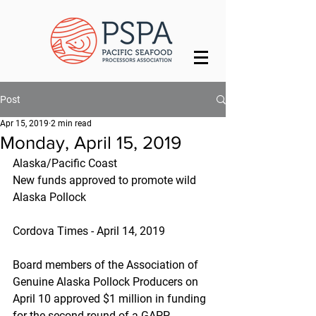
Post
Apr 15, 2019
2 min read
Monday, April 15, 2019
Alaska/Pacific Coast
New funds approved to promote wild 
Alaska Pollock
Cordova Times - April 14, 2019
Board members of the Association of 
Genuine Alaska Pollock Producers on 
April 10 approved $1 million in funding 
for the second round of a GAPP 