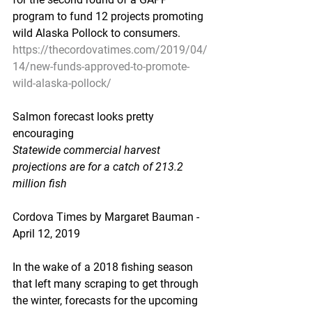
program to fund 12 projects promoting 
wild Alaska Pollock to consumers.
https://thecordovatimes.com/2019/04/
14/new-funds-approved-to-promote-
wild-alaska-pollock/
Salmon forecast looks pretty 
encouraging
Statewide commercial harvest 
projections are for a catch of 213.2 
million fish
Cordova Times by Margaret Bauman - 
April 12, 2019
In the wake of a 2018 fishing season 
that left many scraping to get through 
the winter, forecasts for the upcoming 