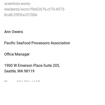
scientists-worry-
residents/wcm/f9e52676-cf70-4573-
8cd8-2f85fa337006
Ann Owens
Pacific Seafood Processors Association
Office Manager
1900 W Emerson Place Suite 205, 
Seattle, WA 98119
Phone: 206.281.1667
E-mail: pspafish@gmail.com; Website: 
www.pspafish.net