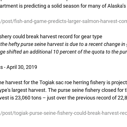
artment is predicting a solid season for many of Alaska’
g/post/fish-and-game-predicts-larger-salmon-harvest-c
shery could break harvest record for gear type
he hefty purse seine harvest is due to a recent change in 
ge shifted an additional 10 percent of the quota to the purs
 - April 30, 2019
ne harvest for the Togiak sac roe herring fishery is projec
type's largest harvest. The purse seine fishery closed for
rvest is 23,060 tons – just over the previous record of 22,8
/post/togiak-purse-seine-fishery-could-break-harvest-re