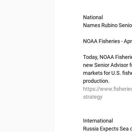
National
Names Rubino Senior
NOAA Fisheries - Apr
Today, NOAA Fisherie
new Senior Advisor fo
markets for U.S. fis
production.
https://www.fisheri
strategy
International
Russia Expects Sea o