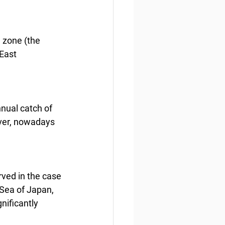
a zone (the 
East 
nnual catch of 
ver, nowadays 
rved in the case 
 Sea of Japan, 
nificantly 