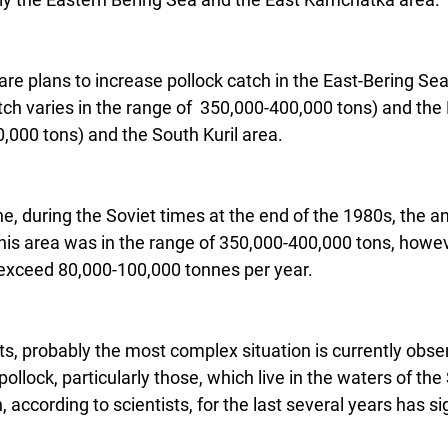
e are plans to increase pollock catch in the East-Bering Se
ch varies in the range of  350,000-400,000 tons) and the 
000 tons) and the South Kuril area.
ne, during the Soviet times at the end of the 1980s, the a
this area was in the range of 350,000-400,000 tons, howe
 exceed 80,000-100,000 tonnes per year.
ts, probably the most complex situation is currently obse
pollock, particularly those, which live in the waters of the
according to scientists, for the last several years has sig