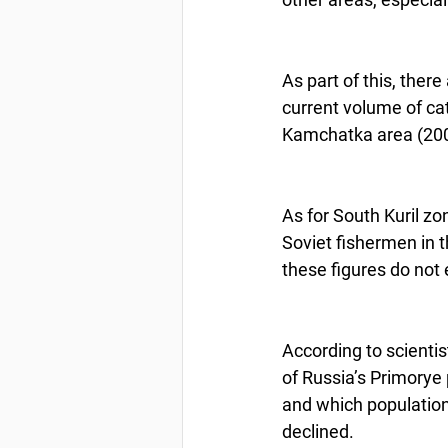
As part of this, ther
current volume of cat
Kamchatka area (200,
As for South Kuril zo
Soviet fishermen in 
these figures do not
According to scientis
of Russia’s Primorye 
and which population, 
declined.