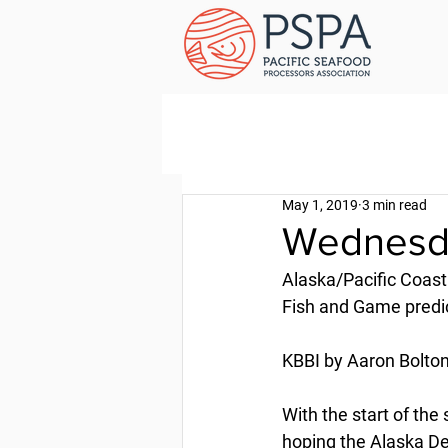
May 1, 2019
3 min read
Wednesda
Alaska/Pacific Coast
Fish and Game predi
KBBI by Aaron Bolton 
With the start of the
hoping the Alaska De