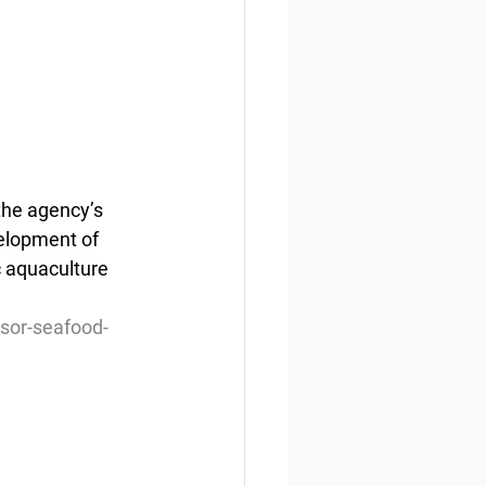
he agency’s 
velopment of 
 aquaculture 
isor-seafood-