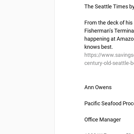
The Seattle Times b
From the deck of his
Fisherman’s Terminal 
happening at Amazon-
knows best.
https://www.savings
century-old-seattle-
Ann Owens
Pacific Seafood Proc
Office Manager