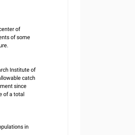
center of 
ments of some 
ure.
ch Institute of 
allowable catch 
itment since 
 of a total 
opulations in 