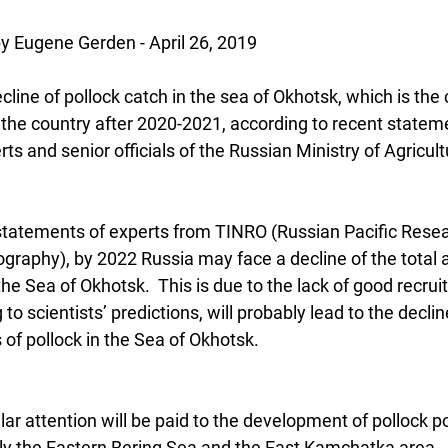
Eugene Gerden - April 26, 2019
line of pollock catch in the sea of Okhotsk, which is the 
n the country after 2020-2021, according to recent state
ts and senior officials of the Russian Ministry of Agricult
statements of experts from TINRO (Russian Pacific Resear
graphy), by 2022 Russia may face a decline of the total 
 the Sea of Okhotsk.  This is due to the lack of good recru
to scientists’ predictions, will probably lead to the decline
f pollock in the Sea of Okhotsk.
ular attention will be paid to the development of pollock p
lly the Eastern Bering Sea and the East Kamchatka area.