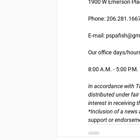
1900 W Emerson Plac
Phone: 206.281.166
E-mail: pspafish@gm
Our office days/hour
8:00 A.M. - 5:00 P.M.
In accordance with Ti
distributed under fai
interest in receiving 
*Inclusion of a news 
support or endorseme