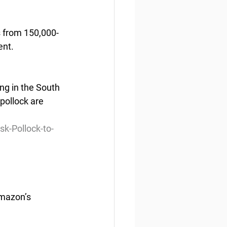
s from 150,000-
ent.
ng in the South 
 pollock are 
k-Pollock-to-
Amazon’s 