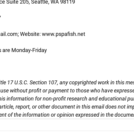
e Suite 205, Seattle, WA 98119
7
ail.com; Website: www.pspafish.net
s are Monday-Friday
tle 17 U.S.C. Section 107, any copyrighted work in this me
r use without profit or payment to those who have expresse
this information for non-profit research and educational pu
article, report, or other document in this email does not im
nt of the information or opinion expressed in the docume