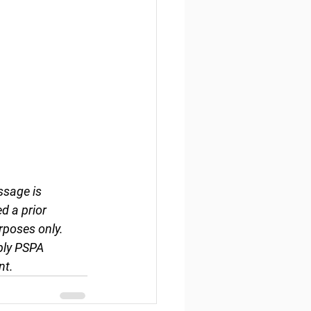
ssage is 
d a prior 
rposes only. 
ply PSPA 
nt.