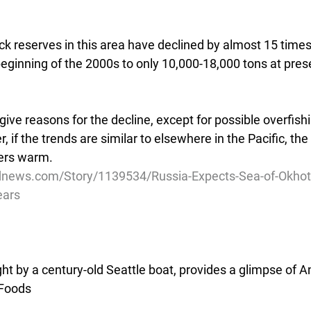
ock reserves in this area have declined by almost 15 time
beginning of the 2000s to only 10,000-18,000 tons at pres
ive reasons for the decline, except for possible overfishi
 if the trends are similar to elsewhere in the Pacific, the
ers warm. 
news.com/Story/1139534/Russia-Expects-Sea-of-Okhots
ears
ht by a century-old Seattle boat, provides a glimpse of 
 Foods