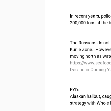
In recent years, poll
200,000 tons at the 
The Russians do not g
Kurile Zone.  However,
moving north as wat
https://www.seafood
Decline-in-Coming-Y
FYI’s
Alaskan halibut, caug
strategy with Whole