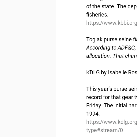
of the state. The dep
fisheries.
https://www.kbbi.or
Togiak purse seine fi
According to ADF&G, t
allocation. That chan
KDLG by Isabelle Ross
This year’s purse sei
record for that gear 
Friday. The initial ha
1994.
https://www.kdlg.org
type#stream/0