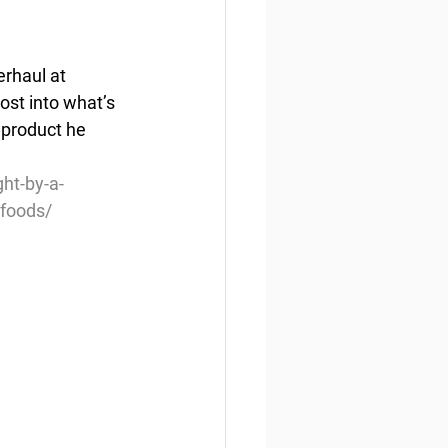
rhaul at 
ost into what’s 
product he 
ht-by-a-
-foods/