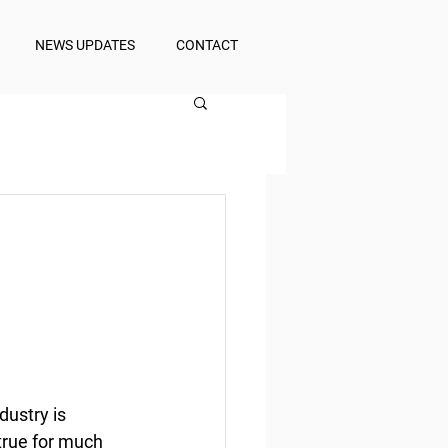
NEWS UPDATES
CONTACT
dustry is 
true for much 