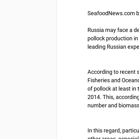
SeafoodNews.com by 
Russia may face a dec
pollock production i
leading Russian exper
According to recent 
Fisheries and Oceano
of pollock at least in
2014. This, according 
number and biomass o
In this regard, partic
other areas, especia