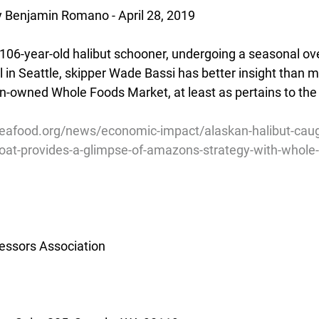
y Benjamin Romano - April 28, 2019
 106-year-old halibut schooner, undergoing a seasonal ove
in Seattle, skipper Wade Bassi has better insight than m
owned Whole Foods Market, at least as pertains to the 
eafood.org/news/economic-impact/alaskan-halibut-caug
boat-provides-a-glimpse-of-amazons-strategy-with-whole
essors Association