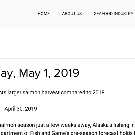
HOME
ABOUT US
SEAFOOD INDUSTRY
y, May 1, 2019
cts larger salmon harvest compared to 2018
- April 30, 2019
 salmon season just a few weeks away, Alaska’s fishing in
partment of Fish and Game’s pre-season forecast holds 