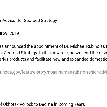
 Advisor for Seafood Strategy
il 29, 2019
s announced the appointment of Dr. Michael Rubino as t
r Seafood Strategy. In this new role, he will lead the de
heries products and facilitate new and expanded domestic
es.noaa.gov/feature-story/noaa-names-rubino-senior-adv
f Okhotsk Pollock to Decline in Coming Years