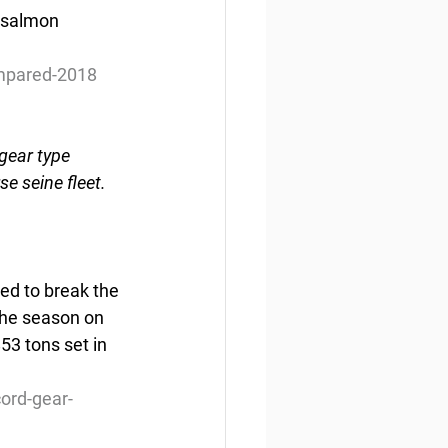
s salmon 
ompared-2018
gear type 
e seine fleet.
ted to break the 
 the season on 
53 tons set in 
cord-gear-