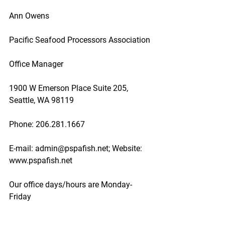
Ann Owens
Pacific Seafood Processors Association
Office Manager
1900 W Emerson Place Suite 205, 
Seattle, WA 98119
Phone: 206.281.1667
E-mail: admin@pspafish.net; Website: 
www.pspafish.net
Our office days/hours are Monday-
Friday
8:00 A.M. - 5:00 P.M.