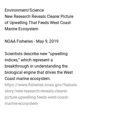
Environment/Science
New Research Reveals Clearer Picture 
of Upwelling That Feeds West Coast 
Marine Ecosystem
NOAA Fisheries - May 9, 2019
Scientists describe new “upwelling 
indices,” which represent a 
breakthrough in understanding the 
biological engine that drives the West 
Coast marine ecosystem.
https://www.fisheries.noaa.gov/feature-
story/new-research-reveals-clearer-
picture-upwelling-feeds-west-coast-
marine-ecosystem