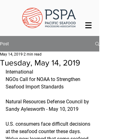
Post
May 14, 2019
2 min read
Tuesday, May 14, 2019
International
NGOs Call for NOAA to Strengthen 
Seafood Import Standards
Natural Resources Defense Council by 
Sandy Aylesworth - May 10, 2019
U.S. consumers face difficult decisions 
at the seafood counter these days. 
We’ve now learned that some seafood 