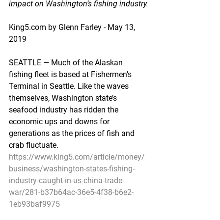
impact on Washington’s fishing industry.
King5.com by Glenn Farley - May 13, 
2019
SEATTLE — Much of the Alaskan 
fishing fleet is based at Fishermen’s 
Terminal in Seattle. Like the waves 
themselves, Washington state’s 
seafood industry has ridden the 
economic ups and downs for 
generations as the prices of fish and 
crab fluctuate.
https://www.king5.com/article/money/
business/washington-states-fishing-
industry-caught-in-us-china-trade-
war/281-b37b64ac-36e5-4f38-b6e2-
1eb93baf9975