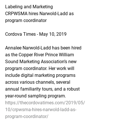
Labeling and Marketing
CRPWSMA hires Narwold-Ladd as 
program coordinator
Cordova Times - May 10, 2019
Annalee Narwold-Ladd has been hired 
as the Copper River Prince William 
Sound Marketing Association’s new 
program coordinator. Her work will 
include digital marketing programs 
across various channels, several 
annual familiarity tours, and a robust 
year-round sampling program.
https://thecordovatimes.com/2019/05/
10/crpwsma-hires-narwold-ladd-as-
program-coordinator/