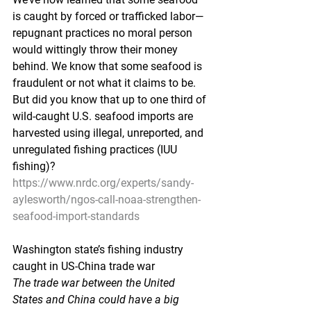
is caught by forced or trafficked labor—
repugnant practices no moral person 
would wittingly throw their money 
behind. We know that some seafood is 
fraudulent or not what it claims to be. 
But did you know that up to one third of 
wild-caught U.S. seafood imports are 
harvested using illegal, unreported, and 
unregulated fishing practices (IUU 
fishing)?
https://www.nrdc.org/experts/sandy-
aylesworth/ngos-call-noaa-strengthen-
seafood-import-standards
Washington state’s fishing industry 
caught in US-China trade war
The trade war between the United 
States and China could have a big 