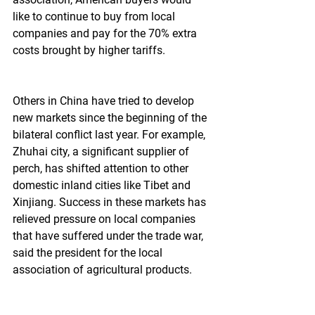
like to continue to buy from local 
companies and pay for the 70% extra 
costs brought by higher tariffs.
Others in China have tried to develop 
new markets since the beginning of the 
bilateral conflict last year. For example, 
Zhuhai city, a significant supplier of 
perch, has shifted attention to other 
domestic inland cities like Tibet and 
Xinjiang. Success in these markets has 
relieved pressure on local companies 
that have suffered under the trade war, 
said the president for the local 
association of agricultural products.