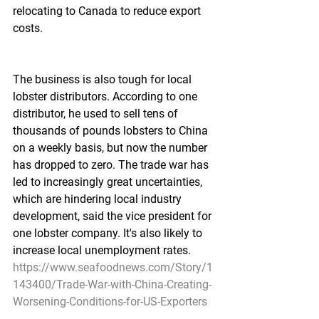
relocating to Canada to reduce export 
costs.
The business is also tough for local 
lobster distributors. According to one 
distributor, he used to sell tens of 
thousands of pounds lobsters to China 
on a weekly basis, but now the number 
has dropped to zero. The trade war has 
led to increasingly great uncertainties, 
which are hindering local industry 
development, said the vice president for 
one lobster company. It's also likely to 
increase local unemployment rates.
https://www.seafoodnews.com/Story/1
143400/Trade-War-with-China-Creating-
Worsening-Conditions-for-US-Exporters