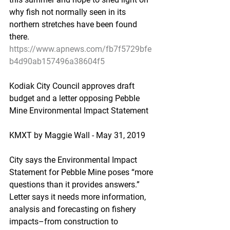
why fish not normally seen in its 
northern stretches have been found 
there.
https://www.apnews.com/fb7f5729bfe
b4d90ab157496a38604f5
Kodiak City Council approves draft 
budget and a letter opposing Pebble 
Mine Environmental Impact Statement
KMXT by Maggie Wall - May 31, 2019
City says the Environmental Impact 
Statement for Pebble Mine poses “more 
questions than it provides answers.” 
Letter says it needs more information, 
analysis and forecasting on fishery 
impacts–from construction to 