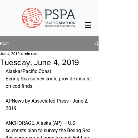
Post
Jun 4, 2019
4 min read
Tuesday, June 4, 2019
Alaska/Pacific Coast
Bering Sea survey could provide insight 
on cod finds
APNews by Associated Press - June 2, 
2019
ANCHORAGE, Alaska (AP) — U.S. 
scientists plan to survey the Bering Sea 
this summer and hope to shed light on 