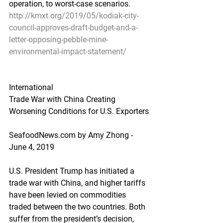
operation, to worst-case scenarios.
http://kmxt.org/2019/05/kodiak-city-
council-approves-draft-budget-and-a-
letter-opposing-pebble-mine-
environmental-impact-statement/
International
Trade War with China Creating 
Worsening Conditions for U.S. Exporters
SeafoodNews.com by Amy Zhong - 
June 4, 2019
U.S. President Trump has initiated a 
trade war with China, and higher tariffs 
have been levied on commodities 
traded between the two countries. Both 
suffer from the president’s decision, 