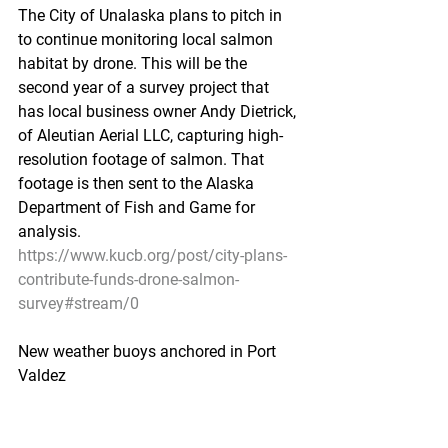
The City of Unalaska plans to pitch in 
to continue monitoring local salmon 
habitat by drone. This will be the 
second year of a survey project that 
has local business owner Andy Dietrick, 
of Aleutian Aerial LLC, capturing high-
resolution footage of salmon. That 
footage is then sent to the Alaska 
Department of Fish and Game for 
analysis.
https://www.kucb.org/post/city-plans-
contribute-funds-drone-salmon-
survey#stream/0
New weather buoys anchored in Port 
Valdez
Cordova Times - May 31, 2019