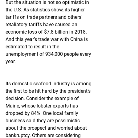
But the situation is not so optimistic in 
the U.S. As statistics show, its higher 
tariffs on trade partners and others’ 
retaliatory tariffs have caused an 
economic loss of $7.8 billion in 2018. 
And this year’s trade war with China is 
estimated to result in the 
unemployment of 934,000 people every 
year.
Its domestic seafood industry is among 
the first to be hit hard by the president’s 
decision. Consider the example of 
Maine, whose lobster exports has 
dropped by 84%. One local family 
business said they are pessimistic 
about the prospect and worried about 
bankruptcy. Others are considering 