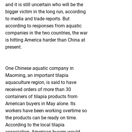
and it is still uncertain who will be the 
bigger victim in the long run, according 
to media and trade reports. But 
according to responses from aquatic 
companies in the two countries, the war 
is hitting America harder than China at 
present.
One Chinese aquatic company in 
Maoming, an important tilapia 
aquaculture region, is said to have 
received orders of more than 30 
containers of tilapia products from 
American buyers in May alone. Its 
workers have been working overtime so 
the products can be ready on time. 
According to the local tilapia 
association, American buyers would 