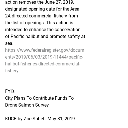
action removes the June 27, 2019, 
designated opening date for the Area 
2A directed commercial fishery from 
the list of openings. This action is 
intended to enhance the conservation 
of Pacific halibut and promote safety at 
sea.
https://www.federalregister.gov/docum
ents/2019/06/03/2019-11444/pacific-
halibut-fisheries-directed-commercial-
fishery
FYI’s
City Plans To Contribute Funds To 
Drone Salmon Survey
KUCB by Zoe Sobel - May 31, 2019