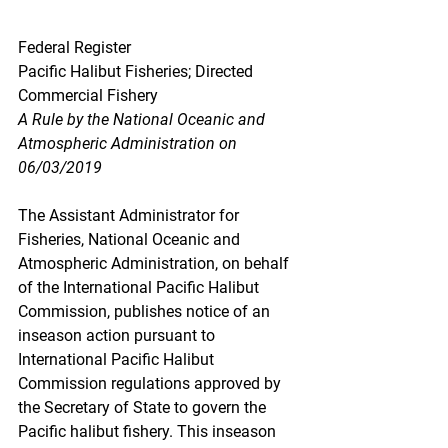
Federal Register
Pacific Halibut Fisheries; Directed 
Commercial Fishery
A Rule by the National Oceanic and 
Atmospheric Administration on 
06/03/2019
The Assistant Administrator for 
Fisheries, National Oceanic and 
Atmospheric Administration, on behalf 
of the International Pacific Halibut 
Commission, publishes notice of an 
inseason action pursuant to 
International Pacific Halibut 
Commission regulations approved by 
the Secretary of State to govern the 
Pacific halibut fishery. This inseason 