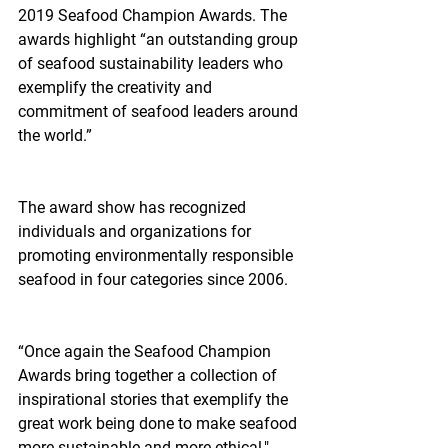
2019 Seafood Champion Awards. The 
awards highlight “an outstanding group 
of seafood sustainability leaders who 
exemplify the creativity and 
commitment of seafood leaders around 
the world.”
The award show has recognized 
individuals and organizations for 
promoting environmentally responsible 
seafood in four categories since 2006.
“Once again the Seafood Champion 
Awards bring together a collection of 
inspirational stories that exemplify the 
great work being done to make seafood 
more sustainable and more ethical," 