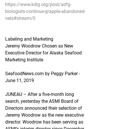
https://www.kdlg.org/post/adfg-
biologists-continue-grapple-abandoned-
nets#stream/0
Labeling and Marketing
Jeremy Woodrow Chosen as New 
Executive Director for Alaska Seafood 
Marketing Institute
SeafoodNews.com by Peggy Parker - 
June 11, 2019
JUNEAU – After a five-month long 
search, yesterday the ASMI Board of 
Directors announced their selection of 
Jeremy Woodrow as the new executive 
director. Woodrow has been serving as 
ASMI’s interim director since December 