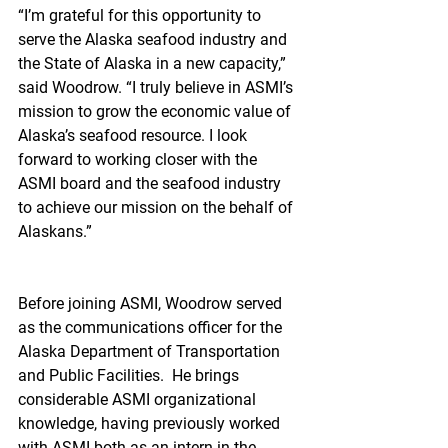
“I’m grateful for this opportunity to 
serve the Alaska seafood industry and 
the State of Alaska in a new capacity,” 
said Woodrow. “I truly believe in ASMI’s 
mission to grow the economic value of 
Alaska’s seafood resource. I look 
forward to working closer with the 
ASMI board and the seafood industry 
to achieve our mission on the behalf of 
Alaskans.”
Before joining ASMI, Woodrow served 
as the communications officer for the 
Alaska Department of Transportation 
and Public Facilities.  He brings 
considerable ASMI organizational 
knowledge, having previously worked 
with ASMI both as an intern in the 