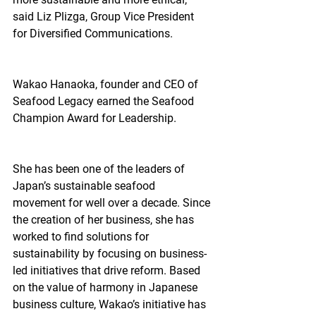
said Liz Plizga, Group Vice President 
for Diversified Communications.
Wakao Hanaoka, founder and CEO of 
Seafood Legacy earned the Seafood 
Champion Award for Leadership.
She has been one of the leaders of 
Japan’s sustainable seafood 
movement for well over a decade. Since 
the creation of her business, she has 
worked to find solutions for 
sustainability by focusing on business-
led initiatives that drive reform. Based 
on the value of harmony in Japanese 
business culture, Wakao’s initiative has 