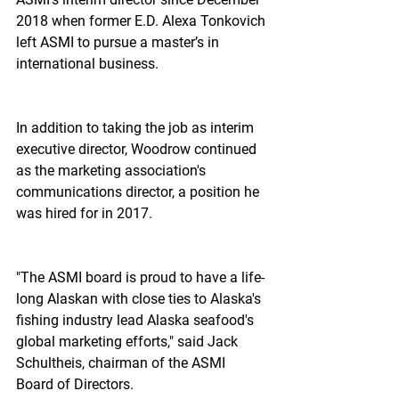
2018 when former E.D. Alexa Tonkovich 
left ASMI to pursue a master’s in 
international business.
In addition to taking the job as interim 
executive director, Woodrow continued 
as the marketing association's 
communications director, a position he 
was hired for in 2017.
"The ASMI board is proud to have a life-
long Alaskan with close ties to Alaska's 
fishing industry lead Alaska seafood's 
global marketing efforts," said Jack 
Schultheis, chairman of the ASMI 
Board of Directors.