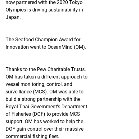
now partnered with the 2020 Tokyo 
Olympics is driving sustainability in 
Japan.
The Seafood Champion Award for 
Innovation went to OceanMind (OM).
Thanks to the Pew Charitable Trusts, 
OM has taken a different approach to 
vessel monitoring, control, and 
surveillance (MCS). OM was able to 
build a strong partnership with the 
Royal Thai Government’s Department 
of Fisheries (DOF) to provide MCS 
support. OM has worked to help the 
DOF gain control over their massive 
commercial fishing fleet.