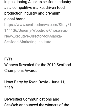
in positioning Alaska’s seafood industry 
as a competitive market-driven food 
production industry and premium 
global brand.
https://www.seafoodnews.com/Story/1
144136/Jeremy-Woodrow-Chosen-as-
New-Executive-Director-for-Alaska-
Seafood-Marketing-Institute
FYI’s
Winners Revealed for the 2019 Seafood 
Champions Awards
Urner Barry by Ryan Doyle - June 11, 
2019
Diversified Communications and 
SeaWeb announced the winners of the 