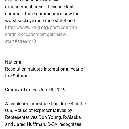
management area – because last 
summer, those communities saw the 
worst sockeye run since statehood.
https://www.kdlg.org/post/concern-
chignik-escapement-gets-slow-
start#stream/0
National
Resolution salutes International Year of 
the Salmon
Cordova Times - June 8, 2019
A resolution introduced on June 4 in the 
U.S. House of Representatives by 
Representatives Don Young, R-Alaska, 
and Jared Huffman, D-CA, recognizes 