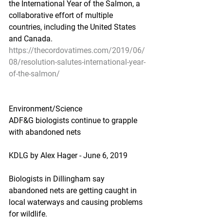
the International Year of the Salmon, a 
collaborative effort of multiple 
countries, including the United States 
and Canada.
https://thecordovatimes.com/2019/06/
08/resolution-salutes-international-year-
of-the-salmon/
Environment/Science
ADF&G biologists continue to grapple 
with abandoned nets
KDLG by Alex Hager - June 6, 2019
Biologists in Dillingham say 
abandoned nets are getting caught in 
local waterways and causing problems 
for wildlife.