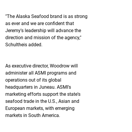
"The Alaska Seafood brand is as strong 
as ever and we are confident that 
Jeremy's leadership will advance the 
direction and mission of the agency," 
Schultheis added.
As executive director, Woodrow will 
administer all ASMI programs and 
operations out of its global 
headquarters in Juneau. ASMI's 
marketing efforts support the state's 
seafood trade in the U.S., Asian and 
European markets, with emerging 
markets in South America.