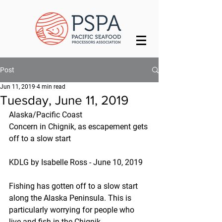
Post
Jun 11, 2019
4 min read
Tuesday, June 11, 2019
Alaska/Pacific Coast
Concern in Chignik, as escapement gets 
off to a slow start
KDLG by Isabelle Ross - June 10, 2019
Fishing has gotten off to a slow start 
along the Alaska Peninsula. This is 
particularly worrying for people who 
live and fish in the Chignik 