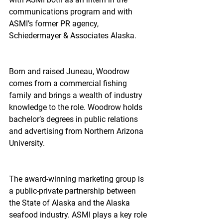
communications program and with 
ASMI’s former PR agency, 
Schiedermayer & Associates Alaska.
Born and raised Juneau, Woodrow 
comes from a commercial fishing 
family and brings a wealth of industry 
knowledge to the role. Woodrow holds 
bachelor’s degrees in public relations 
and advertising from Northern Arizona 
University.
The award-winning marketing group is 
a public-private partnership between 
the State of Alaska and the Alaska 
seafood industry. ASMI plays a key role 