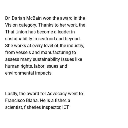
Dr. Darian McBain won the award in the 
Vision category. Thanks to her work, the 
Thai Union has become a leader in 
sustainability in seafood and beyond. 
She works at every level of the industry, 
from vessels and manufacturing to 
assess many sustainability issues like 
human rights, labor issues and 
environmental impacts.
Lastly, the award for Advocacy went to 
Francisco Blaha. He is a fisher, a 
scientist, fisheries inspector, ICT 
developer, and a communicator that 
gives him credibility among many 
different fisheries. His work with Catch 