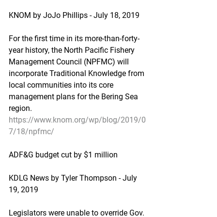
KNOM by JoJo Phillips - July 18, 2019
For the first time in its more-than-forty-
year history, the North Pacific Fishery 
Management Council (NPFMC) will 
incorporate Traditional Knowledge from 
local communities into its core 
management plans for the Bering Sea 
region.
https://www.knom.org/wp/blog/2019/0
7/18/npfmc/
ADF&G budget cut by $1 million
KDLG News by Tyler Thompson - July 
19, 2019
Legislators were unable to override Gov. 