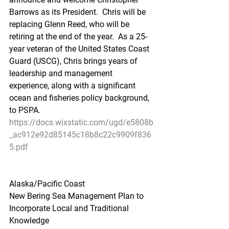
Barrows as its President.  Chris will be 
replacing Glenn Reed, who will be 
retiring at the end of the year.  As a 25-
year veteran of the United States Coast 
Guard (USCG), Chris brings years of 
leadership and management 
experience, along with a significant 
ocean and fisheries policy background, 
to PSPA.
https://docs.wixstatic.com/ugd/e5808b
_ac912e92d85145c18b8c22c9909f836
5.pdf
Alaska/Pacific Coast
New Bering Sea Management Plan to 
Incorporate Local and Traditional 
Knowledge