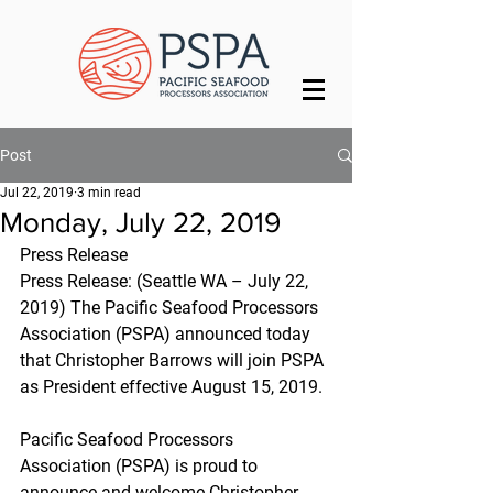
Post
Jul 22, 2019
3 min read
Monday, July 22, 2019
Press Release
Press Release: (Seattle WA – July 22, 
2019) The Pacific Seafood Processors 
Association (PSPA) announced today 
that Christopher Barrows will join PSPA 
as President effective August 15, 2019.
Pacific Seafood Processors 
Association (PSPA) is proud to 
announce and welcome Christopher 