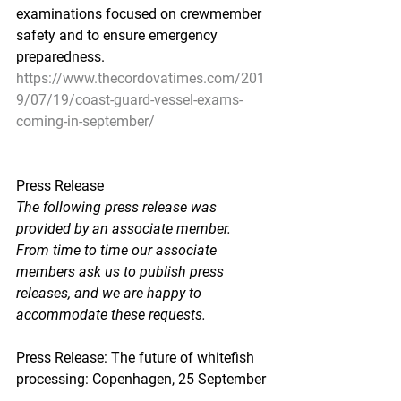
examinations focused on crewmember 
safety and to ensure emergency 
preparedness.
https://www.thecordovatimes.com/201
9/07/19/coast-guard-vessel-exams-
coming-in-september/
Press Release
The following press release was 
provided by an associate member.  
From time to time our associate 
members ask us to publish press 
releases, and we are happy to 
accommodate these requests.
Press Release: The future of whitefish 
processing: Copenhagen, 25 September