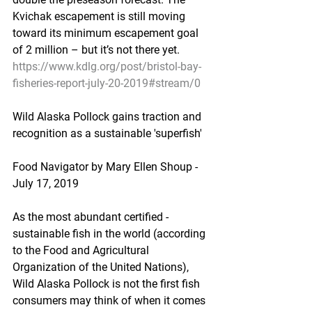
Kvichak escapement is still moving 
toward its minimum escapement goal 
of 2 million – but it’s not there yet.
https://www.kdlg.org/post/bristol-bay-
fisheries-report-july-20-2019#stream/0
Wild Alaska Pollock gains traction and 
recognition as a sustainable 'superfish'
Food Navigator by Mary Ellen Shoup - 
July 17, 2019
As the most abundant certified -
sustainable fish in the world (according 
to the Food and Agricultural 
Organization of the United Nations), 
Wild Alaska Pollock is not the first fish 
consumers may think of when it comes 