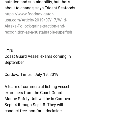
nutrition and sustainability, but that's 
about to change, says Trident Seafoods.
https://www.foodnavigator-
usa.com/Article/2019/07/17/Wild-
Alaska-Pollock-gains-traction-and-
recognition-as-a-sustainable-superfish
FYI’s
Coast Guard Vessel exams coming in 
September
Cordova Times - July 19, 2019
A team of commercial fishing vessel 
examiners from the Coast Guard 
Marine Safety Unit will be in Cordova 
Sept. 4 through Sept. 8. They will 
conduct free, non-fault dockside 