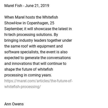
Marel Fish - June 21, 2019
When Marel hosts the Whitefish 
ShowHow in Copenhagen, 25 
September, it will showcase the latest in 
hi-tech processing solutions. By 
bringing industry leaders together under 
the same roof with equipment and 
software specialists, the event is also 
expected to generate the conversations 
and innovations that will continue to 
shape the future of whitefish 
processing in coming years.
https://marel.com/articles/the-future-of-
whitefish-processing/
Ann Owens