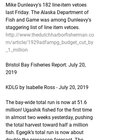
Mike Dunleavy's 182 line-item vetoes 
last Friday. The Alaska Department of 
Fish and Game was among Dunleavy's 
staggering list of line item vetoes.
http://www.thedutchharborfisherman.co
m/article/1929adfampg_budget_cut_by
_1_million
Bristol Bay Fisheries Report: July 20, 
2019
KDLG by Isabelle Ross - July 20, 2019
The bay-wide total run is now at 51.6 
million! Ugashik fished for the first time 
in almost two weeks yesterday, pushing 
the total harvest toward half a million 
fish. Egegik’s total run is now about 
double the preseason forecast. The 