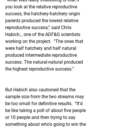
you look at the relative reproductive 
success, the hatchery-hatchery origin 
parents produced the lowest relative 
reproductive success,” said Chris 
Habich, , one of the ADF&G scientists 
working on the project.  “The ones that 
were half hatchery and half natural 
produced intermediate reproductive 
success. The natural-natural produced 
the highest reproductive success.”
But Habich also cautioned that the 
sample size from the two streams may 
be too small for definitive results.  “It'd 
be like taking a poll of about five people 
or 10 people and then trying to say 
something about who's going to win the 