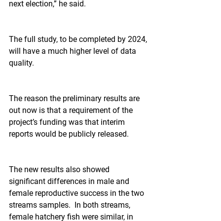
next election,” he said.
The full study, to be completed by 2024, 
will have a much higher level of data 
quality.
The reason the preliminary results are 
out now is that a requirement of the 
project’s funding was that interim 
reports would be publicly released.
The new results also showed 
significant differences in male and 
female reproductive success in the two 
streams samples.  In both streams, 
female hatchery fish were similar, in 