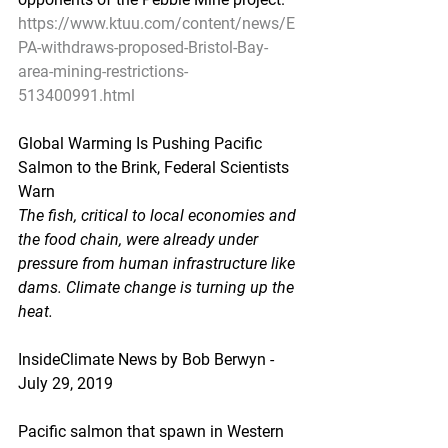
https://www.ktuu.com/content/news/E
PA-withdraws-proposed-Bristol-Bay-
area-mining-restrictions-
513400991.html
Global Warming Is Pushing Pacific 
Salmon to the Brink, Federal Scientists 
Warn
The fish, critical to local economies and 
the food chain, were already under 
pressure from human infrastructure like 
dams. Climate change is turning up the 
heat.
InsideClimate News by Bob Berwyn - 
July 29, 2019
Pacific salmon that spawn in Western 