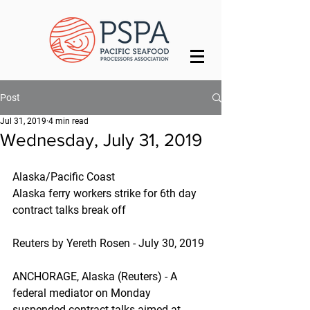
Post
Jul 31, 2019
4 min read
Wednesday, July 31, 2019
Alaska/Pacific Coast
Alaska ferry workers strike for 6th day 
contract talks break off
Reuters by Yereth Rosen - July 30, 2019
ANCHORAGE, Alaska (Reuters) - A 
federal mediator on Monday 
suspended contract talks aimed at 