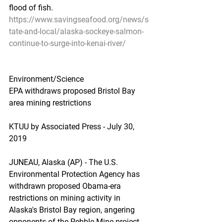
flood of fish.
https://www.savingseafood.org/news/s
tate-and-local/alaska-sockeye-salmon-
continue-to-surge-into-kenai-river/
Environment/Science
EPA withdraws proposed Bristol Bay 
area mining restrictions
KTUU by Associated Press - July 30, 
2019
JUNEAU, Alaska (AP) - The U.S. 
Environmental Protection Agency has 
withdrawn proposed Obama-era 
restrictions on mining activity in 
Alaska's Bristol Bay region, angering 
opponents of the Pebble Mine project.