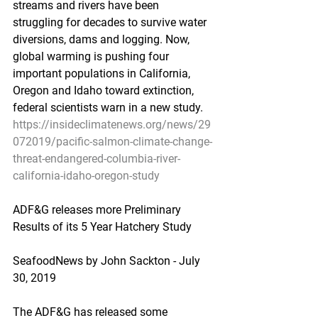
streams and rivers have been 
struggling for decades to survive water 
diversions, dams and logging. Now, 
global warming is pushing four 
important populations in California, 
Oregon and Idaho toward extinction, 
federal scientists warn in a new study.
https://insideclimatenews.org/news/29
072019/pacific-salmon-climate-change-
threat-endangered-columbia-river-
california-idaho-oregon-study
ADF&G releases more Preliminary 
Results of its 5 Year Hatchery Study
SeafoodNews by John Sackton - July 
30, 2019
The ADF&G has released some 