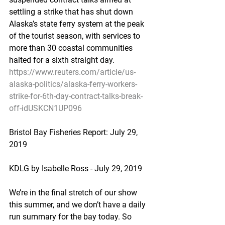
settling a strike that has shut down 
Alaska’s state ferry system at the peak 
of the tourist season, with services to 
more than 30 coastal communities 
halted for a sixth straight day.
https://www.reuters.com/article/us-
alaska-politics/alaska-ferry-workers-
strike-for-6th-day-contract-talks-break-
off-idUSKCN1UP096
Bristol Bay Fisheries Report: July 29, 
2019
KDLG by Isabelle Ross - July 29, 2019
We’re in the final stretch of our show 
this summer, and we don’t have a daily 
run summary for the bay today. So 