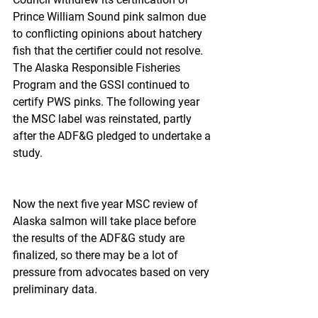
Prince William Sound pink salmon due 
to conflicting opinions about hatchery 
fish that the certifier could not resolve.  
The Alaska Responsible Fisheries 
Program and the GSSI continued to 
certify PWS pinks. The following year 
the MSC label was reinstated, partly 
after the ADF&G pledged to undertake a 
study.
Now the next five year MSC review of 
Alaska salmon will take place before 
the results of the ADF&G study are 
finalized, so there may be a lot of 
pressure from advocates based on very 
preliminary data.