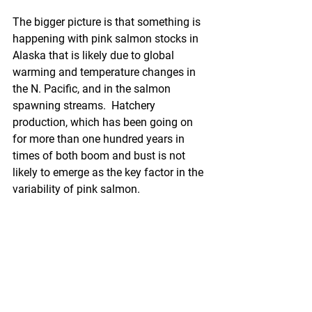
The bigger picture is that something is 
happening with pink salmon stocks in 
Alaska that is likely due to global 
warming and temperature changes in 
the N. Pacific, and in the salmon 
spawning streams.  Hatchery 
production, which has been going on 
for more than one hundred years in 
times of both boom and bust is not 
likely to emerge as the key factor in the 
variability of pink salmon.
Unfortunately, the MSC process is ill 
equipped to deal with climate change 
issues, as the volume of unknown 
questions overwhelms the traditional 
scoring system, which does not allow 