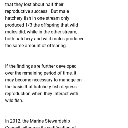
that they lost about half their 
reproductive success.  But male 
hatchery fish in one stream only 
produced 1/3 the offspring that wild 
males did, while in the other stream, 
both hatchery and wild males produced 
the same amount of offspring.
If the findings are further developed 
over the remaining period of time, it 
may become necessary to manage on 
the basis that hatchery fish depress 
reproduction when they interact with 
wild fish.
In 2012, the Marine Stewardship 
Council withdrew its certification of 