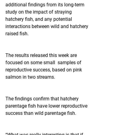
additional findings from its long-term 
study on the impact of straying 
hatchery fish, and any potential 
interactions between wild and hatchery 
raised fish.
The results released this week are 
focused on some small  samples of 
reproductive success, based on pink 
salmon in two streams.
The findings confirm that hatchery 
parentage fish have lower reproductive 
success than wild parentage fish.
“What was really interesting is that if 