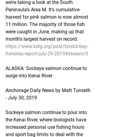
we’re taking a look at the South 
Peninsula’s Area M. It’s cumulative 
harvest for pink salmon is now almost 
11 million. The majority of those fish 
were caught in June, making up that 
month's largest harvest on record.
https://www.kdlg.org/post/bristol-bay-
fisheries-report-july-29-2019#stream/0
ALASKA: Sockeye salmon continue to 
surge into Kenai River
Anchorage Daily News by Matt Tunseth 
- July 30, 2019
Sockeye salmon continue to pour into 
the Kenai River, where biologists have 
increased personal use fishing hours 
and sport bag limits to deal with the 