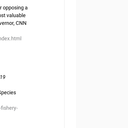
r opposing a 
st valuable 
overnor, CNN 
ndex.html
019
Species 
fishery-