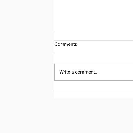
Comments
Write a comment...
Friday, July 31, 2026