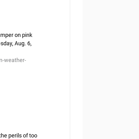
amper on pink 
sday, Aug. 6, 
m-weather-
e perils of too 