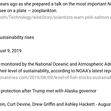
ars ago as she prepared a talk on the most important No
 see on a plate — zooplankton.
com/Technology/wireStory/scientists-warn-pink-salmon-n
ustainability rises
ust 9, 2019
 monitored by the National Oceanic and Atmospheric Adm
heir level of sustainability, according to NOAA’s latest re
vatimes.com/2019/08/09/level-of-fish-stocks-sustainabil
protection after Trump met with Alaska governor
in, Curt Devine, Drew Griffin and Ashley Hackett - Augus