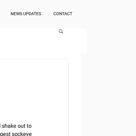
NEWS UPDATES
CONTACT
 shake out to 
argest sockeye 