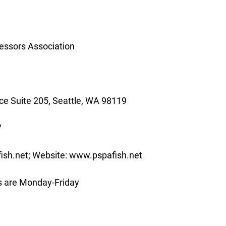
essors Association
e Suite 205, Seattle, WA 98119
7
ish.net; Website: www.pspafish.net
s are Monday-Friday