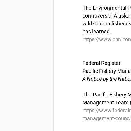
The Environmental Pro
controversial Alaska 
wild salmon fisherie
has learned.
https://www.cnn.com
Federal Register
Pacific Fishery Man
A Notice by the Nati
The Pacific Fishery 
Management Team (HM
https://www.federal
management-council