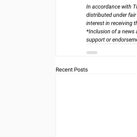
In accordance with Ti
distributed under fai
interest in receiving 
*Inclusion of a news 
support or endorseme
Recent Posts