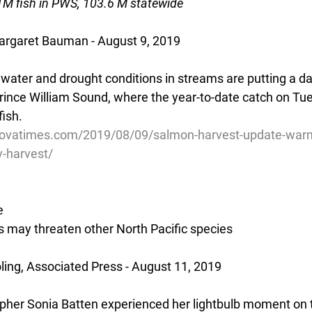
M fish in PWS, 103.6 M statewide
rgaret Bauman - August 9, 2019
ter and drought conditions in streams are putting a d
rince William Sound, where the year-to-date catch on Tue
fish.
dovatimes.com/2019/08/09/salmon-harvest-update-war
-harvest/
e
 may threaten other North Pacific species
ing, Associated Press - August 11, 2019
pher Sonia Batten experienced her lightbulb moment on th