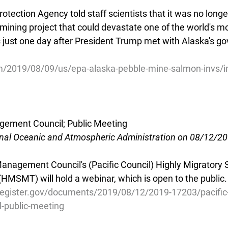
tection Agency told staff scientists that it was no longe
mining project that could devastate one of the world's mo
s just one day after President Trump met with Alaska's g
/2019/08/09/us/epa-alaska-pebble-mine-salmon-invs/i
agement Council; Public Meeting
onal Oceanic and Atmospheric Administration on 08/12/2
Management Council's (Pacific Council) Highly Migratory 
SMT) will hold a webinar, which is open to the public.
register.gov/documents/2019/08/12/2019-17203/pacific-
-public-meeting