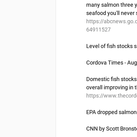
many salmon three ye
seafood you'll never
https://abcnews.go.
64911527
Level of fish stocks s
Cordova Times - Aug
Domestic fish stocks
overall improving in t
https://www.thecordo
EPA dropped salmon 
CNN by Scott Bronste