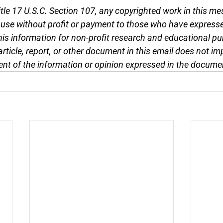
tle 17 U.S.C. Section 107, any copyrighted work in this me
r use without profit or payment to those who have expresse
this information for non-profit research and educational pu
article, report, or other document in this email does not im
nt of the information or opinion expressed in the docume