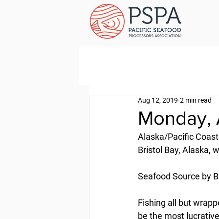
Aug 12, 2019
2 min read
Monday, 
Alaska/Pacific Coast
Bristol Bay, Alaska,
Seafood Source by B
Fishing all but wrapp
be the most lucrative