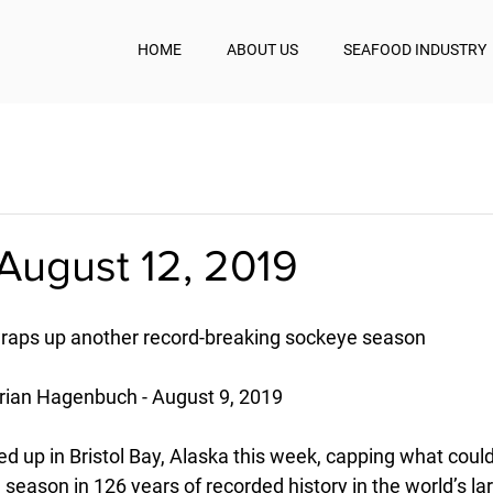
HOME
ABOUT US
SEAFOOD INDUSTRY
August 12, 2019
 wraps up another record-breaking sockeye season
rian Hagenbuch - August 9, 2019
ed up in Bristol Bay, Alaska this week, capping what could
 season in 126 years of recorded history in the world’s l