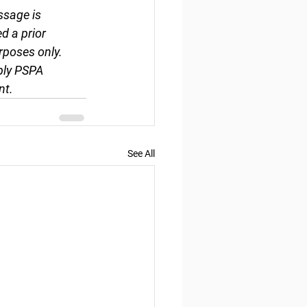
ssage is 
d a prior 
rposes only. 
ply PSPA 
nt.
See All