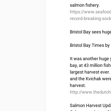
salmon fishery.
https://www.seafood
record-breaking-soc
Bristol Bay sees hug
Bristol Bay Times by 
It was another huge y
bay, at 43 million fis
largest harvest eve
and the Kvichak were 
harvest.
http://www.thedutch
Salmon Harvest Upda