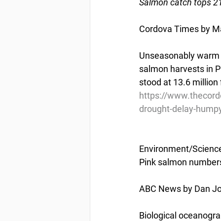
Salmon catch tops 21
Cordova Times by Ma
Unseasonably warm wa
salmon harvests in P
stood at 13.6 million 
https://www.thecor
drought-delay-humpy
Environment/Scienc
Pink salmon numbers
ABC News by Dan Jol
Biological oceanogra