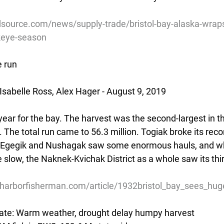
source.com/news/supply-trade/bristol-bay-alaska-wraps
keye-season
e run
Isabelle Ross, Alex Hager - August 9, 2019
ear for the bay. The harvest was the second-largest in the
h. The total run came to 56.3 million. Togiak broke its reco
r. Egegik and Nushagak saw some enormous hauls, and wh
slow, the Naknek-Kvichak District as a whole saw its thir
harborfisherman.com/article/1932bristol_bay_sees_hug
te: Warm weather, drought delay humpy harvest