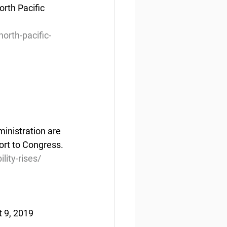
rth Pacific 
orth-pacific-
inistration are 
port to Congress.
ity-rises/
t 9, 2019