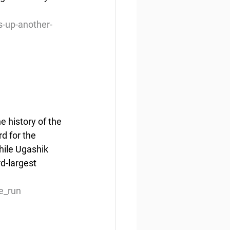
-up-another-
 history of the 
rd for the 
ile Ugashik 
d-largest 
e_run