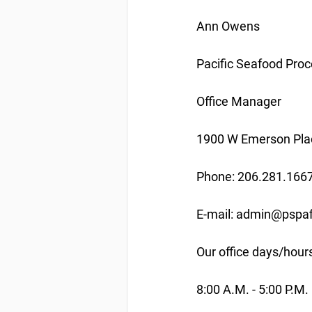
Ann Owens
Pacific Seafood Proc
Office Manager
1900 W Emerson Plac
Phone: 206.281.166
E-mail: admin@pspaf
Our office days/hour
8:00 A.M. - 5:00 P.M.