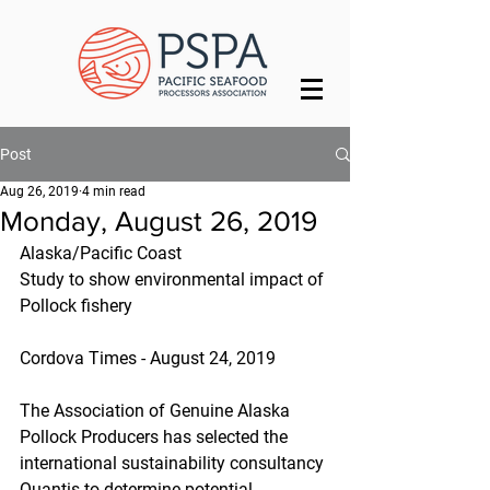
Post
Aug 26, 2019
4 min read
Monday, August 26, 2019
Alaska/Pacific Coast
Study to show environmental impact of 
Pollock fishery
Cordova Times - August 24, 2019
The Association of Genuine Alaska 
Pollock Producers has selected the 
international sustainability consultancy 
Quantis to determine potential 