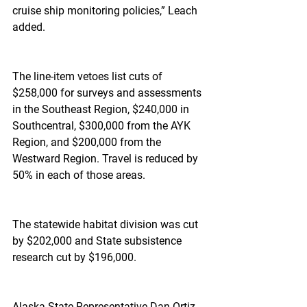
cruise ship monitoring policies,” Leach 
added.
The line-item vetoes list cuts of 
$258,000 for surveys and assessments 
in the Southeast Region, $240,000 in 
Southcentral, $300,000 from the AYK 
Region, and $200,000 from the 
Westward Region. Travel is reduced by 
50% in each of those areas.
The statewide habitat division was cut 
by $202,000 and State subsistence 
research cut by $196,000.
Alaska State Representative Dan Ortiz 