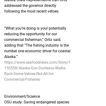
addressed the governor directly 
following the most recent vetoes.
“What you’re doing is your potentially 
reducing the opportunity for our 
commercial fisherman,” Ortiz said, 
adding that “The fishing industry is the 
number one economic driver for coastal 
Alaska.”
https://www.seafoodnews.com/Story/1
150558/Alaska-Gov-Dunleavy-Walks-
Back-Some-Vetoes-Not-All-for-
Commercial-Fisheries
Environment/Science
OSU study: Saving endangered species 