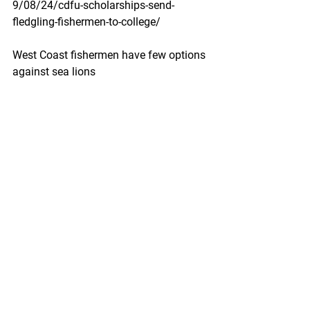
9/08/24/cdfu-scholarships-send-
fledgling-fishermen-to-college/
West Coast fishermen have few options 
against sea lions
The federal government continues to 
use explosives despite their 
ineffectiveness.
High Country News by Katie Brown and 
Helen Santoro -  August 22, 2019
With the lights of Moss Landing, 
California, twinkling in the distance, 
Captain Porter McHenry stood on the 
top deck of the Merva W, a large 
commercial fishing boat. Ocean water 
sprayed his face and dampened his 
thick brown beard. A third-generation 