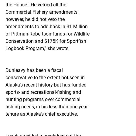
the House.  He vetoed all the 
Commercial Fishery amendments; 
however, he did not veto the 
amendments to add back in $1 Million 
of Pittman-Robertson funds for Wildlife 
Conservation and $175K for Sportfish 
Logbook Program,” she wrote.
Dunleavy has been a fiscal 
conservative to the extent not seen in 
Alaska’s recent history but has funded 
sports- and recreational-fishing and 
hunting programs over commercial 
fishing needs, in his less-than-one-year 
tenure as Alaska’s chief executive.
Leach provided a breakdown of the 