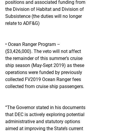
positions and associated funding from 
the Division of Habitat and Division of 
Subsistence (the duties will no longer 
relate to ADF&G)
• Ocean Ranger Program – 
($3,426,000). The veto will not affect 
the remainder of this summer’s cruise 
ship season (May-Sept 2019) as these 
operations were funded by previously 
collected FV2019 Ocean Ranger fees 
collected from cruise ship passengers.  
“The Governor stated in his documents 
that DEC is actively exploring potential 
administrative and statutory options 
aimed at improving the State’s current 