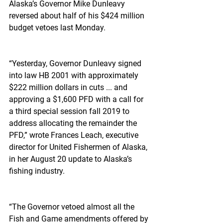
Alaska’s Governor Mike Dunleavy 
reversed about half of his $424 million 
budget vetoes last Monday.
“Yesterday, Governor Dunleavy signed 
into law HB 2001 with approximately 
$222 million dollars in cuts ... and 
approving a $1,600 PFD with a call for 
a third special session fall 2019 to 
address allocating the remainder the 
PFD,” wrote Frances Leach, executive 
director for United Fishermen of Alaska, 
in her August 20 update to Alaska’s 
fishing industry.
“The Governor vetoed almost all the 
Fish and Game amendments offered by 