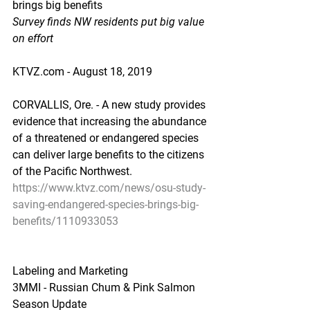
brings big benefits
Survey finds NW residents put big value 
on effort
KTVZ.com - August 18, 2019
CORVALLIS, Ore. - A new study provides 
evidence that increasing the abundance 
of a threatened or endangered species 
can deliver large benefits to the citizens 
of the Pacific Northwest.
https://www.ktvz.com/news/osu-study-
saving-endangered-species-brings-big-
benefits/1110933053
Labeling and Marketing
3MMI - Russian Chum & Pink Salmon 
Season Update