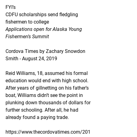
FYI’s
CDFU scholarships send fledgling 
fishermen to college
Applications open for Alaska Young 
Fishermen’s Summit
Cordova Times by Zachary Snowdon 
Smith - August 24, 2019
Reid Williams, 18, assumed his formal 
education would end with high school. 
After years of gillnetting on his father’s 
boat, Williams didn’t see the point in 
plunking down thousands of dollars for 
further schooling. After all, he had 
already found a paying trade.
https://www.thecordovatimes.com/201