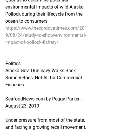
environmental impacts of wild Alaska 
Pollock during their lifecycle from the 
ocean to consumers.
https://www.thecordovatimes.com/201
9/08/24/study-to-show-environmental-
impact-of-pollock-fishery/
Politics
Alaska Gov. Dunleavy Walks Back 
Some Vetoes, Not All for Commercial 
Fisheries
SeafoodNews.com by Peggy Parker - 
August 23, 2019
Under pressure from most of the state, 
and facing a growing recall movement, 