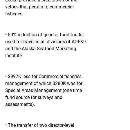
vetoes that pertain to commercial 
fisheries:
• 50% reduction of general fund funds 
used for travel in all divisions of ADF&G 
and the Alaska Seafood Marketing 
Institute
• $997K less for Commercial fisheries 
management of which $280K was for 
Special Areas Management (one time 
fund source for surveys and 
assessments).
• The transfer of two director-level 