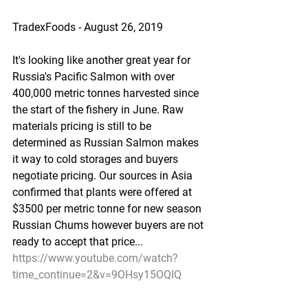
TradexFoods - August 26, 2019
It's looking like another great year for 
Russia's Pacific Salmon with over 
400,000 metric tonnes harvested since 
the start of the fishery in June. Raw 
materials pricing is still to be 
determined as Russian Salmon makes 
it way to cold storages and buyers 
negotiate pricing. Our sources in Asia 
confirmed that plants were offered at 
$3500 per metric tonne for new season 
Russian Chums however buyers are not 
ready to accept that price...
https://www.youtube.com/watch?
time_continue=2&v=9OHsy15OQIQ