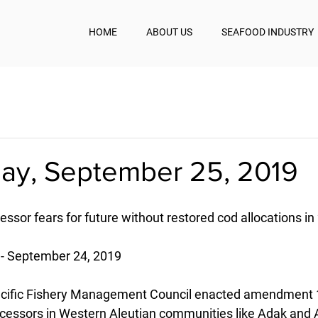
HOME
ABOUT US
SEAFOOD INDUSTRY
y, September 25, 2019
ssor fears for future without restored cod allocations in
- September 24, 2019
Pacific Fishery Management Council enacted amendment 1
ocessors in Western Aleutian communities like Adak and A