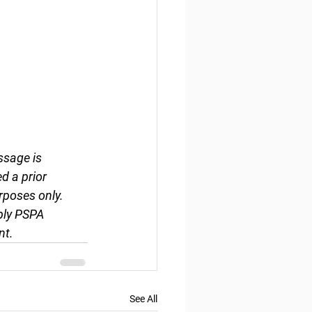
ssage is 
d a prior 
rposes only. 
ply PSPA 
nt.
See All