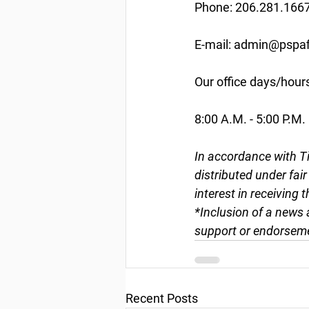
Phone: 206.281.166
E-mail: admin@pspaf
Our office days/hour
8:00 A.M. - 5:00 P.M.
In accordance with Ti
distributed under fai
interest in receiving 
*Inclusion of a news 
support or endorseme
Recent Posts