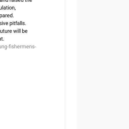
lation, 
pared. 
ve pitfalls. 
uture will be 
t.
ung-fishermens-