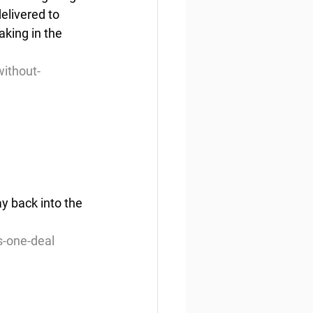
elivered to 
aking in the 
ithout-
ay back into the 
s-one-deal