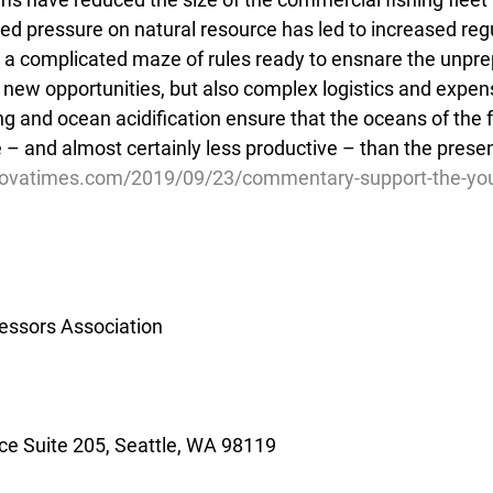
sed pressure on natural resource has led to increased regu
 a complicated maze of rules ready to ensnare the unpre
 new opportunities, but also complex logistics and expensi
ng and ocean acidification ensure that the oceans of the f
 – and almost certainly less productive – than the presen
dovatimes.com/2019/09/23/commentary-support-the-yo
essors Association
e Suite 205, Seattle, WA 98119