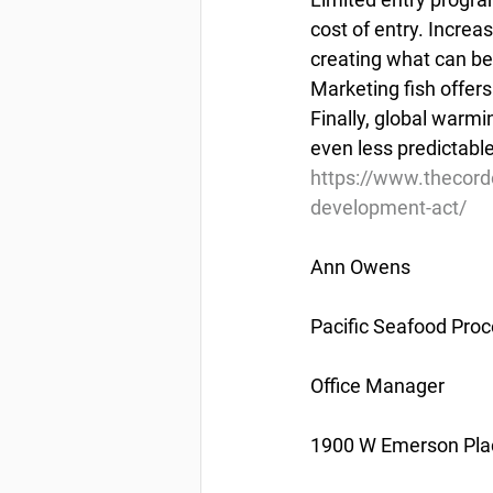
cost of entry. Increa
creating what can be
Marketing fish offers
Finally, global warmi
even less predictable
https://www.thecor
development-act/
Ann Owens
Pacific Seafood Proc
Office Manager
1900 W Emerson Plac