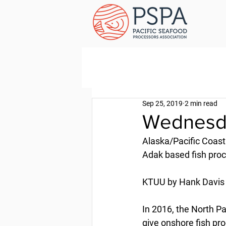
Sep 25, 2019
2 min read
Wednesda
Alaska/Pacific Coast
Adak based fish proce
KTUU by Hank Davis 
In 2016, the North 
give onshore fish pr