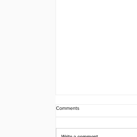
Comments
Write a comment...