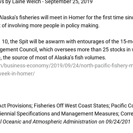
s by Laine Welch - September 25, 2019
laska’s fisheries will meet in Homer for the first time si
t of involving more people in policy making.
. 10, the Spit will be aswarm with entourages of the 15-
gement Council, which oversees more than 25 stocks in 
, the source of most of Alaska’s fish volumes.
m/business-economy/2019/09/24/north-pacific-fishery
week-in-homer/
 Provisions; Fisheries Off West Coast States; Pacific C
Biennial Specifications and Management Measures; Corre
al Oceanic and Atmospheric Administration on 09/24/201