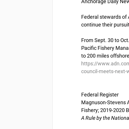
Anchorage Daily New
Federal stewards of A
continue their pursui
From Sept. 30 to Oct
Pacific Fishery Mana
to 200 miles offshore
https://www.adn.co
council-meets-next-
Federal Register
Magnuson-Stevens Act
Fishery; 2019-2020 
A Rule by the Nation