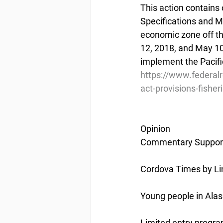
This action contains 
Specifications and M
economic zone off th
12, 2018, and May 10
implement the Pacifi
https://www.federa
act-provisions-fisher
Opinion
Commentary Support
Cordova Times by Li
Young people in Alas
Limited entry progra