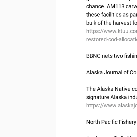
chance. AM113 carves 
these facilities as pa
bulk of the harvest f
https://www.ktuu.co
restored-cod-alloca
BBNC nets two fishi
Alaska Journal of C
The Alaska Native corp
signature Alaska indu
https://www.alaskaj
North Pacific Fishe