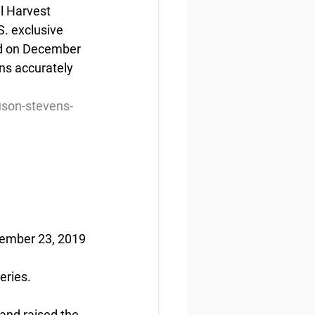
l Harvest 
. exclusive 
ed on December 
ns accurately 
son-stevens-
tember 23, 2019
eries.
and raised the 