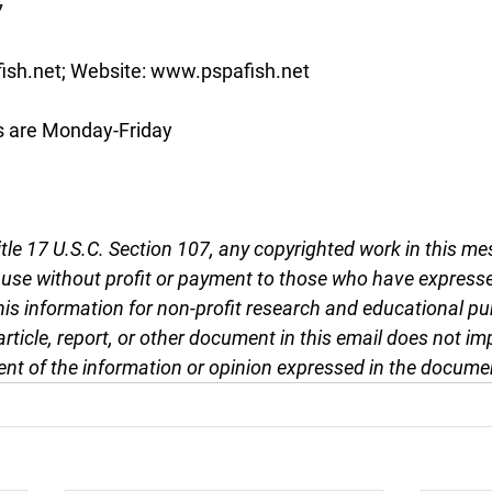
7
ish.net; Website: www.pspafish.net
s are Monday-Friday
tle 17 U.S.C. Section 107, any copyrighted work in this me
r use without profit or payment to those who have expresse
this information for non-profit research and educational pu
article, report, or other document in this email does not im
nt of the information or opinion expressed in the docume