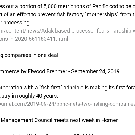
out a portion of 5,000 metric tons of Pacific cod to be d
rt of an effort to prevent fish factory "motherships" from t
or processing.
m/content/news/Adak-based-processor-fears-hardship-w
tions-in-2020-561183411.html
ng companies in one deal
ommerce by Elwood Brehmer - September 24, 2019
oration with a “fish first” principle is making its first for
stry in roughly 40 years.
ournal.com/2019-09-24/bbnc-nets-two-fishing-companie
ry Management Council meets next week in Homer