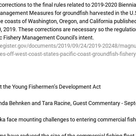
corrections to the final rules related to 2019-2020 Biennia
anagement Measures for groundfish harvested in the U.S
e coasts of Washington, Oregon, and California publish
, 2019. These corrections are necessary so the regulatio
c Fishery Management Council's intent.
lregister.gov/documents/2019/09/24/2019-20248/magnu
ies-off-west-coast-states-pacific-coast-groundfish-fishery
 the Young Fishermen’s Development Act
nda Behnken and Tara Racine, Guest Commentary - Sep
ka face mounting challenges to entering commercial fish
ms have reduced the size of the commercial fishing fleet 