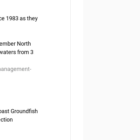
nce 1983 as they 
member North 
waters from 3 
-management-
oast Groundfish 
ction