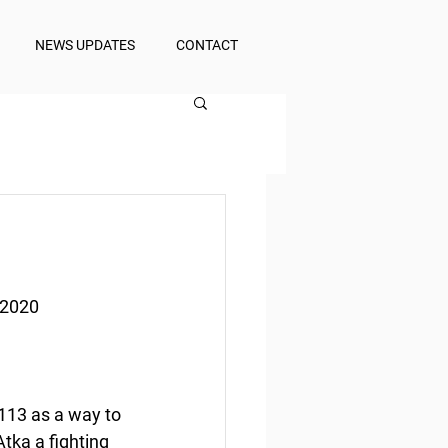
NEWS UPDATES
CONTACT
 2020
13 as a way to 
tka a fighting 